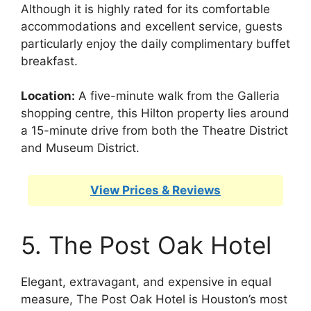
Although it is highly rated for its comfortable
accommodations and excellent service, guests
particularly enjoy the daily complimentary buffet
breakfast.
Location:
A five-minute walk from the Galleria
shopping centre, this Hilton property lies around
a 15-minute drive from both the Theatre District
and Museum District.
View Prices & Reviews
5. The Post Oak Hotel
Elegant, extravagant, and expensive in equal
measure, The Post Oak Hotel is Houston’s most