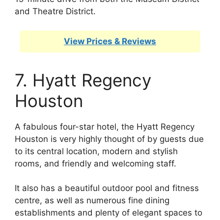
and Theatre District.
View Prices & Reviews
7. Hyatt Regency
Houston
A fabulous four-star hotel, the Hyatt Regency
Houston is very highly thought of by guests due
to its central location, modern and stylish
rooms, and friendly and welcoming staff.
It also has a beautiful outdoor pool and fitness
centre, as well as numerous fine dining
establishments and plenty of elegant spaces to