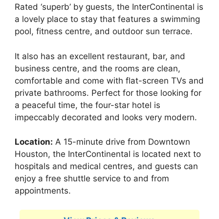
Rated ‘superb’ by guests, the InterContinental is
a lovely place to stay that features a swimming
pool, fitness centre, and outdoor sun terrace.
It also has an excellent restaurant, bar, and
business centre, and the rooms are clean,
comfortable and come with flat-screen TVs and
private bathrooms. Perfect for those looking for
a peaceful time, the four-star hotel is
impeccably decorated and looks very modern.
Location:
A 15-minute drive from Downtown
Houston, the InterContinental is located next to
hospitals and medical centres, and guests can
enjoy a free shuttle service to and from
appointments.