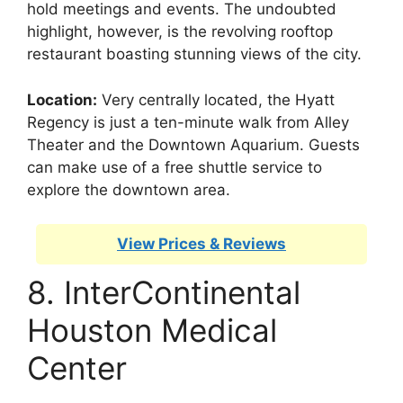
hold meetings and events. The undoubted
highlight, however, is the revolving rooftop
restaurant boasting stunning views of the city.
Location:
Very centrally located, the Hyatt
Regency is just a ten-minute walk from Alley
Theater and the Downtown Aquarium. Guests
can make use of a free shuttle service to
explore the downtown area.
View Prices & Reviews
8. InterContinental
Houston Medical
Center