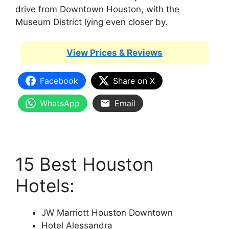
drive from Downtown Houston, with the
Museum District lying even closer by.
View Prices & Reviews
Facebook
Share on X
WhatsApp
Email
15 Best Houston
Hotels:
JW Marriott Houston Downtown
Hotel Alessandra