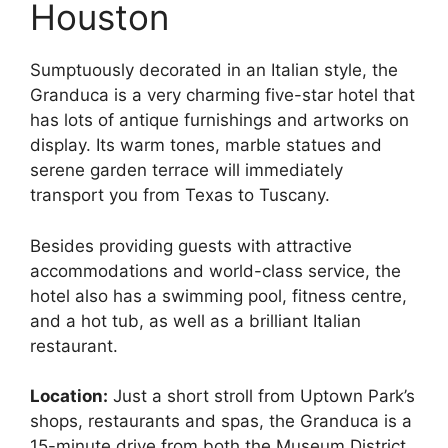
Houston
Sumptuously decorated in an Italian style, the
Granduca is a very charming five-star hotel that
has lots of antique furnishings and artworks on
display. Its warm tones, marble statues and
serene garden terrace will immediately
transport you from Texas to Tuscany.
Besides providing guests with attractive
accommodations and world-class service, the
hotel also has a swimming pool, fitness centre,
and a hot tub, as well as a brilliant Italian
restaurant.
Location:
Just a short stroll from Uptown Park’s
shops, restaurants and spas, the Granduca is a
15-minute drive from both the Museum District