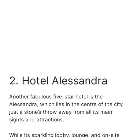
2. Hotel Alessandra
Another fabulous five-star hotel is the
Alessandra, which lies in the centre of the city,
just a stone’s throw away from all its main
sights and attractions.
While its sparkling lobby, lounge, and on-site