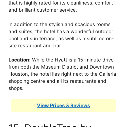
that is highly rated for its cleanliness, comfort
and brilliant customer service.
In addition to the stylish and spacious rooms
and suites, the hotel has a wonderful outdoor
pool and sun terrace, as well as a sublime on-
site restaurant and bar.
Location:
While the Hyatt is a 15-minute drive
from both the Museum District and Downtown
Houston, the hotel lies right next to the Galleria
shopping centre and all its restaurants and
shops.
View Prices & Reviews