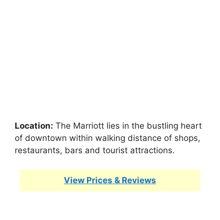
Location:
The Marriott lies in the bustling heart
of downtown within walking distance of shops,
restaurants, bars and tourist attractions.
View Prices & Reviews