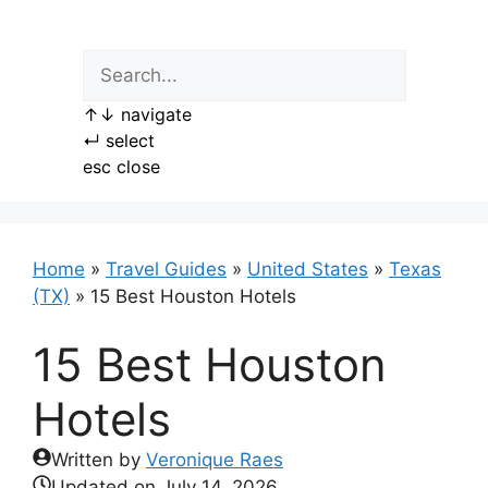
Skip
to
content
↑
↓
navigate
↵
select
esc
close
Home
»
Travel Guides
»
United States
»
Texas
(TX)
»
15 Best Houston Hotels
15 Best Houston
Hotels
Written by
Veronique Raes
Updated on
July 14, 2026