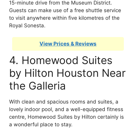
15-minute drive from the Museum District.
Guests can make use of a free shuttle service
to visit anywhere within five kilometres of the
Royal Sonesta.
View Prices & Reviews
4. Homewood Suites
by Hilton Houston Near
the Galleria
With clean and spacious rooms and suites, a
lovely indoor pool, and a well-equipped fitness
centre, Homewood Suites by Hilton certainly is
a wonderful place to stay.