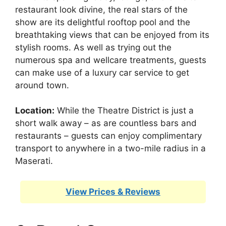
restaurant look divine, the real stars of the
show are its delightful rooftop pool and the
breathtaking views that can be enjoyed from its
stylish rooms. As well as trying out the
numerous spa and wellcare treatments, guests
can make use of a luxury car service to get
around town.
Location:
While the Theatre District is just a
short walk away – as are countless bars and
restaurants – guests can enjoy complimentary
transport to anywhere in a two-mile radius in a
Maserati.
View Prices & Reviews