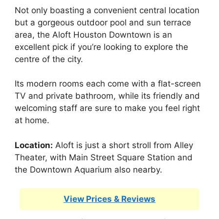
Not only boasting a convenient central location
but a gorgeous outdoor pool and sun terrace
area, the Aloft Houston Downtown is an
excellent pick if you’re looking to explore the
centre of the city.
Its modern rooms each come with a flat-screen
TV and private bathroom, while its friendly and
welcoming staff are sure to make you feel right
at home.
Location:
Aloft is just a short stroll from Alley
Theater, with Main Street Square Station and
the Downtown Aquarium also nearby.
View Prices & Reviews