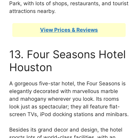
Park, with lots of shops, restaurants, and tourist
attractions nearby.
View Prices & Reviews
13. Four Seasons Hotel
Houston
A gorgeous five-star hotel, the Four Seasons is
elegantly decorated with marvellous marble
and mahogany wherever you look. Its rooms
look just as spectacular; they all feature flat-
screen TVs, iPod docking stations and minibars.
Besides its grand decor and design, the hotel
sports lots of world-class facilities, with an