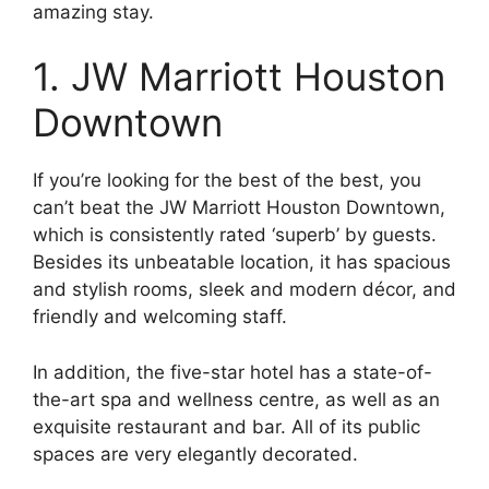
amazing stay.
1. JW Marriott Houston
Downtown
If you’re looking for the best of the best, you
can’t beat the JW Marriott Houston Downtown,
which is consistently rated ‘superb’ by guests.
Besides its unbeatable location, it has spacious
and stylish rooms, sleek and modern décor, and
friendly and welcoming staff.
In addition, the five-star hotel has a state-of-
the-art spa and wellness centre, as well as an
exquisite restaurant and bar. All of its public
spaces are very elegantly decorated.