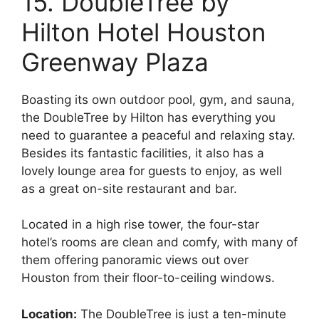
15. DoubleTree by
Hilton Hotel Houston
Greenway Plaza
Boasting its own outdoor pool, gym, and sauna,
the DoubleTree by Hilton has everything you
need to guarantee a peaceful and relaxing stay.
Besides its fantastic facilities, it also has a
lovely lounge area for guests to enjoy, as well
as a great on-site restaurant and bar.
Located in a high rise tower, the four-star
hotel’s rooms are clean and comfy, with many of
them offering panoramic views out over
Houston from their floor-to-ceiling windows.
Location:
The DoubleTree is just a ten-minute