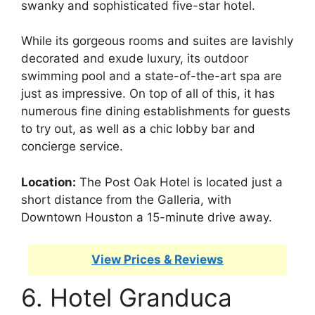
swanky and sophisticated five-star hotel.
While its gorgeous rooms and suites are lavishly
decorated and exude luxury, its outdoor
swimming pool and a state-of-the-art spa are
just as impressive. On top of all of this, it has
numerous fine dining establishments for guests
to try out, as well as a chic lobby bar and
concierge service.
Location:
The Post Oak Hotel is located just a
short distance from the Galleria, with
Downtown Houston a 15-minute drive away.
View Prices & Reviews
6. Hotel Granduca