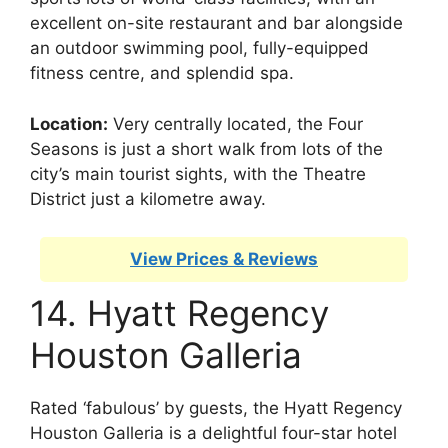
excellent on-site restaurant and bar alongside
an outdoor swimming pool, fully-equipped
fitness centre, and splendid spa.
Location:
Very centrally located, the Four
Seasons is just a short walk from lots of the
city’s main tourist sights, with the Theatre
District just a kilometre away.
View Prices & Reviews
14. Hyatt Regency
Houston Galleria
Rated ‘fabulous’ by guests, the Hyatt Regency
Houston Galleria is a delightful four-star hotel