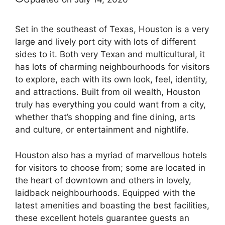
Set in the southeast of Texas, Houston is a very
large and lively port city with lots of different
sides to it. Both very Texan and multicultural, it
has lots of charming neighbourhoods for visitors
to explore, each with its own look, feel, identity,
and attractions. Built from oil wealth, Houston
truly has everything you could want from a city,
whether that’s shopping and fine dining, arts
and culture, or entertainment and nightlife.
Houston also has a myriad of marvellous hotels
for visitors to choose from; some are located in
the heart of downtown and others in lovely,
laidback neighbourhoods. Equipped with the
latest amenities and boasting the best facilities,
these excellent hotels guarantee guests an