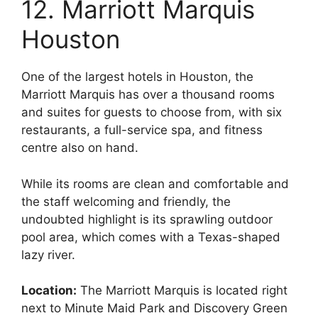
12. Marriott Marquis
Houston
One of the largest hotels in Houston, the
Marriott Marquis has over a thousand rooms
and suites for guests to choose from, with six
restaurants, a full-service spa, and fitness
centre also on hand.
While its rooms are clean and comfortable and
the staff welcoming and friendly, the
undoubted highlight is its sprawling outdoor
pool area, which comes with a Texas-shaped
lazy river.
Location:
The Marriott Marquis is located right
next to Minute Maid Park and Discovery Green