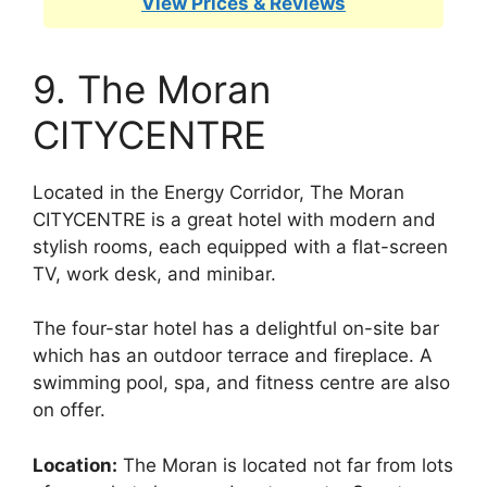
View Prices & Reviews
9. The Moran
CITYCENTRE
Located in the Energy Corridor, The Moran
CITYCENTRE is a great hotel with modern and
stylish rooms, each equipped with a flat-screen
TV, work desk, and minibar.
The four-star hotel has a delightful on-site bar
which has an outdoor terrace and fireplace. A
swimming pool, spa, and fitness centre are also
on offer.
Location:
The Moran is located not far from lots