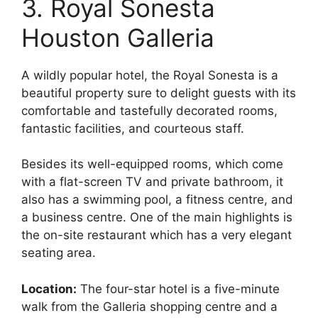
3. Royal Sonesta
Houston Galleria
A wildly popular hotel, the Royal Sonesta is a
beautiful property sure to delight guests with its
comfortable and tastefully decorated rooms,
fantastic facilities, and courteous staff.
Besides its well-equipped rooms, which come
with a flat-screen TV and private bathroom, it
also has a swimming pool, a fitness centre, and
a business centre. One of the main highlights is
the on-site restaurant which has a very elegant
seating area.
Location:
The four-star hotel is a five-minute
walk from the Galleria shopping centre and a