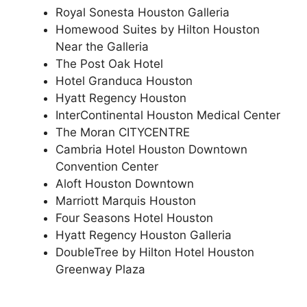
Royal Sonesta Houston Galleria
Homewood Suites by Hilton Houston
Near the Galleria
The Post Oak Hotel
Hotel Granduca Houston
Hyatt Regency Houston
InterContinental Houston Medical Center
The Moran CITYCENTRE
Cambria Hotel Houston Downtown
Convention Center
Aloft Houston Downtown
Marriott Marquis Houston
Four Seasons Hotel Houston
Hyatt Regency Houston Galleria
DoubleTree by Hilton Hotel Houston
Greenway Plaza