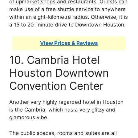
of upmarket shops and restaurants. Guests can
make use of a free shuttle service to anywhere
within an eight-kilometre radius. Otherwise, it is
a 15 to 20-minute drive to Downtown Houston.
View Prices & Reviews
10. Cambria Hotel
Houston Downtown
Convention Center
Another very highly regarded hotel in Houston
is the Cambria, which has a very glitzy and
glamorous vibe.
The public spaces, rooms and suites are all