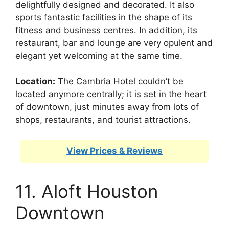
delightfully designed and decorated. It also
sports fantastic facilities in the shape of its
fitness and business centres. In addition, its
restaurant, bar and lounge are very opulent and
elegant yet welcoming at the same time.
Location:
The Cambria Hotel couldn’t be
located anymore centrally; it is set in the heart
of downtown, just minutes away from lots of
shops, restaurants, and tourist attractions.
View Prices & Reviews
11. Aloft Houston
Downtown