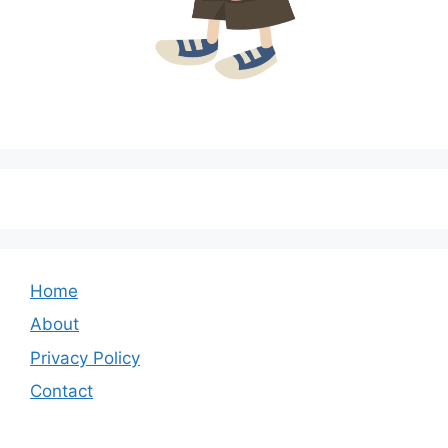
Home
About
Privacy Policy
Contact