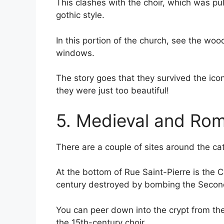
This clashes with the choir, which was pu
gothic style.
In this portion of the church, see the woo
windows.
The story goes that they survived the ic
they were just too beautiful!
5. Medieval and Ro
There are a couple of sites around the cath
At the bottom of Rue Saint-Pierre is the 
century destroyed by bombing the Secon
You can peer down into the crypt from the 
the 15th-century choir.