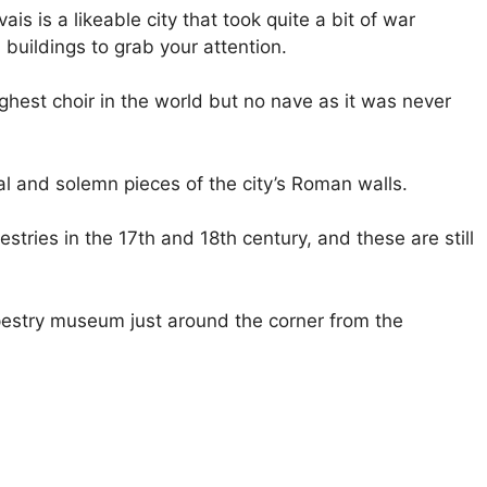
s is a likeable city that took quite a bit of war
 buildings to grab your attention.
ighest choir in the world but no nave as it was never
al and solemn pieces of the city’s Roman walls.
ries in the 17th and 18th century, and these are still
apestry museum just around the corner from the