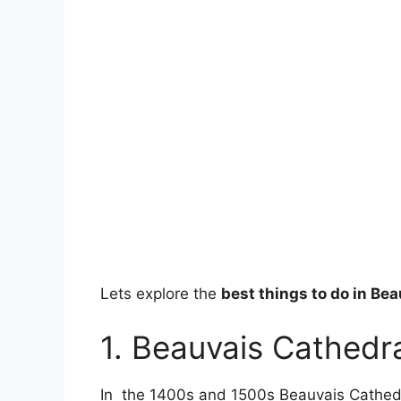
Lets explore the
best things to do in Be
1. Beauvais Cathedr
In the 1400s and 1500s Beauvais Cathedr