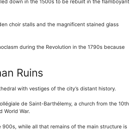
lled down in the 1500s to be rebuilt in the flamboyant
den choir stalls and the magnificent stained glass
onoclasm during the Revolution in the 1790s because
man Ruins
edral with vestiges of the city’s distant history.
Collégiale de Saint-Barthélemy, a church from the 10th
d World War.
900s, while all that remains of the main structure is