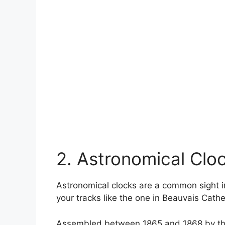
2. Astronomical Clo
Astronomical clocks are a common sight in
your tracks like the one in Beauvais Cathe
Assembled between 1865 and 1868 by the