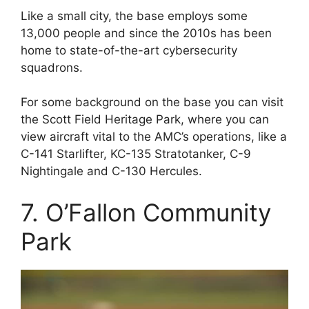
Like a small city, the base employs some
13,000 people and since the 2010s has been
home to state-of-the-art cybersecurity
squadrons.
For some background on the base you can visit
the Scott Field Heritage Park, where you can
view aircraft vital to the AMC’s operations, like a
C-141 Starlifter, KC-135 Stratotanker, C-9
Nightingale and C-130 Hercules.
7. O’Fallon Community
Park