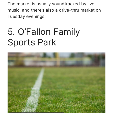
The market is usually soundtracked by live
music, and there’s also a drive-thru market on
Tuesday evenings.
5. O’Fallon Family
Sports Park