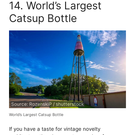
14. World’s Largest
Catsup Bottle
Source: RozenskiP / shutterstock
World’s Largest Catsup Bottle
If you have a taste for vintage novelty