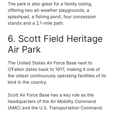
The park is also great for a family outing,
offering two all-weather playgrounds, a
splashpad, a fishing pond, four concession
stands and a 2.1-mile path.
6. Scott Field Heritage
Air Park
The United States Air Force Base next to
O’Fallon dates back to 1917, making it one of
the oldest continuously operating facilities of its
kind in the country.
Scott Air Force Base has a key role as the
headquarters of the Air Mobility Command
(AMC) and the U.S. Transportation Command.