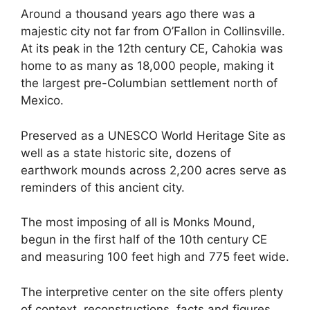
Around a thousand years ago there was a
majestic city not far from O’Fallon in Collinsville.
At its peak in the 12th century CE, Cahokia was
home to as many as 18,000 people, making it
the largest pre-Columbian settlement north of
Mexico.
Preserved as a UNESCO World Heritage Site as
well as a state historic site, dozens of
earthwork mounds across 2,200 acres serve as
reminders of this ancient city.
The most imposing of all is Monks Mound,
begun in the first half of the 10th century CE
and measuring 100 feet high and 775 feet wide.
The interpretive center on the site offers plenty
of context, reconstructions, facts and figures