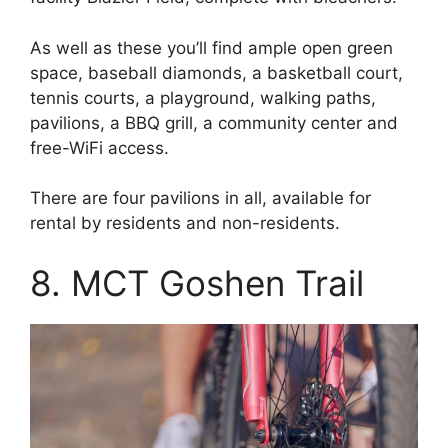
As well as these you’ll find ample open green
space, baseball diamonds, a basketball court,
tennis courts, a playground, walking paths,
pavilions, a BBQ grill, a community center and
free-WiFi access.
There are four pavilions in all, available for
rental by residents and non-residents.
8. MCT Goshen Trail