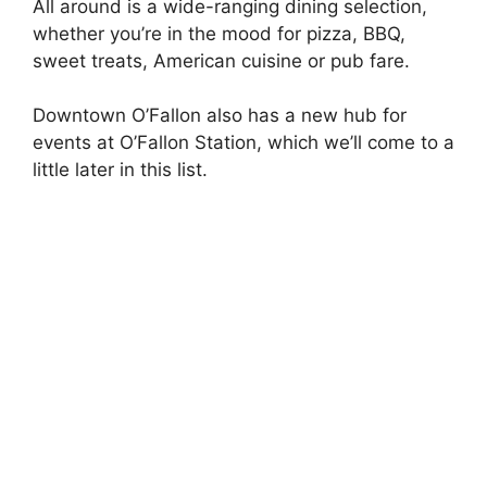
All around is a wide-ranging dining selection,
whether you’re in the mood for pizza, BBQ,
sweet treats, American cuisine or pub fare.
Downtown O’Fallon also has a new hub for
events at O’Fallon Station, which we’ll come to a
little later in this list.