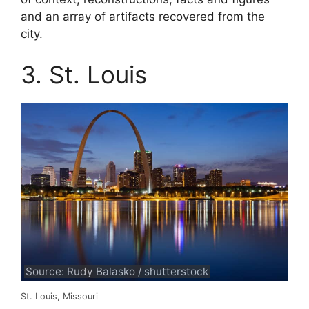
and an array of artifacts recovered from the
city.
3. St. Louis
Source: Rudy Balasko / shutterstock
St. Louis, Missouri