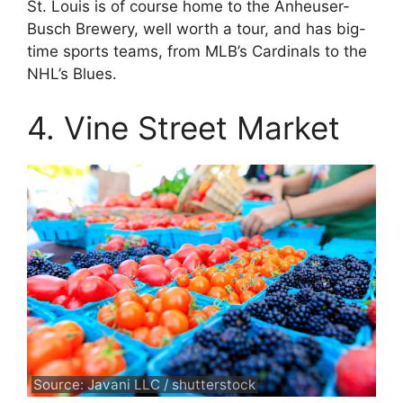
St. Louis is of course home to the Anheuser-
Busch Brewery, well worth a tour, and has big-
time sports teams, from MLB’s Cardinals to the
NHL’s Blues.
4. Vine Street Market
Source: Javani LLC / shutterstock