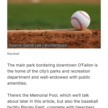
Source: David Lee / shutterstock
Baseball
The main park bordering downtown O’Fallon is
the home of the city’s parks and recreation
department and well-endowed with public
amenities.
There’s the Memorial Pool, which we’ll talk
about later in this article, but also the baseball
facility Blazier Field, complete with bleachers.