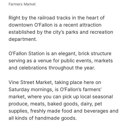
Farmers Market
Right by the railroad tracks in the heart of
downtown O’Fallon is a recent attraction
established by the city’s parks and recreation
department.
O’Fallon Station is an elegant, brick structure
serving as a venue for public events, markets
and celebrations throughout the year.
Vine Street Market, taking place here on
Saturday mornings, is O’Fallon’s farmers’
market, where you can pick up local seasonal
produce, meats, baked goods, dairy, pet
supplies, freshly made food and beverages and
all kinds of handmade goods.