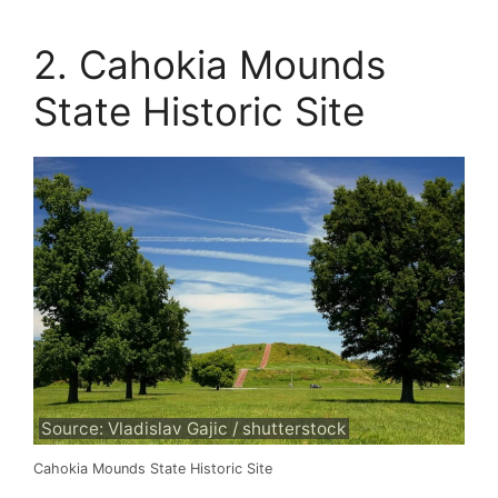
2. Cahokia Mounds
State Historic Site
Source: Vladislav Gajic / shutterstock
Cahokia Mounds State Historic Site