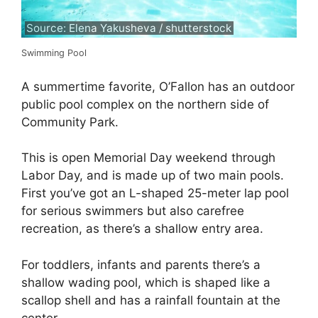
Source: Elena Yakusheva / shutterstock
Swimming Pool
A summertime favorite, O’Fallon has an outdoor
public pool complex on the northern side of
Community Park.
This is open Memorial Day weekend through
Labor Day, and is made up of two main pools.
First you’ve got an L-shaped 25-meter lap pool
for serious swimmers but also carefree
recreation, as there’s a shallow entry area.
For toddlers, infants and parents there’s a
shallow wading pool, which is shaped like a
scallop shell and has a rainfall fountain at the
center.