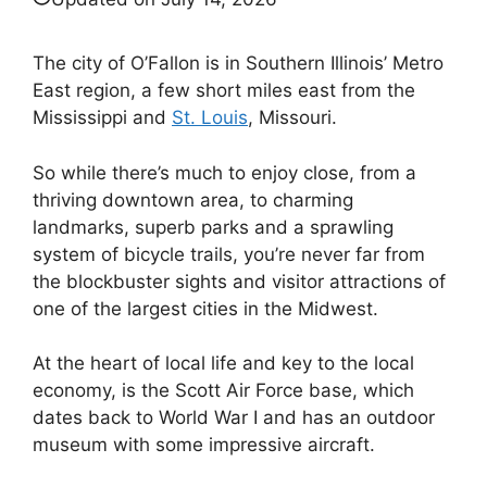
The city of O’Fallon is in Southern Illinois’ Metro
East region, a few short miles east from the
Mississippi and
St. Louis
, Missouri.
So while there’s much to enjoy close, from a
thriving downtown area, to charming
landmarks, superb parks and a sprawling
system of bicycle trails, you’re never far from
the blockbuster sights and visitor attractions of
one of the largest cities in the Midwest.
At the heart of local life and key to the local
economy, is the Scott Air Force base, which
dates back to World War I and has an outdoor
museum with some impressive aircraft.