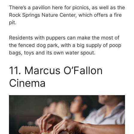
There’s a pavilion here for picnics, as well as the
Rock Springs Nature Center, which offers a fire
pit.
Residents with puppers can make the most of
the fenced dog park, with a big supply of poop
bags, toys and its own water spout.
11. Marcus O’Fallon
Cinema