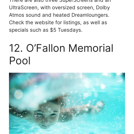
There are also three SuperScreens and an
UltraScreen, with oversized screen, Dolby
Atmos sound and heated Dreamloungers.
Check the website for listings, as well as
specials such as $5 Tuesdays.
12. O’Fallon Memorial
Pool