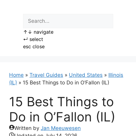
Skip
to
content
↑
↓
navigate
↵
select
esc
close
Home
»
Travel Guides
»
United States
»
Illinois
(IL)
»
15 Best Things to Do in O’Fallon (IL)
15 Best Things to
Do in O’Fallon (IL)
Written by
Jan Meeuwesen
Updated on
July 14, 2026