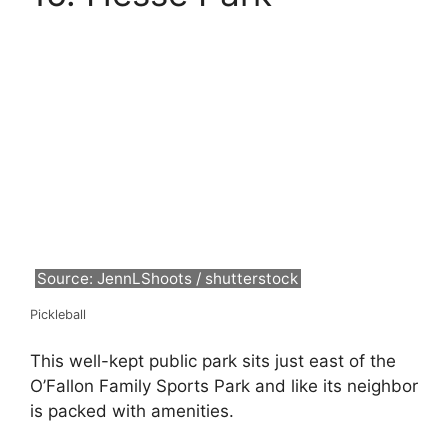
Source: JennLShoots / shutterstock
Pickleball
This well-kept public park sits just east of the
O’Fallon Family Sports Park and like its neighbor
is packed with amenities.