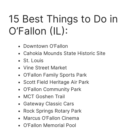
15 Best Things to Do in
O’Fallon (IL):
Downtown O’Fallon
Cahokia Mounds State Historic Site
St. Louis
Vine Street Market
O’Fallon Family Sports Park
Scott Field Heritage Air Park
O’Fallon Community Park
MCT Goshen Trail
Gateway Classic Cars
Rock Springs Rotary Park
Marcus O’Fallon Cinema
O’Fallon Memorial Pool