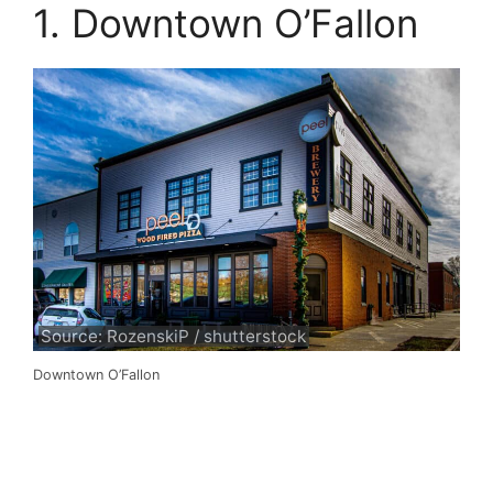
1. Downtown O’Fallon
Source: RozenskiP / shutterstock
Downtown O’Fallon