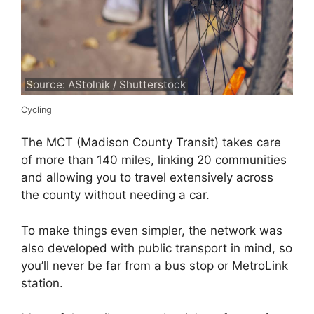
Source: AStolnik / Shutterstock
Cycling
The MCT (Madison County Transit) takes care
of more than 140 miles, linking 20 communities
and allowing you to travel extensively across
the county without needing a car.
To make things even simpler, the network was
also developed with public transport in mind, so
you’ll never be far from a bus stop or MetroLink
station.