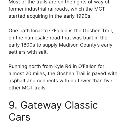
Most of the trails are on the rights of way of
former industrial railroads, which the MCT
started acquiring in the early 1990s.
One path local to O’Fallon is the Goshen Trail,
on the namesake road that was built in the
early 1800s to supply Madison County’s early
settlers with salt.
Running north from Kyle Rd in O’Fallon for
almost 20 miles, the Goshen Trail is paved with
asphalt and connects with no fewer than five
other MCT trails.
9. Gateway Classic
Cars