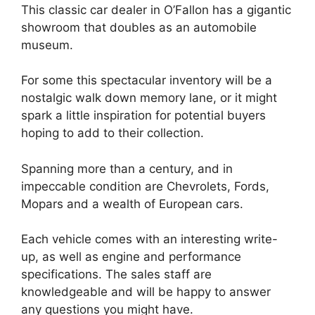
This classic car dealer in O’Fallon has a gigantic
showroom that doubles as an automobile
museum.
For some this spectacular inventory will be a
nostalgic walk down memory lane, or it might
spark a little inspiration for potential buyers
hoping to add to their collection.
Spanning more than a century, and in
impeccable condition are Chevrolets, Fords,
Mopars and a wealth of European cars.
Each vehicle comes with an interesting write-
up, as well as engine and performance
specifications. The sales staff are
knowledgeable and will be happy to answer
any questions you might have.