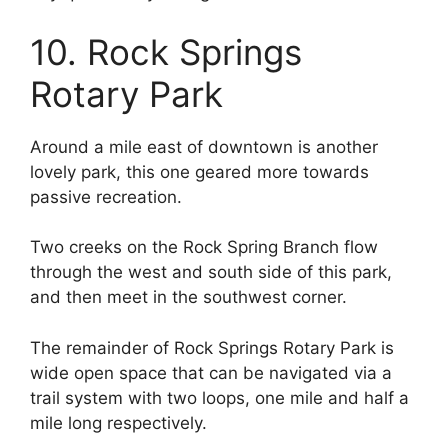
10. Rock Springs
Rotary Park
Around a mile east of downtown is another
lovely park, this one geared more towards
passive recreation.
Two creeks on the Rock Spring Branch flow
through the west and south side of this park,
and then meet in the southwest corner.
The remainder of Rock Springs Rotary Park is
wide open space that can be navigated via a
trail system with two loops, one mile and half a
mile long respectively.