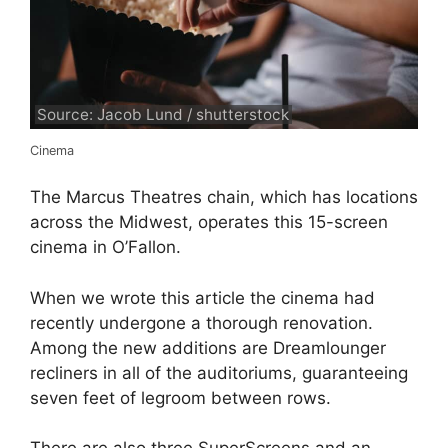
Source: Jacob Lund / shutterstock
Cinema
The Marcus Theatres chain, which has locations
across the Midwest, operates this 15-screen
cinema in O’Fallon.
When we wrote this article the cinema had
recently undergone a thorough renovation.
Among the new additions are Dreamlounger
recliners in all of the auditoriums, guaranteeing
seven feet of legroom between rows.