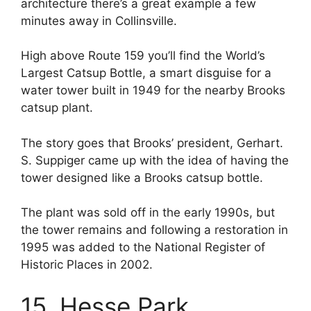
architecture there’s a great example a few
minutes away in Collinsville.
High above Route 159 you’ll find the World’s
Largest Catsup Bottle, a smart disguise for a
water tower built in 1949 for the nearby Brooks
catsup plant.
The story goes that Brooks’ president, Gerhart.
S. Suppiger came up with the idea of having the
tower designed like a Brooks catsup bottle.
The plant was sold off in the early 1990s, but
the tower remains and following a restoration in
1995 was added to the National Register of
Historic Places in 2002.
15. Hesse Park