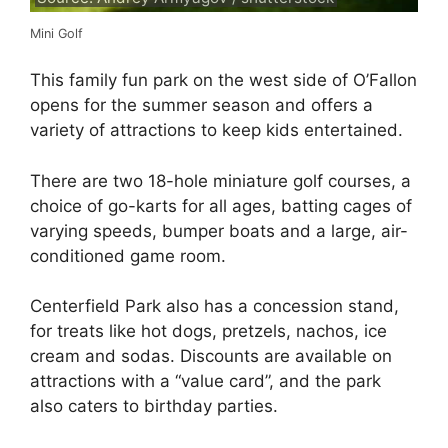
Mini Golf
This family fun park on the west side of O’Fallon
opens for the summer season and offers a
variety of attractions to keep kids entertained.
There are two 18-hole miniature golf courses, a
choice of go-karts for all ages, batting cages of
varying speeds, bumper boats and a large, air-
conditioned game room.
Centerfield Park also has a concession stand,
for treats like hot dogs, pretzels, nachos, ice
cream and sodas. Discounts are available on
attractions with a “value card”, and the park
also caters to birthday parties.