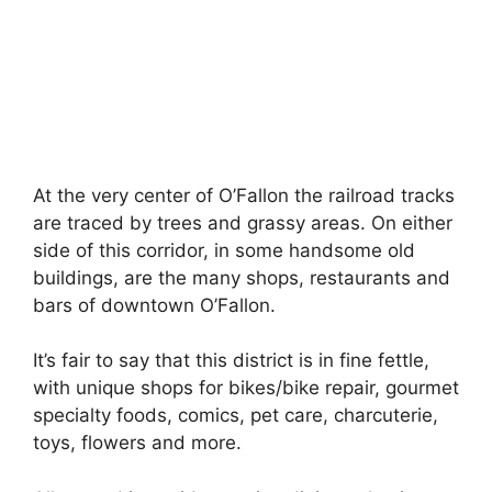
At the very center of O’Fallon the railroad tracks
are traced by trees and grassy areas. On either
side of this corridor, in some handsome old
buildings, are the many shops, restaurants and
bars of downtown O’Fallon.
It’s fair to say that this district is in fine fettle,
with unique shops for bikes/bike repair, gourmet
specialty foods, comics, pet care, charcuterie,
toys, flowers and more.