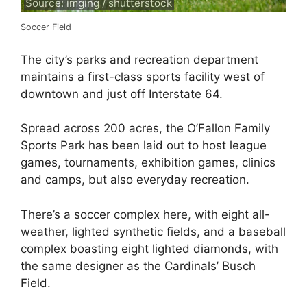
Source: imging / shutterstock
Soccer Field
The city’s parks and recreation department
maintains a first-class sports facility west of
downtown and just off Interstate 64.
Spread across 200 acres, the O’Fallon Family
Sports Park has been laid out to host league
games, tournaments, exhibition games, clinics
and camps, but also everyday recreation.
There’s a soccer complex here, with eight all-
weather, lighted synthetic fields, and a baseball
complex boasting eight lighted diamonds, with
the same designer as the Cardinals’ Busch
Field.