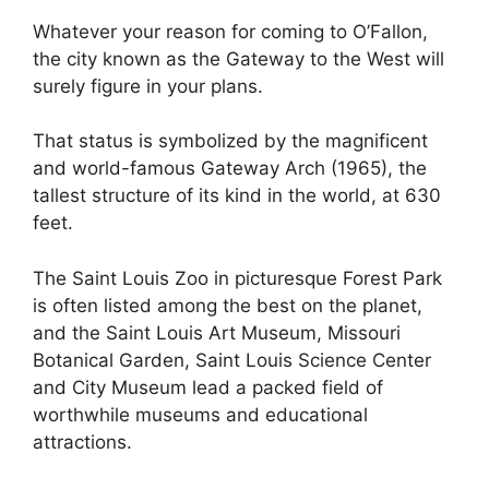
Whatever your reason for coming to O’Fallon,
the city known as the Gateway to the West will
surely figure in your plans.
That status is symbolized by the magnificent
and world-famous Gateway Arch (1965), the
tallest structure of its kind in the world, at 630
feet.
The Saint Louis Zoo in picturesque Forest Park
is often listed among the best on the planet,
and the Saint Louis Art Museum, Missouri
Botanical Garden, Saint Louis Science Center
and City Museum lead a packed field of
worthwhile museums and educational
attractions.