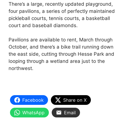
There’s a large, recently updated playground,
four pavilions, a series of perfectly maintained
pickleball courts, tennis courts, a basketball
court and baseball diamonds.
Pavilions are available to rent, March through
October, and there’s a bike trail running down
the east side, cutting through Hesse Park and
looping through a wetland area just to the
northwest.
Facebook
Share on X
WhatsApp
Email