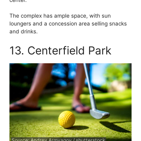
The complex has ample space, with sun
loungers and a concession area selling snacks
and drinks.
13. Centerfield Park
Source: Andrey Armyagov / shutterstock