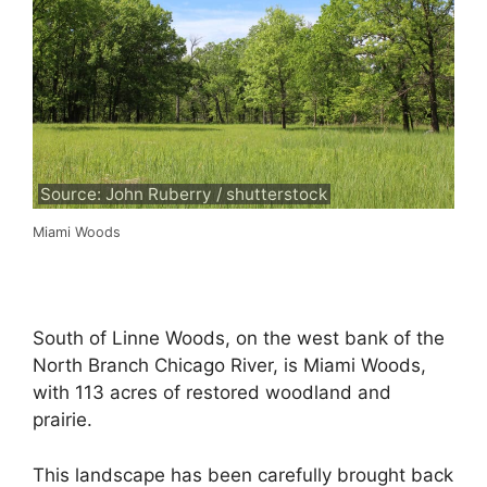
Source: John Ruberry / shutterstock
Miami Woods
South of Linne Woods, on the west bank of the
North Branch Chicago River, is Miami Woods,
with 113 acres of restored woodland and
prairie.
This landscape has been carefully brought back