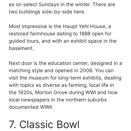
as on select Sundays in the winter. There are
two buildings side-by-side here.
Most impressive is the Haupt Yehl House, a
restored farmhouse dating to 1888 open for
guided tours, and with an exhibit space in the
basement.
Next door is the education center, designed in a
matching style and opened in 2008. You can
visit the museum for long-term exhibits, dealing
with topics as diverse as farming, local life in
the 1920s, Morton Grove during WWI and how
local newspapers in the northern suburbs
documented WWII.
7. Classic Bowl