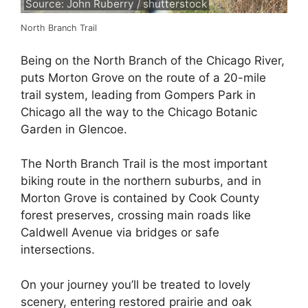
Source: John Ruberry / shutterstock
North Branch Trail
Being on the North Branch of the Chicago River,
puts Morton Grove on the route of a 20-mile
trail system, leading from Gompers Park in
Chicago all the way to the Chicago Botanic
Garden in Glencoe.
The North Branch Trail is the most important
biking route in the northern suburbs, and in
Morton Grove is contained by Cook County
forest preserves, crossing main roads like
Caldwell Avenue via bridges or safe
intersections.
On your journey you’ll be treated to lovely
scenery, entering restored prairie and oak