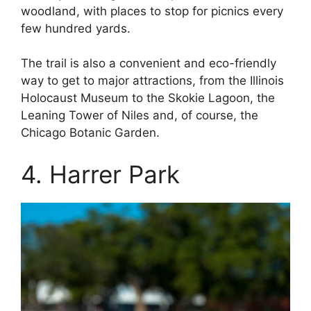
woodland, with places to stop for picnics every
few hundred yards.
The trail is also a convenient and eco-friendly
way to get to major attractions, from the Illinois
Holocaust Museum to the Skokie Lagoon, the
Leaning Tower of Niles and, of course, the
Chicago Botanic Garden.
4. Harrer Park