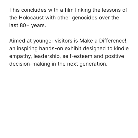
This concludes with a film linking the lessons of
the Holocaust with other genocides over the
last 80+ years.
Aimed at younger visitors is Make a Difference!,
an inspiring hands-on exhibit designed to kindle
empathy, leadership, self-esteem and positive
decision-making in the next generation.