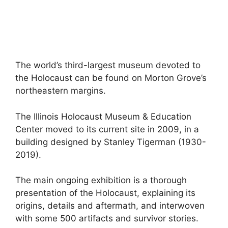
The world’s third-largest museum devoted to
the Holocaust can be found on Morton Grove’s
northeastern margins.
The Illinois Holocaust Museum & Education
Center moved to its current site in 2009, in a
building designed by Stanley Tigerman (1930-
2019).
The main ongoing exhibition is a thorough
presentation of the Holocaust, explaining its
origins, details and aftermath, and interwoven
with some 500 artifacts and survivor stories.