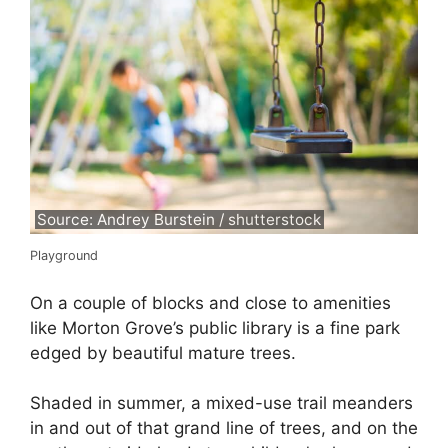
Source: Andrey Burstein / shutterstock
Playground
On a couple of blocks and close to amenities
like Morton Grove’s public library is a fine park
edged by beautiful mature trees.
Shaded in summer, a mixed-use trail meanders
in and out of that grand line of trees, and on the