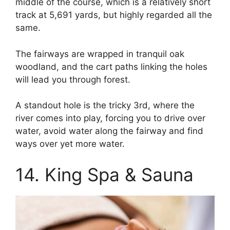
middle of the course, which is a relatively short
track at 5,691 yards, but highly regarded all the
same.
The fairways are wrapped in tranquil oak
woodland, and the cart paths linking the holes
will lead you through forest.
A standout hole is the tricky 3rd, where the
river comes into play, forcing you to drive over
water, avoid water along the fairway and find
ways over yet more water.
14. King Spa & Sauna