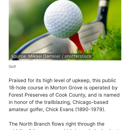
Source: Mikael Damkier / shutterstock
Golf
Praised for its high level of upkeep, this public
18-hole course in Morton Grove is operated by
Forest Preserves of Cook County, and is named
in honor of the trailblazing, Chicago-based
amateur golfer, Chick Evans (1890-1979).
The North Branch flows right through the