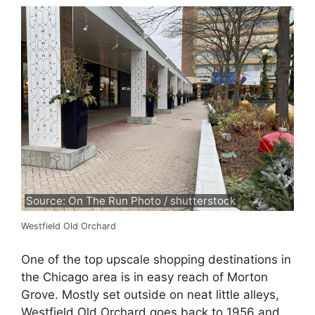
Source: On The Run Photo / shutterstock
Westfield Old Orchard
One of the top upscale shopping destinations in
the Chicago area is in easy reach of Morton
Grove. Mostly set outside on neat little alleys,
Westfield Old Orchard goes back to 1956 and