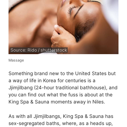
Source: Rido / shutterstock
Massage
Something brand new to the United States but
a way of life in Korea for centuries is a
Jjimjilbang (24-hour traditional bathhouse), and
you can find out what the fuss is about at the
King Spa & Sauna moments away in Niles.
As with all Jjimjilbangs, King Spa & Sauna has
sex-segregated baths, where, as a heads up,