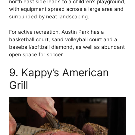
north east side leads to a children’s playground,
with equipment spread across a large area and
surrounded by neat landscaping.
For active recreation, Austin Park has a
basketball court, sand volleyball court and a
baseball/softball diamond, as well as abundant
open space for soccer.
9. Kappy’s American
Grill