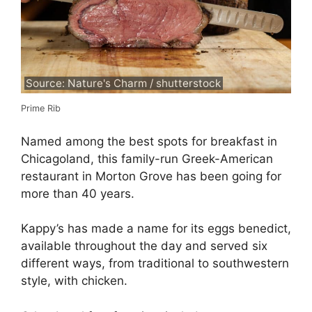
Source: Nature's Charm / shutterstock
Prime Rib
Named among the best spots for breakfast in
Chicagoland, this family-run Greek-American
restaurant in Morton Grove has been going for
more than 40 years.
Kappy’s has made a name for its eggs benedict,
available throughout the day and served six
different ways, from traditional to southwestern
style, with chicken.