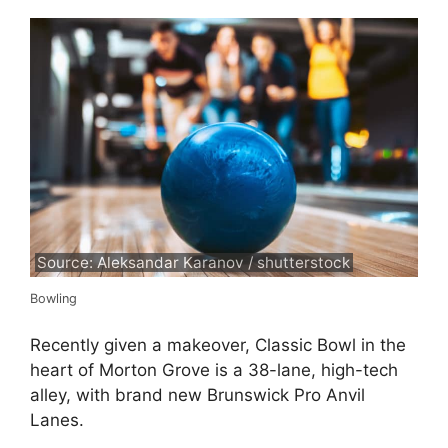
Source: Aleksandar Karanov / shutterstock
Bowling
Recently given a makeover, Classic Bowl in the
heart of Morton Grove is a 38-lane, high-tech
alley, with brand new Brunswick Pro Anvil
Lanes.