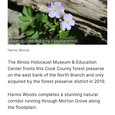
Source: John Ruberry / shutterstock
Harms Woods
The Illinois Holocaust Museum & Education
Center fronts this Cook County forest preserve
on the east bank of the North Branch and only
acquired by the forest preserve district in 2019.
Harms Woods completes a stunning natural
corridor running through Morton Grove along
the floodplain.