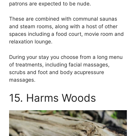
patrons are expected to be nude.
These are combined with communal saunas
and steam rooms, along with a host of other
spaces including a food court, movie room and
relaxation lounge.
During your stay you choose from a long menu
of treatments, including facial massages,
scrubs and foot and body acupressure
massages.
15. Harms Woods