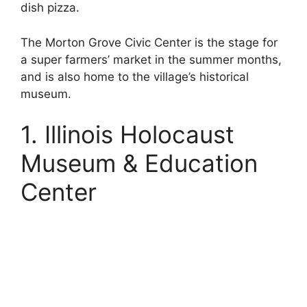
dish pizza.
The Morton Grove Civic Center is the stage for
a super farmers’ market in the summer months,
and is also home to the village’s historical
museum.
1. Illinois Holocaust
Museum & Education
Center