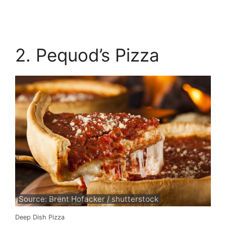
2. Pequod’s Pizza
Source: Brent Hofacker / shutterstock
Deep Dish Pizza