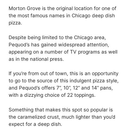
Morton Grove is the original location for one of
the most famous names in Chicago deep dish
pizza.
Despite being limited to the Chicago area,
Pequod’s has gained widespread attention,
appearing on a number of TV programs as well
as in the national press.
If you’re from out of town, this is an opportunity
to go to the source of this indulgent pizza style,
and Pequod’s offers 7”, 10”, 12” and 14” pans,
with a dizzying choice of 22 toppings.
Something that makes this spot so popular is
the caramelized crust, much lighter than you’d
expect for a deep dish.