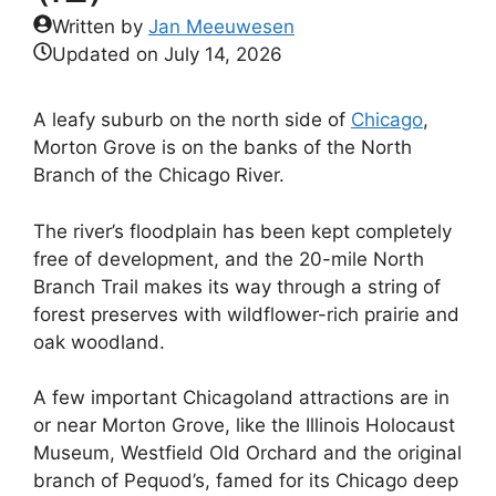
Written by
Jan Meeuwesen
Updated on
July 14, 2026
A leafy suburb on the north side of
Chicago
,
Morton Grove is on the banks of the North
Branch of the Chicago River.
The river’s floodplain has been kept completely
free of development, and the 20-mile North
Branch Trail makes its way through a string of
forest preserves with wildflower-rich prairie and
oak woodland.
A few important Chicagoland attractions are in
or near Morton Grove, like the Illinois Holocaust
Museum, Westfield Old Orchard and the original
branch of Pequod’s, famed for its Chicago deep