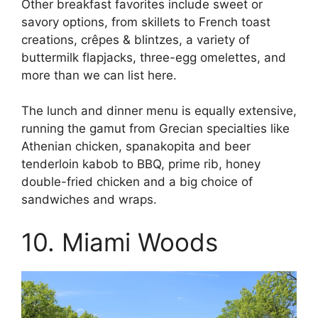
Other breakfast favorites include sweet or
savory options, from skillets to French toast
creations, crêpes & blintzes, a variety of
buttermilk flapjacks, three-egg omelettes, and
more than we can list here.
The lunch and dinner menu is equally extensive,
running the gamut from Grecian specialties like
Athenian chicken, spanakopita and beer
tenderloin kabob to BBQ, prime rib, honey
double-fried chicken and a big choice of
sandwiches and wraps.
10. Miami Woods