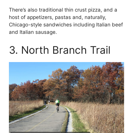
There’s also traditional thin crust pizza, and a
host of appetizers, pastas and, naturally,
Chicago-style sandwiches including Italian beef
and Italian sausage.
3. North Branch Trail