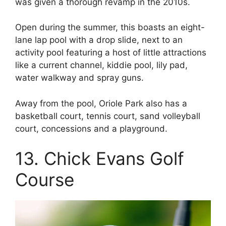
was given a thorough revamp in the 2010s.
Open during the summer, this boasts an eight-
lane lap pool with a drop slide, next to an
activity pool featuring a host of little attractions
like a current channel, kiddie pool, lily pad,
water walkway and spray guns.
Away from the pool, Oriole Park also has a
basketball court, tennis court, sand volleyball
court, concessions and a playground.
13. Chick Evans Golf
Course