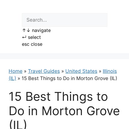
Skip
to
content
↑
↓
navigate
↵
select
esc
close
Home
»
Travel Guides
»
United States
»
Illinois
(IL)
»
15 Best Things to Do in Morton Grove (IL)
15 Best Things to
Do in Morton Grove
(IL)