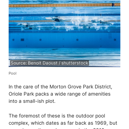
Source: Benoit Daoust / shutterstock
Pool
In the care of the Morton Grove Park District,
Oriole Park packs a wide range of amenities
into a small-ish plot.
The foremost of these is the outdoor pool
complex, which dates as far back as 1969, but