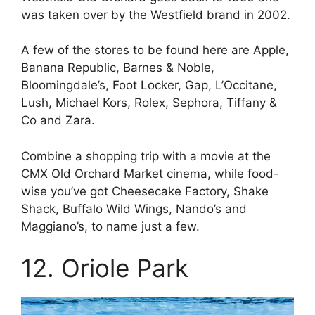
was taken over by the Westfield brand in 2002.
A few of the stores to be found here are Apple,
Banana Republic, Barnes & Noble,
Bloomingdale’s, Foot Locker, Gap, L’Occitane,
Lush, Michael Kors, Rolex, Sephora, Tiffany &
Co and Zara.
Combine a shopping trip with a movie at the
CMX Old Orchard Market cinema, while food-
wise you’ve got Cheesecake Factory, Shake
Shack, Buffalo Wild Wings, Nando’s and
Maggiano’s, to name just a few.
12. Oriole Park