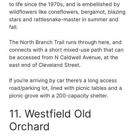
to life since the 1970s, and is embellished by
wildflowers like coneflowers, bergamot, blazing
stars and rattlesnake-master in summer and
fall.
The North Branch Trail runs through here, and
connects with a short mixed-use path that can
be accessed from N Caldwell Avenue, at the
east end of Cleveland Street.
If you’re arriving by car there’s a long access
road/parking lot, lined with picnic tables and a
picnic grove with a 200-capacity shelter.
11. Westfield Old
Orchard