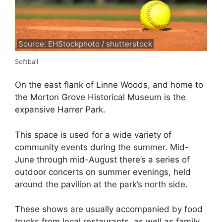
Source: EHStockphoto / shutterstock
Softball
On the east flank of Linne Woods, and home to
the Morton Grove Historical Museum is the
expansive Harrer Park.
This space is used for a wide variety of
community events during the summer. Mid-
June through mid-August there’s a series of
outdoor concerts on summer evenings, held
around the pavilion at the park’s north side.
These shows are usually accompanied by food
trucks from local restaurants, as well as family