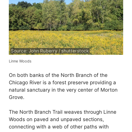
Source: John Ruberry / shutterstock
Linne Woods
On both banks of the North Branch of the
Chicago River is a forest preserve providing a
natural sanctuary in the very center of Morton
Grove.
The North Branch Trail weaves through Linne
Woods on paved and unpaved sections,
connecting with a web of other paths with