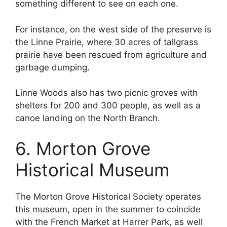
something different to see on each one.
For instance, on the west side of the preserve is
the Linne Prairie, where 30 acres of tallgrass
prairie have been rescued from agriculture and
garbage dumping.
Linne Woods also has two picnic groves with
shelters for 200 and 300 people, as well as a
canoe landing on the North Branch.
6. Morton Grove
Historical Museum
The Morton Grove Historical Society operates
this museum, open in the summer to coincide
with the French Market at Harrer Park, as well