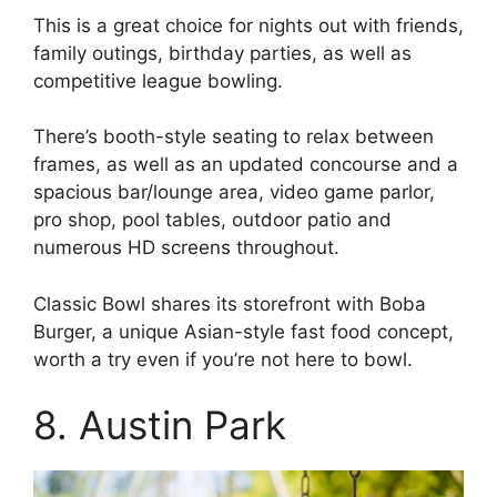
This is a great choice for nights out with friends,
family outings, birthday parties, as well as
competitive league bowling.
There’s booth-style seating to relax between
frames, as well as an updated concourse and a
spacious bar/lounge area, video game parlor,
pro shop, pool tables, outdoor patio and
numerous HD screens throughout.
Classic Bowl shares its storefront with Boba
Burger, a unique Asian-style fast food concept,
worth a try even if you’re not here to bowl.
8. Austin Park