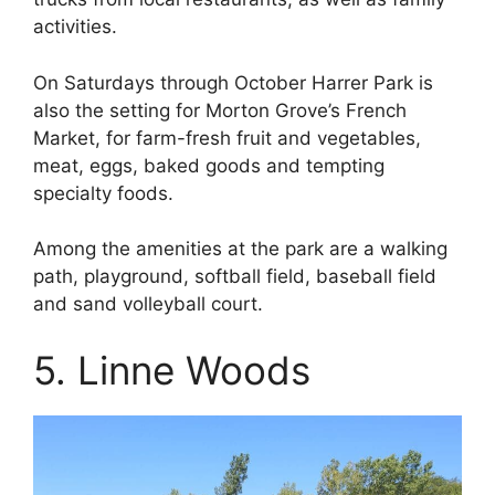
activities.
On Saturdays through October Harrer Park is
also the setting for Morton Grove’s French
Market, for farm-fresh fruit and vegetables,
meat, eggs, baked goods and tempting
specialty foods.
Among the amenities at the park are a walking
path, playground, softball field, baseball field
and sand volleyball court.
5. Linne Woods