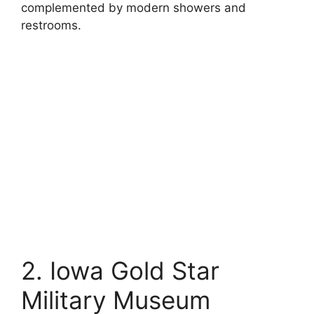
complemented by modern showers and
restrooms.
2. Iowa Gold Star
Military Museum