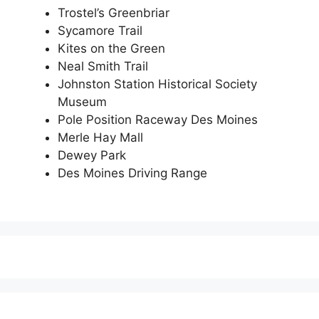
Trostel’s Greenbriar
Sycamore Trail
Kites on the Green
Neal Smith Trail
Johnston Station Historical Society
Museum
Pole Position Raceway Des Moines
Merle Hay Mall
Dewey Park
Des Moines Driving Range