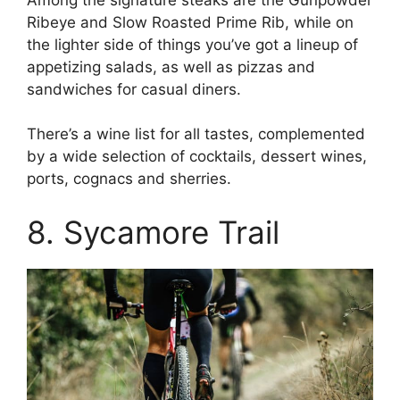
Ribeye and Slow Roasted Prime Rib, while on
the lighter side of things you’ve got a lineup of
appetizing salads, as well as pizzas and
sandwiches for casual diners.
There’s a wine list for all tastes, complemented
by a wide selection of cocktails, dessert wines,
ports, cognacs and sherries.
8. Sycamore Trail