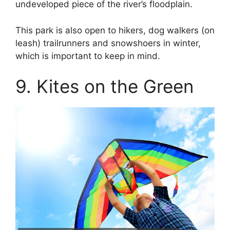
undeveloped piece of the river’s floodplain.
This park is also open to hikers, dog walkers (on
leash) trailrunners and snowshoers in winter,
which is important to keep in mind.
9. Kites on the Green