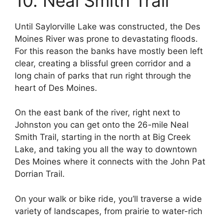
10. Neal Smith Trail
Until Saylorville Lake was constructed, the Des
Moines River was prone to devastating floods.
For this reason the banks have mostly been left
clear, creating a blissful green corridor and a
long chain of parks that run right through the
heart of Des Moines.
On the east bank of the river, right next to
Johnston you can get onto the 26-mile Neal
Smith Trail, starting in the north at Big Creek
Lake, and taking you all the way to downtown
Des Moines where it connects with the John Pat
Dorrian Trail.
On your walk or bike ride, you’ll traverse a wide
variety of landscapes, from prairie to water-rich