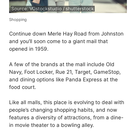
Source: VGstockstudio / shutterstock
Shopping
Continue down Merle Hay Road from Johnston
and you’ll soon come to a giant mail that
opened in 1959.
A few of the brands at the mall include Old
Navy, Foot Locker, Rue 21, Target, GameStop,
and dining options like Panda Express at the
food court.
Like all malls, this place is evolving to deal with
people’s changing shopping habits, and now
features a diversity of attractions, from a dine-
in movie theater to a bowling alley.