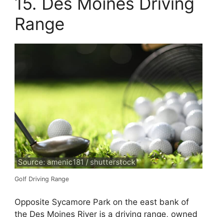
15. Des Moines Driving
Range
Source: amenic181 / shutterstock
Golf Driving Range
Opposite Sycamore Park on the east bank of
the Des Moines River is a driving range, owned