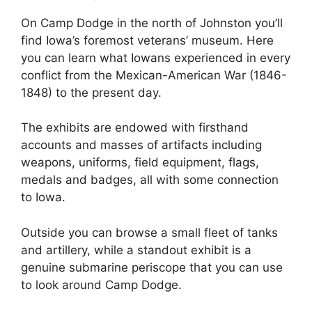
On Camp Dodge in the north of Johnston you’ll
find Iowa’s foremost veterans’ museum. Here
you can learn what Iowans experienced in every
conflict from the Mexican-American War (1846-
1848) to the present day.
The exhibits are endowed with firsthand
accounts and masses of artifacts including
weapons, uniforms, field equipment, flags,
medals and badges, all with some connection
to Iowa.
Outside you can browse a small fleet of tanks
and artillery, while a standout exhibit is a
genuine submarine periscope that you can use
to look around Camp Dodge.