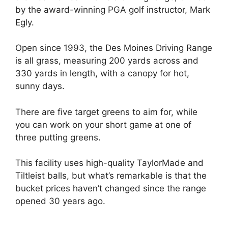
by the award-winning PGA golf instructor, Mark
Egly.
Open since 1993, the Des Moines Driving Range
is all grass, measuring 200 yards across and
330 yards in length, with a canopy for hot,
sunny days.
There are five target greens to aim for, while
you can work on your short game at one of
three putting greens.
This facility uses high-quality TaylorMade and
Tiltleist balls, but what’s remarkable is that the
bucket prices haven’t changed since the range
opened 30 years ago.