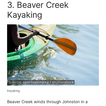
3. Beaver Creek
Kayaking
Source: sportoakimirka / shutterstock
Kayaking
Beaver Creek winds through Johnston in a