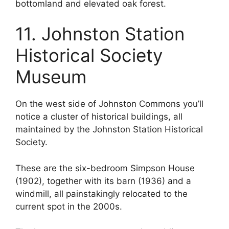
bottomland and elevated oak forest.
11. Johnston Station
Historical Society
Museum
On the west side of Johnston Commons you’ll
notice a cluster of historical buildings, all
maintained by the Johnston Station Historical
Society.
These are the six-bedroom Simpson House
(1902), together with its barn (1936) and a
windmill, all painstakingly relocated to the
current spot in the 2000s.