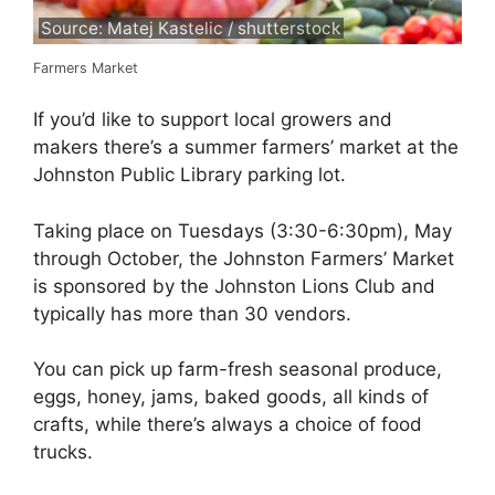
Source: Matej Kastelic / shutterstock
Farmers Market
If you’d like to support local growers and
makers there’s a summer farmers’ market at the
Johnston Public Library parking lot.
Taking place on Tuesdays (3:30-6:30pm), May
through October, the Johnston Farmers’ Market
is sponsored by the Johnston Lions Club and
typically has more than 30 vendors.
You can pick up farm-fresh seasonal produce,
eggs, honey, jams, baked goods, all kinds of
crafts, while there’s always a choice of food
trucks.