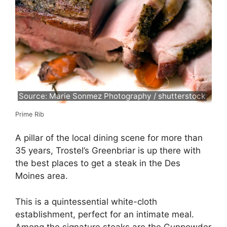
Source: Marie Sonmez Photography / shutterstock
Prime Rib
A pillar of the local dining scene for more than
35 years, Trostel’s Greenbriar is up there with
the best places to get a steak in the Des
Moines area.
This is a quintessential white-cloth
establishment, perfect for an intimate meal.
Among the signature steaks are the Gunpowder