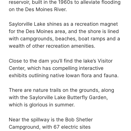
reservoir, built in the 1960s to alleviate flooding
on the Des Moines River.
Saylorville Lake shines as a recreation magnet
for the Des Moines area, and the shore is lined
with campgrounds, beaches, boat ramps and a
wealth of other recreation amenities.
Close to the dam you’ll find the lake’s Visitor
Center, which has compelling interactive
exhibits outlining native Iowan flora and fauna.
There are nature trails on the grounds, along
with the Saylorville Lake Butterfly Garden,
which is glorious in summer.
Near the spillway is the Bob Shetler
Campground, with 67 electric sites