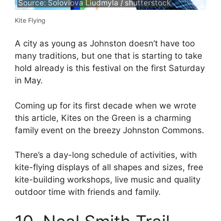
Source: Soloviova Liudmyla / shutterstock
Kite Flying
A city as young as Johnston doesn’t have too
many traditions, but one that is starting to take
hold already is this festival on the first Saturday
in May.
Coming up for its first decade when we wrote
this article, Kites on the Green is a charming
family event on the breezy Johnston Commons.
There’s a day-long schedule of activities, with
kite-flying displays of all shapes and sizes, free
kite-building workshops, live music and quality
outdoor time with friends and family.