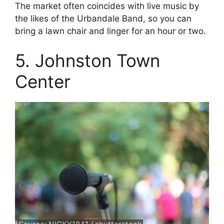
The market often coincides with live music by
the likes of the Urbandale Band, so you can
bring a lawn chair and linger for an hour or two.
5. Johnston Town
Center