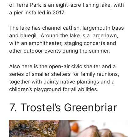
of Terra Park is an eight-acre fishing lake, with
a pier installed in 2017.
The lake has channel catfish, largemouth bass
and bluegill. Around the lake is a large lawn,
with an amphitheater, staging concerts and
other outdoor events during the summer.
Also here is the open-air civic shelter and a
series of smaller shelters for family reunions,
together with dainty native plantings and a
children’s playground for all abilities.
7. Trostel’s Greenbriar