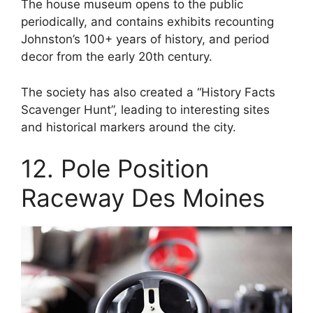
The house museum opens to the public
periodically, and contains exhibits recounting
Johnston’s 100+ years of history, and period
decor from the early 20th century.
The society has also created a “History Facts
Scavenger Hunt”, leading to interesting sites
and historical markers around the city.
12. Pole Position
Raceway Des Moines