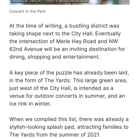
Source: NICKY1841 / shutterstock
Concert in the Park
At the time of writing, a bustling district was
taking shape next to the City Hall. Eventually
the intersection of Merle Hay Road and NW
62nd Avenue will be an inviting destination for
dining, shopping and entertainment.
A key piece of the puzzle has already been laid,
in the form of The Yards. This large green area,
just west of the City Hall, is intended as a
venue for outdoor concerts in summer, and an
ice rink in winter.
When we compiled this list, there was already a
stylish-looking splash pad, attracting families to
The Yards from the summer of 2021.