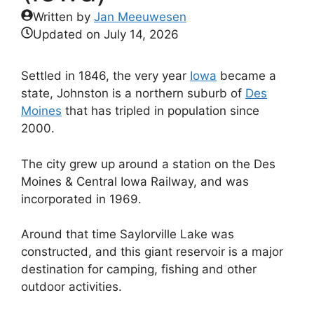
Written by
Jan Meeuwesen
Updated on
July 14, 2026
Settled in 1846, the very year
Iowa
became a
state, Johnston is a northern suburb of
Des
Moines
that has tripled in population since
2000.
The city grew up around a station on the Des
Moines & Central Iowa Railway, and was
incorporated in 1969.
Around that time Saylorville Lake was
constructed, and this giant reservoir is a major
destination for camping, fishing and other
outdoor activities.