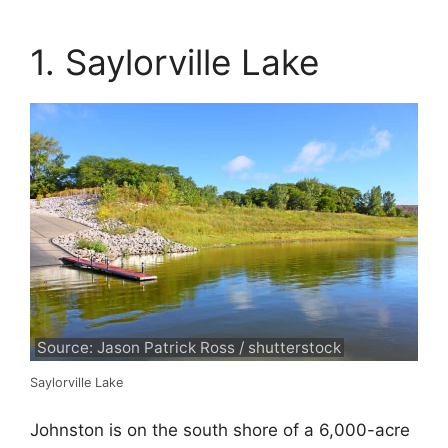
1. Saylorville Lake
Source: Jason Patrick Ross / shutterstock
Saylorville Lake
Johnston is on the south shore of a 6,000-acre