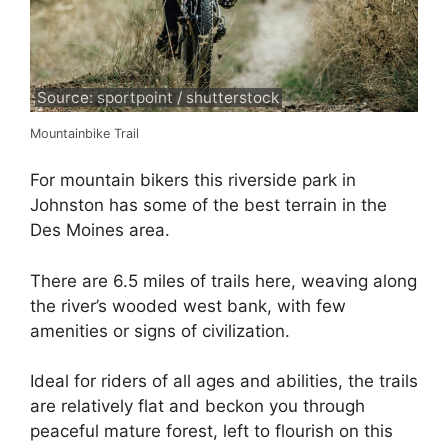
Source: sportpoint / shutterstock
Mountainbike Trail
For mountain bikers this riverside park in
Johnston has some of the best terrain in the
Des Moines area.
There are 6.5 miles of trails here, weaving along
the river’s wooded west bank, with few
amenities or signs of civilization.
Ideal for riders of all ages and abilities, the trails
are relatively flat and beckon you through
peaceful mature forest, left to flourish on this