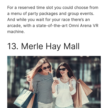
For a reserved time slot you could choose from
a menu of party packages and group events.
And while you wait for your race there’s an
arcade, with a state-of-the-art Omni Arena VR
machine.
13. Merle Hay Mall