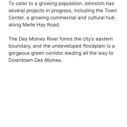
To cater to a growing population Johnston has
several projects in progress, including the Town
Center, a growing commercial and cultural hub
along Merle Hay Road.
The Des Moines River forms the city’s eastern
boundary, and the undeveloped floodplain is a
gorgeous green corridor leading all the way to
Downtown Des Moines.