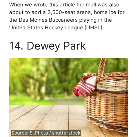
When we wrote this article the mall was also
about to add a 3,500-seat arena, home ice for
the Des Moines Buccaneers playing in the
United States Hockey League (UHSL).
14. Dewey Park
Source: S_Photo / shutterstock