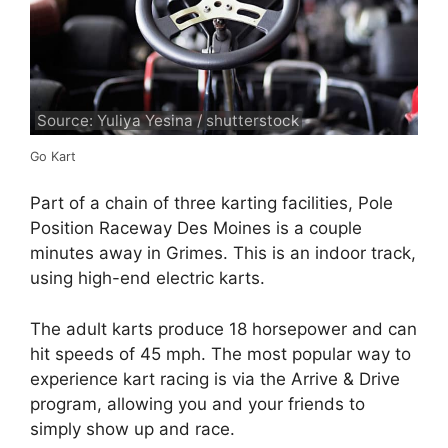
Source: Yuliya Yesina / shutterstock
Go Kart
Part of a chain of three karting facilities, Pole
Position Raceway Des Moines is a couple
minutes away in Grimes. This is an indoor track,
using high-end electric karts.
The adult karts produce 18 horsepower and can
hit speeds of 45 mph. The most popular way to
experience kart racing is via the Arrive & Drive
program, allowing you and your friends to
simply show up and race.