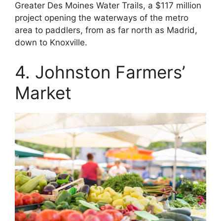
Greater Des Moines Water Trails, a $117 million
project opening the waterways of the metro
area to paddlers, from as far north as Madrid,
down to Knoxville.
4. Johnston Farmers’
Market