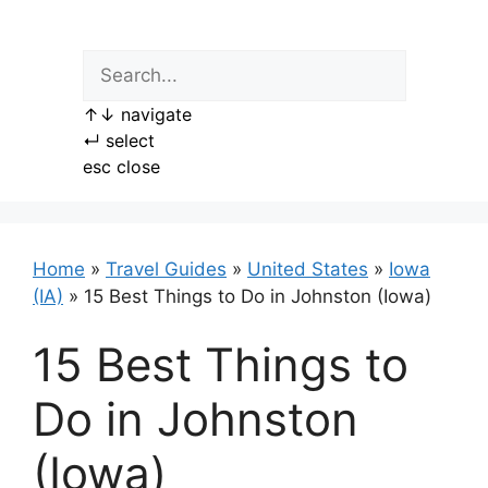
Skip
to
content
↑
↓
navigate
↵
select
esc
close
Home
»
Travel Guides
»
United States
»
Iowa
(IA)
»
15 Best Things to Do in Johnston (Iowa)
15 Best Things to
Do in Johnston
(Iowa)