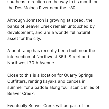
southeast direction on the way to its mouth on
the Des Moines River near the I-80.
Although Johnston is growing at speed, the
banks of Beaver Creek remain untouched by
development, and are a wonderful natural
asset for the city.
A boat ramp has recently been built near the
intersection of Northwest 86th Street and
Northwest 70th Avenue.
Close to this is a location for Quarry Springs
Outfitters, renting kayaks and canoes in
summer for a paddle along four scenic miles of
Beaver Creek.
Eventually Beaver Creek will be part of the