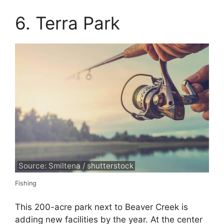
6. Terra Park
Source: Smiltena / shutterstock
Fishing
This 200-acre park next to Beaver Creek is
adding new facilities by the year. At the center