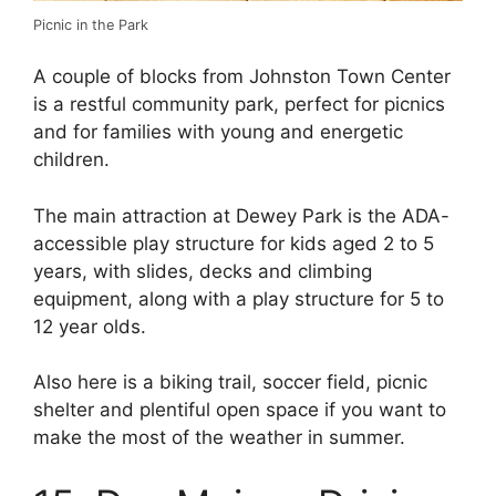
Picnic in the Park
A couple of blocks from Johnston Town Center
is a restful community park, perfect for picnics
and for families with young and energetic
children.
The main attraction at Dewey Park is the ADA-
accessible play structure for kids aged 2 to 5
years, with slides, decks and climbing
equipment, along with a play structure for 5 to
12 year olds.
Also here is a biking trail, soccer field, picnic
shelter and plentiful open space if you want to
make the most of the weather in summer.