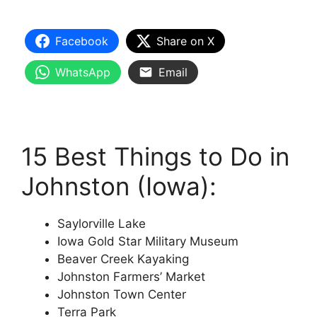
Facebook
Share on X
WhatsApp
Email
15 Best Things to Do in
Johnston (Iowa):
Saylorville Lake
Iowa Gold Star Military Museum
Beaver Creek Kayaking
Johnston Farmers’ Market
Johnston Town Center
Terra Park