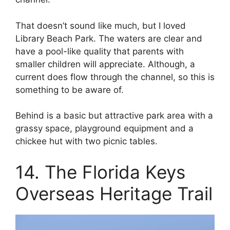
That doesn’t sound like much, but I loved
Library Beach Park. The waters are clear and
have a pool-like quality that parents with
smaller children will appreciate. Although, a
current does flow through the channel, so this is
something to be aware of.
Behind is a basic but attractive park area with a
grassy space, playground equipment and a
chickee hut with two picnic tables.
14. The Florida Keys
Overseas Heritage Trail