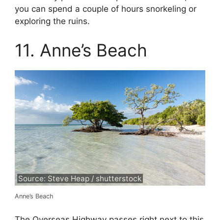
you can spend a couple of hours snorkeling or
exploring the ruins.
11. Anne’s Beach
Source: Steve Heap / shutterstock
Anne’s Beach
The Overseas Highway passes right next to this