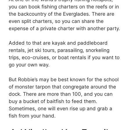
you can book fishing charters on the reefs or in
the backcountry of the Everglades. There are
even split charters, so you can share the
expense of a private charter with another party.
Added to that are kayak and paddleboard
rentals, jet ski tours, parasailing, snorkeling
trips, eco-cruises, or boat rentals if you want to
go your own way.
But Robbie’s may be best known for the school
of monster tarpon that congregate around the
dock. There are more than 100, and you can
buy a bucket of baitfish to feed them.
Sometimes, one will even rise up and grab a
fish from your hand.