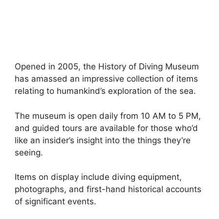
Opened in 2005, the History of Diving Museum
has amassed an impressive collection of items
relating to humankind’s exploration of the sea.
The museum is open daily from 10 AM to 5 PM,
and guided tours are available for those who’d
like an insider’s insight into the things they’re
seeing.
Items on display include diving equipment,
photographs, and first-hand historical accounts
of significant events.