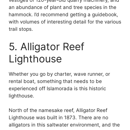
vestiges of 120-year-old quarry machinery, and
an abundance of plant and tree species in the
hammock. I’d recommend getting a guidebook,
with volumes of interesting detail for the various
trail stops.
5. Alligator Reef
Lighthouse
Whether you go by charter, wave runner, or
rental boat, something that needs to be
experienced off Islamorada is this historic
lighthouse.
North of the namesake reef, Alligator Reef
Lighthouse was built in 1873. There are no
alligators in this saltwater environment, and the