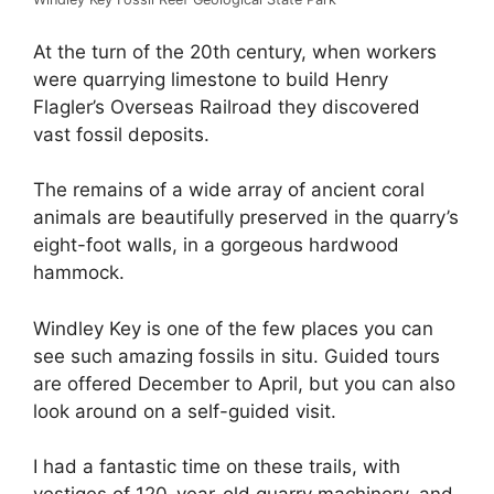
At the turn of the 20th century, when workers
were quarrying limestone to build Henry
Flagler’s Overseas Railroad they discovered
vast fossil deposits.
The remains of a wide array of ancient coral
animals are beautifully preserved in the quarry’s
eight-foot walls, in a gorgeous hardwood
hammock.
Windley Key is one of the few places you can
see such amazing fossils in situ. Guided tours
are offered December to April, but you can also
look around on a self-guided visit.
I had a fantastic time on these trails, with