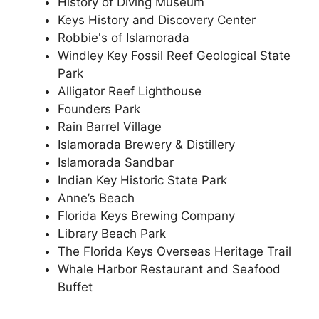
History of Diving Museum
Keys History and Discovery Center
Robbie's of Islamorada
Windley Key Fossil Reef Geological State
Park
Alligator Reef Lighthouse
Founders Park
Rain Barrel Village
Islamorada Brewery & Distillery
Islamorada Sandbar
Indian Key Historic State Park
Anne’s Beach
Florida Keys Brewing Company
Library Beach Park
The Florida Keys Overseas Heritage Trail
Whale Harbor Restaurant and Seafood
Buffet