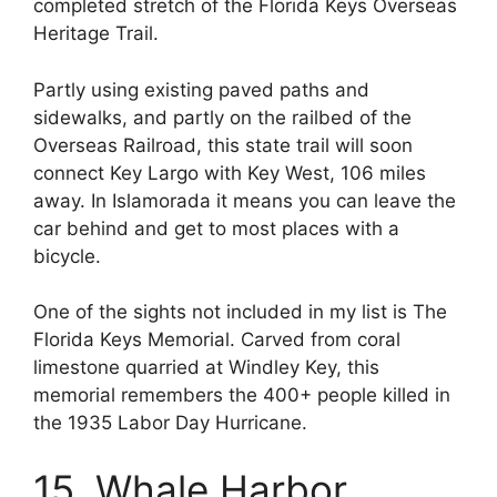
completed stretch of the Florida Keys Overseas
Heritage Trail.
Partly using existing paved paths and
sidewalks, and partly on the railbed of the
Overseas Railroad, this state trail will soon
connect Key Largo with Key West, 106 miles
away. In Islamorada it means you can leave the
car behind and get to most places with a
bicycle.
One of the sights not included in my list is The
Florida Keys Memorial. Carved from coral
limestone quarried at Windley Key, this
memorial remembers the 400+ people killed in
the 1935 Labor Day Hurricane.
15. Whale Harbor