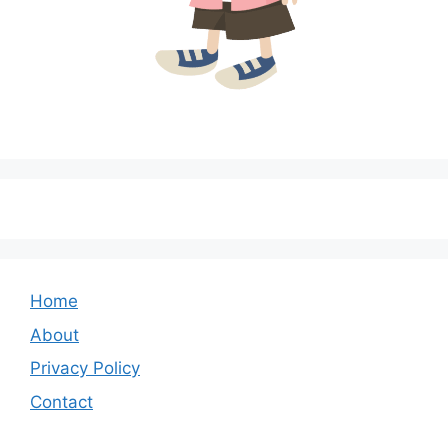
Home
About
Privacy Policy
Contact