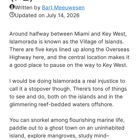
Written by
Bart Meeuwesen
Updated on
July 14, 2026
Around halfway between Miami and Key West,
Islamorada is known as the Village of Islands.
There are five keys lined up along the Overseas
Highway here, and the central location makes it
a good place to pause on the way to Key West.
I would be doing Islamorada a real injustice to
call it a stopover though. There’s tons of things
to see and do, both on the islands and in the
glimmering reef-bedded waters offshore.
You can snorkel among flourishing marine life,
paddle out to a ghost town on an uninhabited
island, explore mangroves, study mind–