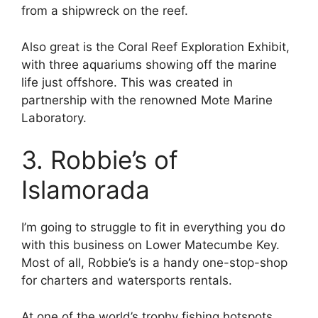
from a shipwreck on the reef.
Also great is the Coral Reef Exploration Exhibit,
with three aquariums showing off the marine
life just offshore. This was created in
partnership with the renowned Mote Marine
Laboratory.
3. Robbie’s of
Islamorada
I’m going to struggle to fit in everything you do
with this business on Lower Matecumbe Key.
Most of all, Robbie’s is a handy one-stop-shop
for charters and watersports rentals.
At one of the world’s trophy fishing hotspots,