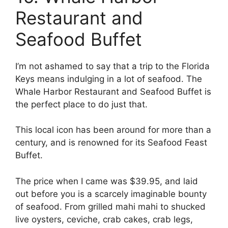
Restaurant and
Seafood Buffet
I’m not ashamed to say that a trip to the Florida
Keys means indulging in a lot of seafood. The
Whale Harbor Restaurant and Seafood Buffet is
the perfect place to do just that.
This local icon has been around for more than a
century, and is renowned for its Seafood Feast
Buffet.
The price when I came was $39.95, and laid
out before you is a scarcely imaginable bounty
of seafood. From grilled mahi mahi to shucked
live oysters, ceviche, crab cakes, crab legs,