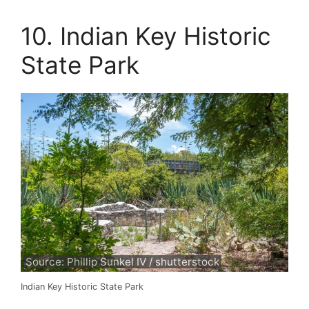
10. Indian Key Historic
State Park
Source: Phillip Sunkel IV / shutterstock
Indian Key Historic State Park