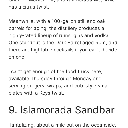
has a citrus twist.
Meanwhile, with a 100-gallon still and oak
barrels for aging, the distillery produces a
highly-rated lineup of rums, gins and vodka.
One standout is the Dark Barrel aged Rum, and
there are flightable cocktails if you can’t decide
on one.
I can’t get enough of the food truck here,
available Thursday through Monday and
serving burgers, wraps, and pub-style small
plates with a Keys twist.
9. Islamorada Sandbar
Tantalizing, about a mile out on the oceanside,