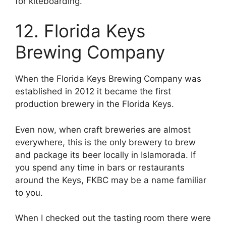
for kiteboarding.
12. Florida Keys
Brewing Company
When the Florida Keys Brewing Company was
established in 2012 it became the first
production brewery in the Florida Keys.
Even now, when craft breweries are almost
everywhere, this is the only brewery to brew
and package its beer locally in Islamorada. If
you spend any time in bars or restaurants
around the Keys, FKBC may be a name familiar
to you.
When I checked out the tasting room there were