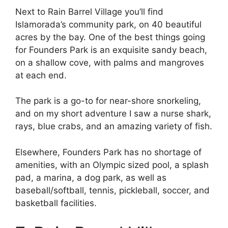
Next to Rain Barrel Village you’ll find
Islamorada’s community park, on 40 beautiful
acres by the bay. One of the best things going
for Founders Park is an exquisite sandy beach,
on a shallow cove, with palms and mangroves
at each end.
The park is a go-to for near-shore snorkeling,
and on my short adventure I saw a nurse shark,
rays, blue crabs, and an amazing variety of fish.
Elsewhere, Founders Park has no shortage of
amenities, with an Olympic sized pool, a splash
pad, a marina, a dog park, as well as
baseball/softball, tennis, pickleball, soccer, and
basketball facilities.