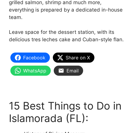
grilled salmon, shrimp and much more,
everything is prepared by a dedicated in-house
team.
Leave space for the dessert station, with its
delicious tres leches cake and Cuban-style flan.
Facebook
Share on X
WhatsApp
Email
15 Best Things to Do in
Islamorada (FL):