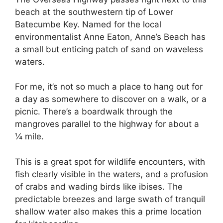
beach at the southwestern tip of Lower
Batecumbe Key. Named for the local
environmentalist Anne Eaton, Anne’s Beach has
a small but enticing patch of sand on waveless
waters.
For me, it’s not so much a place to hang out for
a day as somewhere to discover on a walk, or a
picnic. There’s a boardwalk through the
mangroves parallel to the highway for about a
¼ mile.
This is a great spot for wildlife encounters, with
fish clearly visible in the waters, and a profusion
of crabs and wading birds like ibises. The
predictable breezes and large swath of tranquil
shallow water also makes this a prime location