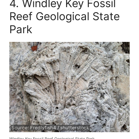
4. Windley Key Fossil
Reef Geological State
Park
Source: Fredlyfish4 / shutterstock
Windley Key Fossil Reef Geological State Park