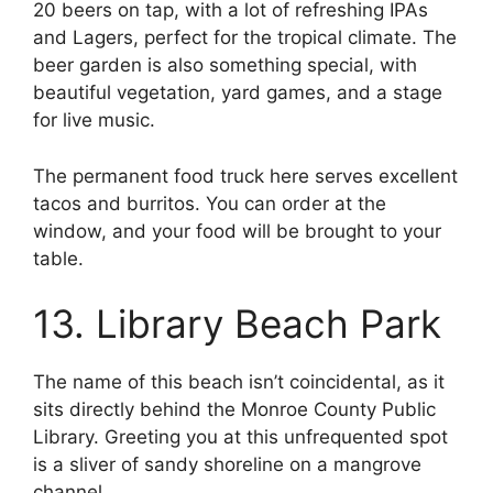
20 beers on tap, with a lot of refreshing IPAs
and Lagers, perfect for the tropical climate. The
beer garden is also something special, with
beautiful vegetation, yard games, and a stage
for live music.
The permanent food truck here serves excellent
tacos and burritos. You can order at the
window, and your food will be brought to your
table.
13. Library Beach Park
The name of this beach isn’t coincidental, as it
sits directly behind the Monroe County Public
Library. Greeting you at this unfrequented spot
is a sliver of sandy shoreline on a mangrove
channel.