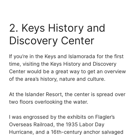
2. Keys History and
Discovery Center
If you’re in the Keys and Islamorada for the first
time, visiting the Keys History and Discovery
Center would be a great way to get an overview
of the area’s history, nature and culture.
At the Islander Resort, the center is spread over
two floors overlooking the water.
I was engrossed by the exhibits on Flagler’s
Overseas Railroad, the 1935 Labor Day
Hurricane, and a 16th-century anchor salvaged