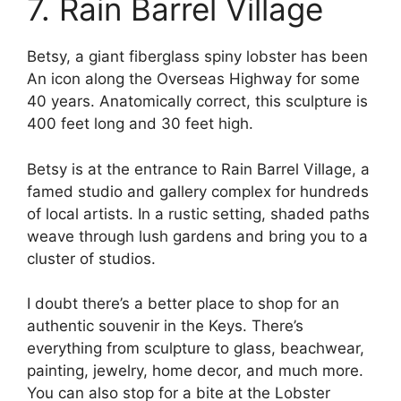
7. Rain Barrel Village
Betsy, a giant fiberglass spiny lobster has been
An icon along the Overseas Highway for some
40 years. Anatomically correct, this sculpture is
400 feet long and 30 feet high.
Betsy is at the entrance to Rain Barrel Village, a
famed studio and gallery complex for hundreds
of local artists. In a rustic setting, shaded paths
weave through lush gardens and bring you to a
cluster of studios.
I doubt there’s a better place to shop for an
authentic souvenir in the Keys. There’s
everything from sculpture to glass, beachwear,
painting, jewelry, home decor, and much more.
You can also stop for a bite at the Lobster