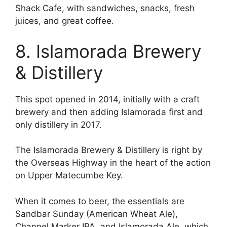
Shack Cafe, with sandwiches, snacks, fresh
juices, and great coffee.
8. Islamorada Brewery
& Distillery
This spot opened in 2014, initially with a craft
brewery and then adding Islamorada first and
only distillery in 2017.
The Islamorada Brewery & Distillery is right by
the Overseas Highway in the heart of the action
on Upper Matecumbe Key.
When it comes to beer, the essentials are
Sandbar Sunday (American Wheat Ale),
Channel Marker IPA, and Islamorada Ale, which