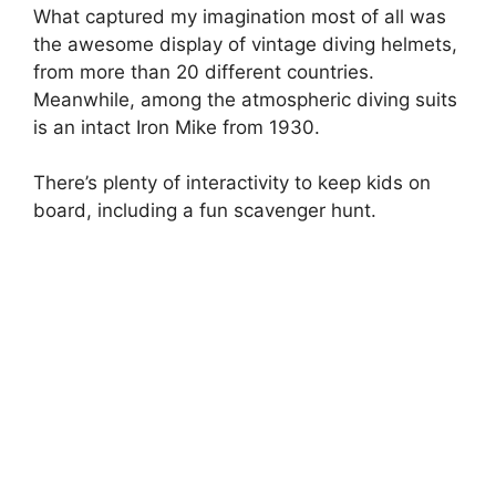
What captured my imagination most of all was
the awesome display of vintage diving helmets,
from more than 20 different countries.
Meanwhile, among the atmospheric diving suits
is an intact Iron Mike from 1930.
There’s plenty of interactivity to keep kids on
board, including a fun scavenger hunt.