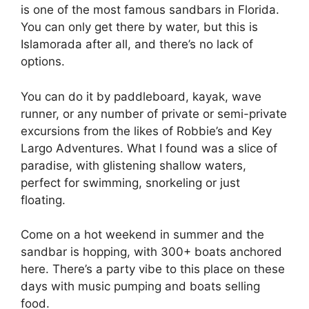
is one of the most famous sandbars in Florida.
You can only get there by water, but this is
Islamorada after all, and there’s no lack of
options.
You can do it by paddleboard, kayak, wave
runner, or any number of private or semi-private
excursions from the likes of Robbie’s and Key
Largo Adventures. What I found was a slice of
paradise, with glistening shallow waters,
perfect for swimming, snorkeling or just
floating.
Come on a hot weekend in summer and the
sandbar is hopping, with 300+ boats anchored
here. There’s a party vibe to this place on these
days with music pumping and boats selling
food.