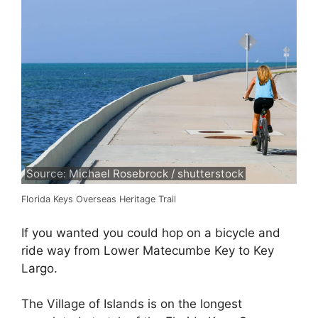
Source: Michael Rosebrock / shutterstock
Florida Keys Overseas Heritage Trail
If you wanted you could hop on a bicycle and
ride way from Lower Matecumbe Key to Key
Largo.
The Village of Islands is on the longest