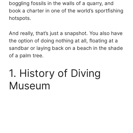
boggling fossils in the walls of a quarry, and
book a charter in one of the world’s sportfishing
hotspots.
And really, that’s just a snapshot. You also have
the option of doing nothing at all, floating at a
sandbar or laying back on a beach in the shade
of a palm tree.
1. History of Diving
Museum