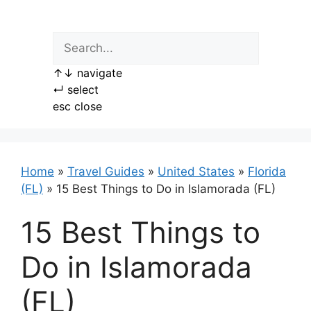
Skip
to
content
↑
↓
navigate
↵
select
esc
close
Home
»
Travel Guides
»
United States
»
Florida
(FL)
»
15 Best Things to Do in Islamorada (FL)
15 Best Things to
Do in Islamorada
(FL)