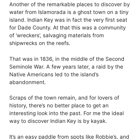
Another of the remarkable places to discover by
water from Islamorada is a ghost town on a tiny
island. Indian Key was in fact the very first seat
for Dade County. At that this was a community
of ‘wreckers’, salvaging materials from
shipwrecks on the reefs.
That was in 1836, in the middle of the Second
Seminole War. A few years later, a raid by the
Native Americans led to the island’s
abandonment.
Scraps of the town remain, and for lovers of
history, there’s no better place to get an
interesting look into the past. For me the ideal
way to discover Indian Key is by kayak.
It’s an easy paddle from spots like Robbie’s, and