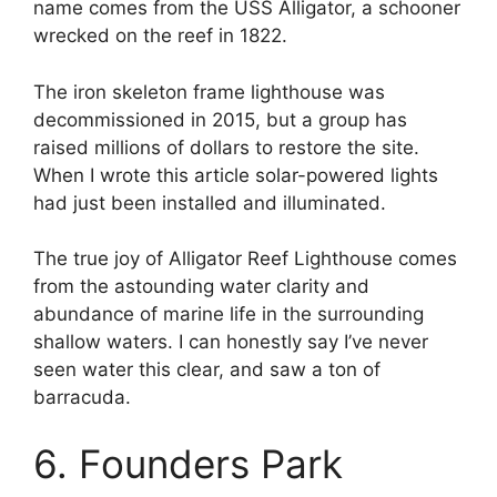
name comes from the USS Alligator, a schooner
wrecked on the reef in 1822.
The iron skeleton frame lighthouse was
decommissioned in 2015, but a group has
raised millions of dollars to restore the site.
When I wrote this article solar-powered lights
had just been installed and illuminated.
The true joy of Alligator Reef Lighthouse comes
from the astounding water clarity and
abundance of marine life in the surrounding
shallow waters. I can honestly say I’ve never
seen water this clear, and saw a ton of
barracuda.
6. Founders Park