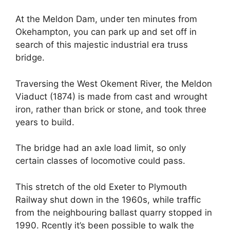
At the Meldon Dam, under ten minutes from
Okehampton, you can park up and set off in
search of this majestic industrial era truss
bridge.
Traversing the West Okement River, the Meldon
Viaduct (1874) is made from cast and wrought
iron, rather than brick or stone, and took three
years to build.
The bridge had an axle load limit, so only
certain classes of locomotive could pass.
This stretch of the old Exeter to Plymouth
Railway shut down in the 1960s, while traffic
from the neighbouring ballast quarry stopped in
1990. Rcently it’s been possible to walk the