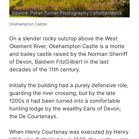
Source: Peter Turner Photography / shutterstock
Okehampton Castle
On a slender rocky outcrop above the West
Okement River, Okehampton Castle is a motte
and bailey castle raised by the Norman Sherriff
of Devon, Baldwin FitzGilbert in the last
decades of the 11th century.
Initially the building had a purely defensive role,
guarding the river crossing, but by the late
1200s it had been turned into a comfortable
hunting lodge by the wealthy Earls of Devon,
the De Courtenays.
When Henry Courtenay was executed by Henry