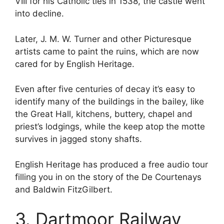
VIII for his Catholic ties in 1538, the castle went
into decline.
Later, J. M. W. Turner and other Picturesque
artists came to paint the ruins, which are now
cared for by English Heritage.
Even after five centuries of decay it’s easy to
identify many of the buildings in the bailey, like
the Great Hall, kitchens, buttery, chapel and
priest’s lodgings, while the keep atop the motte
survives in jagged stony shafts.
English Heritage has produced a free audio tour
filling you in on the story of the De Courtenays
and Baldwin FitzGilbert.
3. Dartmoor Railway