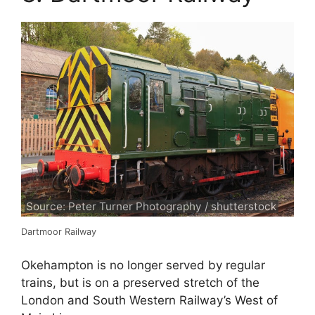
Source: Peter Turner Photography / shutterstock
Dartmoor Railway
Okehampton is no longer served by regular
trains, but is on a preserved stretch of the
London and South Western Railway’s West of