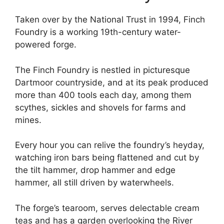
Taken over by the National Trust in 1994, Finch
Foundry is a working 19th-century water-
powered forge.
The Finch Foundry is nestled in picturesque
Dartmoor countryside, and at its peak produced
more than 400 tools each day, among them
scythes, sickles and shovels for farms and
mines.
Every hour you can relive the foundry’s heyday,
watching iron bars being flattened and cut by
the tilt hammer, drop hammer and edge
hammer, all still driven by waterwheels.
The forge’s tearoom, serves delectable cream
teas and has a garden overlooking the River