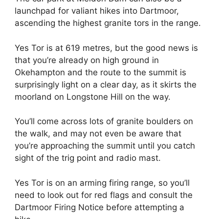
launchpad for valiant hikes into Dartmoor,
ascending the highest granite tors in the range.
Yes Tor is at 619 metres, but the good news is
that you’re already on high ground in
Okehampton and the route to the summit is
surprisingly light on a clear day, as it skirts the
moorland on Longstone Hill on the way.
You’ll come across lots of granite boulders on
the walk, and may not even be aware that
you’re approaching the summit until you catch
sight of the trig point and radio mast.
Yes Tor is on an arming firing range, so you’ll
need to look out for red flags and consult the
Dartmoor Firing Notice before attempting a