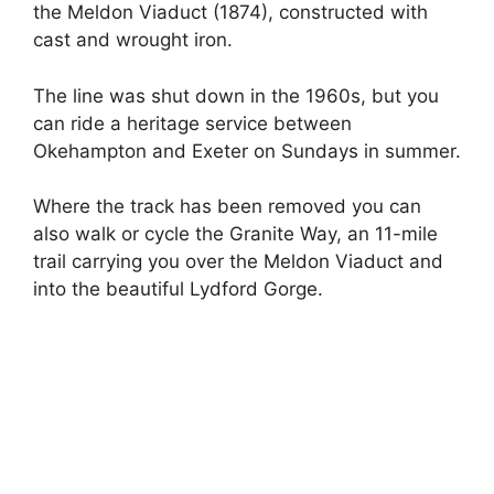
the Meldon Viaduct (1874), constructed with
cast and wrought iron.
The line was shut down in the 1960s, but you
can ride a heritage service between
Okehampton and Exeter on Sundays in summer.
Where the track has been removed you can
also walk or cycle the Granite Way, an 11-mile
trail carrying you over the Meldon Viaduct and
into the beautiful Lydford Gorge.