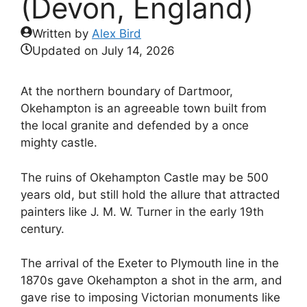
(Devon, England)
Written by
Alex Bird
Updated on
July 14, 2026
At the northern boundary of Dartmoor,
Okehampton is an agreeable town built from
the local granite and defended by a once
mighty castle.
The ruins of Okehampton Castle may be 500
years old, but still hold the allure that attracted
painters like J. M. W. Turner in the early 19th
century.
The arrival of the Exeter to Plymouth line in the
1870s gave Okehampton a shot in the arm, and
gave rise to imposing Victorian monuments like