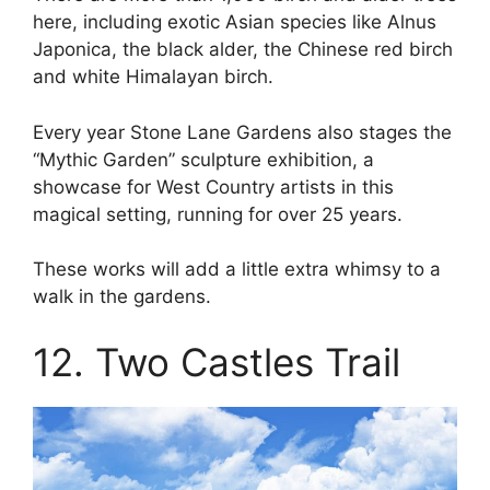
here, including exotic Asian species like Alnus
Japonica, the black alder, the Chinese red birch
and white Himalayan birch.
Every year Stone Lane Gardens also stages the
“Mythic Garden” sculpture exhibition, a
showcase for West Country artists in this
magical setting, running for over 25 years.
These works will add a little extra whimsy to a
walk in the gardens.
12. Two Castles Trail