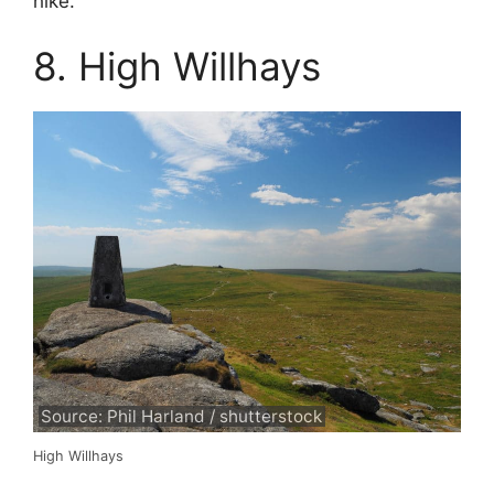
hike.
8. High Willhays
Source: Phil Harland / shutterstock
High Willhays