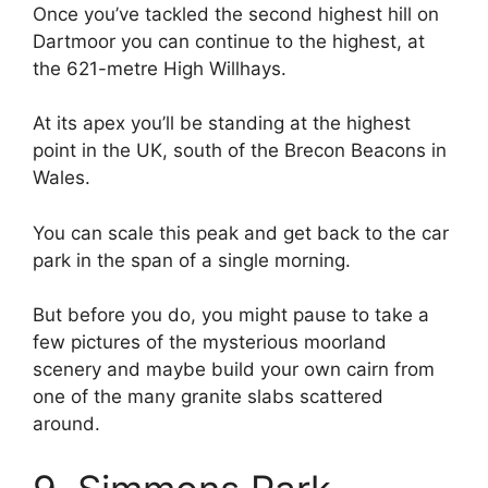
Once you’ve tackled the second highest hill on
Dartmoor you can continue to the highest, at
the 621-metre High Willhays.
At its apex you’ll be standing at the highest
point in the UK, south of the Brecon Beacons in
Wales.
You can scale this peak and get back to the car
park in the span of a single morning.
But before you do, you might pause to take a
few pictures of the mysterious moorland
scenery and maybe build your own cairn from
one of the many granite slabs scattered
around.