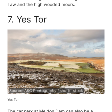
Taw and the high wooded moors.
7. Yes Tor
Source: ASC Photography / shutterstock
Yes Tor
The car park at Meldon Dam can also be a