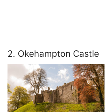
2. Okehampton Castle