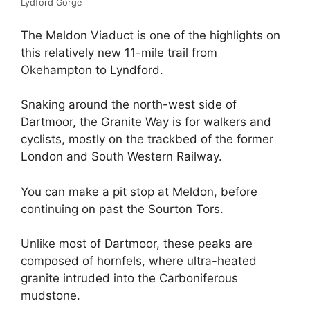
Lydford Gorge
The Meldon Viaduct is one of the highlights on
this relatively new 11-mile trail from
Okehampton to Lyndford.
Snaking around the north-west side of
Dartmoor, the Granite Way is for walkers and
cyclists, mostly on the trackbed of the former
London and South Western Railway.
You can make a pit stop at Meldon, before
continuing on past the Sourton Tors.
Unlike most of Dartmoor, these peaks are
composed of hornfels, where ultra-heated
granite intruded into the Carboniferous
mudstone.