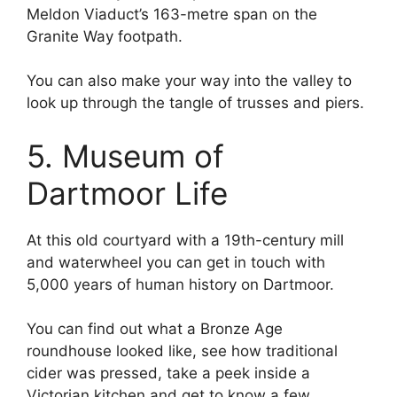
Meldon Viaduct’s 163-metre span on the
Granite Way footpath.
You can also make your way into the valley to
look up through the tangle of trusses and piers.
5. Museum of
Dartmoor Life
At this old courtyard with a 19th-century mill
and waterwheel you can get in touch with
5,000 years of human history on Dartmoor.
You can find out what a Bronze Age
roundhouse looked like, see how traditional
cider was pressed, take a peek inside a
Victorian kitchen and get to know a few