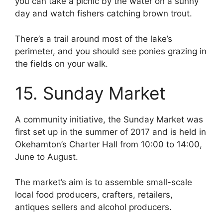
you can take a picnic by the water on a sunny
day and watch fishers catching brown trout.
There’s a trail around most of the lake’s
perimeter, and you should see ponies grazing in
the fields on your walk.
15. Sunday Market
A community initiative, the Sunday Market was
first set up in the summer of 2017 and is held in
Okehamton’s Charter Hall from 10:00 to 14:00,
June to August.
The market’s aim is to assemble small-scale
local food producers, crafters, retailers,
antiques sellers and alcohol producers.