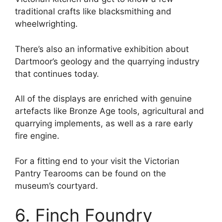
traditional crafts like blacksmithing and
wheelwrighting.
There’s also an informative exhibition about
Dartmoor’s geology and the quarrying industry
that continues today.
All of the displays are enriched with genuine
artefacts like Bronze Age tools, agricultural and
quarrying implements, as well as a rare early
fire engine.
For a fitting end to your visit the Victorian
Pantry Tearooms can be found on the
museum’s courtyard.
6. Finch Foundry