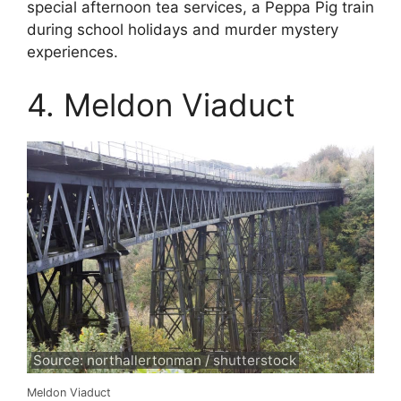
special afternoon tea services, a Peppa Pig train
during school holidays and murder mystery
experiences.
4. Meldon Viaduct
Source: northallertonman / shutterstock
Meldon Viaduct