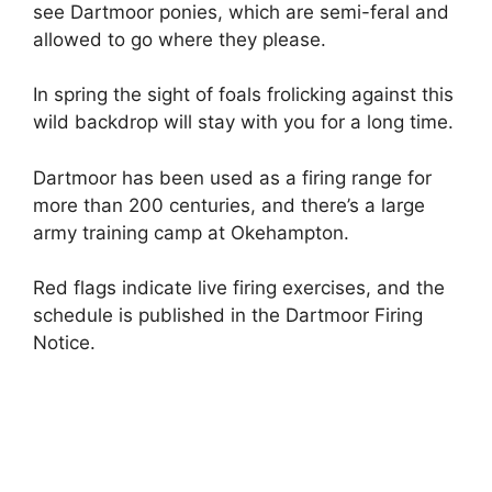
see Dartmoor ponies, which are semi-feral and
allowed to go where they please.
In spring the sight of foals frolicking against this
wild backdrop will stay with you for a long time.
Dartmoor has been used as a firing range for
more than 200 centuries, and there’s a large
army training camp at Okehampton.
Red flags indicate live firing exercises, and the
schedule is published in the Dartmoor Firing
Notice.