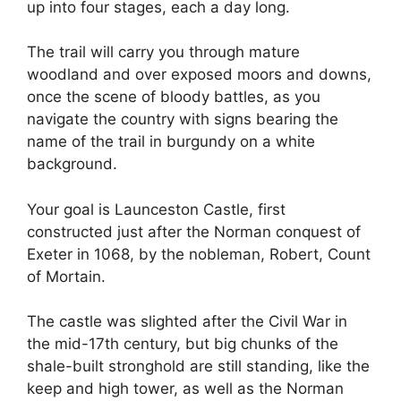
up into four stages, each a day long.
The trail will carry you through mature
woodland and over exposed moors and downs,
once the scene of bloody battles, as you
navigate the country with signs bearing the
name of the trail in burgundy on a white
background.
Your goal is Launceston Castle, first
constructed just after the Norman conquest of
Exeter in 1068, by the nobleman, Robert, Count
of Mortain.
The castle was slighted after the Civil War in
the mid-17th century, but big chunks of the
shale-built stronghold are still standing, like the
keep and high tower, as well as the Norman