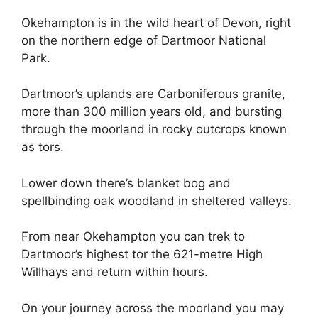
Okehampton is in the wild heart of Devon, right
on the northern edge of Dartmoor National
Park.
Dartmoor’s uplands are Carboniferous granite,
more than 300 million years old, and bursting
through the moorland in rocky outcrops known
as tors.
Lower down there’s blanket bog and
spellbinding oak woodland in sheltered valleys.
From near Okehampton you can trek to
Dartmoor’s highest tor the 621-metre High
Willhays and return within hours.
On your journey across the moorland you may