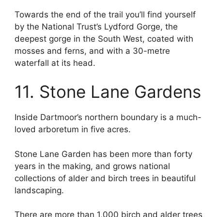
Towards the end of the trail you’ll find yourself
by the National Trust’s Lydford Gorge, the
deepest gorge in the South West, coated with
mosses and ferns, and with a 30-metre
waterfall at its head.
11. Stone Lane Gardens
Inside Dartmoor’s northern boundary is a much-
loved arboretum in five acres.
Stone Lane Garden has been more than forty
years in the making, and grows national
collections of alder and birch trees in beautiful
landscaping.
There are more than 1,000 birch and alder trees