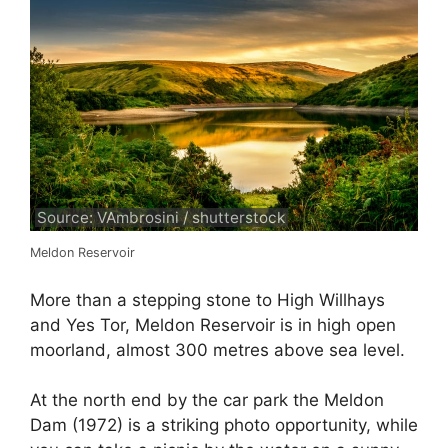
Source: VAmbrosini / shutterstock
Meldon Reservoir
More than a stepping stone to High Willhays
and Yes Tor, Meldon Reservoir is in high open
moorland, almost 300 metres above sea level.
At the north end by the car park the Meldon
Dam (1972) is a striking photo opportunity, while