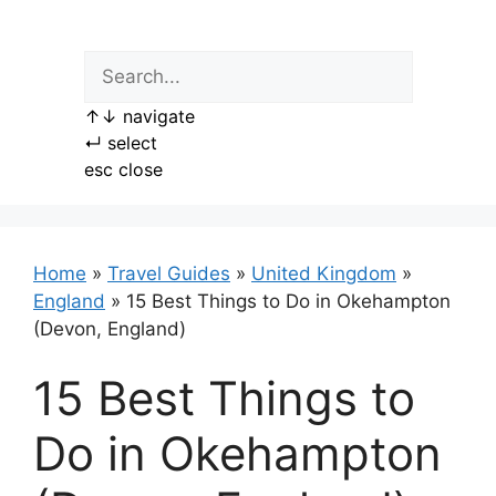
Skip
to
content
↑
↓
navigate
↵
select
esc
close
Home
»
Travel Guides
»
United Kingdom
»
England
»
15 Best Things to Do in Okehampton
(Devon, England)
15 Best Things to
Do in Okehampton