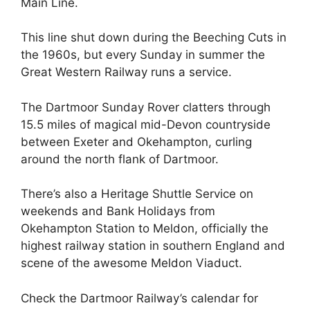
Main Line.
This line shut down during the Beeching Cuts in
the 1960s, but every Sunday in summer the
Great Western Railway runs a service.
The Dartmoor Sunday Rover clatters through
15.5 miles of magical mid-Devon countryside
between Exeter and Okehampton, curling
around the north flank of Dartmoor.
There’s also a Heritage Shuttle Service on
weekends and Bank Holidays from
Okehampton Station to Meldon, officially the
highest railway station in southern England and
scene of the awesome Meldon Viaduct.
Check the Dartmoor Railway’s calendar for