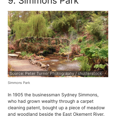
9. Simmons Park
Source: Peter Turner Photography / shutterstock
Simmons Park
In 1905 the businessman Sydney Simmons,
who had grown wealthy through a carpet
cleaning patent, bought up a piece of meadow
and woodland beside the East Okement River.