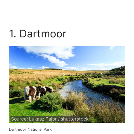
1. Dartmoor
Source: Lukasz Pajor / shutterstock
Dartmoor National Park