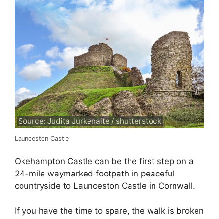
Source: Judita Jurkenaite / shutterstock
Launceston Castle
Okehampton Castle can be the first step on a
24-mile waymarked footpath in peaceful
countryside to Launceston Castle in Cornwall.
If you have the time to spare, the walk is broken