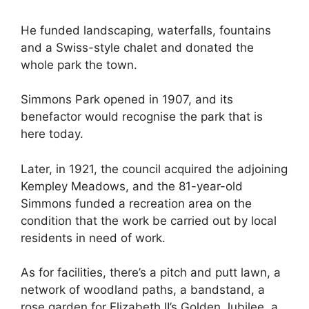
He funded landscaping, waterfalls, fountains
and a Swiss-style chalet and donated the
whole park the town.
Simmons Park opened in 1907, and its
benefactor would recognise the park that is
here today.
Later, in 1921, the council acquired the adjoining
Kempley Meadows, and the 81-year-old
Simmons funded a recreation area on the
condition that the work be carried out by local
residents in need of work.
As for facilities, there’s a pitch and putt lawn, a
network of woodland paths, a bandstand, a
rose garden for Elizabeth II’s Golden Jubilee, a