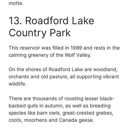
motte.
13. Roadford Lake
Country Park
This reservoir was filled in 1989 and rests in the
calming greenery of the Wolf Valley.
On the shores of Roadford Lake are woodland,
orchards and old pasture, all supporting vibrant
wildlife.
There are thousands of roosting lesser black-
backed gulls in autumn, as well as breeding
species like barn owls, great-crested grebes,
coots, moorhens and Canada geese.