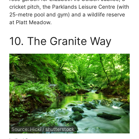
cricket pitch, the Parklands Leisure Centre (with
25-metre pool and gym) and a wildlife reserve
at Platt Meadow.
10. The Granite Way
Source: Hicki / shutterstock