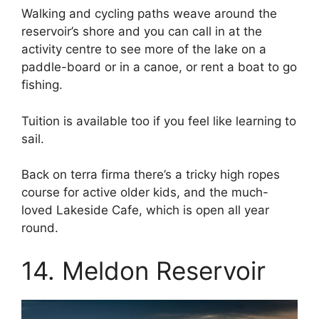
Walking and cycling paths weave around the
reservoir’s shore and you can call in at the
activity centre to see more of the lake on a
paddle-board or in a canoe, or rent a boat to go
fishing.
Tuition is available too if you feel like learning to
sail.
Back on terra firma there’s a tricky high ropes
course for active older kids, and the much-
loved Lakeside Cafe, which is open all year
round.
14. Meldon Reservoir