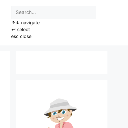
↑
↓
navigate
↵
select
esc
close