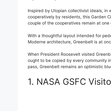
Inspired by Utopian collectivist ideals,
cooperatively by residents, this Garden Ci
couple of the cooperatives remain at one 
With a thoughtful layout intended for pede
Moderne architecture, Greenbelt is at once
When President Roosevelt visited Greenbe
ought to be copied by every community in
pass, Greenbelt remains an optimistic bl
1. NASA GSFC Visito