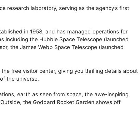
 research laboratory, serving as the agency’s first
ablished in 1958, and has managed operations for
s including the Hubble Space Telescope (launched
ssor, the James Webb Space Telescope (launched
he free visitor center, giving you thrilling details about
f the universe.
tions, earth as seen from space, the awe-inspiring
. Outside, the Goddard Rocket Garden shows off