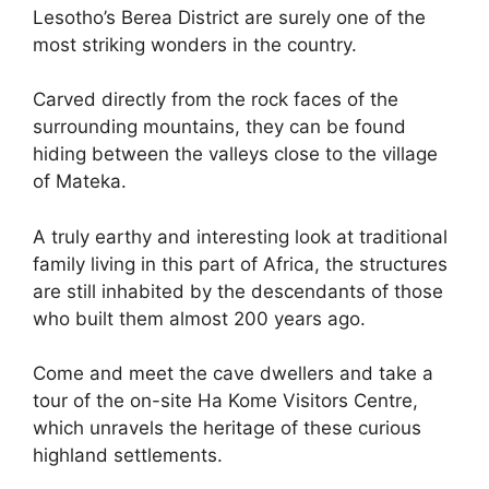
Lesotho’s Berea District are surely one of the
most striking wonders in the country.
Carved directly from the rock faces of the
surrounding mountains, they can be found
hiding between the valleys close to the village
of Mateka.
A truly earthy and interesting look at traditional
family living in this part of Africa, the structures
are still inhabited by the descendants of those
who built them almost 200 years ago.
Come and meet the cave dwellers and take a
tour of the on-site Ha Kome Visitors Centre,
which unravels the heritage of these curious
highland settlements.