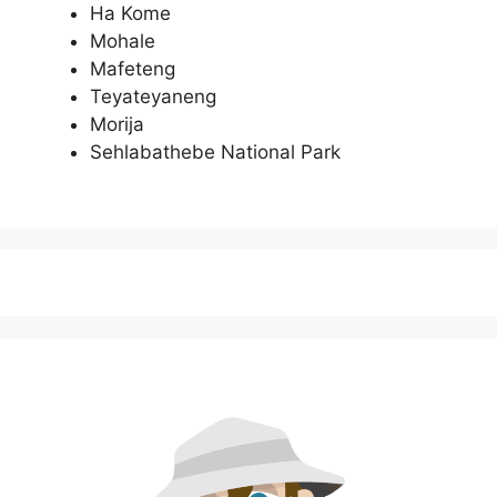
Ha Kome
Mohale
Mafeteng
Teyateyaneng
Morija
Sehlabathebe National Park