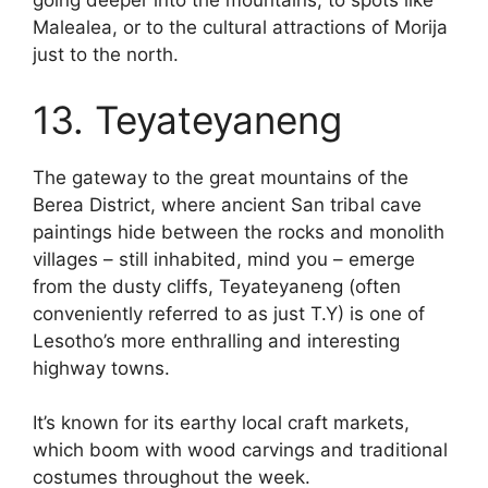
going deeper into the mountains, to spots like
Malealea, or to the cultural attractions of Morija
just to the north.
13. Teyateyaneng
The gateway to the great mountains of the
Berea District, where ancient San tribal cave
paintings hide between the rocks and monolith
villages – still inhabited, mind you – emerge
from the dusty cliffs, Teyateyaneng (often
conveniently referred to as just T.Y) is one of
Lesotho’s more enthralling and interesting
highway towns.
It’s known for its earthy local craft markets,
which boom with wood carvings and traditional
costumes throughout the week.