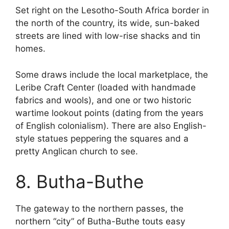
Set right on the Lesotho-South Africa border in
the north of the country, its wide, sun-baked
streets are lined with low-rise shacks and tin
homes.
Some draws include the local marketplace, the
Leribe Craft Center (loaded with handmade
fabrics and wools), and one or two historic
wartime lookout points (dating from the years
of English colonialism). There are also English-
style statues peppering the squares and a
pretty Anglican church to see.
8. Butha-Buthe
The gateway to the northern passes, the
northern “city” of Butha-Buthe touts easy