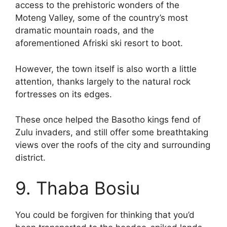
access to the prehistoric wonders of the
Moteng Valley, some of the country’s most
dramatic mountain roads, and the
aforementioned Afriski ski resort to boot.
However, the town itself is also worth a little
attention, thanks largely to the natural rock
fortresses on its edges.
These once helped the Basotho kings fend of
Zulu invaders, and still offer some breathtaking
views over the roofs of the city and surrounding
district.
9. Thaba Bosiu
You could be forgiven for thinking that you’d