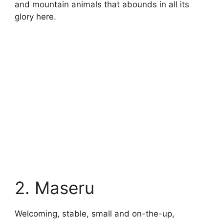
and mountain animals that abounds in all its
glory here.
2. Maseru
Welcoming, stable, small and on-the-up,