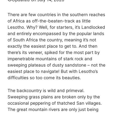
There are few countries in the southern reaches
of Africa as off-the-beaten-track as little
Lesotho. Why? Well, for starters, it’s Landlocked
and entirely encompassed by the popular lands
of South Africa the country, meaning it’s not
exactly the easiest place to get to. And then
there’s its veneer, spiked for the most part by
impenetrable mountains of stark rock and
sweeping plateaus of dusty sandstone – not the
easiest place to navigate! But with Lesotho’s
difficulties so too come its beauties.
The backcountry is wild and primeval.
Sweeping grass plains are broken only by the
occasional peppering of thatched San villages.
The great mountain rivers are only just being