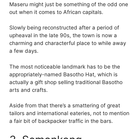
Maseru might just be something of the odd one
out when it comes to African capitals.
Slowly being reconstructed after a period of
upheaval in the late 90s, the town is now a
charming and characterful place to while away
a few days.
The most noticeable landmark has to be the
appropriately-named Basotho Hat, which is
actually a gift shop selling traditional Basotho
arts and crafts.
Aside from that there’s a smattering of great
tailors and international eateries, not to mention
a fair bit of backpacker traffic in the bars.