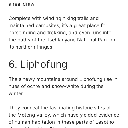
a real draw.
Complete with winding hiking trails and
maintained campsites, it’s a great place for
horse riding and trekking, and even runs into
the paths of the Tsehlanyane National Park on
its northern fringes.
6. Liphofung
The sinewy mountains around Liphofung rise in
hues of ochre and snow-white during the
winter.
They conceal the fascinating historic sites of
the Moteng Valley, which have yielded evidence
of human habitation in these parts of Lesotho