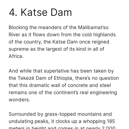
4. Katse Dam
Blocking the meanders of the Malibamat’so
River as it flows down from the cold highlands
of the country, the Katse Dam once reigned
supreme as the largest of its kind in all of
Africa.
And while that superlative has been taken by
the Tekezé Dam of Ethiopia, there’s no question
that this dramatic wall of concrete and steel
remains one of the continent’s real engineering
wonders.
Surrounded by grass-topped mountains and
undulating peaks, it clocks up a whopping 185
meters in height and comes in at nearly 2,000