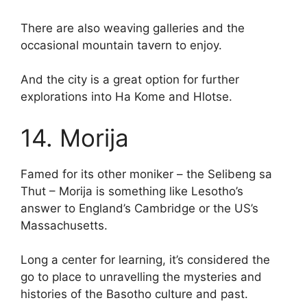
There are also weaving galleries and the
occasional mountain tavern to enjoy.
And the city is a great option for further
explorations into Ha Kome and Hlotse.
14. Morija
Famed for its other moniker – the Selibeng sa
Thut – Morija is something like Lesotho’s
answer to England’s Cambridge or the US’s
Massachusetts.
Long a center for learning, it’s considered the
go to place to unravelling the mysteries and
histories of the Basotho culture and past.