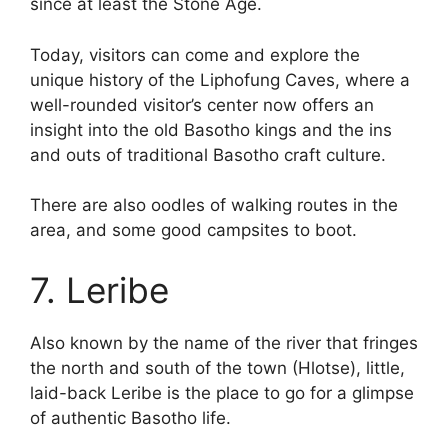
since at least the Stone Age.
Today, visitors can come and explore the
unique history of the Liphofung Caves, where a
well-rounded visitor’s center now offers an
insight into the old Basotho kings and the ins
and outs of traditional Basotho craft culture.
There are also oodles of walking routes in the
area, and some good campsites to boot.
7. Leribe
Also known by the name of the river that fringes
the north and south of the town (Hlotse), little,
laid-back Leribe is the place to go for a glimpse
of authentic Basotho life.