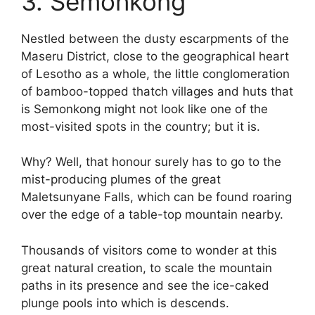
3. Semonkong
Nestled between the dusty escarpments of the
Maseru District, close to the geographical heart
of Lesotho as a whole, the little conglomeration
of bamboo-topped thatch villages and huts that
is Semonkong might not look like one of the
most-visited spots in the country; but it is.
Why? Well, that honour surely has to go to the
mist-producing plumes of the great
Maletsunyane Falls, which can be found roaring
over the edge of a table-top mountain nearby.
Thousands of visitors come to wonder at this
great natural creation, to scale the mountain
paths in its presence and see the ice-caked
plunge pools into which is descends.