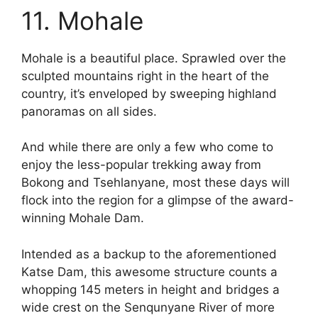
11. Mohale
Mohale is a beautiful place. Sprawled over the
sculpted mountains right in the heart of the
country, it’s enveloped by sweeping highland
panoramas on all sides.
And while there are only a few who come to
enjoy the less-popular trekking away from
Bokong and Tsehlanyane, most these days will
flock into the region for a glimpse of the award-
winning Mohale Dam.
Intended as a backup to the aforementioned
Katse Dam, this awesome structure counts a
whopping 145 meters in height and bridges a
wide crest on the Senqunyane River of more