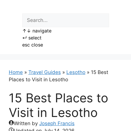
Skip
to
content
↑
↓
navigate
↵
select
esc
close
Home
»
Travel Guides
»
Lesotho
»
15 Best
Places to Visit in Lesotho
15 Best Places to
Visit in Lesotho
Written by
Joseph Francis
Updated on
July 14, 2026