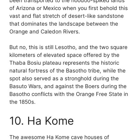
been transported to the hoodoo-spiked lands
of Arizona or Mexico when you first behold this
vast and flat stretch of desert-like sandstone
that dominates the landscape between the
Orange and Caledon Rivers.
But no, this is still Lesotho, and the two square
kilometers of elevated space offered by the
Thaba Bosiu plateau represents the historic
natural fortress of the Basotho tribe, while the
spot also served as a stronghold during the
Basuto Wars, and against the Boers during the
Basotho conflicts with the Orange Free State in
the 1850s.
10. Ha Kome
The awesome Ha Kome cave houses of