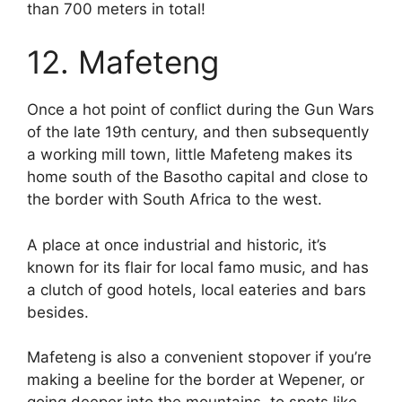
than 700 meters in total!
12. Mafeteng
Once a hot point of conflict during the Gun Wars
of the late 19th century, and then subsequently
a working mill town, little Mafeteng makes its
home south of the Basotho capital and close to
the border with South Africa to the west.
A place at once industrial and historic, it’s
known for its flair for local famo music, and has
a clutch of good hotels, local eateries and bars
besides.
Mafeteng is also a convenient stopover if you’re
making a beeline for the border at Wepener, or