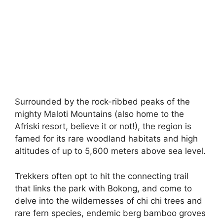
Surrounded by the rock-ribbed peaks of the
mighty Maloti Mountains (also home to the
Afriski resort, believe it or not!), the region is
famed for its rare woodland habitats and high
altitudes of up to 5,600 meters above sea level.
Trekkers often opt to hit the connecting trail
that links the park with Bokong, and come to
delve into the wildernesses of chi chi trees and
rare fern species, endemic berg bamboo groves