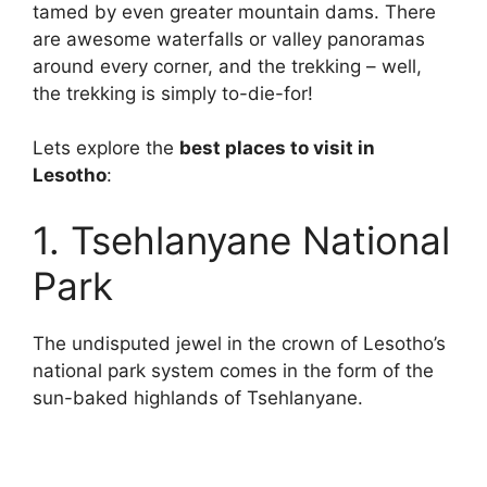
tamed by even greater mountain dams. There
are awesome waterfalls or valley panoramas
around every corner, and the trekking – well,
the trekking is simply to-die-for!
Lets explore the
best places to visit in
Lesotho
:
1. Tsehlanyane National
Park
The undisputed jewel in the crown of Lesotho’s
national park system comes in the form of the
sun-baked highlands of Tsehlanyane.