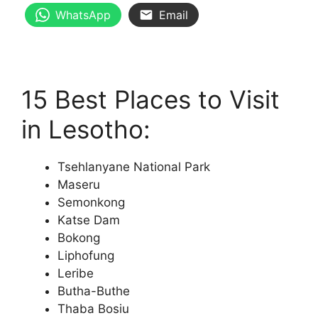
WhatsApp
Email
15 Best Places to Visit
in Lesotho:
Tsehlanyane National Park
Maseru
Semonkong
Katse Dam
Bokong
Liphofung
Leribe
Butha-Buthe
Thaba Bosiu