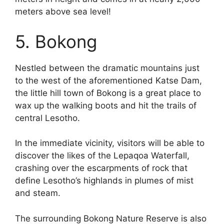
meters above sea level!
5. Bokong
Nestled between the dramatic mountains just
to the west of the aforementioned Katse Dam,
the little hill town of Bokong is a great place to
wax up the walking boots and hit the trails of
central Lesotho.
In the immediate vicinity, visitors will be able to
discover the likes of the Lepaqoa Waterfall,
crashing over the escarpments of rock that
define Lesotho’s highlands in plumes of mist
and steam.
The surrounding Bokong Nature Reserve is also