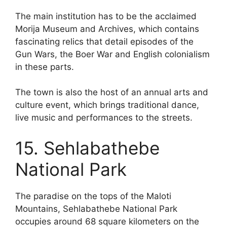
The main institution has to be the acclaimed
Morija Museum and Archives, which contains
fascinating relics that detail episodes of the
Gun Wars, the Boer War and English colonialism
in these parts.
The town is also the host of an annual arts and
culture event, which brings traditional dance,
live music and performances to the streets.
15. Sehlabathebe
National Park
The paradise on the tops of the Maloti
Mountains, Sehlabathebe National Park
occupies around 68 square kilometers on the