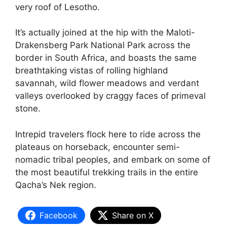
very roof of Lesotho.
It’s actually joined at the hip with the Maloti-
Drakensberg Park National Park across the
border in South Africa, and boasts the same
breathtaking vistas of rolling highland
savannah, wild flower meadows and verdant
valleys overlooked by craggy faces of primeval
stone.
Intrepid travelers flock here to ride across the
plateaus on horseback, encounter semi-
nomadic tribal peoples, and embark on some of
the most beautiful trekking trails in the entire
Qacha’s Nek region.
Facebook
Share on X