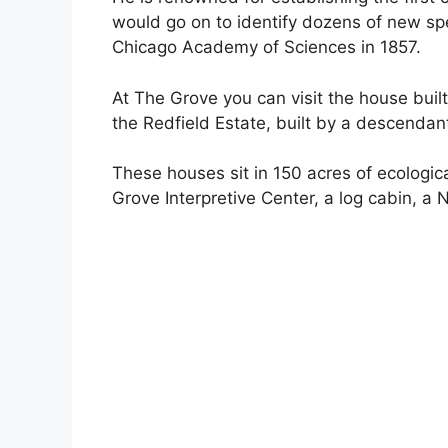
would go on to identify dozens of new sp
Chicago Academy of Sciences in 1857.
At The Grove you can visit the house built
the Redfield Estate, built by a descendan
These houses sit in 150 acres of ecological
Grove Interpretive Center, a log cabin, 