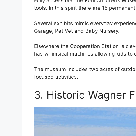
Fully accessible, the Kohl Children’s Mu
tools. In this spirit there are 15 permanent
Several exhibits mimic everyday experien
Garage, Pet Vet and Baby Nursery.
Elsewhere the Cooperation Station is cle
has whimsical machines allowing kids to di
The museum includes two acres of outdoor
focused activities.
3. Historic Wagner 