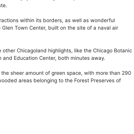
te.
ractions within its borders, as well as wonderful
Glen Town Center, built on the site of a naval air
e other Chicagoland highlights, like the Chicago Botanic
m and Education Center, both minutes away.
s the sheer amount of green space, with more than 290
l wooded areas belonging to the Forest Preserves of