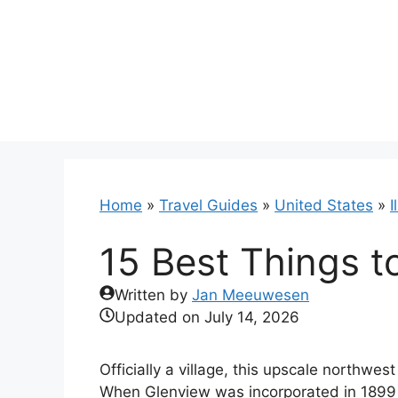
Skip
to
content
Home
»
Travel Guides
»
United States
»
I
15 Best Things to
Written by
Jan Meeuwesen
Updated on
July 14, 2026
Officially a village, this upscale northwe
When Glenview was incorporated in 1899 it