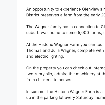
An opportunity to experience Glenview’s ru
District preserves a farm from the early 2
The Wagner family has a connection to G
suburb was home to some 5,000 farms, d
At the Historic Wagner Farm you can tour 
Thomas and Julia Wagner, complete with 
and electric lighting.
On the property you can check out interact
two-story silo, admire the machinery at 
from chickens to horses.
In summer the Historic Wagner Farm is al
up in the parking lot every Saturday morn