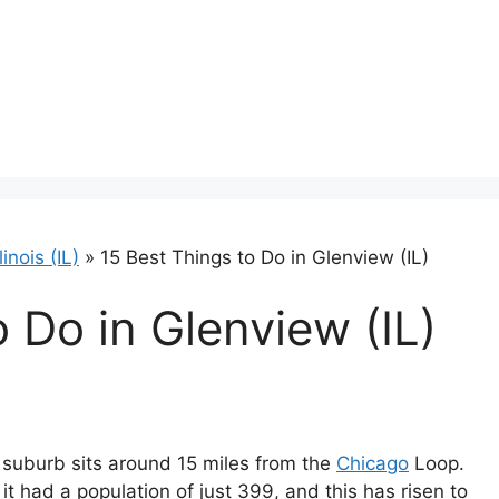
llinois (IL)
»
15 Best Things to Do in Glenview (IL)
 Do in Glenview (IL)
st suburb sits around 15 miles from the
Chicago
Loop.
 had a population of just 399, and this has risen to