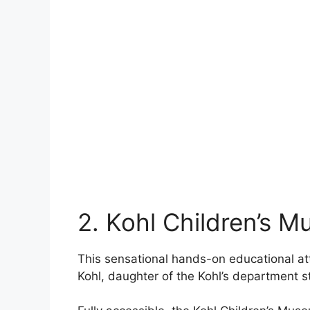
2. Kohl Children’s 
This sensational hands-on educational at
Kohl, daughter of the Kohl’s department s