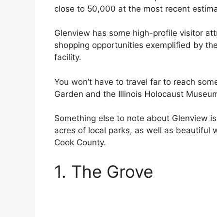
close to 50,000 at the most recent estima
Glenview has some high-profile visitor att
shopping opportunities exemplified by the 
facility.
You won’t have to travel far to reach som
Garden and the Illinois Holocaust Museu
Something else to note about Glenview i
acres of local parks, as well as beautifu
Cook County.
1. The Grove