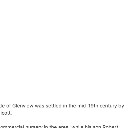
ide of Glenview was settled in the mid-19th century by
icott.
commercial nursery in the area, while his son Robert