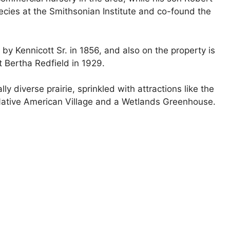
ecies at the Smithsonian Institute and co-found the
 by Kennicott Sr. in 1856, and also on the property is
t Bertha Redfield in 1929.
ly diverse prairie, sprinkled with attractions like the
a Native American Village and a Wetlands Greenhouse.