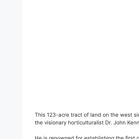
This 123-acre tract of land on the west s
the visionary horticulturalist Dr. John Kenn
He is renowned for establishing the first 