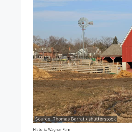
Source: Thomas Barrat / shutterstock
Historic Wagner Farm