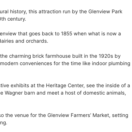
ral history, this attraction run by the Glenview Park
0th century.
lenview that goes back to 1855 when what is now a
airies and orchards.
the charming brick farmhouse built in the 1920s by
modern conveniences for the time like indoor plumbing
ive exhibits at the Heritage Center, see the inside of a
the Wagner barn and meet a host of domestic animals,
so the venue for the Glenview Farmers’ Market, setting
ing.