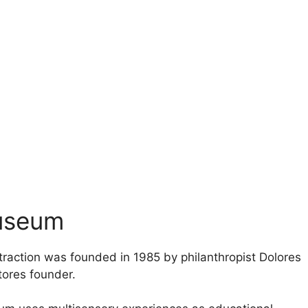
Museum
traction was founded in 1985 by philanthropist Dolores
tores founder.