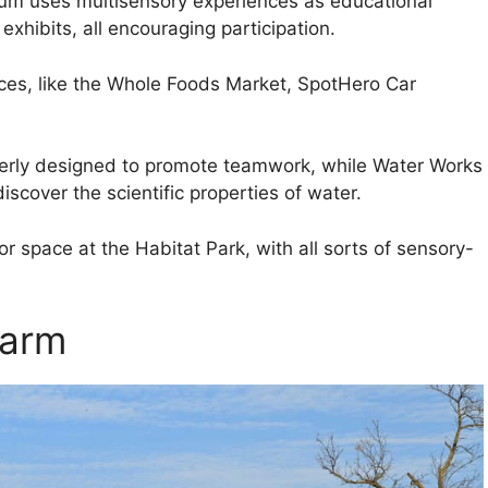
seum uses multisensory experiences as educational
 exhibits, all encouraging participation.
ces, like the Whole Foods Market, SpotHero Car
verly designed to promote teamwork, while Water Works
scover the scientific properties of water.
 space at the Habitat Park, with all sorts of sensory-
Farm