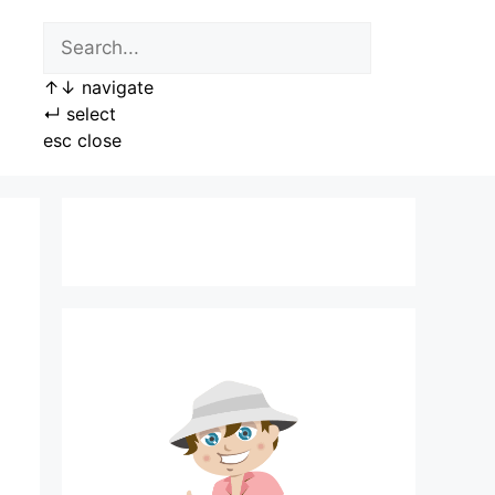
↑
↓
navigate
↵
select
esc
close