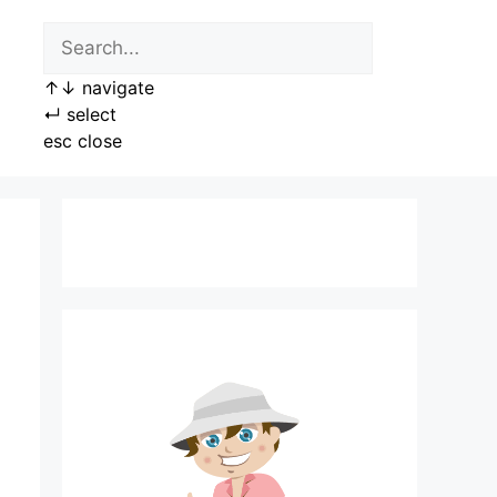
↑
↓
navigate
↵
select
esc
close