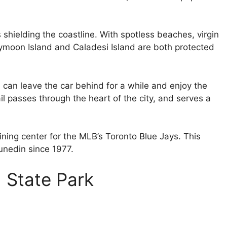
ds shielding the coastline. With spotless beaches, virgin
eymoon Island and Caladesi Island are both protected
can leave the car behind for a while and enjoy the
il passes through the heart of the city, and serves a
aining center for the MLB’s Toronto Blue Jays. This
unedin since 1977.
 State Park