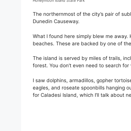
Honeymoon Island State Park
The northernmost of the city’s pair of su
Dunedin Causeway.
What I found here simply blew me away. H
beaches. These are backed by one of the l
The island is served by miles of trails, in
forest. You don’t even need to search for 
I saw dolphins, armadillos, gopher tortoise
eagles, and roseate spoonbills hanging out
for Caladesi Island, which I’ll talk about ne