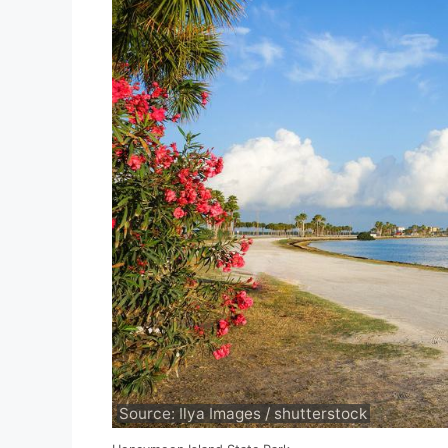
Source: Ilya Images / shutterstock