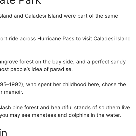
Island and Caladesi Island were part of the same
ort ride across Hurricane Pass to visit Caladesi Island
ngrove forest on the bay side, and a perfect sandy
most people’s idea of paradise.
(1895–1992), who spent her childhood here, chose the
her memoir.
lash pine forest and beautiful stands of southern live
d you may see manatees and dolphins in the water.
in