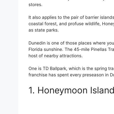
stores.
It also applies to the pair of barrier islan
coastal forest, and profuse wildlife, Hon
as state parks.
Dunedin is one of those places where you 
Florida sunshine. The 45-mile Pinellas Tra
host of nearby attractions.
One is TD Ballpark, which is the spring tr
franchise has spent every preseason in D
1. Honeymoon Island