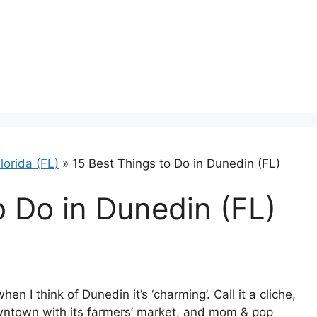
lorida (FL)
»
15 Best Things to Do in Dunedin (FL)
o Do in Dunedin (FL)
en I think of Dunedin it’s ‘charming’. Call it a cliche,
owntown with its farmers’ market, and mom & pop