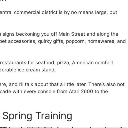
central commercial district is by no means large, but
h signs beckoning you off Main Street and along the
y pet accessories, quirky gifts, popcorn, homewares, and
restaurants for seafood, pizza, American comfort
adorable ice cream stand.
nd I’ll talk about that a little later. There’s also not
ade with every console from Atari 2600 to the
 Spring Training