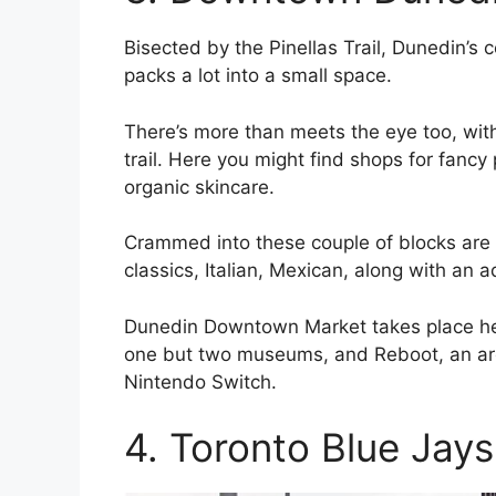
Bisected by the Pinellas Trail, Dunedin’s 
packs a lot into a small space.
There’s more than meets the eye too, wit
trail. Here you might find shops for fanc
organic skincare.
Crammed into these couple of blocks are 
classics, Italian, Mexican, along with an 
Dunedin Downtown Market takes place here, a
one but two museums, and Reboot, an arc
Nintendo Switch.
4. Toronto Blue Jays