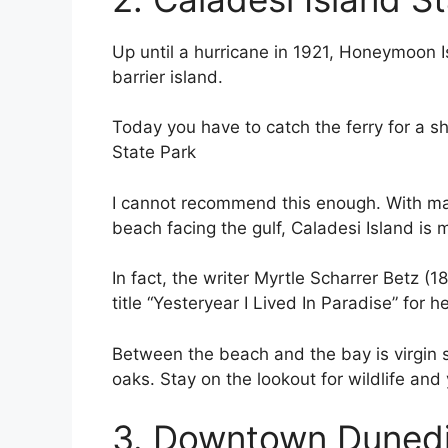
Up until a hurricane in 1921, Honeymoon 
barrier island.
Today you have to catch the ferry for a sh
State Park
I cannot recommend this enough. With ma
beach facing the gulf, Caladesi Island is 
In fact, the writer Myrtle Scharrer Betz 
title “Yesteryear I Lived In Paradise” for 
Between the beach and the bay is virgin s
oaks. Stay on the lookout for wildlife an
3. Downtown Duned