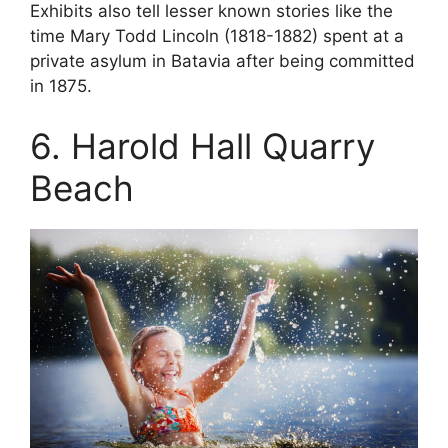
Exhibits also tell lesser known stories like the
time Mary Todd Lincoln (1818-1882) spent at a
private asylum in Batavia after being committed
in 1875.
6. Harold Hall Quarry
Beach