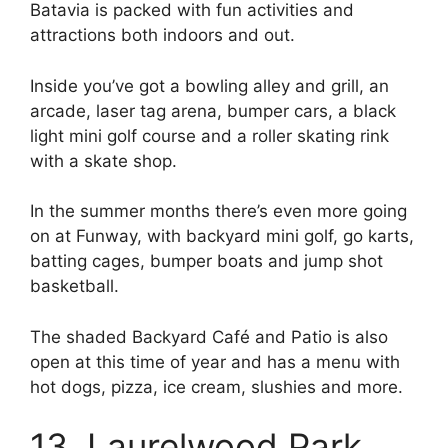
Batavia is packed with fun activities and
attractions both indoors and out.
Inside you’ve got a bowling alley and grill, an
arcade, laser tag arena, bumper cars, a black
light mini golf course and a roller skating rink
with a skate shop.
In the summer months there’s even more going
on at Funway, with backyard mini golf, go karts,
batting cages, bumper boats and jump shot
basketball.
The shaded Backyard Café and Patio is also
open at this time of year and has a menu with
hot dogs, pizza, ice cream, slushies and more.
13. Laurelwood Park