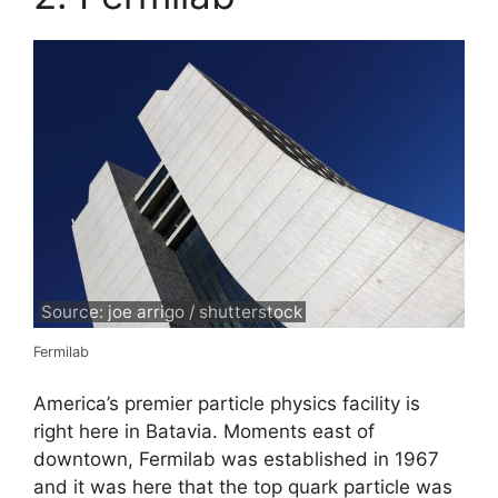
Source: joe arrigo / shutterstock
Fermilab
America’s premier particle physics facility is
right here in Batavia. Moments east of
downtown, Fermilab was established in 1967
and it was here that the top quark particle was