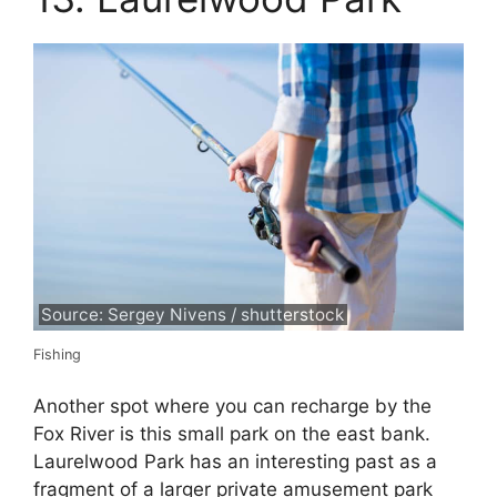
Source: Sergey Nivens / shutterstock
Fishing
Another spot where you can recharge by the
Fox River is this small park on the east bank.
Laurelwood Park has an interesting past as a
fragment of a larger private amusement park