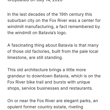
In the last decades of the 19th century this
suburban city on the Fox River was a center for
windmill manufacturing, a fact remembered by
the windmill on Batavia’s logo.
A fascinating thing about Batavia is that many
of those old factories, built from the pale local
limestone, are still standing.
This old architecture brings a little more
grandeur to downtown Batavia, which is on the
Fox River bike trail and bursts with unique
shops, service businesses and restaurants.
On or near the Fox River are elegant parks, an
opulent former country estate, riveting