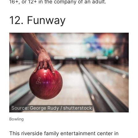
16+, or 12+ in the company of an adult.
12. Funway
Source: George Rudy / shutterstock
Bowling
This riverside family entertainment center in