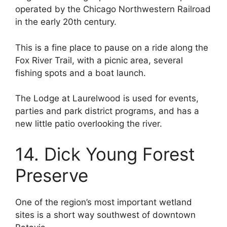
operated by the Chicago Northwestern Railroad
in the early 20th century.
This is a fine place to pause on a ride along the
Fox River Trail, with a picnic area, several
fishing spots and a boat launch.
The Lodge at Laurelwood is used for events,
parties and park district programs, and has a
new little patio overlooking the river.
14. Dick Young Forest
Preserve
One of the region’s most important wetland
sites is a short way southwest of downtown