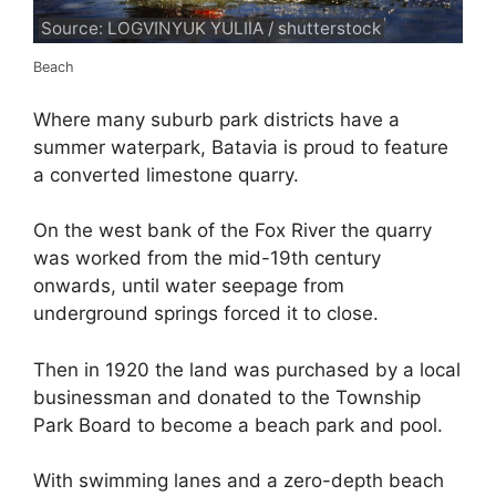
Source: LOGVINYUK YULIIA / shutterstock
Beach
Where many suburb park districts have a
summer waterpark, Batavia is proud to feature
a converted limestone quarry.
On the west bank of the Fox River the quarry
was worked from the mid-19th century
onwards, until water seepage from
underground springs forced it to close.
Then in 1920 the land was purchased by a local
businessman and donated to the Township
Park Board to become a beach park and pool.
With swimming lanes and a zero-depth beach