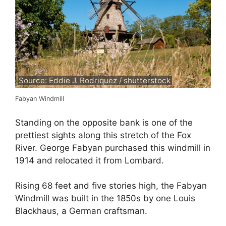
Source: Eddie J. Rodriquez / shutterstock
Fabyan Windmill
Standing on the opposite bank is one of the
prettiest sights along this stretch of the Fox
River. George Fabyan purchased this windmill in
1914 and relocated it from Lombard.
Rising 68 feet and five stories high, the Fabyan
Windmill was built in the 1850s by one Louis
Blackhaus, a German craftsman.