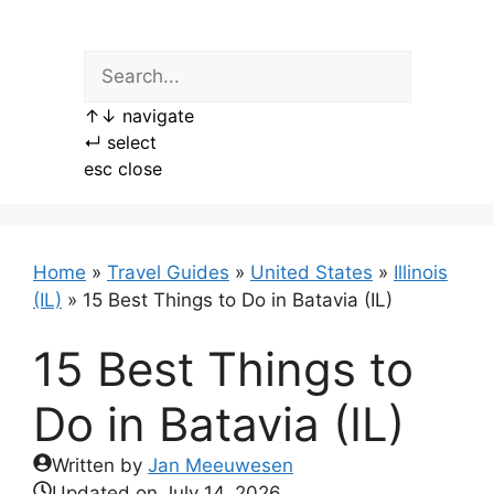
Skip
to
content
↑
↓
navigate
↵
select
esc
close
Home
»
Travel Guides
»
United States
»
Illinois
(IL)
»
15 Best Things to Do in Batavia (IL)
15 Best Things to
Do in Batavia (IL)
Written by
Jan Meeuwesen
Updated on
July 14, 2026