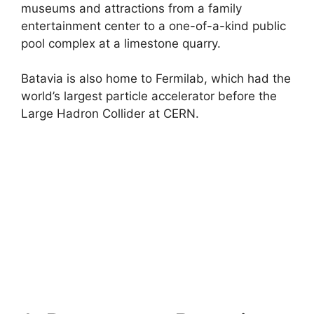
museums and attractions from a family
entertainment center to a one-of-a-kind public
pool complex at a limestone quarry.
Batavia is also home to Fermilab, which had the
world’s largest particle accelerator before the
Large Hadron Collider at CERN.