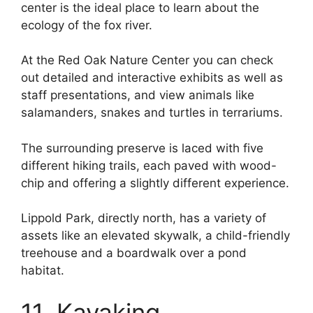
center is the ideal place to learn about the
ecology of the fox river.
At the Red Oak Nature Center you can check
out detailed and interactive exhibits as well as
staff presentations, and view animals like
salamanders, snakes and turtles in terrariums.
The surrounding preserve is laced with five
different hiking trails, each paved with wood-
chip and offering a slightly different experience.
Lippold Park, directly north, has a variety of
assets like an elevated skywalk, a child-friendly
treehouse and a boardwalk over a pond
habitat.
11. Kayaking