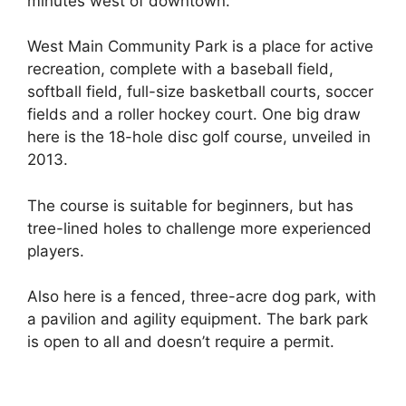
minutes west of downtown.
West Main Community Park is a place for active
recreation, complete with a baseball field,
softball field, full-size basketball courts, soccer
fields and a roller hockey court. One big draw
here is the 18-hole disc golf course, unveiled in
2013.
The course is suitable for beginners, but has
tree-lined holes to challenge more experienced
players.
Also here is a fenced, three-acre dog park, with
a pavilion and agility equipment. The bark park
is open to all and doesn’t require a permit.