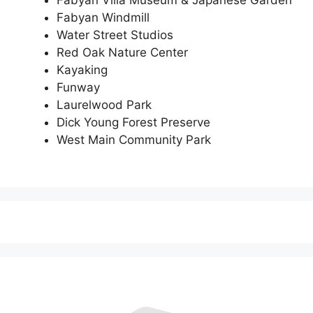
Fabyan Windmill
Water Street Studios
Red Oak Nature Center
Kayaking
Funway
Laurelwood Park
Dick Young Forest Preserve
West Main Community Park