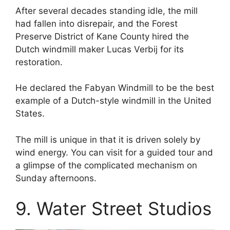
After several decades standing idle, the mill
had fallen into disrepair, and the Forest
Preserve District of Kane County hired the
Dutch windmill maker Lucas Verbij for its
restoration.
He declared the Fabyan Windmill to be the best
example of a Dutch-style windmill in the United
States.
The mill is unique in that it is driven solely by
wind energy. You can visit for a guided tour and
a glimpse of the complicated mechanism on
Sunday afternoons.
9. Water Street Studios