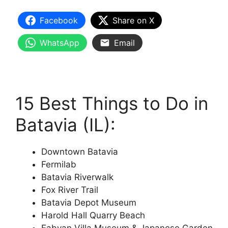
Facebook
Share on X
WhatsApp
Email
15 Best Things to Do in
Batavia (IL):
Downtown Batavia
Fermilab
Batavia Riverwalk
Fox River Trail
Batavia Depot Museum
Harold Hall Quarry Beach
Fabyan Villa Museum & Japanese Garden