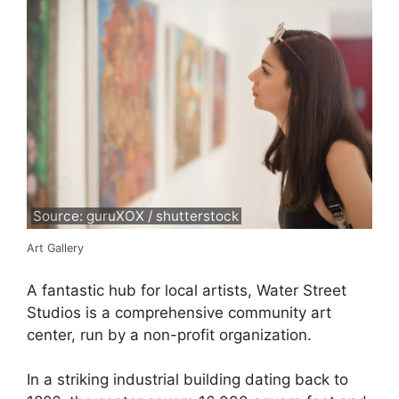
Source: guruXOX / shutterstock
Art Gallery
A fantastic hub for local artists, Water Street
Studios is a comprehensive community art
center, run by a non-profit organization.
In a striking industrial building dating back to