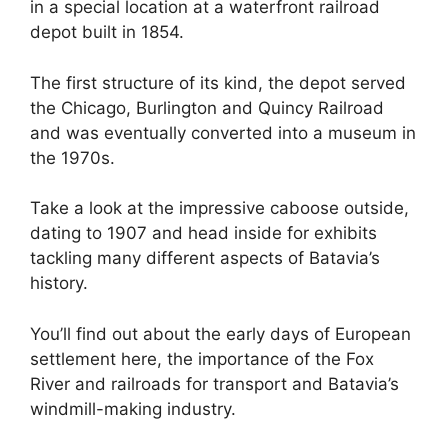
in a special location at a waterfront railroad
depot built in 1854.
The first structure of its kind, the depot served
the Chicago, Burlington and Quincy Railroad
and was eventually converted into a museum in
the 1970s.
Take a look at the impressive caboose outside,
dating to 1907 and head inside for exhibits
tackling many different aspects of Batavia’s
history.
You’ll find out about the early days of European
settlement here, the importance of the Fox
River and railroads for transport and Batavia’s
windmill-making industry.