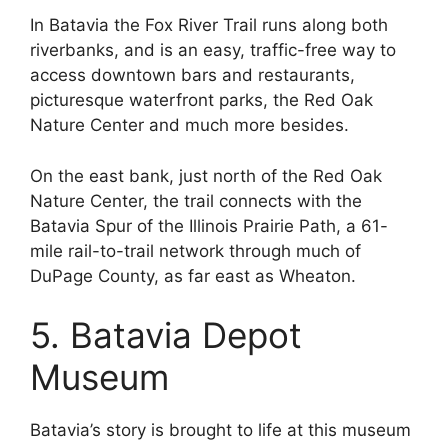
In Batavia the Fox River Trail runs along both
riverbanks, and is an easy, traffic-free way to
access downtown bars and restaurants,
picturesque waterfront parks, the Red Oak
Nature Center and much more besides.
On the east bank, just north of the Red Oak
Nature Center, the trail connects with the
Batavia Spur of the Illinois Prairie Path, a 61-
mile rail-to-trail network through much of
DuPage County, as far east as Wheaton.
5. Batavia Depot
Museum
Batavia’s story is brought to life at this museum