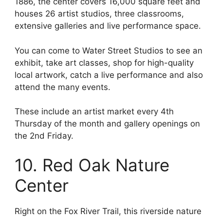
1886, the center covers 16,000 square feet and
houses 26 artist studios, three classrooms,
extensive galleries and live performance space.
You can come to Water Street Studios to see an
exhibit, take art classes, shop for high-quality
local artwork, catch a live performance and also
attend the many events.
These include an artist market every 4th
Thursday of the month and gallery openings on
the 2nd Friday.
10. Red Oak Nature
Center
Right on the Fox River Trail, this riverside nature