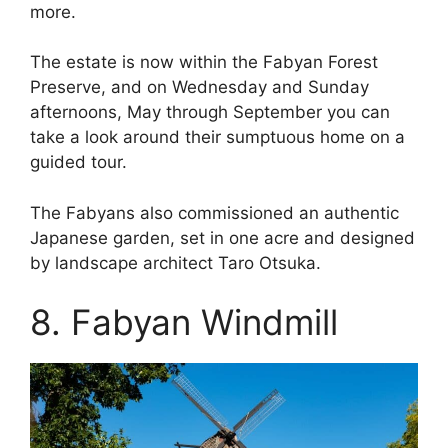
more.
The estate is now within the Fabyan Forest
Preserve, and on Wednesday and Sunday
afternoons, May through September you can
take a look around their sumptuous home on a
guided tour.
The Fabyans also commissioned an authentic
Japanese garden, set in one acre and designed
by landscape architect Taro Otsuka.
8. Fabyan Windmill