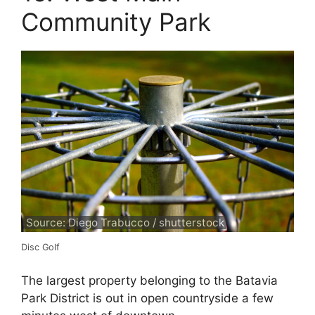
Community Park
Source: Diego Trabucco / shutterstock
Disc Golf
The largest property belonging to the Batavia
Park District is out in open countryside a few