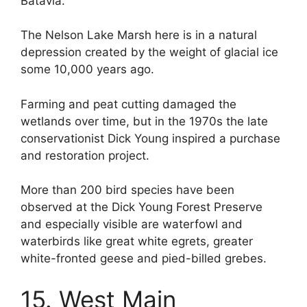
Batavia.
The Nelson Lake Marsh here is in a natural
depression created by the weight of glacial ice
some 10,000 years ago.
Farming and peat cutting damaged the
wetlands over time, but in the 1970s the late
conservationist Dick Young inspired a purchase
and restoration project.
More than 200 bird species have been
observed at the Dick Young Forest Preserve
and especially visible are waterfowl and
waterbirds like great white egrets, greater
white-fronted geese and pied-billed grebes.
15. West Main