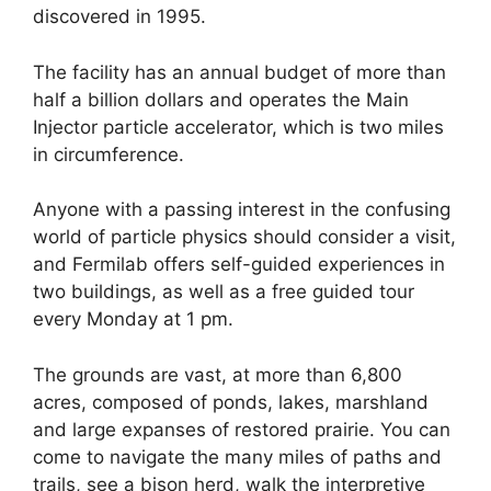
discovered in 1995.
The facility has an annual budget of more than
half a billion dollars and operates the Main
Injector particle accelerator, which is two miles
in circumference.
Anyone with a passing interest in the confusing
world of particle physics should consider a visit,
and Fermilab offers self-guided experiences in
two buildings, as well as a free guided tour
every Monday at 1 pm.
The grounds are vast, at more than 6,800
acres, composed of ponds, lakes, marshland
and large expanses of restored prairie. You can
come to navigate the many miles of paths and
trails, see a bison herd, walk the interpretive