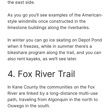
the east side.
As you go you’ll see examples of the American-
style windmills once constructed in the
limestone buildings along the riverbanks.
In winter you can go ice skating on Depot Pond
when it freezes, while in summer there’s a
bikeshare program along the trail, and you can
also rent kayaks, as we’ll see later.
4. Fox River Trail
In Kane County the communities on the Fox
River are linked by a long-distance multi-use
path, traveling from Algonquin in the north to
Oswego in the south.