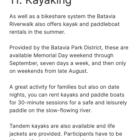
As well as a bikeshare system the Batavia
Riverwalk also offers kayak and paddleboat
rentals in the summer.
Provided by the Batavia Park District, these are
available Memorial Day weekend through
September, seven days a week, and then only
on weekends from late August.
A great activity for families but also on date
nights, you can rent kayaks and paddle boats
for 30-minute sessions for a safe and leisurely
paddle on the slow-flowing river.
Tandem kayaks are also available and life
jackets are provided. Participants have to be