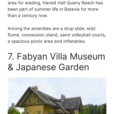
area for wading, Harold Hall Quarry Beach has
been part of summer life in Batavia for more
than a century now.
Among the amenities are a drop slide, kids’
flume, concession stand, sand volleyball courts,
a spacious picnic area and inflatables.
7. Fabyan Villa Museum
& Japanese Garden