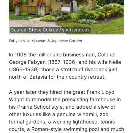
Source: Steve Cukrov / shutterstock
Fabyan Villa Museum & Japanese Garden
In 1906 the millionaire businessman, Colonel
George Fabyan (1867-1936) and his wife Nelle
(1866-1939) chose a stretch of riverbank just
north of Batavia for their country retreat.
A year later they hired the great Frank Lloyd
Wright to remodel the preexisting farmhouse in
his Prairie School style, and added a slew of
other luxuries like a genuine windmill, zoo,
formal gardens, a working lighthouse, tennis
courts, a Roman-style swimming pool and much