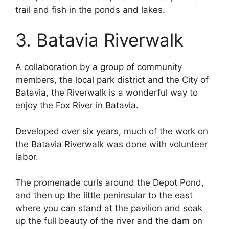
trail and fish in the ponds and lakes.
3. Batavia Riverwalk
A collaboration by a group of community
members, the local park district and the City of
Batavia, the Riverwalk is a wonderful way to
enjoy the Fox River in Batavia.
Developed over six years, much of the work on
the Batavia Riverwalk was done with volunteer
labor.
The promenade curls around the Depot Pond,
and then up the little peninsular to the east
where you can stand at the pavilion and soak
up the full beauty of the river and the dam on