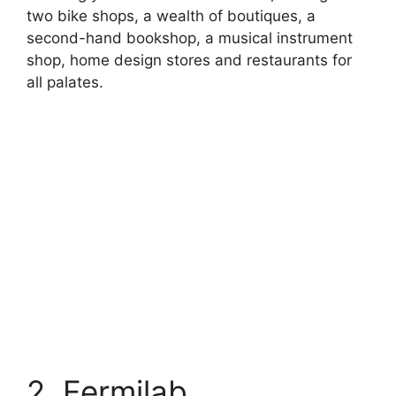
two bike shops, a wealth of boutiques, a
second-hand bookshop, a musical instrument
shop, home design stores and restaurants for
all palates.
2. Fermilab