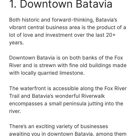
1. Downtown Batavia
Both historic and forward-thinking, Batavia’s
vibrant central business area is the product of a
lot of love and investment over the last 20+
years.
Downtown Batavia is on both banks of the Fox
River and is strewn with fine old buildings made
with locally quarried limestone.
The waterfront is accessible along the Fox River
Trail and Batavia’s wonderful Riverwalk
encompasses a small peninsula jutting into the
river.
There’s an exciting variety of businesses
awaiting you in downtown Batavia, among them