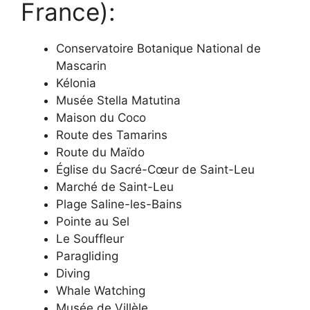
France):
Conservatoire Botanique National de
Mascarin
Kélonia
Musée Stella Matutina
Maison du Coco
Route des Tamarins
Route du Maïdo
Église du Sacré-Cœur de Saint-Leu
Marché de Saint-Leu
Plage Saline-les-Bains
Pointe au Sel
Le Souffleur
Paragliding
Diving
Whale Watching
Musée de Villèle