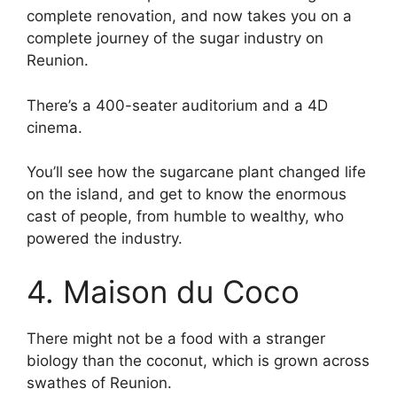
complete renovation, and now takes you on a
complete journey of the sugar industry on
Reunion.
There’s a 400-seater auditorium and a 4D
cinema.
You’ll see how the sugarcane plant changed life
on the island, and get to know the enormous
cast of people, from humble to wealthy, who
powered the industry.
4. Maison du Coco
There might not be a food with a stranger
biology than the coconut, which is grown across
swathes of Reunion.