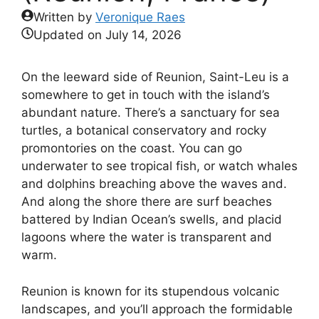
Written by
Veronique Raes
Updated on
July 14, 2026
On the leeward side of Reunion, Saint-Leu is a
somewhere to get in touch with the island’s
abundant nature. There’s a sanctuary for sea
turtles, a botanical conservatory and rocky
promontories on the coast. You can go
underwater to see tropical fish, or watch whales
and dolphins breaching above the waves and.
And along the shore there are surf beaches
battered by Indian Ocean’s swells, and placid
lagoons where the water is transparent and
warm.
Reunion is known for its stupendous volcanic
landscapes, and you’ll approach the formidable