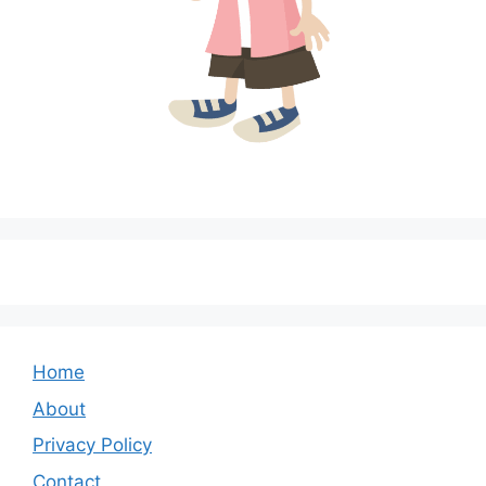
Home
About
Privacy Policy
Contact