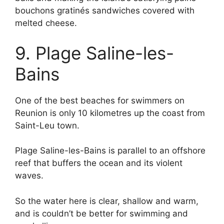
bouchons gratinés sandwiches covered with
melted cheese.
9. Plage Saline-les-
Bains
One of the best beaches for swimmers on
Reunion is only 10 kilometres up the coast from
Saint-Leu town.
Plage Saline-les-Bains is parallel to an offshore
reef that buffers the ocean and its violent
waves.
So the water here is clear, shallow and warm,
and is couldn’t be better for swimming and