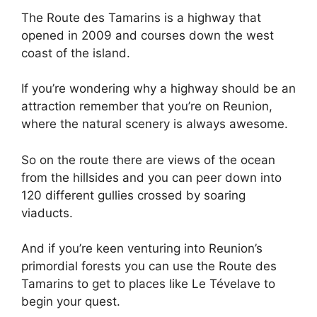
The Route des Tamarins is a highway that
opened in 2009 and courses down the west
coast of the island.
If you’re wondering why a highway should be an
attraction remember that you’re on Reunion,
where the natural scenery is always awesome.
So on the route there are views of the ocean
from the hillsides and you can peer down into
120 different gullies crossed by soaring
viaducts.
And if you’re keen venturing into Reunion’s
primordial forests you can use the Route des
Tamarins to get to places like Le Tévelave to
begin your quest.