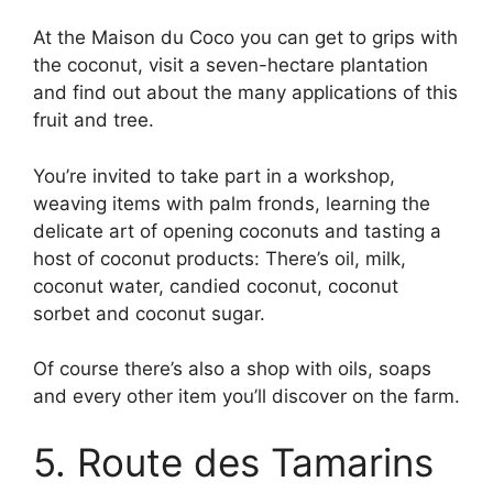
At the Maison du Coco you can get to grips with
the coconut, visit a seven-hectare plantation
and find out about the many applications of this
fruit and tree.
You’re invited to take part in a workshop,
weaving items with palm fronds, learning the
delicate art of opening coconuts and tasting a
host of coconut products: There’s oil, milk,
coconut water, candied coconut, coconut
sorbet and coconut sugar.
Of course there’s also a shop with oils, soaps
and every other item you’ll discover on the farm.
5. Route des Tamarins