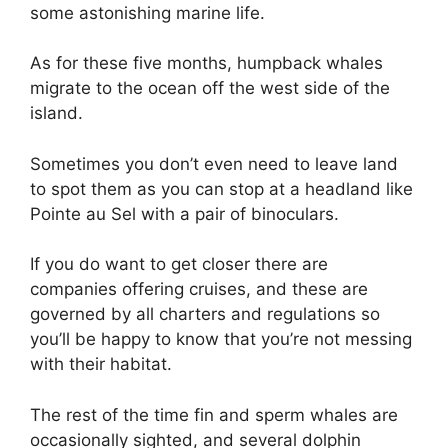
some astonishing marine life.
As for these five months, humpback whales
migrate to the ocean off the west side of the
island.
Sometimes you don’t even need to leave land
to spot them as you can stop at a headland like
Pointe au Sel with a pair of binoculars.
If you do want to get closer there are
companies offering cruises, and these are
governed by all charters and regulations so
you’ll be happy to know that you’re not messing
with their habitat.
The rest of the time fin and sperm whales are
occasionally sighted, and several dolphin