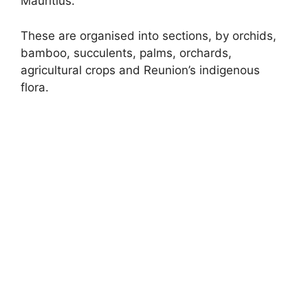
Mauritius.
These are organised into sections, by orchids,
bamboo, succulents, palms, orchards,
agricultural crops and Reunion’s indigenous
flora.