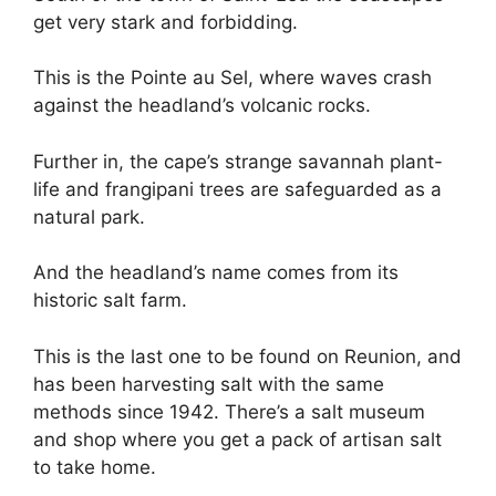
get very stark and forbidding.
This is the Pointe au Sel, where waves crash
against the headland’s volcanic rocks.
Further in, the cape’s strange savannah plant-
life and frangipani trees are safeguarded as a
natural park.
And the headland’s name comes from its
historic salt farm.
This is the last one to be found on Reunion, and
has been harvesting salt with the same
methods since 1942. There’s a salt museum
and shop where you get a pack of artisan salt
to take home.