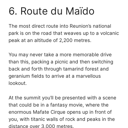
6. Route du Maïdo
The most direct route into Reunion’s national
park is on the road that weaves up to a volcanic
peak at an altitude of 2,200 metres.
You may never take a more memorable drive
than this, packing a picnic and then switching
back and forth through tamarind forest and
geranium fields to arrive at a marvellous
lookout.
At the summit you’ll be presented with a scene
that could be in a fantasy movie, where the
enormous Mafate Cirque opens up in front of
you, with titanic walls of rock and peaks in the
distance over 3,000 metres.