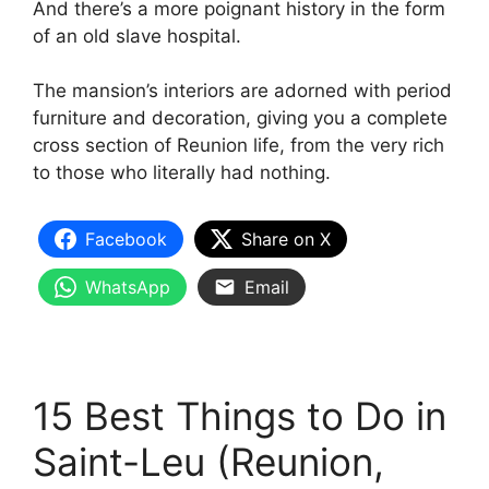
And there’s a more poignant history in the form
of an old slave hospital.
The mansion’s interiors are adorned with period
furniture and decoration, giving you a complete
cross section of Reunion life, from the very rich
to those who literally had nothing.
Facebook
Share on X
WhatsApp
Email
15 Best Things to Do in
Saint-Leu (Reunion,