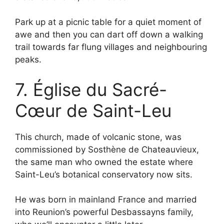
Park up at a picnic table for a quiet moment of
awe and then you can dart off down a walking
trail towards far flung villages and neighbouring
peaks.
7. Église du Sacré-
Cœur de Saint-Leu
This church, made of volcanic stone, was
commissioned by Sosthène de Chateauvieux,
the same man who owned the estate where
Saint-Leu’s botanical conservatory now sits.
He was born in mainland France and married
into Reunion’s powerful Desbassayns family,