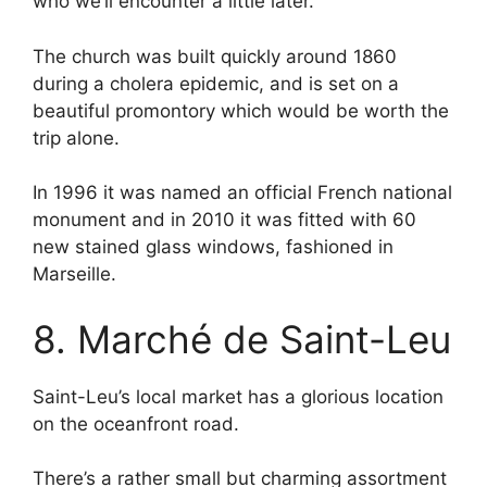
who we’ll encounter a little later.
The church was built quickly around 1860
during a cholera epidemic, and is set on a
beautiful promontory which would be worth the
trip alone.
In 1996 it was named an official French national
monument and in 2010 it was fitted with 60
new stained glass windows, fashioned in
Marseille.
8. Marché de Saint-Leu
Saint-Leu’s local market has a glorious location
on the oceanfront road.
There’s a rather small but charming assortment