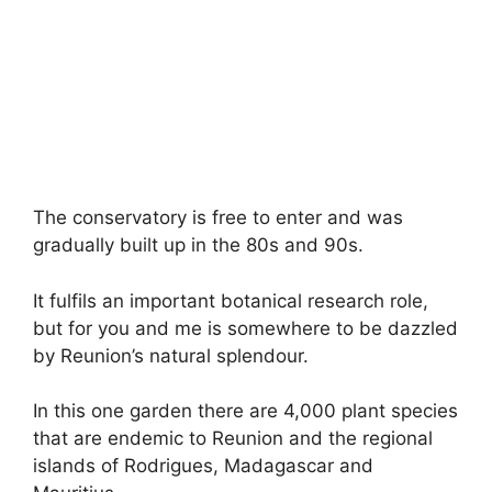
The conservatory is free to enter and was
gradually built up in the 80s and 90s.
It fulfils an important botanical research role,
but for you and me is somewhere to be dazzled
by Reunion’s natural splendour.
In this one garden there are 4,000 plant species
that are endemic to Reunion and the regional
islands of Rodrigues, Madagascar and