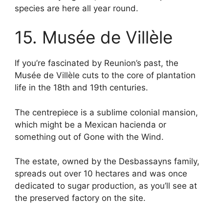
species are here all year round.
15. Musée de Villèle
If you’re fascinated by Reunion’s past, the
Musée de Villèle cuts to the core of plantation
life in the 18th and 19th centuries.
The centrepiece is a sublime colonial mansion,
which might be a Mexican hacienda or
something out of Gone with the Wind.
The estate, owned by the Desbassayns family,
spreads out over 10 hectares and was once
dedicated to sugar production, as you’ll see at
the preserved factory on the site.