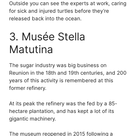
Outside you can see the experts at work, caring
for sick and injured turtles before they’re
released back into the ocean.
3. Musée Stella
Matutina
The sugar industry was big business on
Reunion in the 18th and 19th centuries, and 200
years of this activity is remembered at this
former refinery.
At its peak the refinery was the fed by a 85-
hectare plantation, and has kept a lot of its
gigantic machinery.
The museum reopened in 2015 following a