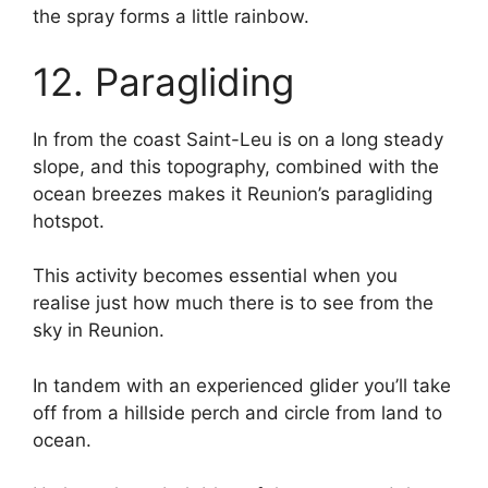
the spray forms a little rainbow.
12. Paragliding
In from the coast Saint-Leu is on a long steady
slope, and this topography, combined with the
ocean breezes makes it Reunion’s paragliding
hotspot.
This activity becomes essential when you
realise just how much there is to see from the
sky in Reunion.
In tandem with an experienced glider you’ll take
off from a hillside perch and circle from land to
ocean.