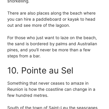
snorkelling.
There are also places along the beach where
you can hire a paddleboard or kayak to head
out and see more of the lagoon.
For those who just want to laze on the beach,
the sand is bordered by palms and Australian
pines, and you’ll never be more than a few
steps from a bar.
10. Pointe au Sel
Something that never ceases to amaze in
Reunion is how the coastline can change in a
few hundred metres.
South of the town of Saint-Leu the seascapes