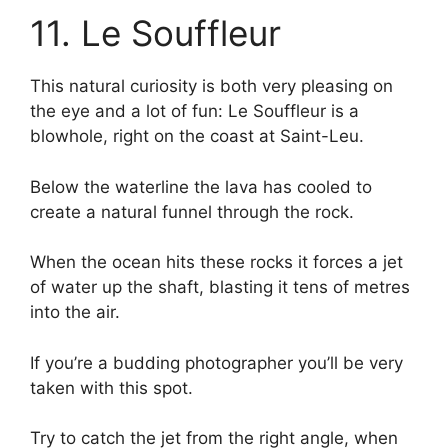
11. Le Souffleur
This natural curiosity is both very pleasing on
the eye and a lot of fun: Le Souffleur is a
blowhole, right on the coast at Saint-Leu.
Below the waterline the lava has cooled to
create a natural funnel through the rock.
When the ocean hits these rocks it forces a jet
of water up the shaft, blasting it tens of metres
into the air.
If you’re a budding photographer you’ll be very
taken with this spot.
Try to catch the jet from the right angle, when