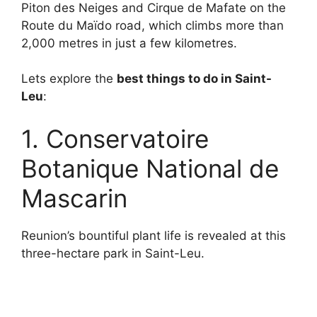
Piton des Neiges and Cirque de Mafate on the
Route du Maïdo road, which climbs more than
2,000 metres in just a few kilometres.
Lets explore the
best things to do in Saint-
Leu
:
1. Conservatoire
Botanique National de
Mascarin
Reunion’s bountiful plant life is revealed at this
three-hectare park in Saint-Leu.