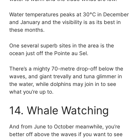
Water temperatures peaks at 30°C in December
and January and the visibility is as its best in
these months.
One several superb sites in the area is the
ocean just off the Pointe au Sel.
There’s a mighty 70-metre drop-off below the
waves, and giant trevally and tuna glimmer in
the water, while dolphins may join in to see
what you’re up to.
14. Whale Watching
And from June to October meanwhile, you’re
better off above the waves if you want to see