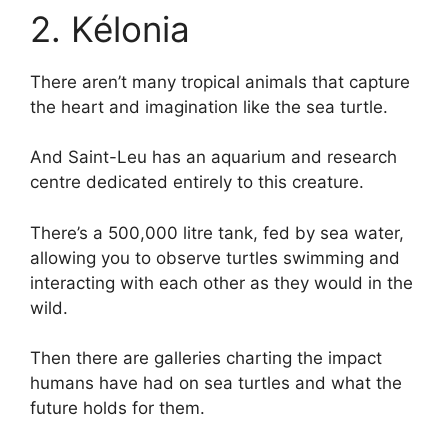
2. Kélonia
There aren’t many tropical animals that capture
the heart and imagination like the sea turtle.
And Saint-Leu has an aquarium and research
centre dedicated entirely to this creature.
There’s a 500,000 litre tank, fed by sea water,
allowing you to observe turtles swimming and
interacting with each other as they would in the
wild.
Then there are galleries charting the impact
humans have had on sea turtles and what the
future holds for them.