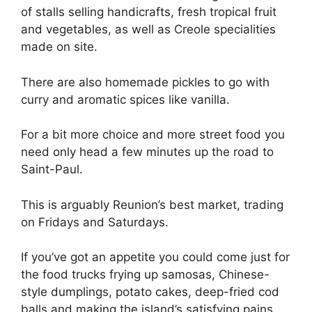
of stalls selling handicrafts, fresh tropical fruit
and vegetables, as well as Creole specialities
made on site.
There are also homemade pickles to go with
curry and aromatic spices like vanilla.
For a bit more choice and more street food you
need only head a few minutes up the road to
Saint-Paul.
This is arguably Reunion’s best market, trading
on Fridays and Saturdays.
If you’ve got an appetite you could come just for
the food trucks frying up samosas, Chinese-
style dumplings, potato cakes, deep-fried cod
balls and making the island’s satisfying pains