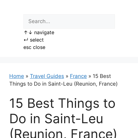
Skip
to
content
↑
↓
navigate
↵
select
esc
close
Home
»
Travel Guides
»
France
»
15 Best
Things to Do in Saint-Leu (Reunion, France)
15 Best Things to
Do in Saint-Leu
(Reunion, France)