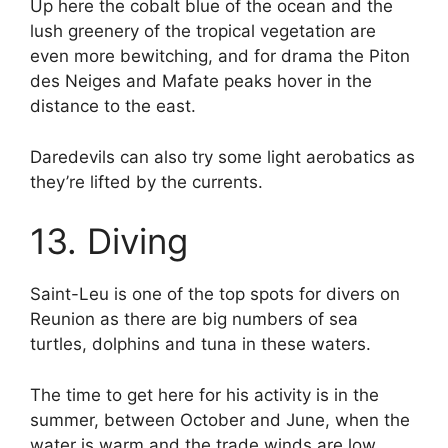
Up here the cobalt blue of the ocean and the
lush greenery of the tropical vegetation are
even more bewitching, and for drama the Piton
des Neiges and Mafate peaks hover in the
distance to the east.
Daredevils can also try some light aerobatics as
they’re lifted by the currents.
13. Diving
Saint-Leu is one of the top spots for divers on
Reunion as there are big numbers of sea
turtles, dolphins and tuna in these waters.
The time to get here for his activity is in the
summer, between October and June, when the
water is warm and the trade winds are low.