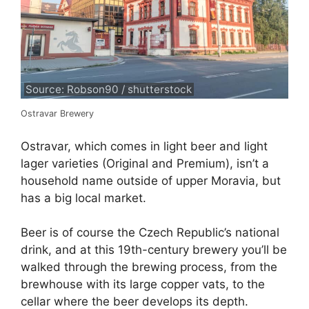
Source: Robson90 / shutterstock
Ostravar Brewery
Ostravar, which comes in light beer and light
lager varieties (Original and Premium), isn’t a
household name outside of upper Moravia, but
has a big local market.
Beer is of course the Czech Republic’s national
drink, and at this 19th-century brewery you’ll be
walked through the brewing process, from the
brewhouse with its large copper vats, to the
cellar where the beer develops its depth.