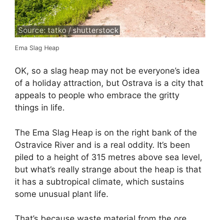
Source: tatko / shutterstock
Ema Slag Heap
OK, so a slag heap may not be everyone’s idea
of a holiday attraction, but Ostrava is a city that
appeals to people who embrace the gritty
things in life.
The Ema Slag Heap is on the right bank of the
Ostravice River and is a real oddity. It’s been
piled to a height of 315 metres above sea level,
but what’s really strange about the heap is that
it has a subtropical climate, which sustains
some unusual plant life.
That’s because waste material from the ore