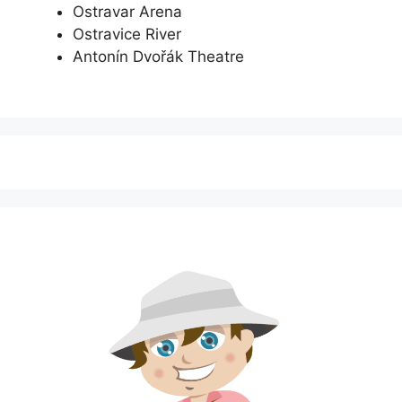
Ostravar Arena
Ostravice River
Antonín Dvořák Theatre