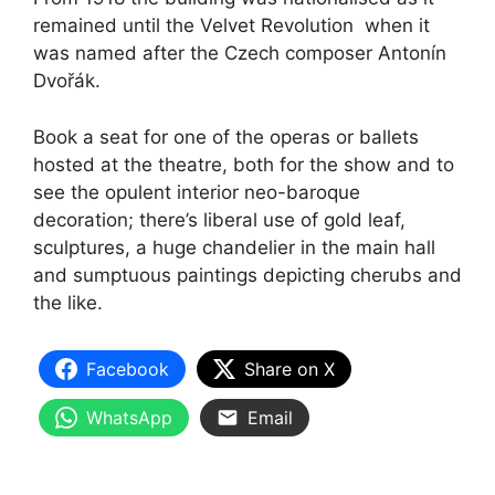
remained until the Velvet Revolution when it
was named after the Czech composer Antonín
Dvořák.
Book a seat for one of the operas or ballets
hosted at the theatre, both for the show and to
see the opulent interior neo-baroque
decoration; there’s liberal use of gold leaf,
sculptures, a huge chandelier in the main hall
and sumptuous paintings depicting cherubs and
the like.
Facebook
Share on X
WhatsApp
Email