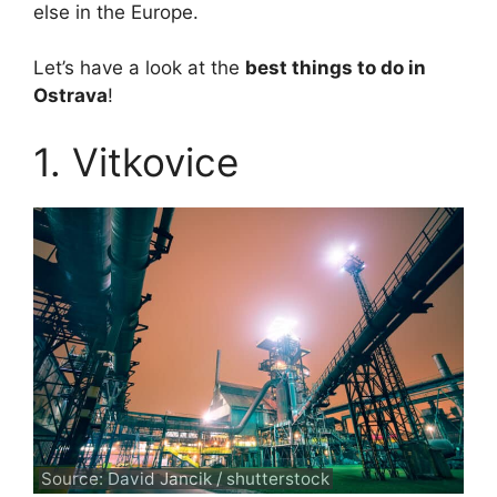
else in the Europe.
Let’s have a look at the
best things to do in
Ostrava
!
1. Vitkovice
Source: David Jancik / shutterstock