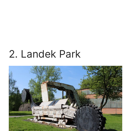
2. Landek Park