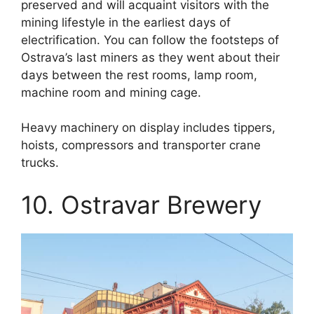
preserved and will acquaint visitors with the
mining lifestyle in the earliest days of
electrification. You can follow the footsteps of
Ostrava’s last miners as they went about their
days between the rest rooms, lamp room,
machine room and mining cage.
Heavy machinery on display includes tippers,
hoists, compressors and transporter crane
trucks.
10. Ostravar Brewery