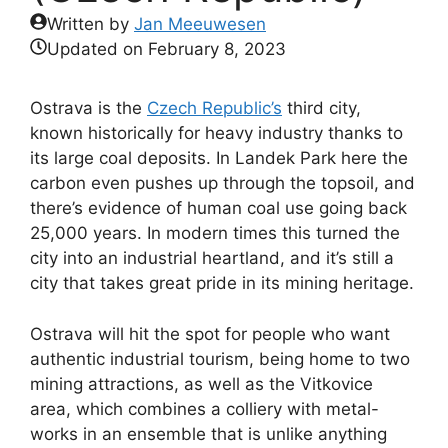
Written by
Jan Meeuwesen
Updated on
February 8, 2023
Ostrava is the
Czech Republic’s
third city,
known historically for heavy industry thanks to
its large coal deposits. In Landek Park here the
carbon even pushes up through the topsoil, and
there’s evidence of human coal use going back
25,000 years. In modern times this turned the
city into an industrial heartland, and it’s still a
city that takes great pride in its mining heritage.
Ostrava will hit the spot for people who want
authentic industrial tourism, being home to two
mining attractions, as well as the Vitkovice
area, which combines a colliery with metal-
works in an ensemble that is unlike anything