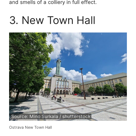
and smells of a colliery in full effect.
3. New Town Hall
Source: Mino Surkala / shutterstock
Ostrava New Town Hall