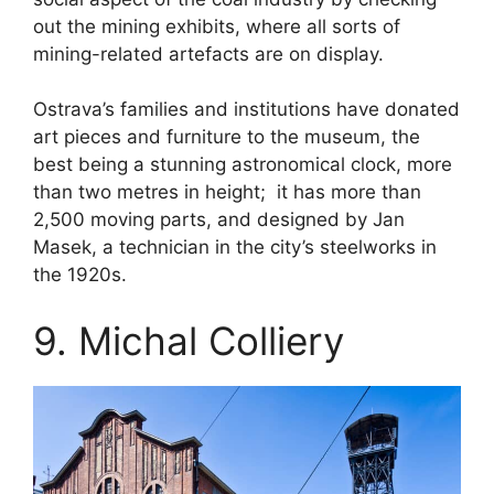
out the mining exhibits, where all sorts of
mining-related artefacts are on display.
Ostrava’s families and institutions have donated
art pieces and furniture to the museum, the
best being a stunning astronomical clock, more
than two metres in height; it has more than
2,500 moving parts, and designed by Jan
Masek, a technician in the city’s steelworks in
the 1920s.
9. Michal Colliery