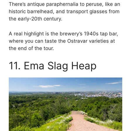
There’s antique paraphernalia to peruse, like an
historic barrelhead, and transport glasses from
the early-20th century.
A real highlight is the brewery’s 1940s tap bar,
where you can taste the Ostravar varieties at
the end of the tour.
11. Ema Slag Heap