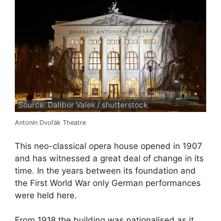
Source: Dalibor Valek / shutterstock
Antonín Dvořák Theatre
This neo-classical opera house opened in 1907
and has witnessed a great deal of change in its
time. In the years between its foundation and
the First World War only German performances
were held here.
From 1918 the building was nationalised as it