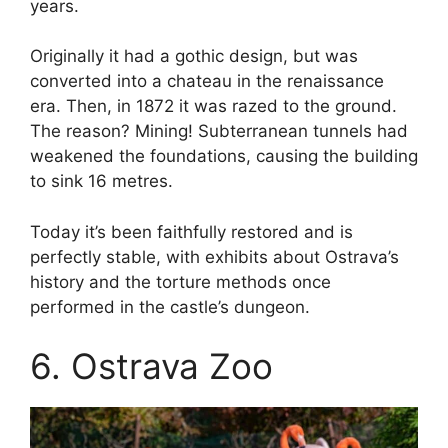
years.
Originally it had a gothic design, but was
converted into a chateau in the renaissance
era. Then, in 1872 it was razed to the ground.
The reason? Mining! Subterranean tunnels had
weakened the foundations, causing the building
to sink 16 metres.
Today it’s been faithfully restored and is
perfectly stable, with exhibits about Ostrava’s
history and the torture methods once
performed in the castle’s dungeon.
6. Ostrava Zoo