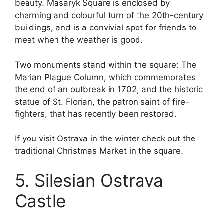
beauty. Masaryk Square is enclosed by
charming and colourful turn of the 20th-century
buildings, and is a convivial spot for friends to
meet when the weather is good.
Two monuments stand within the square: The
Marian Plague Column, which commemorates
the end of an outbreak in 1702, and the historic
statue of St. Florian, the patron saint of fire-
fighters, that has recently been restored.
If you visit Ostrava in the winter check out the
traditional Christmas Market in the square.
5. Silesian Ostrava
Castle