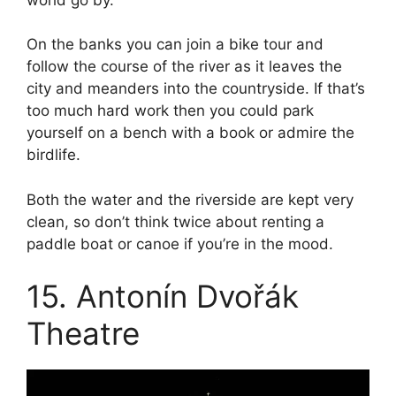
On the banks you can join a bike tour and
follow the course of the river as it leaves the
city and meanders into the countryside. If that’s
too much hard work then you could park
yourself on a bench with a book or admire the
birdlife.
Both the water and the riverside are kept very
clean, so don’t think twice about renting a
paddle boat or canoe if you’re in the mood.
15. Antonín Dvořák
Theatre