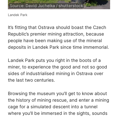
Source: David Juchelka / shutterstock
Landek Park
It’s fitting that Ostrava should boast the Czech
Republic’s premier mining attraction, because
people have been making use of the mineral
deposits in Landek Park since time immemorial.
Landek Park puts you right in the boots of a
miner, to experience the good and not so good
sides of industrialised mining in Ostrava over
the last two centuries.
Browsing the museum you’ll get to know about
the history of mining rescue, and enter a mining
cage for a simulated descent into a tunnel
where you’ll be immersed in the sights, sounds