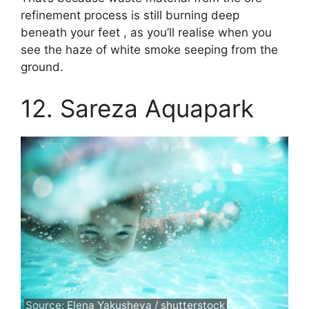
refinement process is still burning deep
beneath your feet , as you’ll realise when you
see the haze of white smoke seeping from the
ground.
12. Sareza Aquapark
Source: Elena Yakusheva / shutterstock