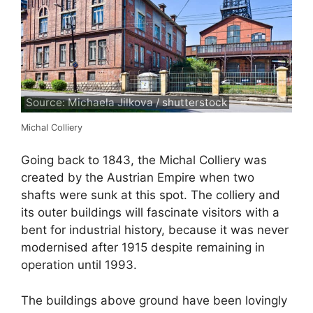
Source: Michaela Jilkova / shutterstock
Michal Colliery
Going back to 1843, the Michal Colliery was
created by the Austrian Empire when two
shafts were sunk at this spot. The colliery and
its outer buildings will fascinate visitors with a
bent for industrial history, because it was never
modernised after 1915 despite remaining in
operation until 1993.
The buildings above ground have been lovingly