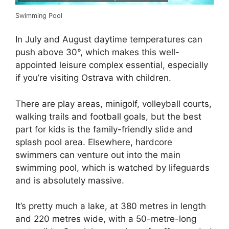
Swimming Pool
In July and August daytime temperatures can
push above 30°, which makes this well-
appointed leisure complex essential, especially
if you’re visiting Ostrava with children.
There are play areas, minigolf, volleyball courts,
walking trails and football goals, but the best
part for kids is the family-friendly slide and
splash pool area. Elsewhere, hardcore
swimmers can venture out into the main
swimming pool, which is watched by lifeguards
and is absolutely massive.
It’s pretty much a lake, at 380 metres in length
and 220 metres wide, with a 50-metre-long