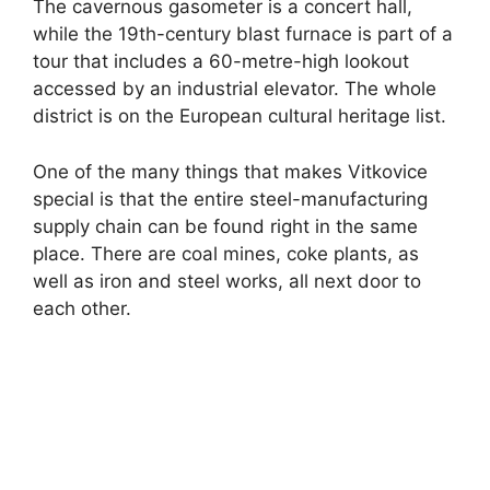
The cavernous gasometer is a concert hall,
while the 19th-century blast furnace is part of a
tour that includes a 60-metre-high lookout
accessed by an industrial elevator. The whole
district is on the European cultural heritage list.
One of the many things that makes Vitkovice
special is that the entire steel-manufacturing
supply chain can be found right in the same
place. There are coal mines, coke plants, as
well as iron and steel works, all next door to
each other.