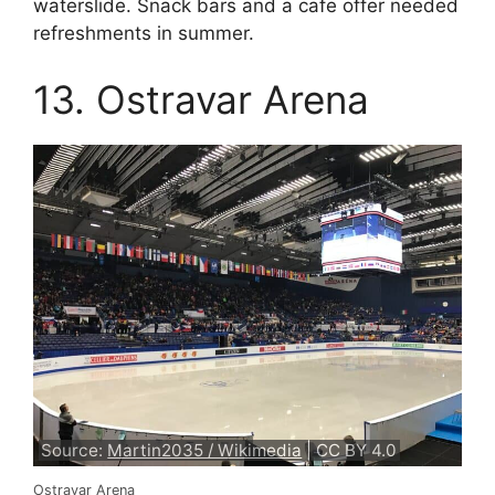
waterslide. Snack bars and a cafe offer needed
refreshments in summer.
13. Ostravar Arena
Source:
Martin2035 / Wikimedia
| CC BY 4.0
Ostravar Arena