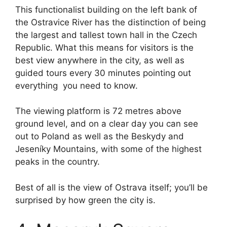
This functionalist building on the left bank of
the Ostravice River has the distinction of being
the largest and tallest town hall in the Czech
Republic. What this means for visitors is the
best view anywhere in the city, as well as
guided tours every 30 minutes pointing out
everything you need to know.
The viewing platform is 72 metres above
ground level, and on a clear day you can see
out to Poland as well as the Beskydy and
Jeseníky Mountains, with some of the highest
peaks in the country.
Best of all is the view of Ostrava itself; you’ll be
surprised by how green the city is.