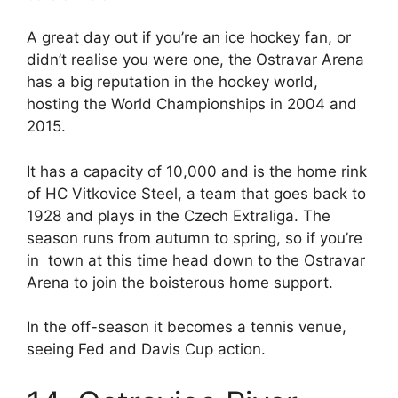
A great day out if you’re an ice hockey fan, or
didn’t realise you were one, the Ostravar Arena
has a big reputation in the hockey world,
hosting the World Championships in 2004 and
2015.
It has a capacity of 10,000 and is the home rink
of HC Vitkovice Steel, a team that goes back to
1928 and plays in the Czech Extraliga. The
season runs from autumn to spring, so if you’re
in town at this time head down to the Ostravar
Arena to join the boisterous home support.
In the off-season it becomes a tennis venue,
seeing Fed and Davis Cup action.