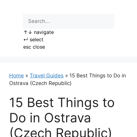
Skip
to
content
↑
↓
navigate
↵
select
esc
close
Home
»
Travel Guides
»
15 Best Things to Do in
Ostrava (Czech Republic)
15 Best Things to
Do in Ostrava
(Czech Republic)