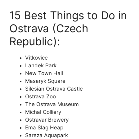
15 Best Things to Do in
Ostrava (Czech
Republic):
Vitkovice
Landek Park
New Town Hall
Masaryk Square
Silesian Ostrava Castle
Ostrava Zoo
The Ostrava Museum
Michal Colliery
Ostravar Brewery
Ema Slag Heap
Sareza Aquapark