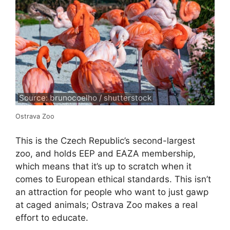
Source: brunocoelho / shutterstock
Ostrava Zoo
This is the Czech Republic’s second-largest
zoo, and holds EEP and EAZA membership,
which means that it’s up to scratch when it
comes to European ethical standards. This isn’t
an attraction for people who want to just gawp
at caged animals; Ostrava Zoo makes a real
effort to educate.