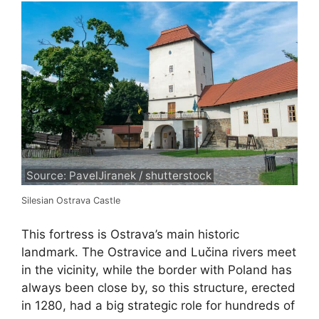
Source: PavelJiranek / shutterstock
Silesian Ostrava Castle
This fortress is Ostrava’s main historic
landmark. The Ostravice and Lučina rivers meet
in the vicinity, while the border with Poland has
always been close by, so this structure, erected
in 1280, had a big strategic role for hundreds of