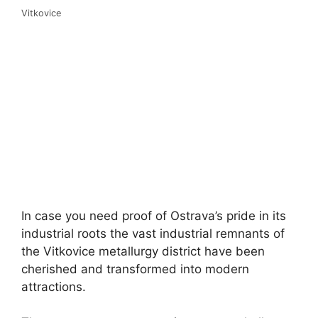
Vitkovice
In case you need proof of Ostrava’s pride in its
industrial roots the vast industrial remnants of
the Vitkovice metallurgy district have been
cherished and transformed into modern
attractions.