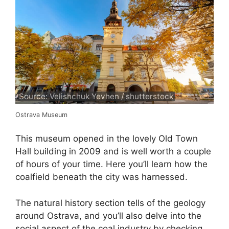
Source: Velishchuk Yevhen / shutterstock
Ostrava Museum
This museum opened in the lovely Old Town
Hall building in 2009 and is well worth a couple
of hours of your time. Here you’ll learn how the
coalfield beneath the city was harnessed.
The natural history section tells of the geology
around Ostrava, and you’ll also delve into the
social aspect of the coal industry by checking