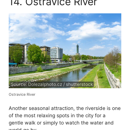
14. Ostravice River
Source: Dolezalphoto.cz / shutterstock
Ostravice River
Another seasonal attraction, the riverside is one
of the most relaxing spots in the city for a
gentle walk or simply to watch the water and
world go by.