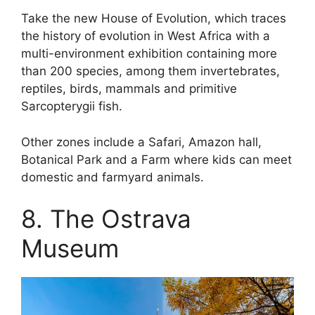
Take the new House of Evolution, which traces
the history of evolution in West Africa with a
multi-environment exhibition containing more
than 200 species, among them invertebrates,
reptiles, birds, mammals and primitive
Sarcopterygii fish.
Other zones include a Safari, Amazon hall,
Botanical Park and a Farm where kids can meet
domestic and farmyard animals.
8. The Ostrava
Museum