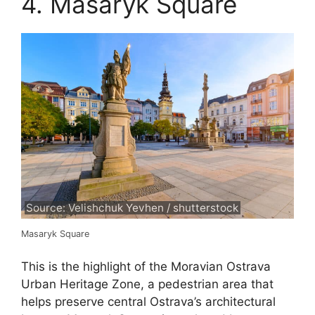
4. Masaryk Square
Source: Velishchuk Yevhen / shutterstock
Masaryk Square
This is the highlight of the Moravian Ostrava
Urban Heritage Zone, a pedestrian area that
helps preserve central Ostrava’s architectural