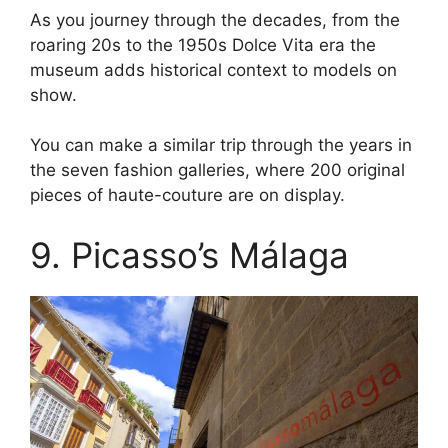
As you journey through the decades, from the
roaring 20s to the 1950s Dolce Vita era the
museum adds historical context to models on
show.
You can make a similar trip through the years in
the seven fashion galleries, where 200 original
pieces of haute-couture are on display.
9. Picasso’s Málaga