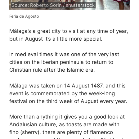
Source: Roberto Sorin / shutterstock
Feria de Agosto
Málaga’s a great city to visit at any time of year,
but in August it’s a little more special.
In medieval times it was one of the very last
cities on the Iberian peninsula to return to
Christian rule after the Islamic era.
Málaga was taken on 14 August 1487, and this
event is commemorated by the week-long
festival on the third week of August every year.
More than anything it gives you a good look at
Andalusian culture, as toasts are made with
fino (sherry), there are plenty of flamenco