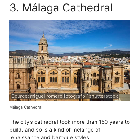
3. Málaga Cathedral
Source: miguel romero fotografo / shutterstock
Málaga Cathedral
The city’s cathedral took more than 150 years to
build, and so is a kind of melange of
renaissance and baroque styles.