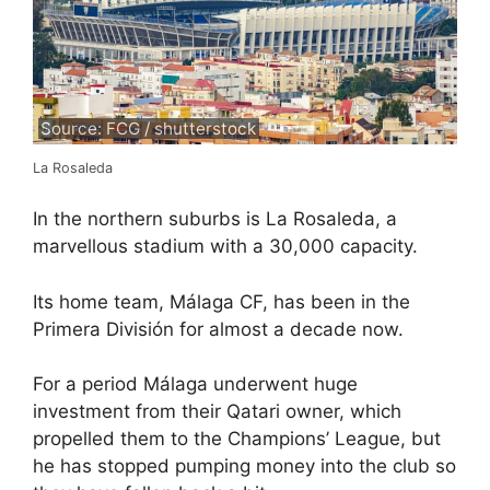
Source: FCG / shutterstock
La Rosaleda
In the northern suburbs is La Rosaleda, a
marvellous stadium with a 30,000 capacity.
Its home team, Málaga CF, has been in the
Primera División for almost a decade now.
For a period Málaga underwent huge
investment from their Qatari owner, which
propelled them to the Champions’ League, but
he has stopped pumping money into the club so