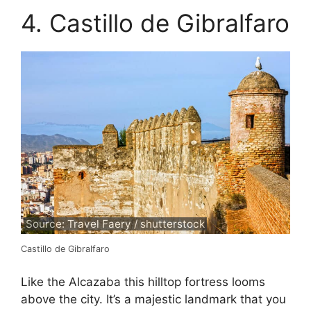
4. Castillo de Gibralfaro
Source: Travel Faery / shutterstock
Castillo de Gibralfaro
Like the Alcazaba this hilltop fortress looms
above the city. It’s a majestic landmark that you