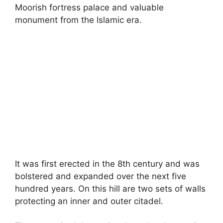
Moorish fortress palace and valuable
monument from the Islamic era.
It was first erected in the 8th century and was
bolstered and expanded over the next five
hundred years. On this hill are two sets of walls
protecting an inner and outer citadel.