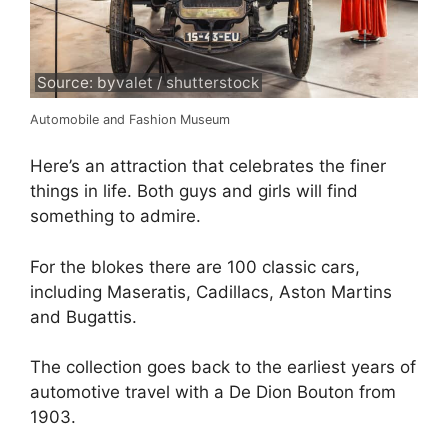
Source: byvalet / shutterstock
Automobile and Fashion Museum
Here’s an attraction that celebrates the finer
things in life. Both guys and girls will find
something to admire.
For the blokes there are 100 classic cars,
including Maseratis, Cadillacs, Aston Martins
and Bugattis.
The collection goes back to the earliest years of
automotive travel with a De Dion Bouton from
1903.