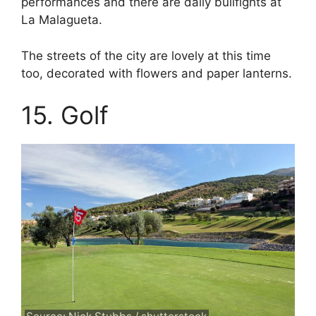
performances and there are daily bullfights at
La Malagueta.
The streets of the city are lovely at this time
too, decorated with flowers and paper lanterns.
15. Golf