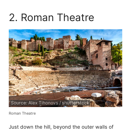
2. Roman Theatre
Source: Alex Tihonovs / shutterstock
Roman Theatre
Just down the hill, beyond the outer walls of