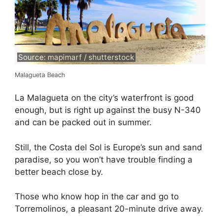
Source: mapimarf / shutterstock
Malagueta Beach
La Malagueta on the city’s waterfront is good
enough, but is right up against the busy N-340
and can be packed out in summer.
Still, the Costa del Sol is Europe’s sun and sand
paradise, so you won’t have trouble finding a
better beach close by.
Those who know hop in the car and go to
Torremolinos, a pleasant 20-minute drive away.