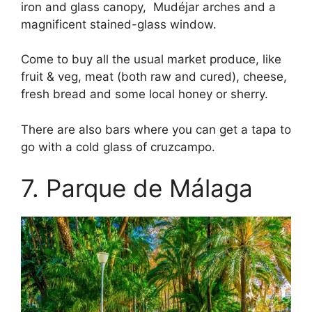
iron and glass canopy, Mudéjar arches and a
magnificent stained-glass window.
Come to buy all the usual market produce, like
fruit & veg, meat (both raw and cured), cheese,
fresh bread and some local honey or sherry.
There are also bars where you can get a tapa to
go with a cold glass of cruzcampo.
7. Parque de Málaga