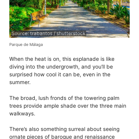
Source: trabantos / shutterstock
Parque de Málaga
When the heat is on, this esplanade is like
diving into the undergrowth, and you’ll be
surprised how cool it can be, even in the
summer.
The broad, lush fronds of the towering palm
trees provide ample shade over the three main
walkways.
There’s also something surreal about seeing
ornate pieces of baroque and renaissance