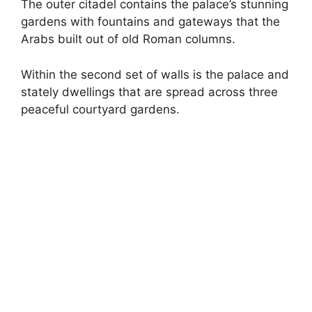
The outer citadel contains the palace’s stunning
gardens with fountains and gateways that the
Arabs built out of old Roman columns.
Within the second set of walls is the palace and
stately dwellings that are spread across three
peaceful courtyard gardens.