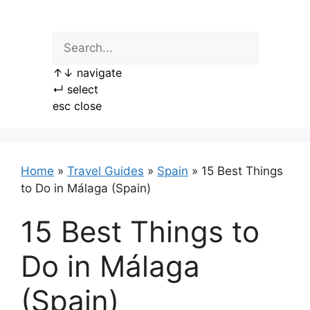
Skip
to
content
↑
↓
navigate
↵
select
esc
close
Home
»
Travel Guides
»
Spain
»
15 Best Things
to Do in Málaga (Spain)
15 Best Things to
Do in Málaga
(Spain)