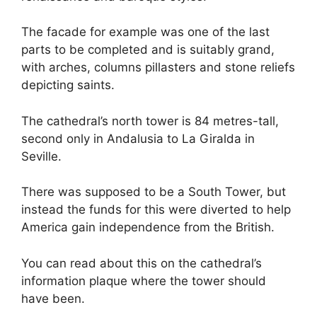
The facade for example was one of the last
parts to be completed and is suitably grand,
with arches, columns pillasters and stone reliefs
depicting saints.
The cathedral’s north tower is 84 metres-tall,
second only in Andalusia to La Giralda in
Seville.
There was supposed to be a South Tower, but
instead the funds for this were diverted to help
America gain independence from the British.
You can read about this on the cathedral’s
information plaque where the tower should
have been.