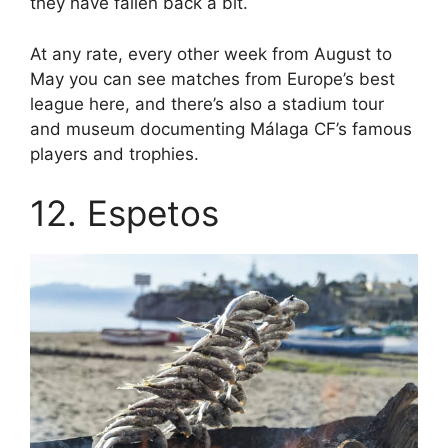
they have fallen back a bit.
At any rate, every other week from August to
May you can see matches from Europe’s best
league here, and there’s also a stadium tour
and museum documenting Málaga CF’s famous
players and trophies.
12. Espetos