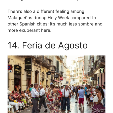
There’s also a different feeling among
Malagueños during Holy Week compared to
other Spanish cities; it’s much less sombre and
more exuberant here.
14. Feria de Agosto