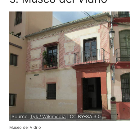
Source:
Tyk / Wikimedia
| CC BY-SA 3.0
Museo del Vidrio