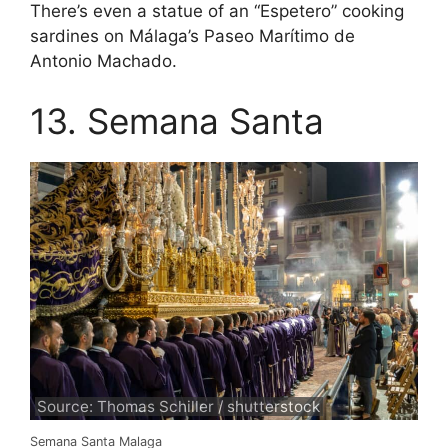
There’s even a statue of an “Espetero” cooking
sardines on Málaga’s Paseo Marítimo de
Antonio Machado.
13. Semana Santa
Source: Thomas Schiller / shutterstock
Semana Santa Malaga