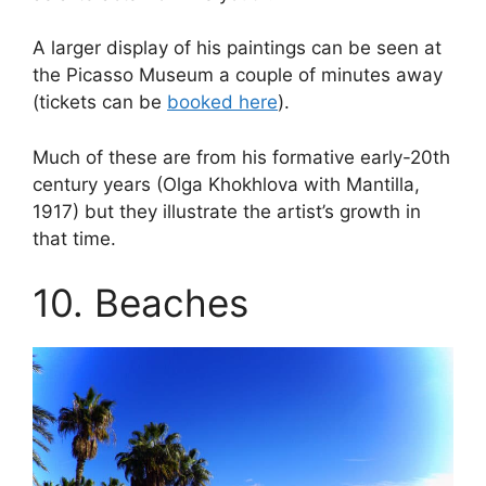
A larger display of his paintings can be seen at
the Picasso Museum a couple of minutes away
(tickets can be
booked here
).
Much of these are from his formative early-20th
century years (Olga Khokhlova with Mantilla,
1917) but they illustrate the artist’s growth in
that time.
10. Beaches