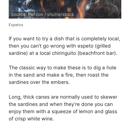
Source: Pefcon / shutterstock
Espetos
If you want to try a dish that is completely local,
then you can’t go wrong with espeto (grilled
sardine) at a local chiringuito (beachfront bar).
The classic way to make these is to dig a hole
in the sand and make a fire, then roast the
sardines over the embers.
Long, thick canes are normally used to skewer
the sardines and when they’re done you can
enjoy them with a squeeze of lemon and glass
of crisp white wine.