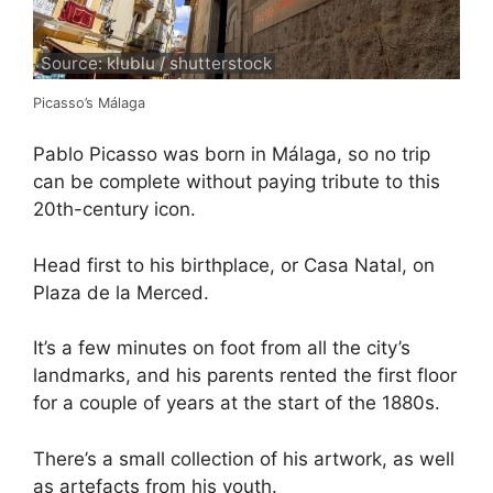
Source: klublu / shutterstock
Picasso’s Málaga
Pablo Picasso was born in Málaga, so no trip
can be complete without paying tribute to this
20th-century icon.
Head first to his birthplace, or Casa Natal, on
Plaza de la Merced.
It’s a few minutes on foot from all the city’s
landmarks, and his parents rented the first floor
for a couple of years at the start of the 1880s.
There’s a small collection of his artwork, as well
as artefacts from his youth.