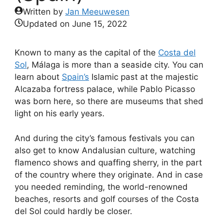
Written by
Jan Meeuwesen
Updated on
June 15, 2022
Known to many as the capital of the
Costa del
Sol
, Málaga is more than a seaside city. You can
learn about
Spain’s
Islamic past at the majestic
Alcazaba fortress palace, while Pablo Picasso
was born here, so there are museums that shed
light on his early years.
And during the city’s famous festivals you can
also get to know Andalusian culture, watching
flamenco shows and quaffing sherry, in the part
of the country where they originate. And in case
you needed reminding, the world-renowned
beaches, resorts and golf courses of the Costa
del Sol could hardly be closer.