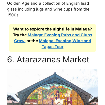
Golden Age and a collection of English lead
glass including jugs and wine cups from the
1500s.
Want to explore the nightlife in Malaga?
Try the
Malaga: Evening Pubs and Clubs
Crawl
or the
Málaga: Evening Wine and
Tapas Tour
6. Atarazanas Market