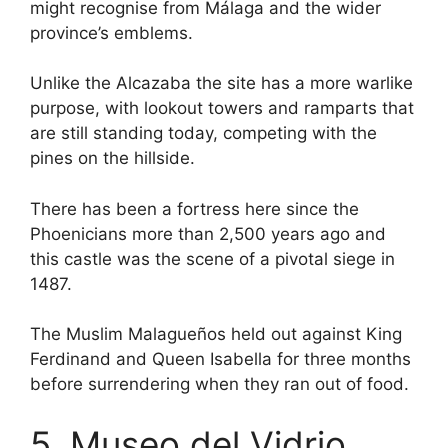
might recognise from Málaga and the wider
province’s emblems.
Unlike the Alcazaba the site has a more warlike
purpose, with lookout towers and ramparts that
are still standing today, competing with the
pines on the hillside.
There has been a fortress here since the
Phoenicians more than 2,500 years ago and
this castle was the scene of a pivotal siege in
1487.
The Muslim Malagueños held out against King
Ferdinand and Queen Isabella for three months
before surrendering when they ran out of food.
5. Museo del Vidrio