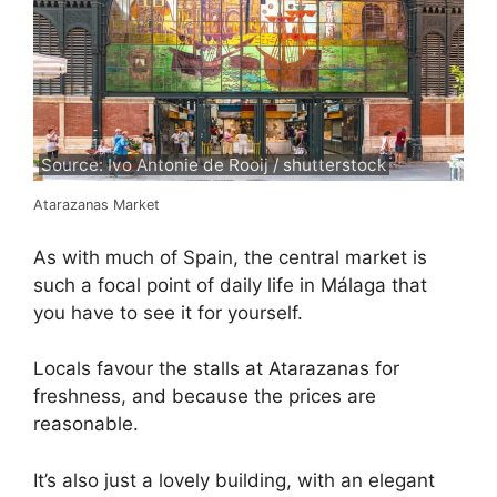
Source: Ivo Antonie de Rooij / shutterstock
Atarazanas Market
As with much of Spain, the central market is
such a focal point of daily life in Málaga that
you have to see it for yourself.
Locals favour the stalls at Atarazanas for
freshness, and because the prices are
reasonable.
It’s also just a lovely building, with an elegant