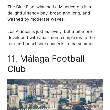
The Blue Flag-winning La Misericordia is a
delightful sandy bay, broad and long, and
washed by moderate waves.
Los Alamos is just as lovely, but a bit more
developed with apartment complexes to the
rear and beachside concerts in the summer.
11. Málaga Football
Club