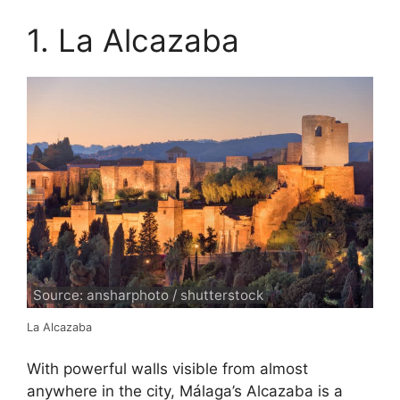
1. La Alcazaba
Source: ansharphoto / shutterstock
La Alcazaba
With powerful walls visible from almost
anywhere in the city, Málaga’s Alcazaba is a