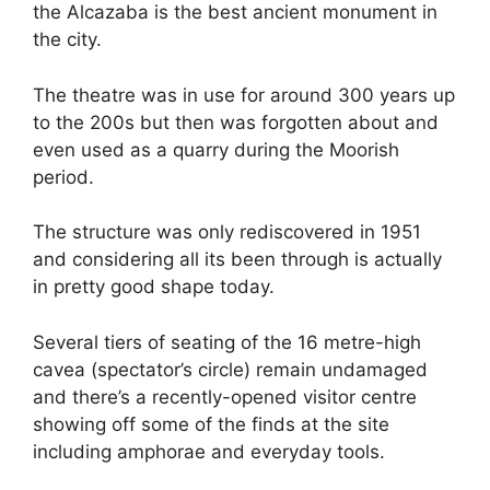
the Alcazaba is the best ancient monument in
the city.
The theatre was in use for around 300 years up
to the 200s but then was forgotten about and
even used as a quarry during the Moorish
period.
The structure was only rediscovered in 1951
and considering all its been through is actually
in pretty good shape today.
Several tiers of seating of the 16 metre-high
cavea (spectator’s circle) remain undamaged
and there’s a recently-opened visitor centre
showing off some of the finds at the site
including amphorae and everyday tools.