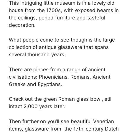
This intriguing little museum is in a lovely old
house from the 1700s, with exposed beams in
the ceilings, period furniture and tasteful
decoration.
What people come to see though is the large
collection of antique glassware that spans
several thousand years.
There are pieces from a range of ancient
civilisations: Phoenicians, Romans, Ancient
Greeks and Egyptians.
Check out the green Roman glass bowl, still
intact 2,000 years later.
Then further on you’ll see beautiful Venetian
items, glassware from the 17th-century Dutch