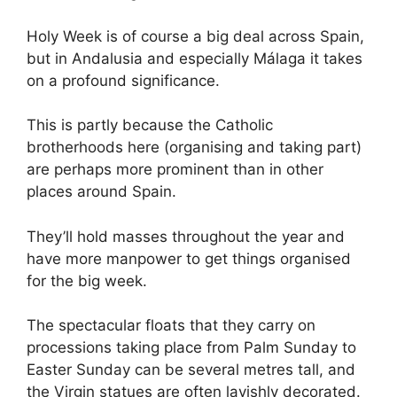
Holy Week is of course a big deal across Spain,
but in Andalusia and especially Málaga it takes
on a profound significance.
This is partly because the Catholic
brotherhoods here (organising and taking part)
are perhaps more prominent than in other
places around Spain.
They’ll hold masses throughout the year and
have more manpower to get things organised
for the big week.
The spectacular floats that they carry on
processions taking place from Palm Sunday to
Easter Sunday can be several metres tall, and
the Virgin statues are often lavishly decorated.