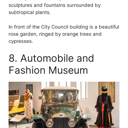
sculptures and fountains surrounded by
subtropical plants.
In front of the City Council building is a beautiful
rose garden, ringed by orange trees and
cypresses.
8. Automobile and
Fashion Museum