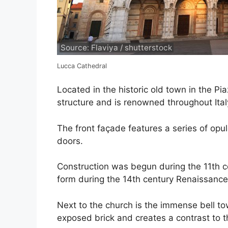
Source: Flaviya / shutterstock
Lucca Cathedral
Located in the historic old town in the Pi
structure and is renowned throughout Ital
The front façade features a series of opu
doors.
Construction was begun during the 11th c
form during the 14th century Renaissance
Next to the church is the immense bell tow
exposed brick and creates a contrast to th