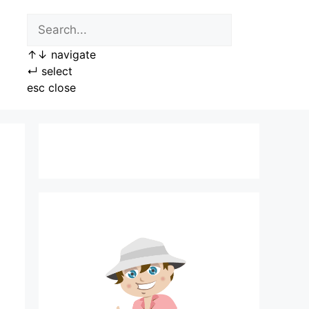
↑
↓
navigate
↵
select
esc
close