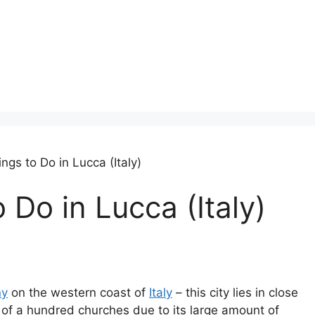
ngs to Do in Lucca (Italy)
 Do in Lucca (Italy)
ny
on the western coast of
Italy
– this city lies in close
y of a hundred churches due to its large amount of