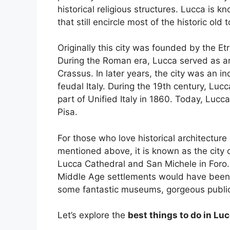
historical religious structures. Lucca is kn
that still encircle most of the historic old 
Originally this city was founded by the 
During the Roman era, Lucca served as an
Crassus. In later years, the city was an i
feudal Italy. During the 19th century, Lu
part of Unified Italy in 1860. Today, Lucca
Pisa.
For those who love historical architectur
mentioned above, it is known as the city
Lucca Cathedral and San Michele in Foro.
Middle Age settlements would have been 
some fantastic museums, gorgeous public 
Let’s explore the
best things to do in Lu