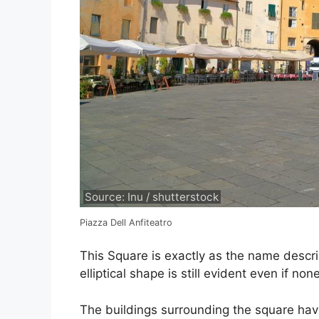
Source: Inu / shutterstock
Piazza Dell Anfiteatro
This Square is exactly as the name desc
elliptical shape is still evident even if none
The buildings surrounding the square have