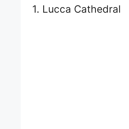
1. Lucca Cathedral