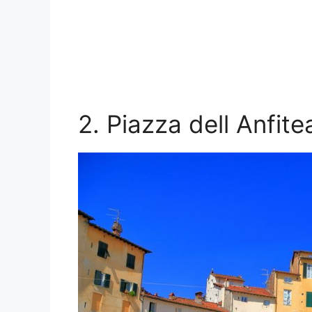
2. Piazza dell Anfite