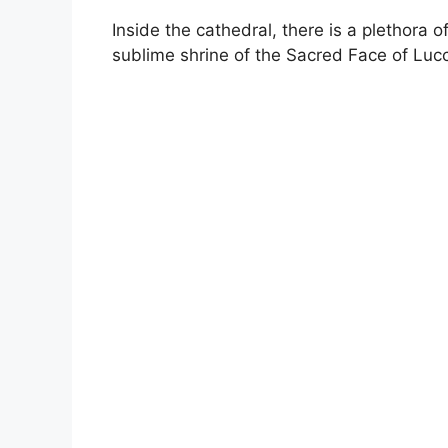
Inside the cathedral, there is a plethora 
sublime shrine of the Sacred Face of Luc