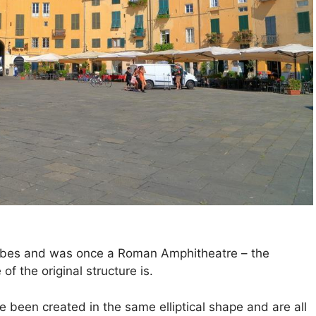
ribes and was once a Roman Amphitheatre – the
 of the original structure is.
 been created in the same elliptical shape and are all