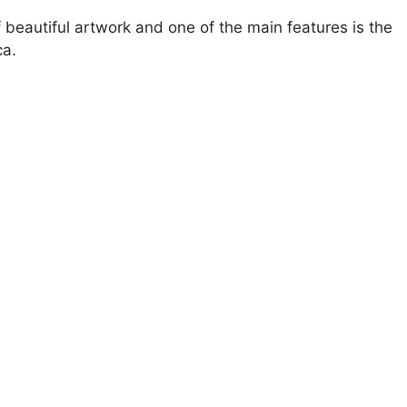
of beautiful artwork and one of the main features is the
ca.