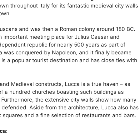
own throughout Italy for its fantastic medieval city walls
town.
Etruscans and was then a Roman colony around 180 BC.
 important meeting place for Julius Caesar and
ndependent republic for nearly 500 years as part of
cca was conquered by Napoleon, and it finally became
 is a popular tourist destination and has close ties with
e and Medieval constructs, Lucca is a true haven – as
 of a hundred churches boasting such buildings as
 Furthermore, the extensive city walls show how many
defended. Aside from the architecture, Lucca also has
squares and a fine selection of restaurants and bars.
cca
: