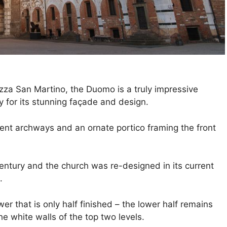
azza San Martino, the Duomo is a truly impressive
y for its stunning façade and design.
lent archways and an ornate portico framing the front
entury and the church was re-designed in its current
.
er that is only half finished – the lower half remains
e white walls of the top two levels.