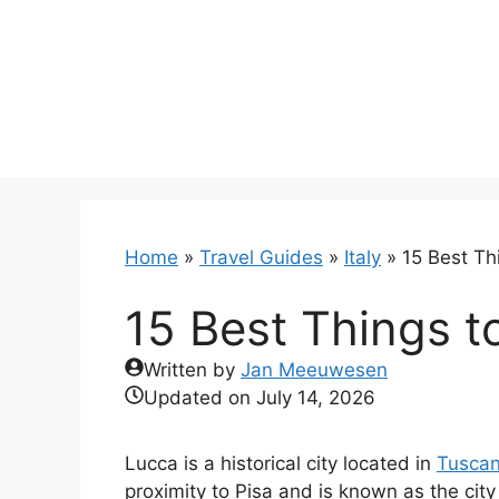
Skip
to
content
Home
»
Travel Guides
»
Italy
»
15 Best Thi
15 Best Things to
Written by
Jan Meeuwesen
Updated on
July 14, 2026
Lucca is a historical city located in
Tusca
proximity to Pisa and is known as the cit