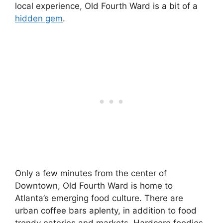
local experience, Old Fourth Ward is a bit of a
hidden gem
.
Only a few minutes from the center of
Downtown, Old Fourth Ward is home to
Atlanta’s emerging food culture. There are
urban coffee bars aplenty, in addition to food
trendy eateries and markets. Hardcore foodies