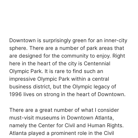
Downtown is surprisingly green for an inner-city
sphere. There are a number of park areas that
are designed for the community to enjoy. Right
here in the heart of the city is Centennial
Olympic Park. It is rare to find such an
impressive Olympic Park within a central
business district, but the Olympic legacy of
1996 lives on strong in the heart of Downtown.
There are a great number of what I consider
must-visit museums in Downtown Atlanta,
namely the Center for Civil and Human Rights.
Atlanta played a prominent role in the Civil