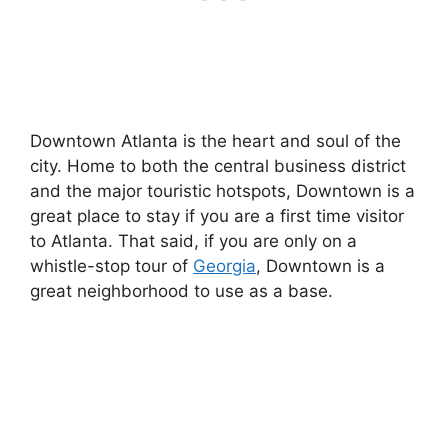
Downtown Atlanta is the heart and soul of the
city. Home to both the central business district
and the major touristic hotspots, Downtown is a
great place to stay if you are a first time visitor
to Atlanta. That said, if you are only on a
whistle-stop tour of
Georgia
, Downtown is a
great neighborhood to use as a base.