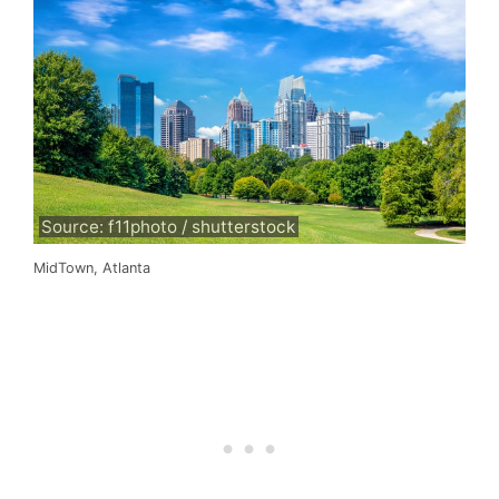
Source: f11photo / shutterstock
MidTown, Atlanta