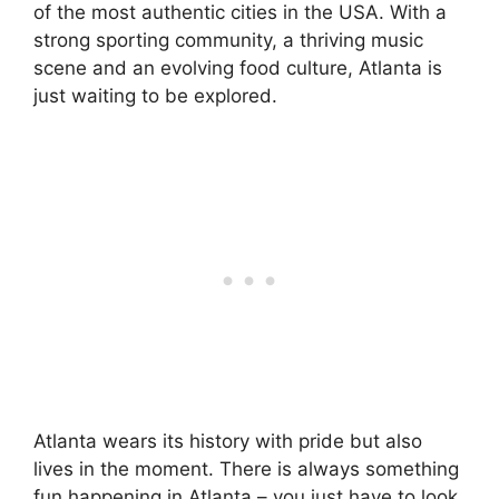
of the most authentic cities in the USA. With a
strong sporting community, a thriving music
scene and an evolving food culture, Atlanta is
just waiting to be explored.
Atlanta wears its history with pride but also
lives in the moment. There is always something
fun happening in Atlanta – you just have to look