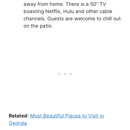
away from home. There is a 50’’ TV
boasting Netflix, Hulu and other cable
channels. Guests are welcome to chill out
on the patio.
Related
:
Most Beautiful Places to Visit in
Georgia