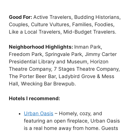
Good For:
Active Travelers, Budding Historians,
Couples, Culture Vultures, Families, Foodies,
Like a Local Travelers, Mid-Budget Travelers.
Neighborhood Highlights:
Inman Park,
Freedom Park, Springvale Park, Jimmy Carter
Presidential Library and Museum, Horizon
Theatre Company, 7 Stages Theatre Company,
The Porter Beer Bar, Ladybird Grove & Mess
Hall, Wrecking Bar Brewpub.
Hotels I recommend:
Urban Oasis
– Homely, cozy, and
featuring an open fireplace, Urban Oasis
is a real home away from home. Guests