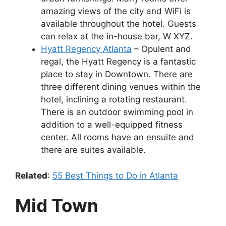
amazing views of the city and WiFi is
available throughout the hotel. Guests
can relax at the in-house bar, W XYZ.
Hyatt Regency Atlanta
– Opulent and
regal, the Hyatt Regency is a fantastic
place to stay in Downtown. There are
three different dining venues within the
hotel, inclining a rotating restaurant.
There is an outdoor swimming pool in
addition to a well-equipped fitness
center. All rooms have an ensuite and
there are suites available.
Related
:
55 Best Things to Do in Atlanta
Mid Town