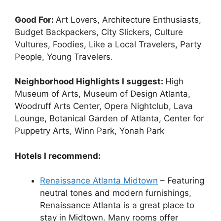
Good For:
Art Lovers, Architecture Enthusiasts,
Budget Backpackers, City Slickers, Culture
Vultures, Foodies, Like a Local Travelers, Party
People, Young Travelers.
Neighborhood Highlights I suggest:
High
Museum of Arts, Museum of Design Atlanta,
Woodruff Arts Center, Opera Nightclub, Lava
Lounge, Botanical Garden of Atlanta, Center for
Puppetry Arts, Winn Park, Yonah Park
Hotels I recommend:
Renaissance Atlanta Midtown
– Featuring
neutral tones and modern furnishings,
Renaissance Atlanta is a great place to
stay in Midtown. Many rooms offer