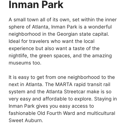
Inman Park
A small town all of its own, set within the inner
sphere of Atlanta, Inman Park is a wonderful
neighborhood in the Georgian state capital.
Ideal for travelers who want the local
experience but also want a taste of the
nightlife, the green spaces, and the amazing
museums too.
It is easy to get from one neighborhood to the
next in Atlanta. The MARTA rapid transit rail
system and the Atlanta Streetcar make is so
very easy and affordable to explore. Staying in
Inman Park gives you easy access to
fashionable Old Fourth Ward and multicultural
Sweet Auburn.