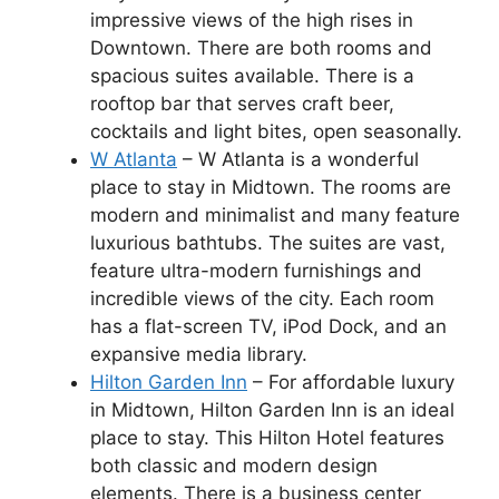
impressive views of the high rises in
Downtown. There are both rooms and
spacious suites available. There is a
rooftop bar that serves craft beer,
cocktails and light bites, open seasonally.
W Atlanta
– W Atlanta is a wonderful
place to stay in Midtown. The rooms are
modern and minimalist and many feature
luxurious bathtubs. The suites are vast,
feature ultra-modern furnishings and
incredible views of the city. Each room
has a flat-screen TV, iPod Dock, and an
expansive media library.
Hilton Garden Inn
– For affordable luxury
in Midtown, Hilton Garden Inn is an ideal
place to stay. This Hilton Hotel features
both classic and modern design
elements. There is a business center