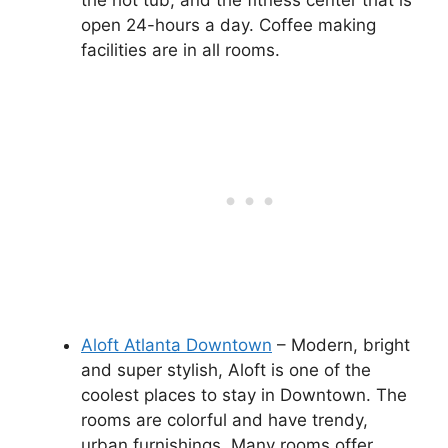
the hot tub, and the fitness center that is
open 24-hours a day. Coffee making
facilities are in all rooms.
Aloft Atlanta Downtown
– Modern, bright
and super stylish, Aloft is one of the
coolest places to stay in Downtown. The
rooms are colorful and have trendy,
urban furnishings. Many rooms offer