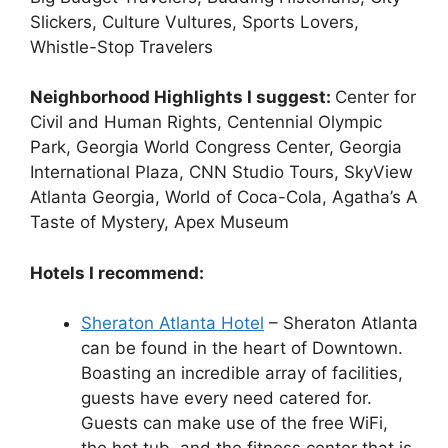
Slickers, Culture Vultures, Sports Lovers,
Whistle-Stop Travelers
Neighborhood Highlights I suggest:
Center for
Civil and Human Rights, Centennial Olympic
Park, Georgia World Congress Center, Georgia
International Plaza, CNN Studio Tours, SkyView
Atlanta Georgia, World of Coca-Cola, Agatha’s A
Taste of Mystery, Apex Museum
Hotels I recommend:
Sheraton Atlanta Hotel
– Sheraton Atlanta
can be found in the heart of Downtown.
Boasting an incredible array of facilities,
guests have every need catered for.
Guests can make use of the free WiFi,