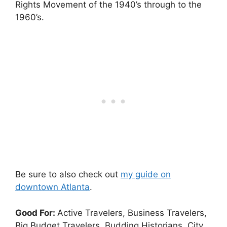
Rights Movement of the 1940’s through to the
1960’s.
Be sure to also check out
my guide on
downtown Atlanta
.
Good For:
Active Travelers, Business Travelers,
Big Budget Travelers, Budding Historians, City