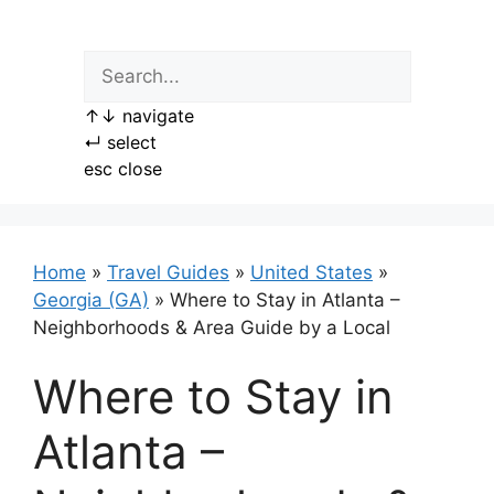
Skip
to
content
↑
↓
navigate
↵
select
esc
close
Home
»
Travel Guides
»
United States
»
Georgia (GA)
»
Where to Stay in Atlanta –
Neighborhoods & Area Guide by a Local
Where to Stay in
Atlanta –