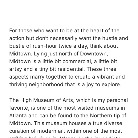
For those who want to be at the heart of the
action but don’t necessarily want the hustle and
bustle of rush-hour twice a day, think about
Midtown. Lying just north of Downtown,
Midtown is a little bit commercial, a little bit
artsy and a tiny bit residential. These three
aspects marry together to create a vibrant and
thriving neighborhood that is a joy to explore.
The High Museum of Arts, which is my personal
favorite, is one of the most visited museums in
Atlanta and can be found to the Northern tip of
Midtown. This museum houses a true diverse
curation of modern art within one of the most