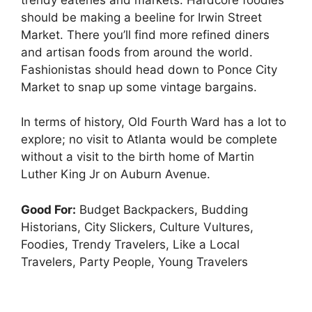
should be making a beeline for Irwin Street
Market. There you’ll find more refined diners
and artisan foods from around the world.
Fashionistas should head down to Ponce City
Market to snap up some vintage bargains.
In terms of history, Old Fourth Ward has a lot to
explore; no visit to Atlanta would be complete
without a visit to the birth home of Martin
Luther King Jr on Auburn Avenue.
Good For:
Budget Backpackers, Budding
Historians, City Slickers, Culture Vultures,
Foodies, Trendy Travelers, Like a Local
Travelers, Party People, Young Travelers