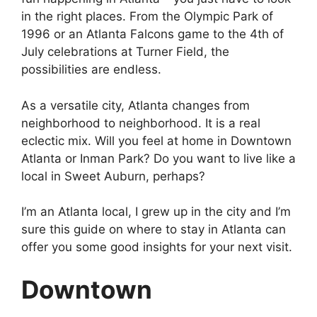
in the right places. From the Olympic Park of
1996 or an Atlanta Falcons game to the 4th of
July celebrations at Turner Field, the
possibilities are endless.
As a versatile city, Atlanta changes from
neighborhood to neighborhood. It is a real
eclectic mix. Will you feel at home in Downtown
Atlanta or Inman Park? Do you want to live like a
local in Sweet Auburn, perhaps?
I’m an Atlanta local, I grew up in the city and I’m
sure this guide on where to stay in Atlanta can
offer you some good insights for your next visit.
Downtown