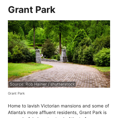
Grant Park
Source: Rob Hainer / shutterstock
Grant Park
Home to lavish Victorian mansions and some of
Atlanta’s more affluent residents, Grant Park is