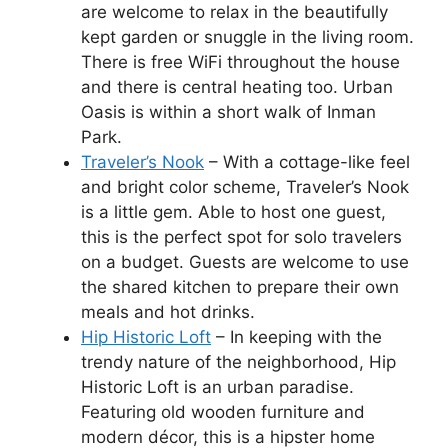
are welcome to relax in the beautifully
kept garden or snuggle in the living room.
There is free WiFi throughout the house
and there is central heating too. Urban
Oasis is within a short walk of Inman
Park.
Traveler’s Nook
– With a cottage-like feel
and bright color scheme, Traveler’s Nook
is a little gem. Able to host one guest,
this is the perfect spot for solo travelers
on a budget. Guests are welcome to use
the shared kitchen to prepare their own
meals and hot drinks.
Hip Historic Loft
– In keeping with the
trendy nature of the neighborhood, Hip
Historic Loft is an urban paradise.
Featuring old wooden furniture and
modern décor, this is a hipster home