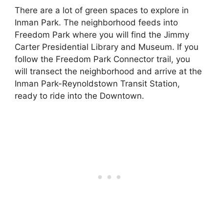
There are a lot of green spaces to explore in
Inman Park. The neighborhood feeds into
Freedom Park where you will find the Jimmy
Carter Presidential Library and Museum. If you
follow the Freedom Park Connector trail, you
will transect the neighborhood and arrive at the
Inman Park-Reynoldstown Transit Station,
ready to ride into the Downtown.