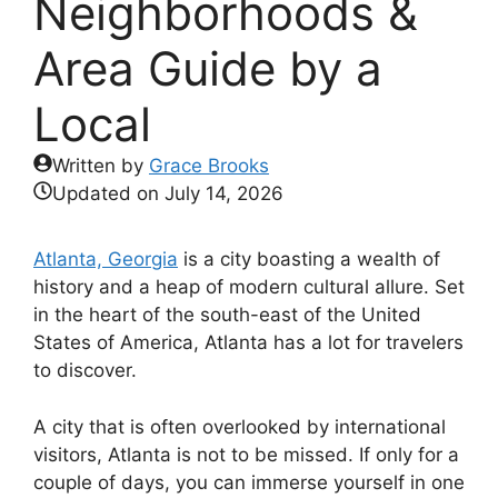
Neighborhoods &
Area Guide by a
Local
Written by
Grace Brooks
Updated on
July 14, 2026
Atlanta, Georgia
is a city boasting a wealth of
history and a heap of modern cultural allure. Set
in the heart of the south-east of the United
States of America, Atlanta has a lot for travelers
to discover.
A city that is often overlooked by international
visitors, Atlanta is not to be missed. If only for a
couple of days, you can immerse yourself in one