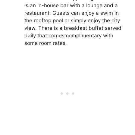
is an in-house bar with a lounge and a
restaurant. Guests can enjoy a swim in
the rooftop pool or simply enjoy the city
view. There is a breakfast buffet served
daily that comes complimentary with
some room rates.