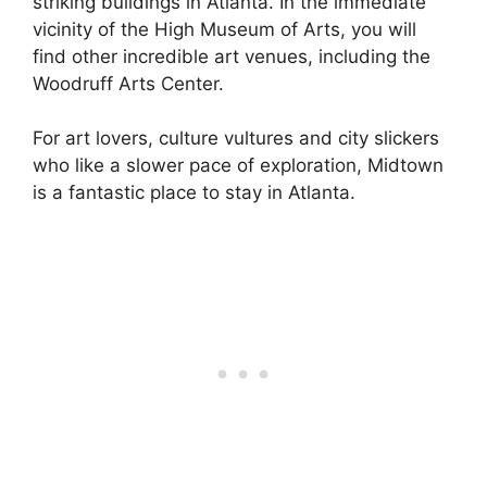
striking buildings in Atlanta. In the immediate
vicinity of the High Museum of Arts, you will
find other incredible art venues, including the
Woodruff Arts Center.
For art lovers, culture vultures and city slickers
who like a slower pace of exploration, Midtown
is a fantastic place to stay in Atlanta.