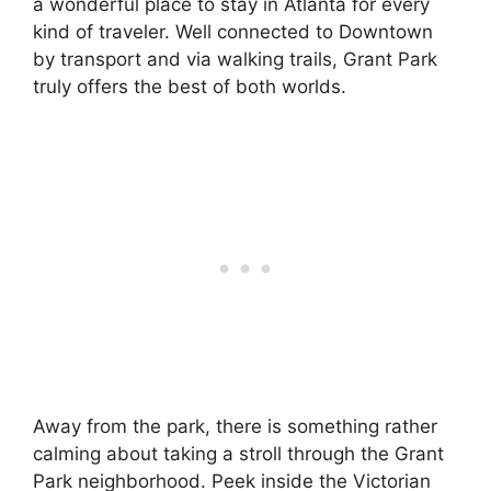
a wonderful place to stay in Atlanta for every
kind of traveler. Well connected to Downtown
by transport and via walking trails, Grant Park
truly offers the best of both worlds.
Away from the park, there is something rather
calming about taking a stroll through the Grant
Park neighborhood. Peek inside the Victorian