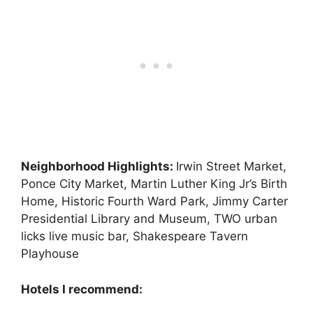
Neighborhood Highlights:
Irwin Street Market,
Ponce City Market, Martin Luther King Jr’s Birth
Home, Historic Fourth Ward Park, Jimmy Carter
Presidential Library and Museum, TWO urban
licks live music bar, Shakespeare Tavern
Playhouse
Hotels I recommend: