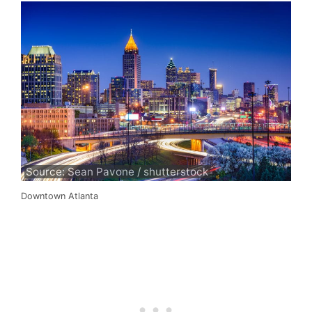
Source: Sean Pavone / shutterstock
Downtown Atlanta