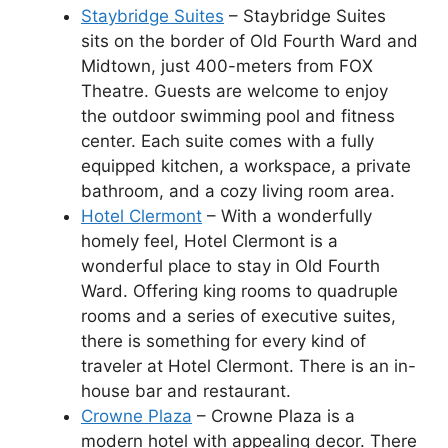
Staybridge Suites
– Staybridge Suites
sits on the border of Old Fourth Ward and
Midtown, just 400-meters from FOX
Theatre. Guests are welcome to enjoy
the outdoor swimming pool and fitness
center. Each suite comes with a fully
equipped kitchen, a workspace, a private
bathroom, and a cozy living room area.
Hotel Clermont
– With a wonderfully
homely feel, Hotel Clermont is a
wonderful place to stay in Old Fourth
Ward. Offering king rooms to quadruple
rooms and a series of executive suites,
there is something for every kind of
traveler at Hotel Clermont. There is an in-
house bar and restaurant.
Crowne Plaza
– Crowne Plaza is a
modern hotel with appealing decor. There