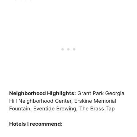
Neighborhood Highlights:
Grant Park Georgia
Hill Neighborhood Center, Erskine Memorial
Fountain, Eventide Brewing, The Brass Tap
Hotels I recommend: