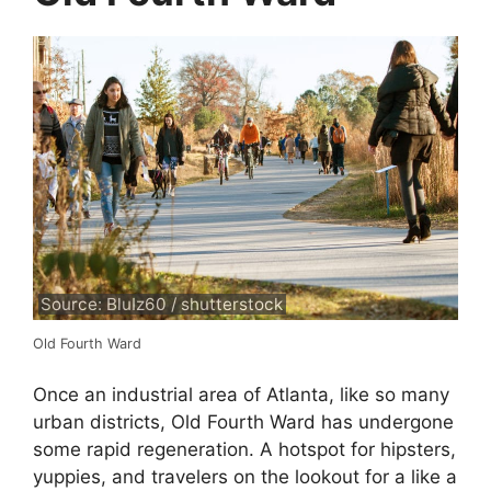
Source: BluIz60 / shutterstock
Old Fourth Ward
Once an industrial area of Atlanta, like so many
urban districts, Old Fourth Ward has undergone
some rapid regeneration. A hotspot for hipsters,
yuppies, and travelers on the lookout for a like a