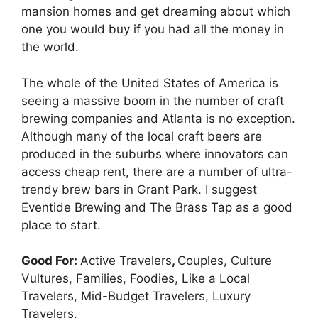
mansion homes and get dreaming about which
one you would buy if you had all the money in
the world.
The whole of the United States of America is
seeing a massive boom in the number of craft
brewing companies and Atlanta is no exception.
Although many of the local craft beers are
produced in the suburbs where innovators can
access cheap rent, there are a number of ultra-
trendy brew bars in Grant Park. I suggest
Eventide Brewing and The Brass Tap as a good
place to start.
Good For:
Active Travelers
,
Couples, Culture
Vultures, Families, Foodies, Like a Local
Travelers, Mid-Budget Travelers, Luxury
Travelers.