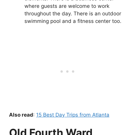
where guests are welcome to work
throughout the day. There is an outdoor
swimming pool and a fitness center too.
Also read
:
15 Best Day Trips from Atlanta
Old Fourth Ward