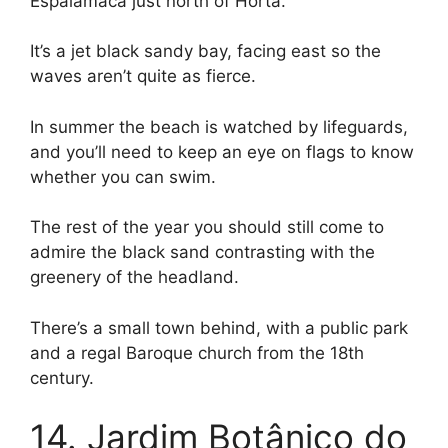
Espalamaca just north of Horta.
It’s a jet black sandy bay, facing east so the
waves aren’t quite as fierce.
In summer the beach is watched by lifeguards,
and you’ll need to keep an eye on flags to know
whether you can swim.
The rest of the year you should still come to
admire the black sand contrasting with the
greenery of the headland.
There’s a small town behind, with a public park
and a regal Baroque church from the 18th
century.
14. Jardim Botânico do