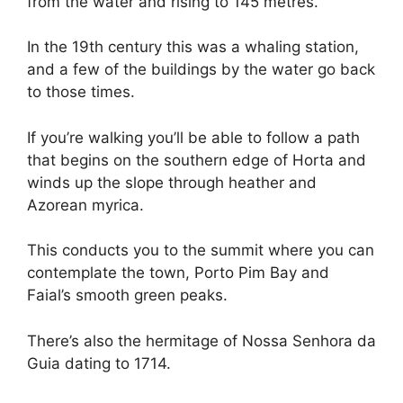
from the water and rising to 145 metres.
In the 19th century this was a whaling station,
and a few of the buildings by the water go back
to those times.
If you’re walking you’ll be able to follow a path
that begins on the southern edge of Horta and
winds up the slope through heather and
Azorean myrica.
This conducts you to the summit where you can
contemplate the town, Porto Pim Bay and
Faial’s smooth green peaks.
There’s also the hermitage of Nossa Senhora da
Guia dating to 1714.