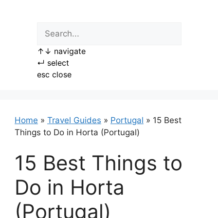
Skip
to
content
↑
↓
navigate
↵
select
esc
close
Home
»
Travel Guides
»
Portugal
»
15 Best
Things to Do in Horta (Portugal)
15 Best Things to
Do in Horta
(Portugal)