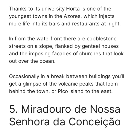
Thanks to its university Horta is one of the
youngest towns in the Azores, which injects
more life into its bars and restaurants at night.
In from the waterfront there are cobblestone
streets on a slope, flanked by genteel houses
and the imposing facades of churches that look
out over the ocean.
Occasionally in a break between buildings you’ll
get a glimpse of the volcanic peaks that loom
behind the town, or Pico Island to the east.
5. Miradouro de Nossa
Senhora da Conceição