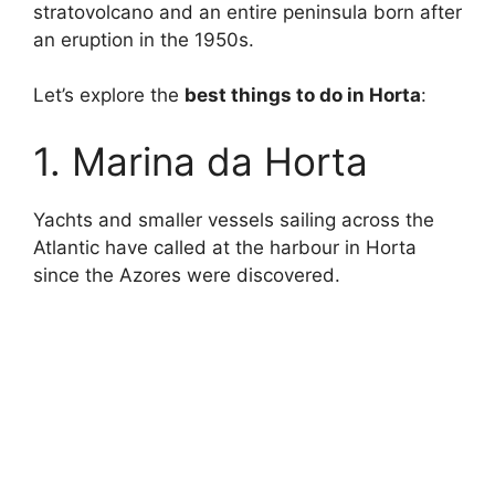
stratovolcano and an entire peninsula born after
an eruption in the 1950s.
Let’s explore the
best things to do in Horta
:
1. Marina da Horta
Yachts and smaller vessels sailing across the
Atlantic have called at the harbour in Horta
since the Azores were discovered.