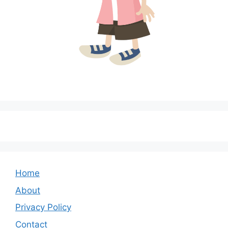
Home
About
Privacy Policy
Contact