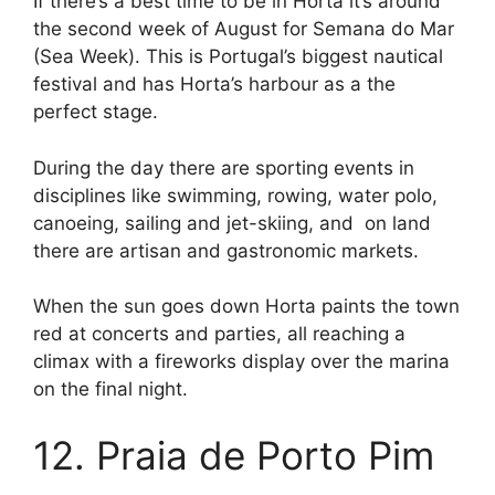
If there’s a best time to be in Horta it’s around
the second week of August for Semana do Mar
(Sea Week). This is Portugal’s biggest nautical
festival and has Horta’s harbour as a the
perfect stage.
During the day there are sporting events in
disciplines like swimming, rowing, water polo,
canoeing, sailing and jet-skiing, and on land
there are artisan and gastronomic markets.
When the sun goes down Horta paints the town
red at concerts and parties, all reaching a
climax with a fireworks display over the marina
on the final night.
12. Praia de Porto Pim