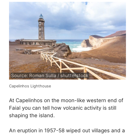
Source: Roman Sulla / shutterstock
Capelinhos Lighthouse
At Capelinhos on the moon-like western end of
Faial you can tell how volcanic activity is still
shaping the island.
An eruption in 1957-58 wiped out villages and a