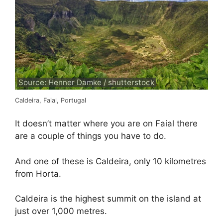
Source: Henner Damke / shutterstock
Caldeira, Faial, Portugal
It doesn’t matter where you are on Faial there
are a couple of things you have to do.
And one of these is Caldeira, only 10 kilometres
from Horta.
Caldeira is the highest summit on the island at
just over 1,000 metres.