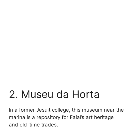
2. Museu da Horta
In a former Jesuit college, this museum near the
marina is a repository for Faial’s art heritage
and old-time trades.