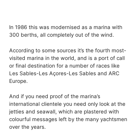
In 1986 this was modernised as a marina with
300 berths, all completely out of the wind.
According to some sources it’s the fourth most-
visited marina in the world, and is a port of call
or final destination for a number of races like
Les Sables-Les Açores-Les Sables and ARC
Europe.
And if you need proof of the marina’s
international clientele you need only look at the
jetties and seawall, which are plastered with
colourful messages left by the many yachtsmen
over the years.