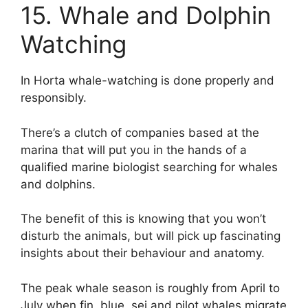
15. Whale and Dolphin
Watching
In Horta whale-watching is done properly and
responsibly.
There’s a clutch of companies based at the
marina that will put you in the hands of a
qualified marine biologist searching for whales
and dolphins.
The benefit of this is knowing that you won’t
disturb the animals, but will pick up fascinating
insights about their behaviour and anatomy.
The peak whale season is roughly from April to
July when fin, blue, sei and pilot whales migrate