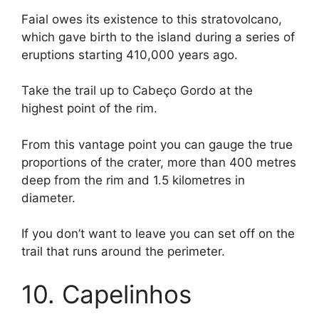
Faial owes its existence to this stratovolcano,
which gave birth to the island during a series of
eruptions starting 410,000 years ago.
Take the trail up to Cabeço Gordo at the
highest point of the rim.
From this vantage point you can gauge the true
proportions of the crater, more than 400 metres
deep from the rim and 1.5 kilometres in
diameter.
If you don’t want to leave you can set off on the
trail that runs around the perimeter.
10. Capelinhos