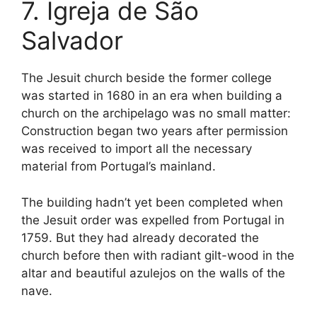
7. Igreja de São
Salvador
The Jesuit church beside the former college
was started in 1680 in an era when building a
church on the archipelago was no small matter:
Construction began two years after permission
was received to import all the necessary
material from Portugal’s mainland.
The building hadn’t yet been completed when
the Jesuit order was expelled from Portugal in
1759. But they had already decorated the
church before then with radiant gilt-wood in the
altar and beautiful azulejos on the walls of the
nave.