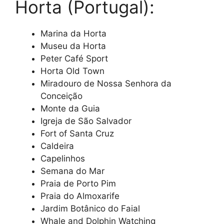
Horta (Portugal):
Marina da Horta
Museu da Horta
Peter Café Sport
Horta Old Town
Miradouro de Nossa Senhora da
Conceição
Monte da Guia
Igreja de São Salvador
Fort of Santa Cruz
Caldeira
Capelinhos
Semana do Mar
Praia de Porto Pim
Praia do Almoxarife
Jardim Botânico do Faial
Whale and Dolphin Watching