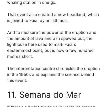
whaling station in one go.
That event also created a new headland, which
is joined to Faial by an isthmus.
And to measure the power of the eruption and
the amount of lava and ash spewed out, the
lighthouse here used to mark Faial’s
easternmost point, but is now a few hundred
metres short.
The interpretation centre chronicles the eruption
in the 1950s and explains the science behind
this event.
11. Semana do Mar