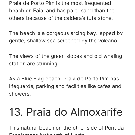
Praia de Porto Pim is the most frequented
beach on Faial and has paler sand than the
others because of the caldera’s tufa stone.
The beach is a gorgeous arcing bay, lapped by
gentle, shallow sea screened by the volcano.
The views of the green slopes and old whaling
station are stunning.
As a Blue Flag beach, Praia de Porto Pim has
lifeguards, parking and facilities like cafes and
showers.
13. Praia do Almoxarife
This natural beach on the other side of Pont da