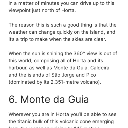
In a matter of minutes you can drive up to this
viewpoint just north of Horta.
The reason this is such a good thing is that the
weather can change quickly on the island, and
it’s a trip to make when the skies are clear.
When the sun is shining the 360° view is out of
this world, comprising all of Horta and its
harbour, as well as Monte da Guia, Caldeira
and the islands of São Jorge and Pico
(dominated by its 2,351-metre volcano).
6. Monte da Guia
Wherever you are in Horta you’ll be able to see
the titanic bulk of this volcanic cone emerging