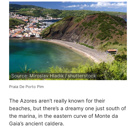
Source: Miroslav Hladik / shutterstock
Praia De Porto Pim
The Azores aren’t really known for their
beaches, but there’s a dreamy one just south of
the marina, in the eastern curve of Monte da
Gaia’s ancient caldera.