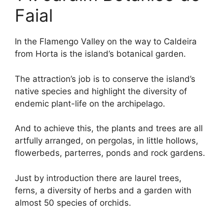
Faial
In the Flamengo Valley on the way to Caldeira
from Horta is the island’s botanical garden.
The attraction’s job is to conserve the island’s
native species and highlight the diversity of
endemic plant-life on the archipelago.
And to achieve this, the plants and trees are all
artfully arranged, on pergolas, in little hollows,
flowerbeds, parterres, ponds and rock gardens.
Just by introduction there are laurel trees,
ferns, a diversity of herbs and a garden with
almost 50 species of orchids.