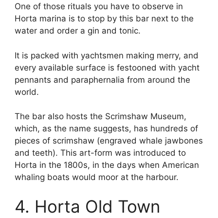
One of those rituals you have to observe in
Horta marina is to stop by this bar next to the
water and order a gin and tonic.
It is packed with yachtsmen making merry, and
every available surface is festooned with yacht
pennants and paraphernalia from around the
world.
The bar also hosts the Scrimshaw Museum,
which, as the name suggests, has hundreds of
pieces of scrimshaw (engraved whale jawbones
and teeth). This art-form was introduced to
Horta in the 1800s, in the days when American
whaling boats would moor at the harbour.
4. Horta Old Town