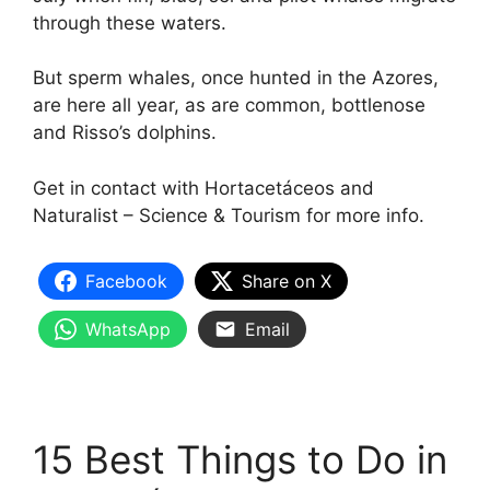
through these waters.
But sperm whales, once hunted in the Azores,
are here all year, as are common, bottlenose
and Risso’s dolphins.
Get in contact with Hortacetáceos and
Naturalist – Science & Tourism for more info.
Facebook
Share on X
WhatsApp
Email
15 Best Things to Do in