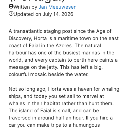
Written by
Jan Meeuwesen
Updated on
July 14, 2026
A transatlantic staging post since the Age of
Discovery, Horta is a maritime town on the east
coast of Faial in the Azores. The natural
harbour has one of the busiest marinas in the
world, and every captain to berth here paints a
message on the jetty. This has left a big,
colourful mosaic beside the water.
Not so long ago, Horta was a haven for whaling
ships, and today you set sail to marvel at
whales in their habitat rather than hunt them.
The island of Faial is small, and can be
traversed in around half an hour. If you hire a
car you can make trips to a humungous