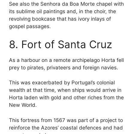
See also the Senhora da Boa Morte chapel with
its sublime oil paintings and, in the choir, the
revolving bookcase that has ivory inlays of
gospel passages.
8. Fort of Santa Cruz
As a harbour on a remote archipelago Horta fell
prey to pirates, privateers and foreign navies.
This was exacerbated by Portugal’s colonial
wealth at that time, when ships would arrive in
Horta laden with gold and other riches from the
New World.
This fortress from 1567 was part of a project to
reinforce the Azores’ coastal defences and had