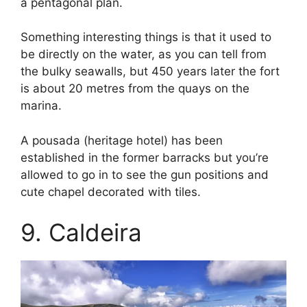
a pentagonal plan.
Something interesting things is that it used to
be directly on the water, as you can tell from
the bulky seawalls, but 450 years later the fort
is about 20 metres from the quays on the
marina.
A pousada (heritage hotel) has been
established in the former barracks but you’re
allowed to go in to see the gun positions and
cute chapel decorated with tiles.
9. Caldeira