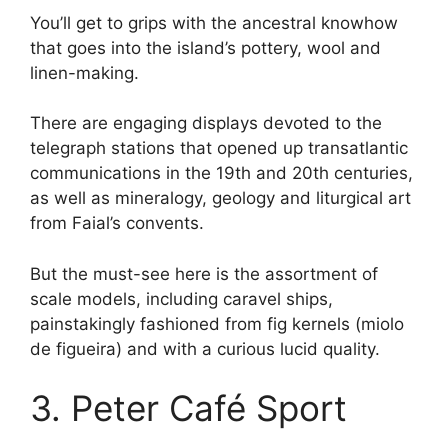
You’ll get to grips with the ancestral knowhow
that goes into the island’s pottery, wool and
linen-making.
There are engaging displays devoted to the
telegraph stations that opened up transatlantic
communications in the 19th and 20th centuries,
as well as mineralogy, geology and liturgical art
from Faial’s convents.
But the must-see here is the assortment of
scale models, including caravel ships,
painstakingly fashioned from fig kernels (miolo
de figueira) and with a curious lucid quality.
3. Peter Café Sport