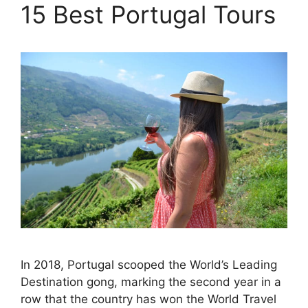
15 Best Portugal Tours
In 2018, Portugal scooped the World’s Leading
Destination gong, marking the second year in a
row that the country has won the World Travel