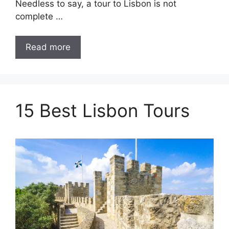
Needless to say, a tour to Lisbon is not
complete …
Read more
15 Best Lisbon Tours