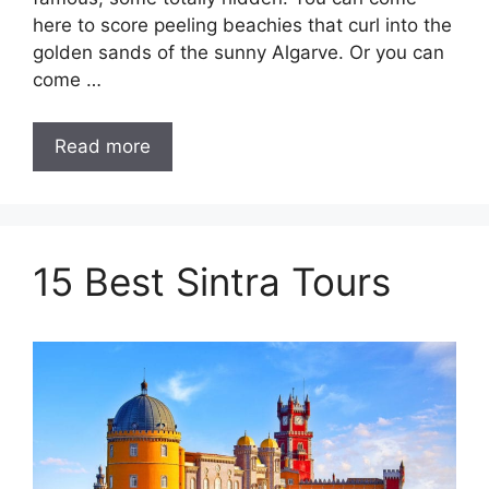
here to score peeling beachies that curl into the
golden sands of the sunny Algarve. Or you can
come …
Read more
15 Best Sintra Tours