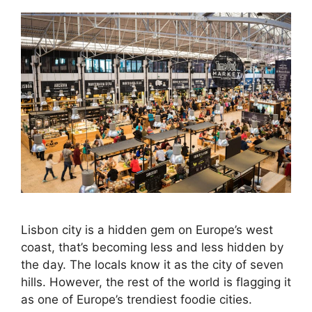
Lisbon city is a hidden gem on Europe’s west
coast, that’s becoming less and less hidden by
the day. The locals know it as the city of seven
hills. However, the rest of the world is flagging it
as one of Europe’s trendiest foodie cities.