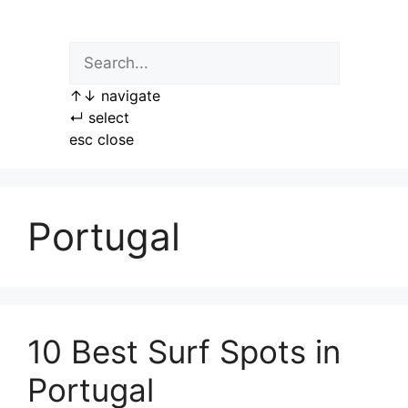
Skip
to
content
↑
↓
navigate
↵
select
esc
close
Portugal
10 Best Surf Spots in
Portugal