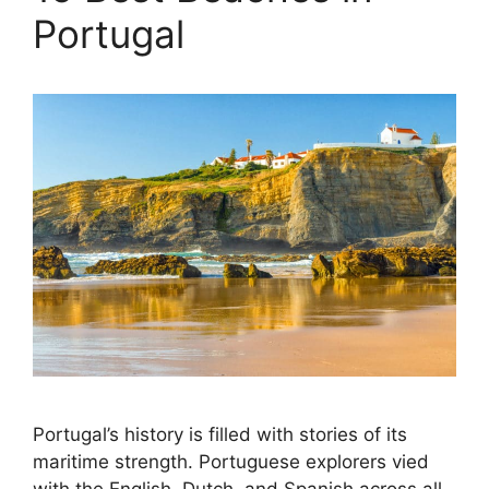
Portugal
Portugal’s history is filled with stories of its
maritime strength. Portuguese explorers vied