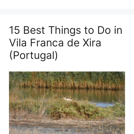
15 Best Things to Do in
Vila Franca de Xira
(Portugal)