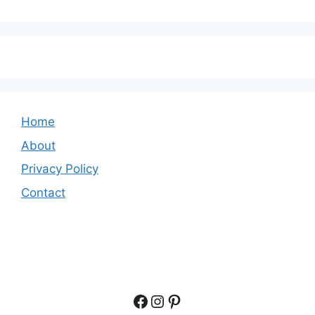
Home
About
Privacy Policy
Contact
Facebook
Instagram
Pinterest