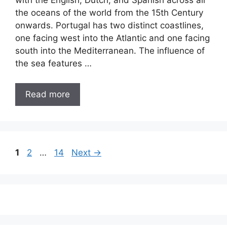
with the English, Dutch, and Spanish across all
the oceans of the world from the 15th Century
onwards. Portugal has two distinct coastlines,
one facing west into the Atlantic and one facing
south into the Mediterranean. The influence of
the sea features …
Read more
Page
Page
Page
1
2
…
14
Next
→