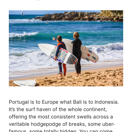
Portugal is to Europe what Bali is to Indonesia.
It’s the surf haven of the whole continent,
offering the most consistent swells across a
veritable hodgepodge of breaks, some uber-
famous, some totally hidden. You can come