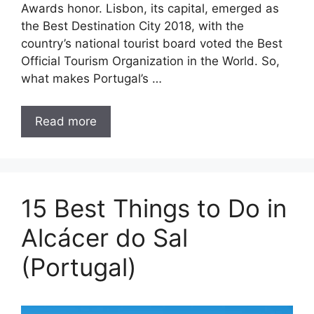
Awards honor. Lisbon, its capital, emerged as
the Best Destination City 2018, with the
country’s national tourist board voted the Best
Official Tourism Organization in the World. So,
what makes Portugal’s …
Read more
15 Best Things to Do in
Alcácer do Sal
(Portugal)