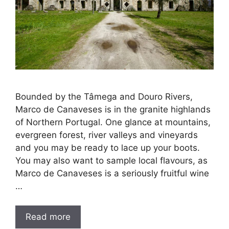
Bounded by the Tâmega and Douro Rivers,
Marco de Canaveses is in the granite highlands
of Northern Portugal. One glance at mountains,
evergreen forest, river valleys and vineyards
and you may be ready to lace up your boots.
You may also want to sample local flavours, as
Marco de Canaveses is a seriously fruitful wine
…
Read more