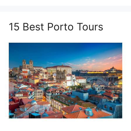
15 Best Porto Tours