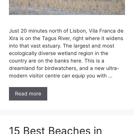
Just 20 minutes north of Lisbon, Vila Franca de
Xira is on the Tagus River, right where it widens
into that vast estuary. The largest and most
ecologically diverse wetland region in the
country are on the banks here. This is a
dreamland for birdwatchers, and a new ultra-
modern visitor centre can equip you with …
Read more
15 Best Beaches in