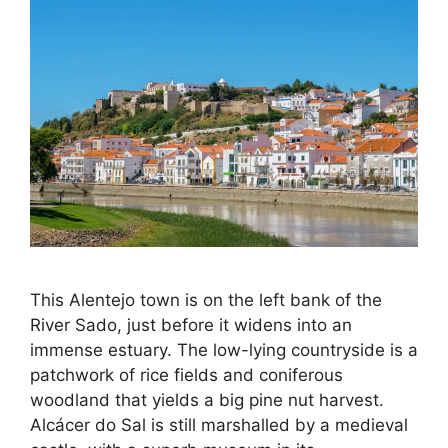
This Alentejo town is on the left bank of the
River Sado, just before it widens into an
immense estuary. The low-lying countryside is a
patchwork of rice fields and coniferous
woodland that yields a big pine nut harvest.
Alcácer do Sal is still marshalled by a medieval