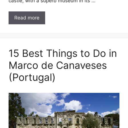
castle, with a superb museum in its …
Read more
15 Best Things to Do in
Marco de Canaveses
(Portugal)