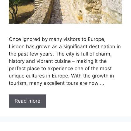
Once ignored by many visitors to Europe,
Lisbon has grown as a significant destination in
the past few years. The city is full of charm,
history and vibrant cuisine – making it the
perfect place to experience one of the most
unique cultures in Europe. With the growth in
tourism, many excellent tours are now …
Read more