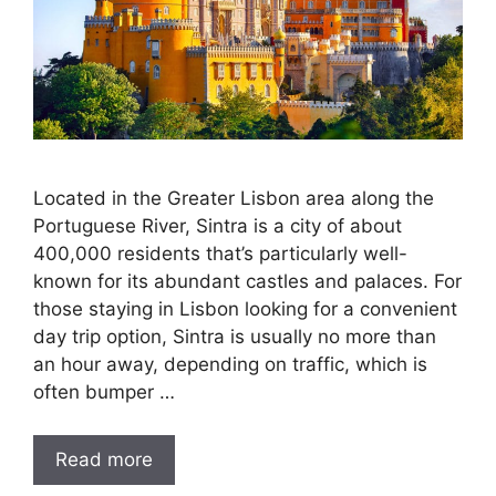
Located in the Greater Lisbon area along the
Portuguese River, Sintra is a city of about
400,000 residents that’s particularly well-
known for its abundant castles and palaces. For
those staying in Lisbon looking for a convenient
day trip option, Sintra is usually no more than
an hour away, depending on traffic, which is
often bumper …
Read more