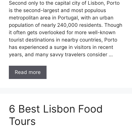
Second only to the capital city of Lisbon, Porto
is the second-largest and most populous
metropolitan area in Portugal, with an urban
population of nearly 240,000 residents. Though
it often gets overlooked for more well-known
tourist destinations in nearby countries, Porto
has experienced a surge in visitors in recent
years, and many savvy travelers consider …
Read more
6 Best Lisbon Food
Tours