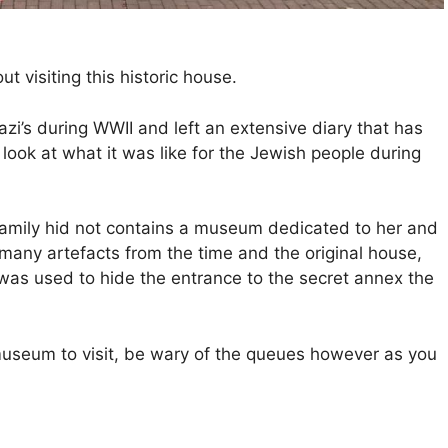
t visiting this historic house.
zi’s during WWII and left an extensive diary that has
ook at what it was like for the Jewish people during
family hid not contains a museum dedicated to her and
many artefacts from the time and the original house,
as used to hide the entrance to the secret annex the
 museum to visit, be wary of the queues however as you