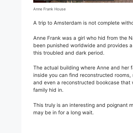
Anne Frank House
A trip to Amsterdam is not complete withou
Anne Frank was a girl who hid from the Na
been punished worldwide and provides a l
this troubled and dark period.
The actual building where Anne and her 
inside you can find reconstructed rooms, 
and even a reconstructed bookcase that w
family hid in.
This truly is an interesting and poignant
may be in for a long wait.