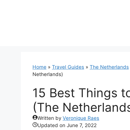
Skip
to
content
Home
»
Travel Guides
»
The Netherlands
Netherlands)
15 Best Things 
(The Netherland
Written by
Veronique Raes
Updated on
June 7, 2022