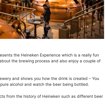
ents the Heineken Experience which is a really fun
n about the brewing process and also enjoy a couple of
rewery and shows you how the drink is created – You
e pure alcohol and watch the beer being bottled.
cts from the history of Heineken such as different beer