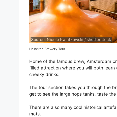
Source: Nicole Kwiatkowski / shutterstock
Heineken Brewery Tour
Home of the famous brew, Amsterdam pres
filled attraction where you will both lear
cheeky drinks.
The tour section takes you through the b
get to see the large hops tanks, taste th
There are also many cool historical artefa
mats.