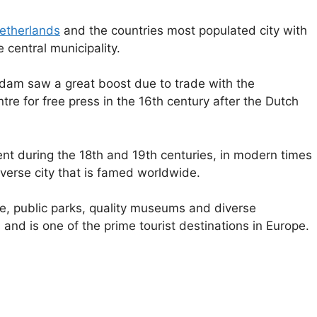
etherlands
and the countries most populated city with
 central municipality.
erdam saw a great boost due to trade with the
e for free press in the 16th century after the Dutch
nt during the 18th and 19th centuries, in modern times
rse city that is famed worldwide.
ure, public parks, quality museums and diverse
s and is one of the prime tourist destinations in Europe.
e