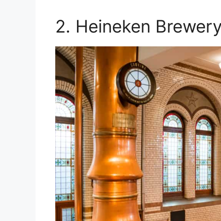
2. Heineken Brewery