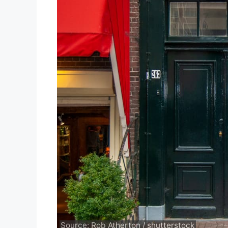
Source: Rob Atherton / shutterstock