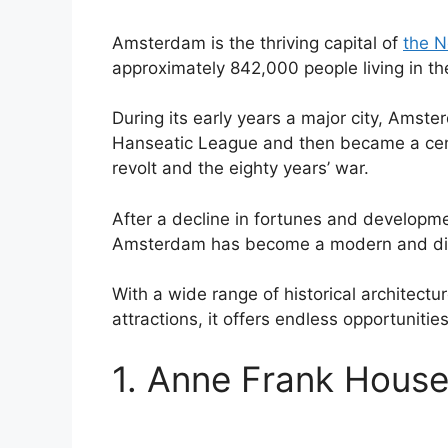
Amsterdam is the thriving capital of
the N
approximately 842,000 people living in the
During its early years a major city, Amst
Hanseatic League and then became a centr
revolt and the eighty years’ war.
After a decline in fortunes and developme
Amsterdam has become a modern and dive
With a wide range of historical architect
attractions, it offers endless opportunitie
1. Anne Frank Hous