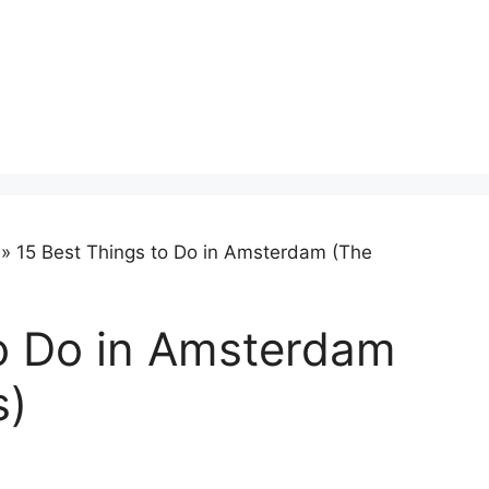
»
15 Best Things to Do in Amsterdam (The
to Do in Amsterdam
s)