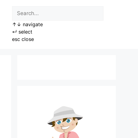
↑
↓
navigate
↵
select
esc
close