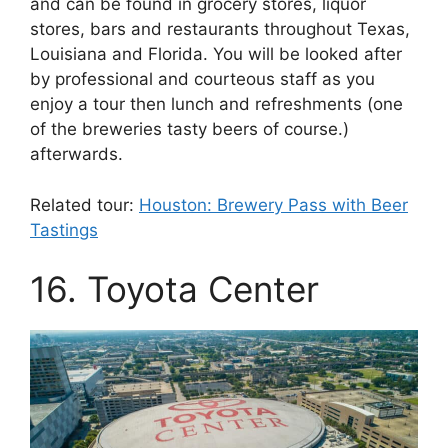
and can be found in grocery stores, liquor
stores, bars and restaurants throughout Texas,
Louisiana and Florida. You will be looked after
by professional and courteous staff as you
enjoy a tour then lunch and refreshments (one
of the breweries tasty beers of course.)
afterwards.
Related tour:
Houston: Brewery Pass with Beer
Tastings
16. Toyota Center