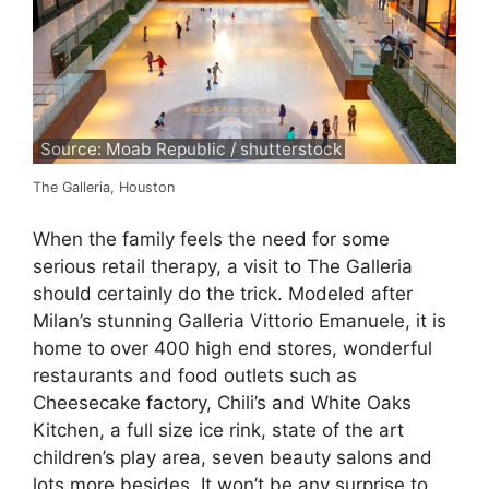
Source: Moab Republic / shutterstock
The Galleria, Houston
When the family feels the need for some
serious retail therapy, a visit to The Galleria
should certainly do the trick. Modeled after
Milan’s stunning Galleria Vittorio Emanuele, it is
home to over 400 high end stores, wonderful
restaurants and food outlets such as
Cheesecake factory, Chili’s and White Oaks
Kitchen, a full size ice rink, state of the art
children’s play area, seven beauty salons and
lots more besides. It won’t be any surprise to