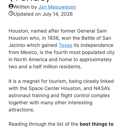
Written by
Jan Meeuwesen
Updated on
July 14, 2026
Houston, named after former General Sam
Houston who, in 1836, won the Battle of San
Jacinto which gained
Texas
its independence
from Mexico, is the fourth most populated city
in North America and home to approximately
two and a half million residents.
It is a magnet for tourism, being closely linked
with the Space Center Houston, and NASA’s
astronaut training and flight control complex
together with many other interesting
attractions.
Reading through the list of the
best things to