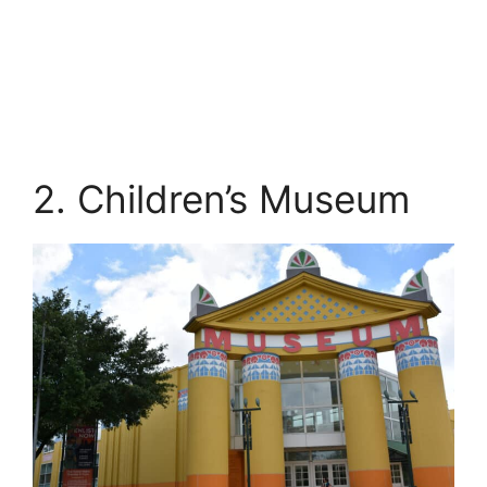
2. Children’s Museum