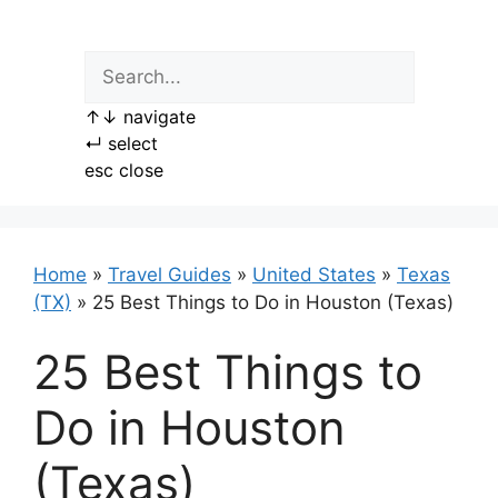
Skip
to
content
↑
↓
navigate
↵
select
esc
close
Home
»
Travel Guides
»
United States
»
Texas
(TX)
»
25 Best Things to Do in Houston (Texas)
25 Best Things to
Do in Houston
(Texas)