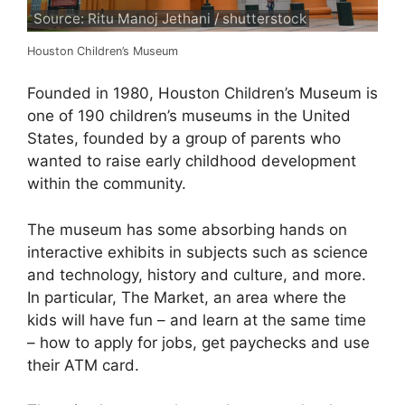
Source: Ritu Manoj Jethani / shutterstock
Houston Children’s Museum
Founded in 1980, Houston Children’s Museum is
one of 190 children’s museums in the United
States, founded by a group of parents who
wanted to raise early childhood development
within the community.
The museum has some absorbing hands on
interactive exhibits in subjects such as science
and technology, history and culture, and more.
In particular, The Market, an area where the
kids will have fun – and learn at the same time
– how to apply for jobs, get paychecks and use
their ATM card.