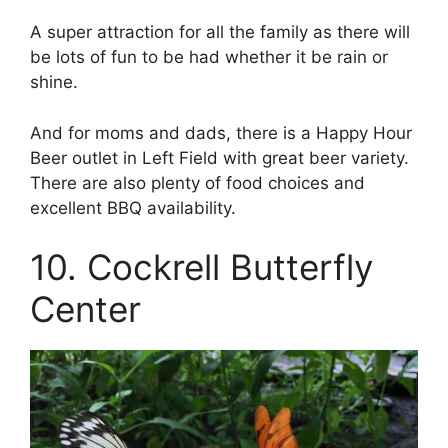
A super attraction for all the family as there will
be lots of fun to be had whether it be rain or
shine.
And for moms and dads, there is a Happy Hour
Beer outlet in Left Field with great beer variety.
There are also plenty of food choices and
excellent BBQ availability.
10. Cockrell Butterfly
Center