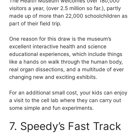
The Health Museum welcomes over 180,000
visitors a year, (over 2.5 million so far.), partly
made up of more than 22,000 schoolchildren as
part of their field trip.
One reason for this draw is the museum’s
excellent interactive health and science
educational experiences, which include things
like a hands on walk through the human body,
real organ dissections, and a multitude of ever
changing new and exciting exhibits.
For an additional small cost, your kids can enjoy
a visit to the cell lab where they can carry out
some simple and fun experiments.
7. Speedy’s Fast Track