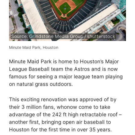
Source: Grindstone Media Group / shutterstock
Minute Maid Park, Houston
Minute Maid Park is home to Houston’s Major
League Baseball team the Astros and is now
famous for seeing a major league team playing
on natural grass outdoors.
This exciting renovation was approved of by
their 3 million fans, whonow come to take
advantage of the 242 ft high retractable roof –
another first, bringing open air baseball to
Houston for the first time in over 35 years.