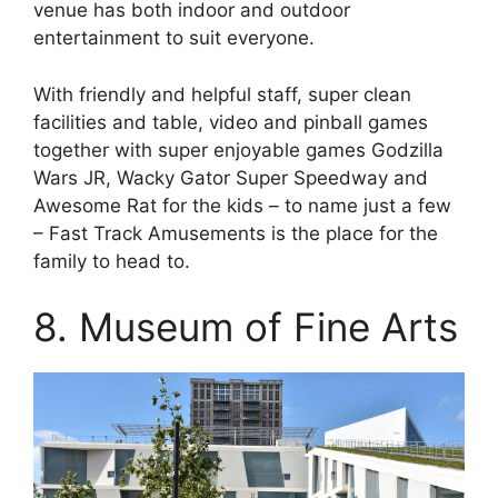
venue has both indoor and outdoor
entertainment to suit everyone.
With friendly and helpful staff, super clean
facilities and table, video and pinball games
together with super enjoyable games Godzilla
Wars JR, Wacky Gator Super Speedway and
Awesome Rat for the kids – to name just a few
– Fast Track Amusements is the place for the
family to head to.
8. Museum of Fine Arts