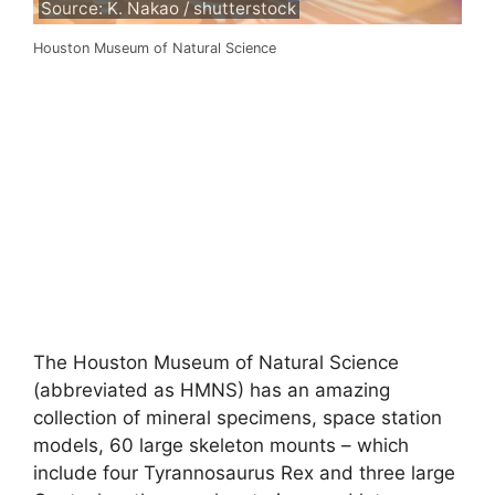
Source: K. Nakao / shutterstock
Houston Museum of Natural Science
The Houston Museum of Natural Science
(abbreviated as HMNS) has an amazing
collection of mineral specimens, space station
models, 60 large skeleton mounts – which
include four Tyrannosaurus Rex and three large