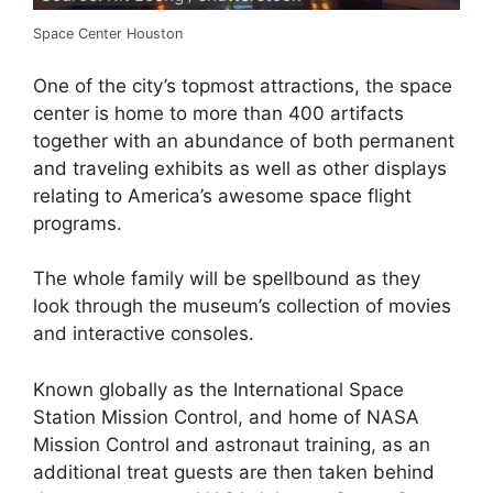
Space Center Houston
One of the city’s topmost attractions, the space
center is home to more than 400 artifacts
together with an abundance of both permanent
and traveling exhibits as well as other displays
relating to America’s awesome space flight
programs.
The whole family will be spellbound as they
look through the museum’s collection of movies
and interactive consoles.
Known globally as the International Space
Station Mission Control, and home of NASA
Mission Control and astronaut training, as an
additional treat guests are then taken behind