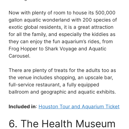
Now with plenty of room to house its 500,000
gallon aquatic wonderland with 200 species of
exotic global residents, it is a great attraction
for all the family, and especially the kiddies as
they can enjoy the fun aquarium’s rides, from
Frog Hopper to Shark Voyage and Aquatic
Carousel.
There are plenty of treats for the adults too as
the venue includes shopping, an upscale bar,
full-service restaurant, a fully equipped
ballroom and geographic and aquatic exhibits.
Included in
:
Houston Tour and Aquarium Ticket
6. The Health Museum