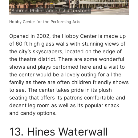
Source: Philip Lange / shutterstock
Hobby Center for the Performing Arts
Opened in 2002, the Hobby Center is made up
of 60 ft high glass walls with stunning views of
the city’s skyscrapers, located on the edge of
the theatre district. There are some wonderful
shows and plays performed here and a visit to
the center would be a lovely outing for all the
family as there are often children friendly shows
to see. The center takes pride in its plush
seating that offers its patrons comfortable and
decent leg room as well as its popular snack
and candy options.
13. Hines Waterwall