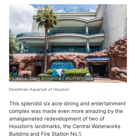
Source: Oleg Anisimov / shutterstock
Downtown Aquarium of Houston
This splendid six acre dining and entertainment
complex was made even more amazing by the
amalgamated redevelopment of two of
Houston’s landmarks, the Central Waterworks
Building and Fire Station No.1.