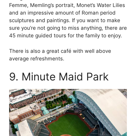
Femme, Memling’s portrait, Monet’s Water Lilies
and an impressive amount of Roman period
sculptures and paintings. If you want to make
sure you’re not going to miss anything, there are
45 minute guided tours for the family to enjoy.
There is also a great café with well above
average refreshments.
9. Minute Maid Park