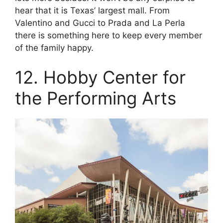
hear that it is Texas’ largest mall. From
Valentino and Gucci to Prada and La Perla
there is something here to keep every member
of the family happy.
12. Hobby Center for
the Performing Arts