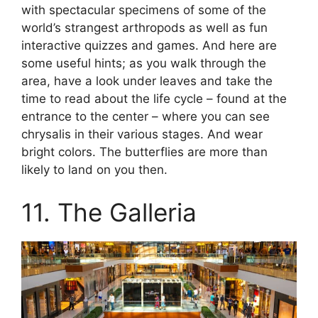
with spectacular specimens of some of the
world’s strangest arthropods as well as fun
interactive quizzes and games. And here are
some useful hints; as you walk through the
area, have a look under leaves and take the
time to read about the life cycle – found at the
entrance to the center – where you can see
chrysalis in their various stages. And wear
bright colors. The butterflies are more than
likely to land on you then.
11. The Galleria