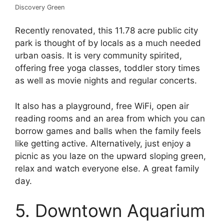
Discovery Green
Recently renovated, this 11.78 acre public city
park is thought of by locals as a much needed
urban oasis. It is very community spirited,
offering free yoga classes, toddler story times
as well as movie nights and regular concerts.
It also has a playground, free WiFi, open air
reading rooms and an area from which you can
borrow games and balls when the family feels
like getting active. Alternatively, just enjoy a
picnic as you laze on the upward sloping green,
relax and watch everyone else. A great family
day.
5. Downtown Aquarium