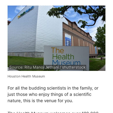
Source: Ritu Manoj Jethani / shutterstock
Houston Health Museum
For all the budding scientists in the family, or
just those who enjoy things of a scientific
nature, this is the venue for you.