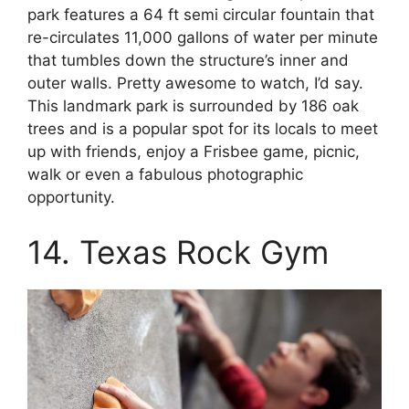
park features a 64 ft semi circular fountain that
re-circulates 11,000 gallons of water per minute
that tumbles down the structure’s inner and
outer walls. Pretty awesome to watch, I’d say.
This landmark park is surrounded by 186 oak
trees and is a popular spot for its locals to meet
up with friends, enjoy a Frisbee game, picnic,
walk or even a fabulous photographic
opportunity.
14. Texas Rock Gym