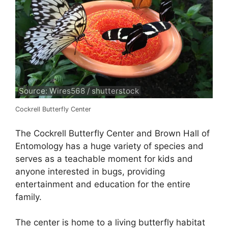
Source: Wires568 / shutterstock
Cockrell Butterfly Center
The Cockrell Butterfly Center and Brown Hall of
Entomology has a huge variety of species and
serves as a teachable moment for kids and
anyone interested in bugs, providing
entertainment and education for the entire
family.
The center is home to a living butterfly habitat