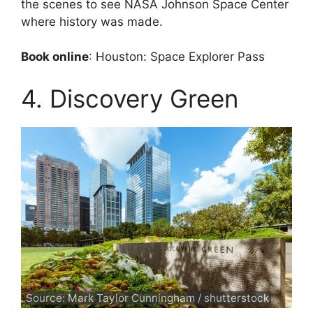
the scenes to see NASA Johnson Space Center
where history was made.
Book online
: Houston: Space Explorer Pass
4. Discovery Green
Source: Mark Taylor Cunningham / shutterstock