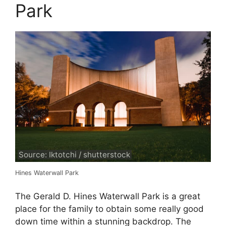
Park
Source: Iktotchi / shutterstock
Hines Waterwall Park
The Gerald D. Hines Waterwall Park is a great
place for the family to obtain some really good
down time within a stunning backdrop. The