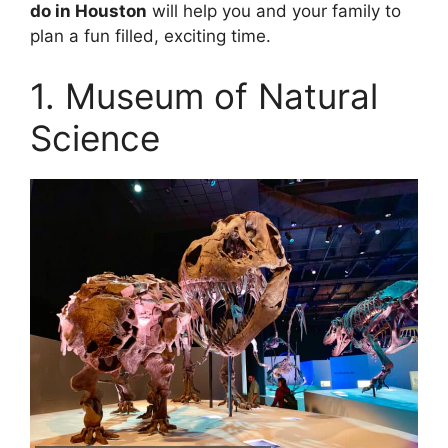
do in Houston
will help you and your family to
plan a fun filled, exciting time.
1. Museum of Natural
Science