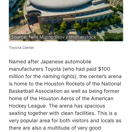
Source: Felix Mizioznikov / shutterstock
Toyota Center
Named after Japanese automobile
manufacturers Toyota (who had paid $100
million for the naming rights), the center’s arena
is home to the Houston Rockets of the National
Basketball Association as well as being former
home of the Houston Aeros of the American
Hockey League. The arena has spacious
seating together with clean facilities. This is a
very popular area for both visitors and locals as
there are also a multitude of very good