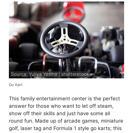
Source: Yuliya Yesina / shutterstock
Go Kart
This family entertainment center is the perfect
answer for those who want to let off steam,
show off their skills and just have some all
round fun. Made up of arcade games, miniature
golf, laser tag and Formula 1 style go karts; this