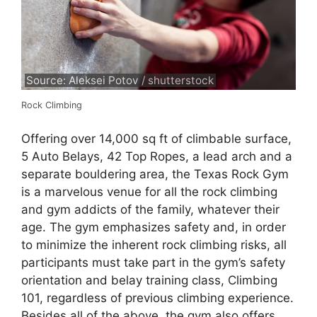
Source: Aleksei Potov / shutterstock
Rock Climbing
Offering over 14,000 sq ft of climbable surface,
5 Auto Belays, 42 Top Ropes, a lead arch and a
separate bouldering area, the Texas Rock Gym
is a marvelous venue for all the rock climbing
and gym addicts of the family, whatever their
age. The gym emphasizes safety and, in order
to minimize the inherent rock climbing risks, all
participants must take part in the gym’s safety
orientation and belay training class, Climbing
101, regardless of previous climbing experience.
Besides all of the above, the gym also offers