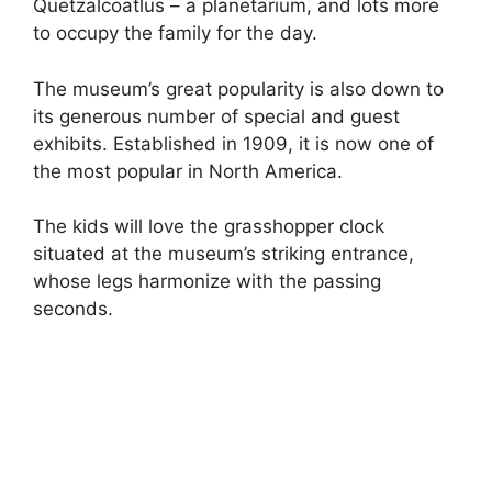
Quetzalcoatlus – a planetarium, and lots more
to occupy the family for the day.
The museum’s great popularity is also down to
its generous number of special and guest
exhibits. Established in 1909, it is now one of
the most popular in North America.
The kids will love the grasshopper clock
situated at the museum’s striking entrance,
whose legs harmonize with the passing
seconds.