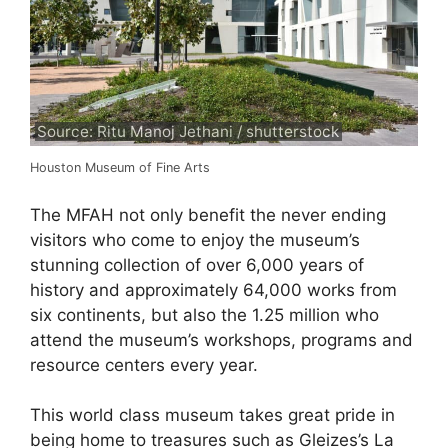
Source: Ritu Manoj Jethani / shutterstock
Houston Museum of Fine Arts
The MFAH not only benefit the never ending
visitors who come to enjoy the museum’s
stunning collection of over 6,000 years of
history and approximately 64,000 works from
six continents, but also the 1.25 million who
attend the museum’s workshops, programs and
resource centers every year.
This world class museum takes great pride in
being home to treasures such as Gleizes’s La