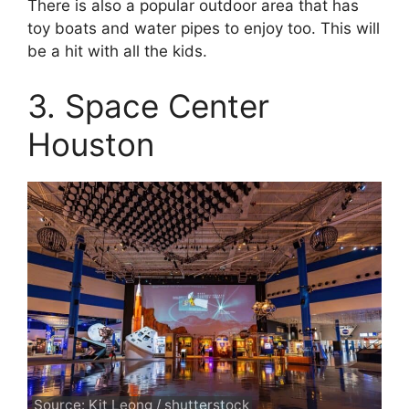
There is also a popular outdoor area that has
toy boats and water pipes to enjoy too. This will
be a hit with all the kids.
3. Space Center
Houston
Source: Kit Leong / shutterstock