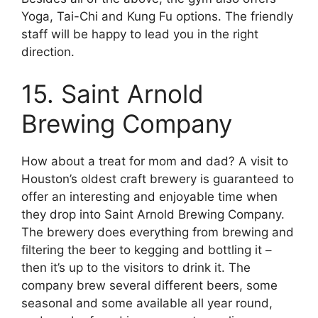
Yoga, Tai-Chi and Kung Fu options. The friendly
staff will be happy to lead you in the right
direction.
15. Saint Arnold
Brewing Company
How about a treat for mom and dad? A visit to
Houston’s oldest craft brewery is guaranteed to
offer an interesting and enjoyable time when
they drop into Saint Arnold Brewing Company.
The brewery does everything from brewing and
filtering the beer to kegging and bottling it –
then it’s up to the visitors to drink it. The
company brew several different beers, some
seasonal and some available all year round,