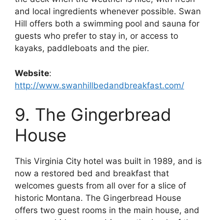
and local ingredients whenever possible. Swan
Hill offers both a swimming pool and sauna for
guests who prefer to stay in, or access to
kayaks, paddleboats and the pier.
Website
:
http://www.swanhillbedandbreakfast.com/
9. The Gingerbread
House
This Virginia City hotel was built in 1989, and is
now a restored bed and breakfast that
welcomes guests from all over for a slice of
historic Montana. The Gingerbread House
offers two guest rooms in the main house, and