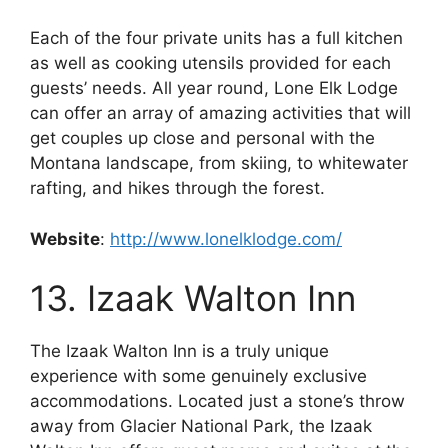
Each of the four private units has a full kitchen
as well as cooking utensils provided for each
guests’ needs. All year round, Lone Elk Lodge
can offer an array of amazing activities that will
get couples up close and personal with the
Montana landscape, from skiing, to whitewater
rafting, and hikes through the forest.
Website
:
http://www.lonelklodge.com/
13. Izaak Walton Inn
The Izaak Walton Inn is a truly unique
experience with some genuinely exclusive
accommodations. Located just a stone’s throw
away from Glacier National Park, the Izaak