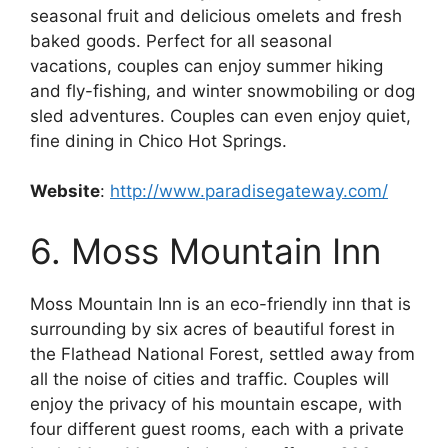
seasonal fruit and delicious omelets and fresh
baked goods. Perfect for all seasonal
vacations, couples can enjoy summer hiking
and fly-fishing, and winter snowmobiling or dog
sled adventures. Couples can even enjoy quiet,
fine dining in Chico Hot Springs.
Website
:
http://www.paradisegateway.com/
6. Moss Mountain Inn
Moss Mountain Inn is an eco-friendly inn that is
surrounding by six acres of beautiful forest in
the Flathead National Forest, settled away from
all the noise of cities and traffic. Couples will
enjoy the privacy of his mountain escape, with
four different guest rooms, each with a private