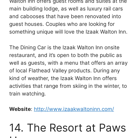
Walton Inn offers guest rooms and suites at the
main building lodge, as well as luxury rail cars
and cabooses that have been renovated into
guest houses. Couples who are looking for
something unique will love the Izaak Walton Inn.
The Dining Car is the Izaak Walton Inn onsite
restaurant, and it’s open to both the public as
well as guests, with a menu that offers an array
of local Flathead Valley products. During any
kind of weather, the Izaak Walton Inn offers
activities that range from skiing in the winter, to
train watching.
Website
:
http://www.izaakwaltoninn.com/
14. The Resort at Paws