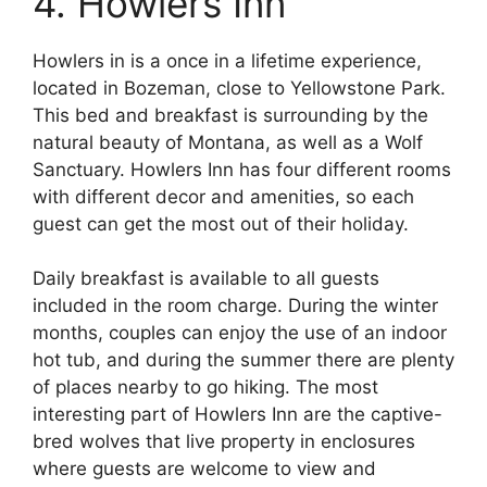
4. Howlers Inn
Howlers in is a once in a lifetime experience,
located in Bozeman, close to Yellowstone Park.
This bed and breakfast is surrounding by the
natural beauty of Montana, as well as a Wolf
Sanctuary. Howlers Inn has four different rooms
with different decor and amenities, so each
guest can get the most out of their holiday.
Daily breakfast is available to all guests
included in the room charge. During the winter
months, couples can enjoy the use of an indoor
hot tub, and during the summer there are plenty
of places nearby to go hiking. The most
interesting part of Howlers Inn are the captive-
bred wolves that live property in enclosures
where guests are welcome to view and