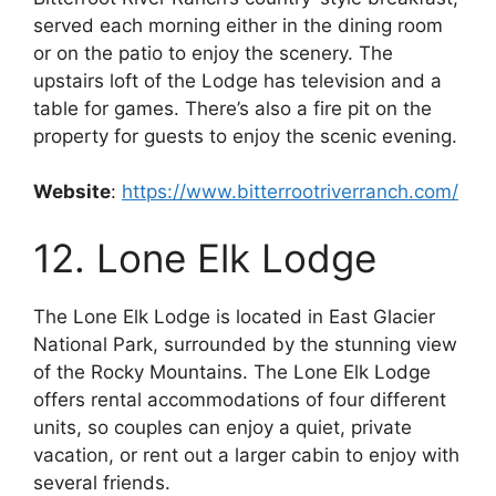
served each morning either in the dining room
or on the patio to enjoy the scenery. The
upstairs loft of the Lodge has television and a
table for games. There’s also a fire pit on the
property for guests to enjoy the scenic evening.
Website
:
https://www.bitterrootriverranch.com/
12. Lone Elk Lodge
The Lone Elk Lodge is located in East Glacier
National Park, surrounded by the stunning view
of the Rocky Mountains. The Lone Elk Lodge
offers rental accommodations of four different
units, so couples can enjoy a quiet, private
vacation, or rent out a larger cabin to enjoy with
several friends.