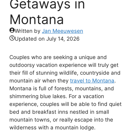
Getaways in
Montana
Written by
Jan Meeuwesen
Updated on
July 14, 2026
Couples who are seeking a unique and
outdoorsy vacation experience will truly get
their fill of stunning wildlife, countryside and
mountain air when they
travel to Montana
.
Montana is full of forests, mountains, and
shimmering blue lakes. For a vacation
experience, couples will be able to find quiet
bed and breakfast inns nestled in small
mountain towns, or really escape into the
wilderness with a mountain lodge.