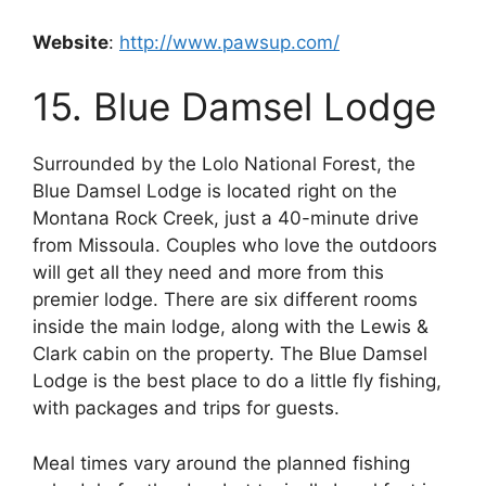
Website
:
http://www.pawsup.com/
15. Blue Damsel Lodge
Surrounded by the Lolo National Forest, the
Blue Damsel Lodge is located right on the
Montana Rock Creek, just a 40-minute drive
from Missoula. Couples who love the outdoors
will get all they need and more from this
premier lodge. There are six different rooms
inside the main lodge, along with the Lewis &
Clark cabin on the property. The Blue Damsel
Lodge is the best place to do a little fly fishing,
with packages and trips for guests.
Meal times vary around the planned fishing