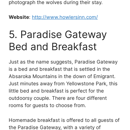
photograph the wolves during their stay.
Website
:
http://www.howlersinn.com/
5. Paradise Gateway
Bed and Breakfast
Just as the name suggests, Paradise Gateway
is a bed and breakfast that is settled in the
Absaroka Mountains in the down of Emigrant.
Just minutes away from Yellowstone Park, this
little bed and breakfast is perfect for the
outdoorsy couple. There are four different
rooms for guests to choose from.
Homemade breakfast is offered to all guests of
the Paradise Gateway, with a variety of