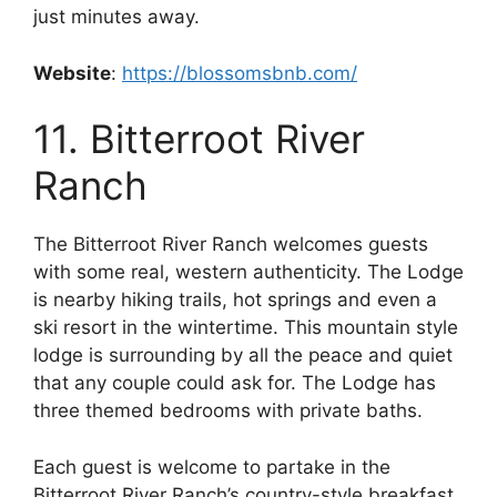
just minutes away.
Website
:
https://blossomsbnb.com/
11. Bitterroot River
Ranch
The Bitterroot River Ranch welcomes guests
with some real, western authenticity. The Lodge
is nearby hiking trails, hot springs and even a
ski resort in the wintertime. This mountain style
lodge is surrounding by all the peace and quiet
that any couple could ask for. The Lodge has
three themed bedrooms with private baths.
Each guest is welcome to partake in the
Bitterroot River Ranch’s country-style breakfast,