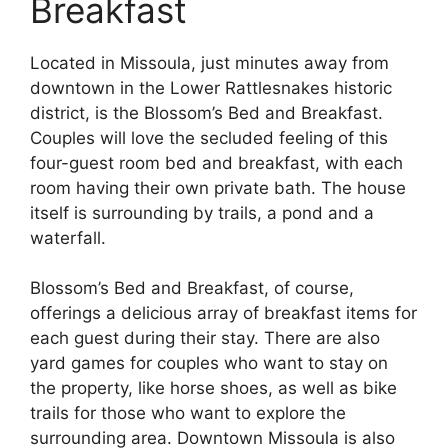
Breakfast
Located in Missoula, just minutes away from
downtown in the Lower Rattlesnakes historic
district, is the Blossom’s Bed and Breakfast.
Couples will love the secluded feeling of this
four-guest room bed and breakfast, with each
room having their own private bath. The house
itself is surrounding by trails, a pond and a
waterfall.
Blossom’s Bed and Breakfast, of course,
offerings a delicious array of breakfast items for
each guest during their stay. There are also
yard games for couples who want to stay on
the property, like horse shoes, as well as bike
trails for those who want to explore the
surrounding area. Downtown Missoula is also