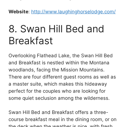
Website
:
http://www.laughinghorselodge.com/
8. Swan Hill Bed and
Breakfast
Overlooking Flathead Lake, the Swan Hill Bed
and Breakfast is nestled within the Montana
woodlands, facing the Mission Mountains.
There are four different guest rooms as well as
a master suite, which makes this hideaway
perfect for the couples who are looking for
some quiet seclusion among the wilderness.
Swan Hill Bed and Breakfast offers a three-
course breakfast meal in the dining room, or on
the deck when the weather is nice, with fresh