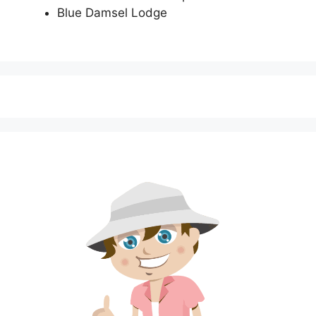
Blue Damsel Lodge