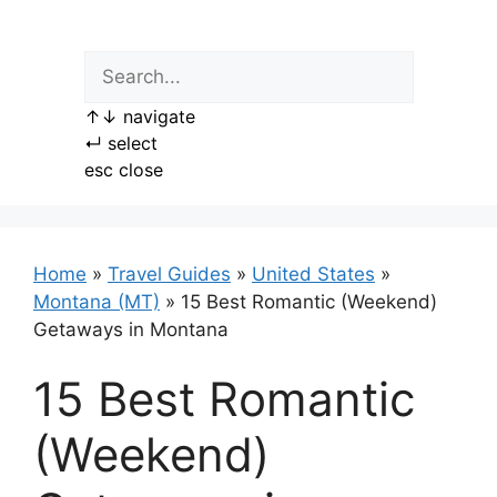
Skip
to
content
↑
↓
navigate
↵
select
esc
close
Home
»
Travel Guides
»
United States
»
Montana (MT)
»
15 Best Romantic (Weekend)
Getaways in Montana
15 Best Romantic
(Weekend)