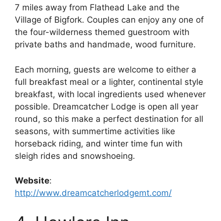
7 miles away from Flathead Lake and the
Village of Bigfork. Couples can enjoy any one of
the four-wilderness themed guestroom with
private baths and handmade, wood furniture.
Each morning, guests are welcome to either a
full breakfast meal or a lighter, continental style
breakfast, with local ingredients used whenever
possible. Dreamcatcher Lodge is open all year
round, so this make a perfect destination for all
seasons, with summertime activities like
horseback riding, and winter time fun with
sleigh rides and snowshoeing.
Website
:
http://www.dreamcatcherlodgemt.com/