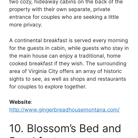
two cozy, hideaway cabins on the back of the
property with their own separate, private
entrance for couples who are seeking a little
more privacy.
A continental breakfast is served every morning
for the guests in cabin, while guests who stay in
the main house can enjoy a traditional, home
cooked breakfast if they wish. The surrounding
area of Virginia City offers an array of historic
sights to see, as well as shops and restaurants
for couples to explore together.
Website
:
http://www.gingerbreadhousemontana.com/
10. Blossom’s Bed and