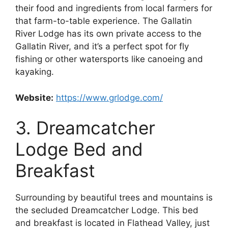
their food and ingredients from local farmers for
that farm-to-table experience. The Gallatin
River Lodge has its own private access to the
Gallatin River, and it’s a perfect spot for fly
fishing or other watersports like canoeing and
kayaking.
Website:
https://www.grlodge.com/
3. Dreamcatcher
Lodge Bed and
Breakfast
Surrounding by beautiful trees and mountains is
the secluded Dreamcatcher Lodge. This bed
and breakfast is located in Flathead Valley, just