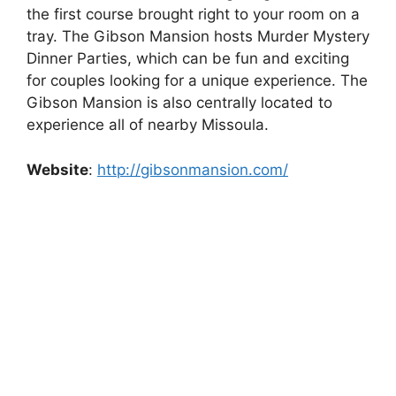
the first course brought right to your room on a
tray. The Gibson Mansion hosts Murder Mystery
Dinner Parties, which can be fun and exciting
for couples looking for a unique experience. The
Gibson Mansion is also centrally located to
experience all of nearby Missoula.
Website
:
http://gibsonmansion.com/