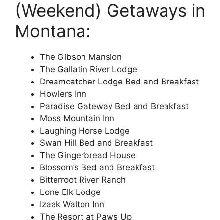
(Weekend) Getaways in
Montana:
The Gibson Mansion
The Gallatin River Lodge
Dreamcatcher Lodge Bed and Breakfast
Howlers Inn
Paradise Gateway Bed and Breakfast
Moss Mountain Inn
Laughing Horse Lodge
Swan Hill Bed and Breakfast
The Gingerbread House
Blossom’s Bed and Breakfast
Bitterroot River Ranch
Lone Elk Lodge
Izaak Walton Inn
The Resort at Paws Up