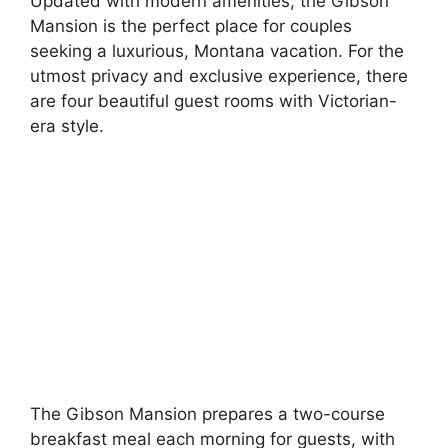
Updated with modern amenities, the Gibson
Mansion is the perfect place for couples
seeking a luxurious, Montana vacation. For the
utmost privacy and exclusive experience, there
are four beautiful guest rooms with Victorian-
era style.
The Gibson Mansion prepares a two-course
breakfast meal each morning for guests, with