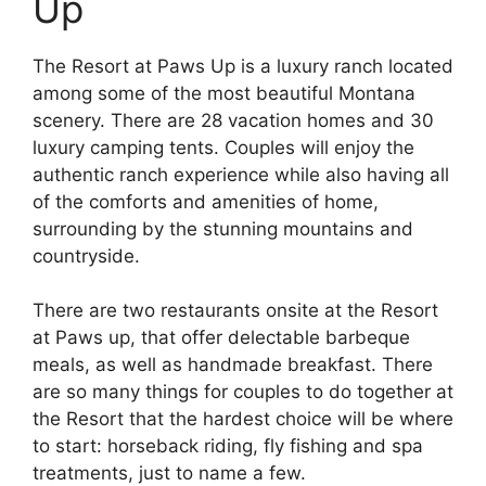
Up
The Resort at Paws Up is a luxury ranch located
among some of the most beautiful Montana
scenery. There are 28 vacation homes and 30
luxury camping tents. Couples will enjoy the
authentic ranch experience while also having all
of the comforts and amenities of home,
surrounding by the stunning mountains and
countryside.
There are two restaurants onsite at the Resort
at Paws up, that offer delectable barbeque
meals, as well as handmade breakfast. There
are so many things for couples to do together at
the Resort that the hardest choice will be where
to start: horseback riding, fly fishing and spa
treatments, just to name a few.