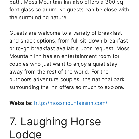
bath. Moss Mountain Inn also offers a 300 sq-
foot glass solarium, so guests can be close with
the surrounding nature.
Guests are welcome to a variety of breakfast
and snack options, from full sit-down breakfast
or to-go breakfast available upon request. Moss
Mountain Inn has an entertainment room for
couples who just want to enjoy a quiet stay
away from the rest of the world. For the
outdoors adventure couples, the national park
surrounding the inn offers so much to explore.
Website
:
http://mossmountaininn.com/
7. Laughing Horse
Lodge