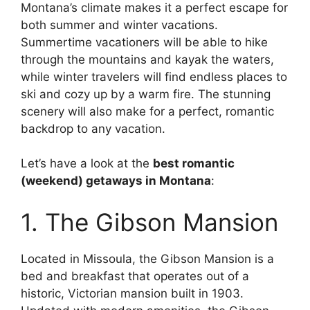
Montana’s climate makes it a perfect escape for
both summer and winter vacations.
Summertime vacationers will be able to hike
through the mountains and kayak the waters,
while winter travelers will find endless places to
ski and cozy up by a warm fire. The stunning
scenery will also make for a perfect, romantic
backdrop to any vacation.
Let’s have a look at the
best romantic
(weekend) getaways in Montana
:
1. The Gibson Mansion
Located in Missoula, the Gibson Mansion is a
bed and breakfast that operates out of a
historic, Victorian mansion built in 1903.