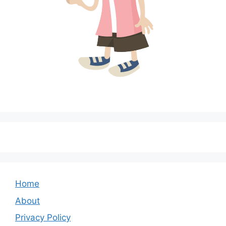
Home
About
Privacy Policy