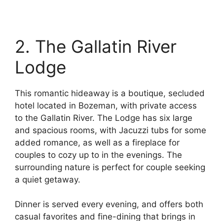
2. The Gallatin River
Lodge
This romantic hideaway is a boutique, secluded
hotel located in Bozeman, with private access
to the Gallatin River. The Lodge has six large
and spacious rooms, with Jacuzzi tubs for some
added romance, as well as a fireplace for
couples to cozy up to in the evenings. The
surrounding nature is perfect for couple seeking
a quiet getaway.
Dinner is served every evening, and offers both
casual favorites and fine-dining that brings in