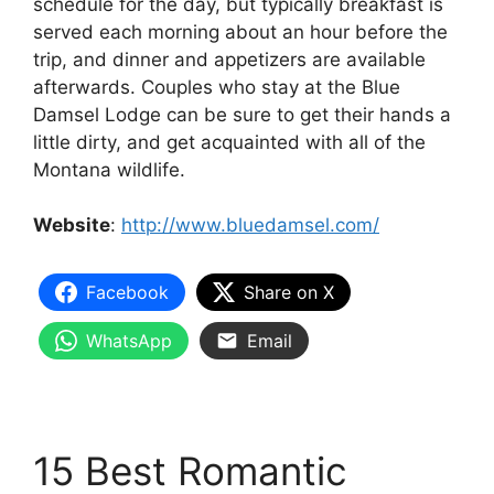
schedule for the day, but typically breakfast is
served each morning about an hour before the
trip, and dinner and appetizers are available
afterwards. Couples who stay at the Blue
Damsel Lodge can be sure to get their hands a
little dirty, and get acquainted with all of the
Montana wildlife.
Website
:
http://www.bluedamsel.com/
Facebook
Share on X
WhatsApp
Email
15 Best Romantic