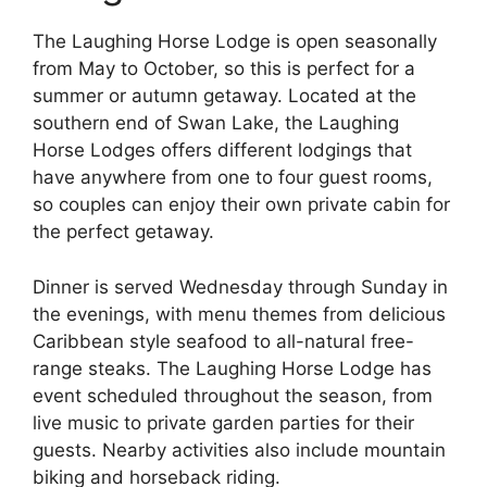
The Laughing Horse Lodge is open seasonally
from May to October, so this is perfect for a
summer or autumn getaway. Located at the
southern end of Swan Lake, the Laughing
Horse Lodges offers different lodgings that
have anywhere from one to four guest rooms,
so couples can enjoy their own private cabin for
the perfect getaway.
Dinner is served Wednesday through Sunday in
the evenings, with menu themes from delicious
Caribbean style seafood to all-natural free-
range steaks. The Laughing Horse Lodge has
event scheduled throughout the season, from
live music to private garden parties for their
guests. Nearby activities also include mountain
biking and horseback riding.