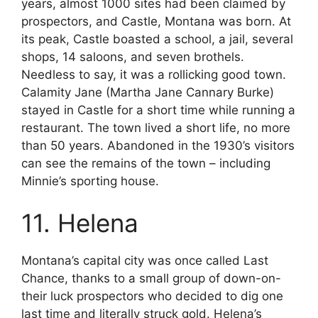
years, almost 1000 sites had been claimed by
prospectors, and Castle, Montana was born. At
its peak, Castle boasted a school, a jail, several
shops, 14 saloons, and seven brothels.
Needless to say, it was a rollicking good town.
Calamity Jane (Martha Jane Cannary Burke)
stayed in Castle for a short time while running a
restaurant. The town lived a short life, no more
than 50 years. Abandoned in the 1930’s visitors
can see the remains of the town – including
Minnie’s sporting house.
11. Helena
Montana’s capital city was once called Last
Chance, thanks to a small group of down-on-
their luck prospectors who decided to dig one
last time and literally struck gold. Helena’s