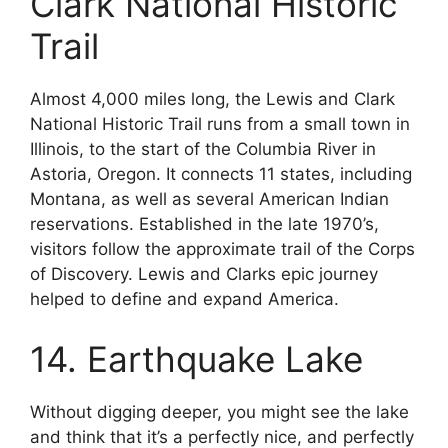
Clark National Historic
Trail
Almost 4,000 miles long, the Lewis and Clark
National Historic Trail runs from a small town in
Illinois, to the start of the Columbia River in
Astoria, Oregon. It connects 11 states, including
Montana, as well as several American Indian
reservations. Established in the late 1970’s,
visitors follow the approximate trail of the Corps
of Discovery. Lewis and Clarks epic journey
helped to define and expand America.
14. Earthquake Lake
Without digging deeper, you might see the lake
and think that it’s a perfectly nice, and perfectly