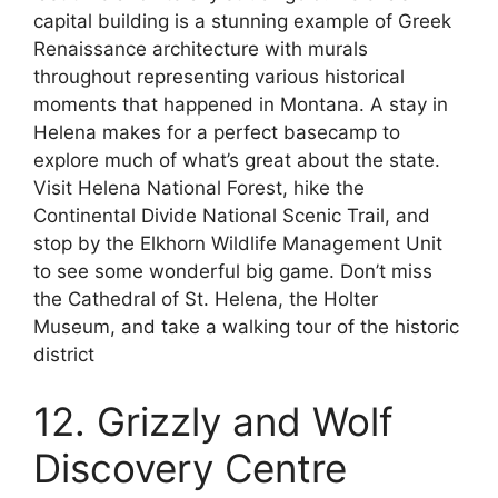
capital building is a stunning example of Greek
Renaissance architecture with murals
throughout representing various historical
moments that happened in Montana. A stay in
Helena makes for a perfect basecamp to
explore much of what’s great about the state.
Visit Helena National Forest, hike the
Continental Divide National Scenic Trail, and
stop by the Elkhorn Wildlife Management Unit
to see some wonderful big game. Don’t miss
the Cathedral of St. Helena, the Holter
Museum, and take a walking tour of the historic
district
12. Grizzly and Wolf
Discovery Centre