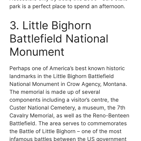
park is a perfect place to spend an afternoon.
3. Little Bighorn
Battlefield National
Monument
Perhaps one of America’s best known historic
landmarks in the Little Bighorn Battlefield
National Monument in Crow Agency, Montana.
The memorial is made up of several
components including a visitor’s centre, the
Custer National Cemetery, a museum, the 7th
Cavalry Memorial, as well as the Reno-Benteen
Battlefield. The area serves to commemorates
the Battle of Little Bighorn – one of the most
infamous battles between the US government