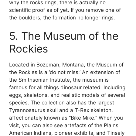
why the rocks rings, there is actually no
scientific proof as of yet. If you remove one of
the boulders, the formation no longer rings.
5. The Museum of the
Rockies
Located in Bozeman, Montana, the Museum of
the Rockies is a ‘do not miss.’ An extension of
the Smithsonian Institute, the museum is
famous for all things dinosaur related. Including
eggs, skeletons, and realistic models of several
species. The collection also has the largest
Tyrannosaurus skull and a T-Rex skeleton,
affectionately known as “Bike Mike.” When you
visit, you can also see artefacts of the Plains
American Indians, pioneer exhibits, and Tinsely