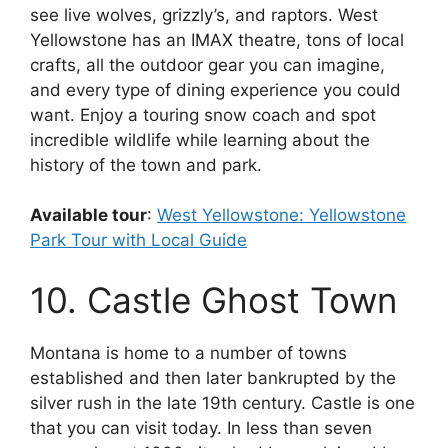
see live wolves, grizzly’s, and raptors. West
Yellowstone has an IMAX theatre, tons of local
crafts, all the outdoor gear you can imagine,
and every type of dining experience you could
want. Enjoy a touring snow coach and spot
incredible wildlife while learning about the
history of the town and park.
Available tour
:
West Yellowstone: Yellowstone
Park Tour with Local Guide
10. Castle Ghost Town
Montana is home to a number of towns
established and then later bankrupted by the
silver rush in the late 19th century. Castle is one
that you can visit today. In less than seven