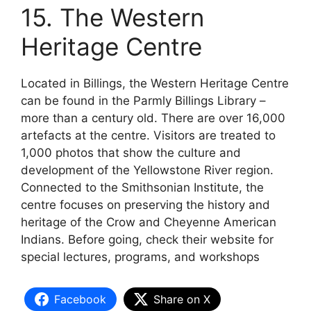
15. The Western
Heritage Centre
Located in Billings, the Western Heritage Centre
can be found in the Parmly Billings Library –
more than a century old. There are over 16,000
artefacts at the centre. Visitors are treated to
1,000 photos that show the culture and
development of the Yellowstone River region.
Connected to the Smithsonian Institute, the
centre focuses on preserving the history and
heritage of the Crow and Cheyenne American
Indians. Before going, check their website for
special lectures, programs, and workshops
Facebook
Share on X