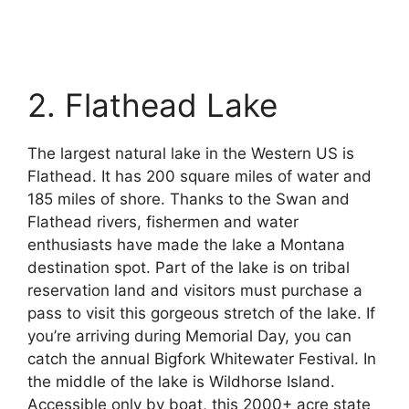
2. Flathead Lake
The largest natural lake in the Western US is
Flathead. It has 200 square miles of water and
185 miles of shore. Thanks to the Swan and
Flathead rivers, fishermen and water
enthusiasts have made the lake a Montana
destination spot. Part of the lake is on tribal
reservation land and visitors must purchase a
pass to visit this gorgeous stretch of the lake. If
you’re arriving during Memorial Day, you can
catch the annual Bigfork Whitewater Festival. In
the middle of the lake is Wildhorse Island.
Accessible only by boat, this 2000+ acre state