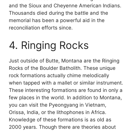
and the Sioux and Cheyenne American Indians.
Thousands died during the battle and the
memorial has been a powerful aid in the
reconciliation efforts since.
4. Ringing Rocks
Just outside of Butte, Montana are the Ringing
Rocks of the Boulder Batholith. These unique
rock formations actually chime melodically
when tapped with a mallet or similar instrument.
These interesting formations are found in only a
few places in the world. In addition to Montana,
you can visit the Pyeongyang in Vietnam,
Orissa, India, or the lithophones in Africa.
Knowledge of these formations is as old as
2000 years. Though there are theories about