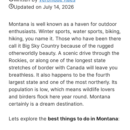
Updated on
July 14, 2026
Montana is well known as a haven for outdoor
enthusiasts. Winter sports, water sports, biking,
hiking, you name it. Those who have been there
call it Big Sky Country because of the rugged
otherworldly beauty. A scenic drive through the
Rockies, or along one of the longest state
stretches of border with Canada will leave you
breathless. It also happens to be the fourth
largest state and one of the most northerly. Its
population is low, which means wildlife lovers
and birders flock here year round. Montana
certainly is a dream destination.
Lets explore the
best things to do in Montana
: