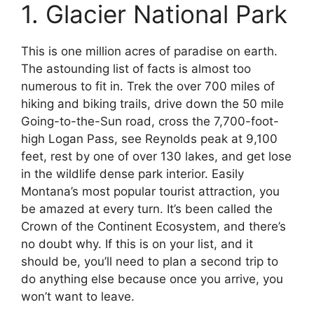
1. Glacier National Park
This is one million acres of paradise on earth.
The astounding list of facts is almost too
numerous to fit in. Trek the over 700 miles of
hiking and biking trails, drive down the 50 mile
Going-to-the-Sun road, cross the 7,700-foot-
high Logan Pass, see Reynolds peak at 9,100
feet, rest by one of over 130 lakes, and get lose
in the wildlife dense park interior. Easily
Montana’s most popular tourist attraction, you
be amazed at every turn. It’s been called the
Crown of the Continent Ecosystem, and there’s
no doubt why. If this is on your list, and it
should be, you’ll need to plan a second trip to
do anything else because once you arrive, you
won’t want to leave.