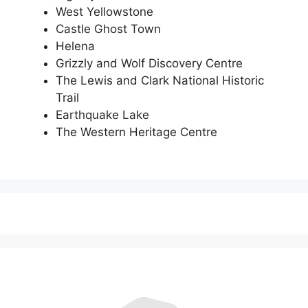
West Yellowstone
Castle Ghost Town
Helena
Grizzly and Wolf Discovery Centre
The Lewis and Clark National Historic
Trail
Earthquake Lake
The Western Heritage Centre