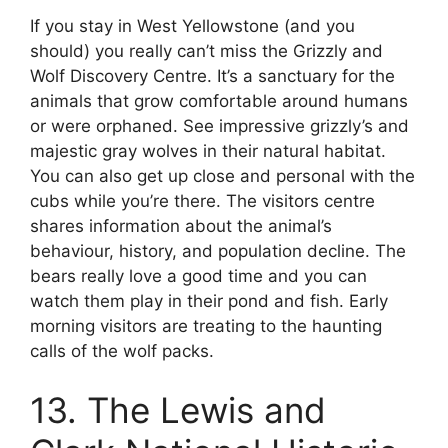
If you stay in West Yellowstone (and you
should) you really can’t miss the Grizzly and
Wolf Discovery Centre. It’s a sanctuary for the
animals that grow comfortable around humans
or were orphaned. See impressive grizzly’s and
majestic gray wolves in their natural habitat.
You can also get up close and personal with the
cubs while you’re there. The visitors centre
shares information about the animal’s
behaviour, history, and population decline. The
bears really love a good time and you can
watch them play in their pond and fish. Early
morning visitors are treating to the haunting
calls of the wolf packs.
13. The Lewis and