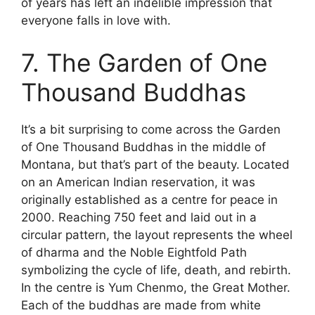
of years has left an indelible impression that
everyone falls in love with.
7. The Garden of One
Thousand Buddhas
It’s a bit surprising to come across the Garden
of One Thousand Buddhas in the middle of
Montana, but that’s part of the beauty. Located
on an American Indian reservation, it was
originally established as a centre for peace in
2000. Reaching 750 feet and laid out in a
circular pattern, the layout represents the wheel
of dharma and the Noble Eightfold Path
symbolizing the cycle of life, death, and rebirth.
In the centre is Yum Chenmo, the Great Mother.
Each of the buddhas are made from white