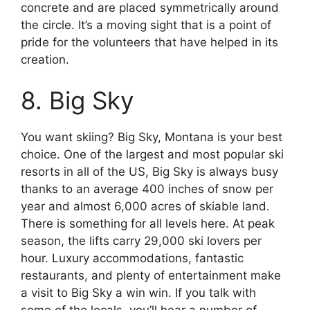
concrete and are placed symmetrically around
the circle. It’s a moving sight that is a point of
pride for the volunteers that have helped in its
creation.
8. Big Sky
You want skiing? Big Sky, Montana is your best
choice. One of the largest and most popular ski
resorts in all of the US, Big Sky is always busy
thanks to an average 400 inches of snow per
year and almost 6,000 acres of skiable land.
There is something for all levels here. At peak
season, the lifts carry 29,000 ski lovers per
hour. Luxury accommodations, fantastic
restaurants, and plenty of entertainment make
a visit to Big Sky a win win. If you talk with