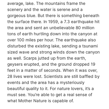
average, lake. The mountains frame the
scenery and the water is serene and a
gorgeous blue. But there is something beneath
the surface there. In 1959, a 7.3 earthquake hit
the area and sent an unbelievable 80 million
tons of earth hurtling down into the canyon at
over 100 miles per hour. The earthquake also
disturbed the existing lake, sending a tsunami
sized wave and strong winds down the canyon
as well. Scarps jutted up from the earth,
geysers erupted, and the ground dropped 19
feet in a matter of seconds. When it was over,
28 lives were lost. Scientists are still baffled by
events and the area has a mysteriously
beautiful quality to it. For nature lovers, it’s a
must see. You’re able to get a real sense of
what Mother Nature is capable of.