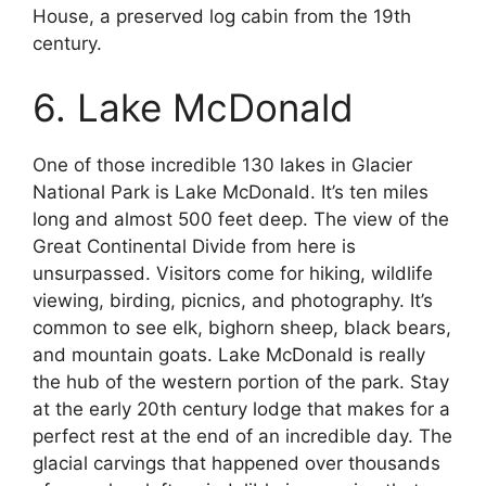
House, a preserved log cabin from the 19th
century.
6. Lake McDonald
One of those incredible 130 lakes in Glacier
National Park is Lake McDonald. It’s ten miles
long and almost 500 feet deep. The view of the
Great Continental Divide from here is
unsurpassed. Visitors come for hiking, wildlife
viewing, birding, picnics, and photography. It’s
common to see elk, bighorn sheep, black bears,
and mountain goats. Lake McDonald is really
the hub of the western portion of the park. Stay
at the early 20th century lodge that makes for a
perfect rest at the end of an incredible day. The
glacial carvings that happened over thousands