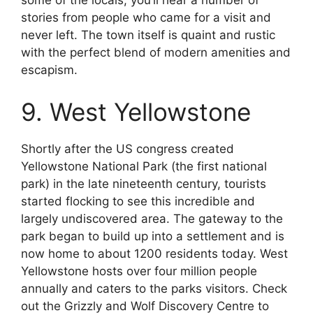
some of the locals, you’ll hear a number of
stories from people who came for a visit and
never left. The town itself is quaint and rustic
with the perfect blend of modern amenities and
escapism.
9. West Yellowstone
Shortly after the US congress created
Yellowstone National Park (the first national
park) in the late nineteenth century, tourists
started flocking to see this incredible and
largely undiscovered area. The gateway to the
park began to build up into a settlement and is
now home to about 1200 residents today. West
Yellowstone hosts over four million people
annually and caters to the parks visitors. Check
out the Grizzly and Wolf Discovery Centre to