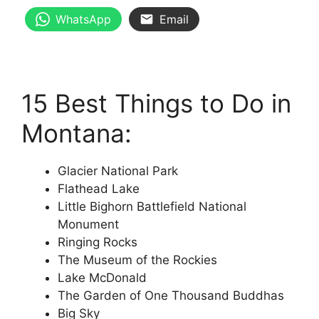
WhatsApp
Email
15 Best Things to Do in
Montana:
Glacier National Park
Flathead Lake
Little Bighorn Battlefield National
Monument
Ringing Rocks
The Museum of the Rockies
Lake McDonald
The Garden of One Thousand Buddhas
Big Sky