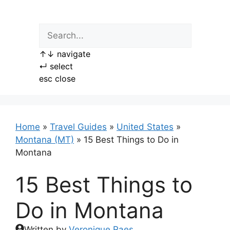
Skip
to
content
↑
↓
navigate
↵
select
esc
close
Home
»
Travel Guides
»
United States
»
Montana (MT)
»
15 Best Things to Do in
Montana
15 Best Things to
Do in Montana
Written by
Veronique Raes