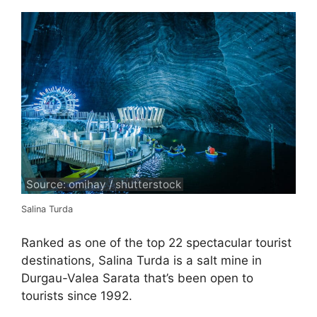
Source: omihay / shutterstock
Salina Turda
Ranked as one of the top 22 spectacular tourist
destinations, Salina Turda is a salt mine in
Durgau-Valea Sarata that’s been open to
tourists since 1992.