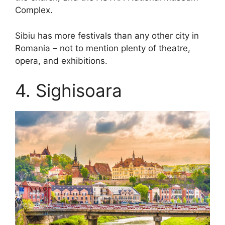
Complex.
Sibiu has more festivals than any other city in
Romania – not to mention plenty of theatre,
opera, and exhibitions.
4. Sighisoara