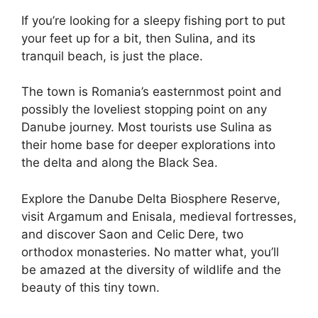
If you’re looking for a sleepy fishing port to put
your feet up for a bit, then Sulina, and its
tranquil beach, is just the place.
The town is Romania’s easternmost point and
possibly the loveliest stopping point on any
Danube journey. Most tourists use Sulina as
their home base for deeper explorations into
the delta and along the Black Sea.
Explore the Danube Delta Biosphere Reserve,
visit Argamum and Enisala, medieval fortresses,
and discover Saon and Celic Dere, two
orthodox monasteries. No matter what, you’ll
be amazed at the diversity of wildlife and the
beauty of this tiny town.