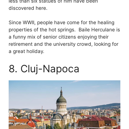
less than six statues of him have been
discovered here.
Since WWII, people have come for the healing
properties of the hot springs. Baile Herculane is
a funny mix of senior citizens enjoying their
retirement and the university crowd, looking for
a great holiday.
8. Cluj-Napoca