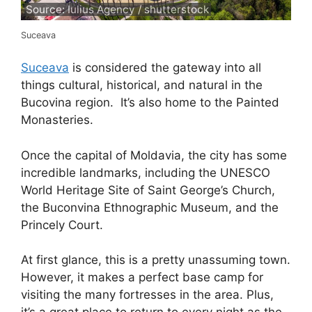
Source: Iulius Agency / shutterstock
Suceava
Suceava
is considered the gateway into all
things cultural, historical, and natural in the
Bucovina region. It’s also home to the Painted
Monasteries.
Once the capital of Moldavia, the city has some
incredible landmarks, including the UNESCO
World Heritage Site of Saint George’s Church,
the Buconvina Ethnographic Museum, and the
Princely Court.
At first glance, this is a pretty unassuming town.
However, it makes a perfect base camp for
visiting the many fortresses in the area. Plus,