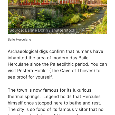
Source: Balate Dorin / shutterstock
Baile Herculane
Archaeological digs confirm that humans have
inhabited the area of modern day Baile
Herculane since the Palaeolithic period. You can
visit Pestera Hotilor (The Cave of Thieves) to
see proof for yourself.
The town is now famous for its luxurious
thermal springs. Legend holds that Hercules
himself once stopped here to bathe and rest.
The city is so fond of its famous visitor that no