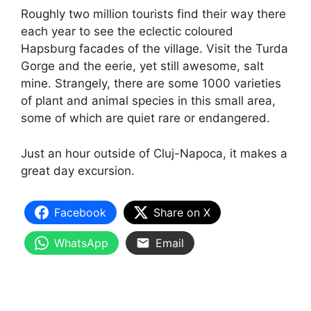
Roughly two million tourists find their way there
each year to see the eclectic coloured
Hapsburg facades of the village. Visit the Turda
Gorge and the eerie, yet still awesome, salt
mine. Strangely, there are some 1000 varieties
of plant and animal species in this small area,
some of which are quiet rare or endangered.
Just an hour outside of Cluj-Napoca, it makes a
great day excursion.
Facebook
Share on X
WhatsApp
Email