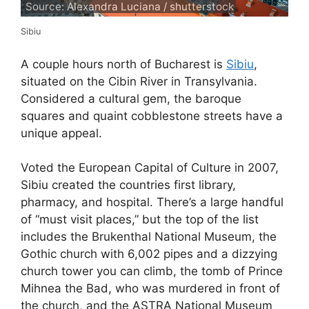
Source: Alexandra Luciana / shutterstock
Sibiu
A couple hours north of Bucharest is
Sibiu
,
situated on the Cibin River in Transylvania.
Considered a cultural gem, the baroque
squares and quaint cobblestone streets have a
unique appeal.
Voted the European Capital of Culture in 2007,
Sibiu created the countries first library,
pharmacy, and hospital. There’s a large handful
of “must visit places,” but the top of the list
includes the Brukenthal National Museum, the
Gothic church with 6,002 pipes and a dizzying
church tower you can climb, the tomb of Prince
Mihnea the Bad, who was murdered in front of
the church, and the ASTRA National Museum