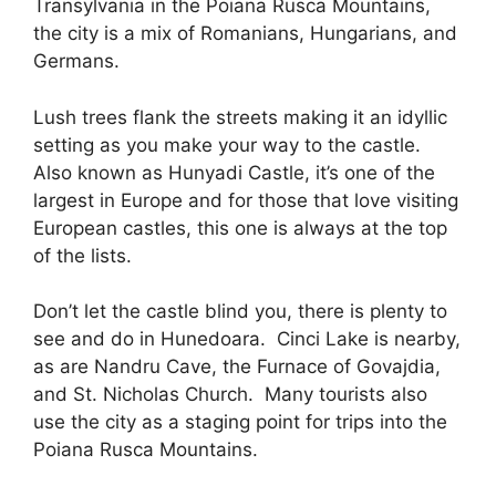
Transylvania in the Poiana Rusca Mountains,
the city is a mix of Romanians, Hungarians, and
Germans.
Lush trees flank the streets making it an idyllic
setting as you make your way to the castle.
Also known as Hunyadi Castle, it’s one of the
largest in Europe and for those that love visiting
European castles, this one is always at the top
of the lists.
Don’t let the castle blind you, there is plenty to
see and do in Hunedoara. Cinci Lake is nearby,
as are Nandru Cave, the Furnace of Govajdia,
and St. Nicholas Church. Many tourists also
use the city as a staging point for trips into the
Poiana Rusca Mountains.