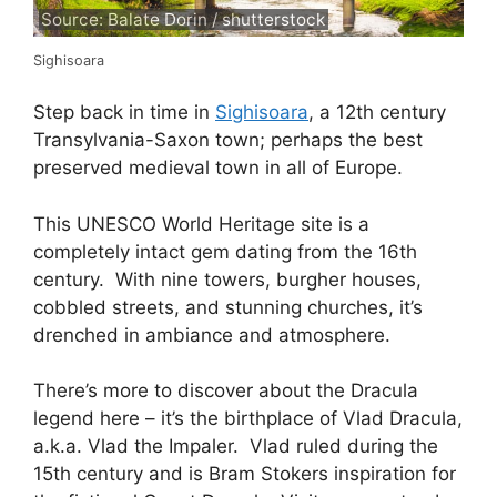
Source: Balate Dorin / shutterstock
Sighisoara
Step back in time in
Sighisoara
, a 12th century
Transylvania-Saxon town; perhaps the best
preserved medieval town in all of Europe.
This UNESCO World Heritage site is a
completely intact gem dating from the 16th
century. With nine towers, burgher houses,
cobbled streets, and stunning churches, it’s
drenched in ambiance and atmosphere.
There’s more to discover about the Dracula
legend here – it’s the birthplace of Vlad Dracula,
a.k.a. Vlad the Impaler. Vlad ruled during the
15th century and is Bram Stokers inspiration for