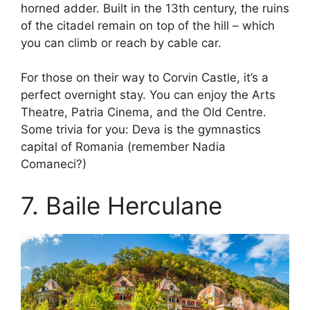
horned adder. Built in the 13th century, the ruins
of the citadel remain on top of the hill – which
you can climb or reach by cable car.
For those on their way to Corvin Castle, it’s a
perfect overnight stay. You can enjoy the Arts
Theatre, Patria Cinema, and the Old Centre.
Some trivia for you: Deva is the gymnastics
capital of Romania (remember Nadia
Comaneci?)
7. Baile Herculane