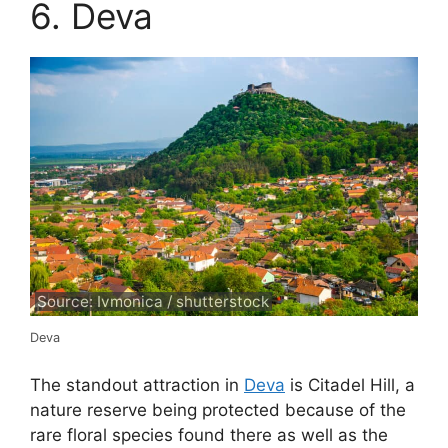
6. Deva
Source: Ivmonica / shutterstock
Deva
The standout attraction in
Deva
is Citadel Hill, a
nature reserve being protected because of the
rare floral species found there as well as the