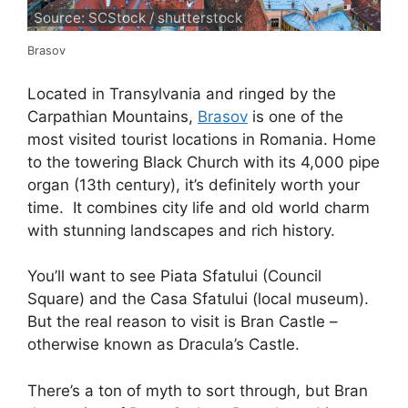
Source: SCStock / shutterstock
Brasov
Located in Transylvania and ringed by the
Carpathian Mountains,
Brasov
is one of the
most visited tourist locations in Romania. Home
to the towering Black Church with its 4,000 pipe
organ (13th century), it’s definitely worth your
time. It combines city life and old world charm
with stunning landscapes and rich history.
You’ll want to see Piata Sfatului (Council
Square) and the Casa Sfatului (local museum).
But the real reason to visit is Bran Castle –
otherwise known as Dracula’s Castle.
There’s a ton of myth to sort through, but Bran