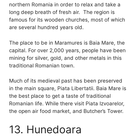
northern Romania in order to relax and take a
long deep breath of fresh air. The region is
famous for its wooden churches, most of which
are several hundred years old.
The place to be in Maramures is Baia Mare, the
capital. For over 2,000 years, people have been
mining for silver, gold, and other metals in this
traditional Romanian town.
Much of its medieval past has been preserved
in the main square, Piata Libertatii. Baia Mare is
the best place to get a taste of traditional
Romanian life. While there visit Piata Izvoarelor,
the open air food market, and Butcher’s Tower.
13. Hunedoara