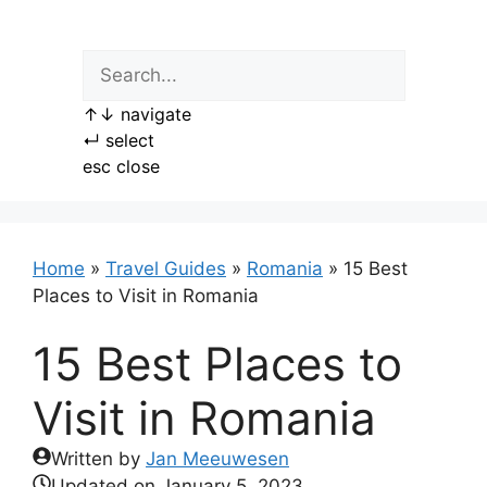
Skip
to
content
↑
↓
navigate
↵
select
esc
close
Home
»
Travel Guides
»
Romania
»
15 Best
Places to Visit in Romania
15 Best Places to
Visit in Romania
Written by
Jan Meeuwesen
Updated on
January 5, 2023