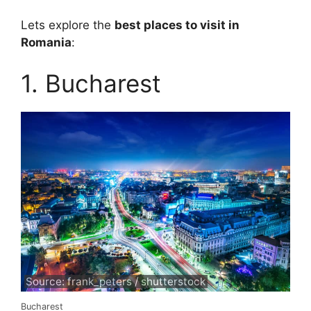
Lets explore the
best places to visit in
Romania
:
1. Bucharest
Source: frank_peters / shutterstock
Bucharest