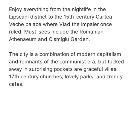
Enjoy everything from the nightlife in the
Lipscani district to the 15th-century Curtea
Veche palace where Vlad the Impaler once
ruled. Must-sees include the Romanian
Athenaeum and Cismigiu Garden.
The city is a combination of modern capitalism
and remnants of the communist era, but tucked
away in surprising pockets are graceful villas,
17th century churches, lovely parks, and trendy
cafes.