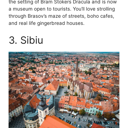
the setting of Bram Stokers Dracula and is now
a museum open to tourists. You’ll love strolling
through Brasov’s maze of streets, boho cafes,
and real life gingerbread houses.
3. Sibiu