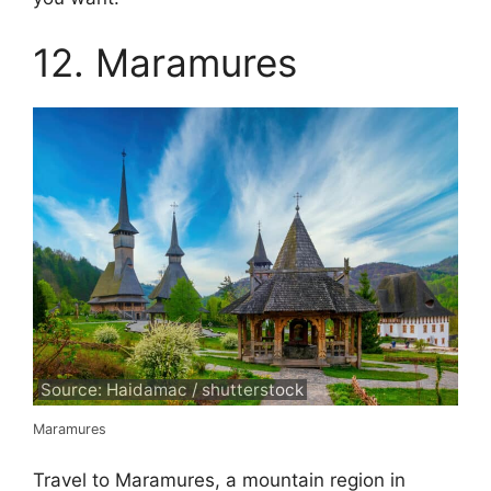
12. Maramures
Source: Haidamac / shutterstock
Maramures
Travel to Maramures, a mountain region in