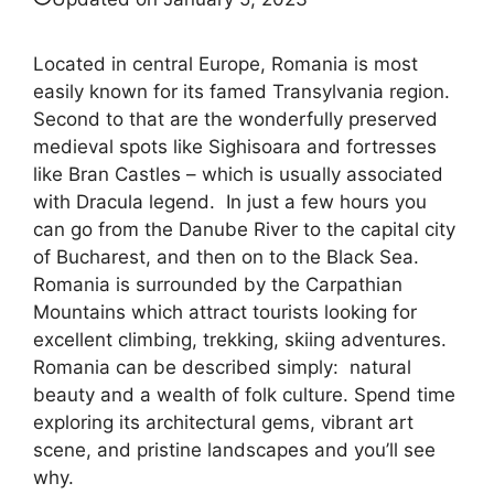
Located in central Europe, Romania is most
easily known for its famed Transylvania region.
Second to that are the wonderfully preserved
medieval spots like Sighisoara and fortresses
like Bran Castles – which is usually associated
with Dracula legend. In just a few hours you
can go from the Danube River to the capital city
of Bucharest, and then on to the Black Sea.
Romania is surrounded by the Carpathian
Mountains which attract tourists looking for
excellent climbing, trekking, skiing adventures.
Romania can be described simply: natural
beauty and a wealth of folk culture. Spend time
exploring its architectural gems, vibrant art
scene, and pristine landscapes and you’ll see
why.