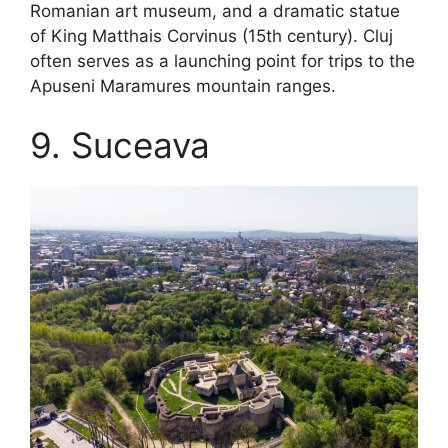
Romanian art museum, and a dramatic statue
of King Matthais Corvinus (15th century). Cluj
often serves as a launching point for trips to the
Apuseni Maramures mountain ranges.
9. Suceava