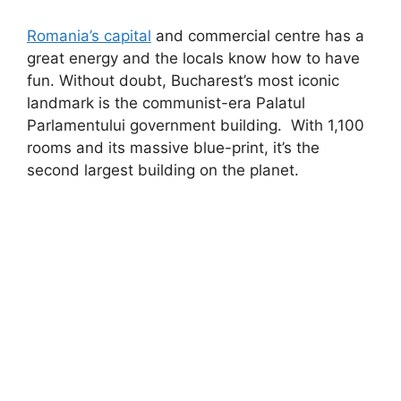
Romania’s capital
and commercial centre has a
great energy and the locals know how to have
fun. Without doubt, Bucharest’s most iconic
landmark is the communist-era Palatul
Parlamentului government building. With 1,100
rooms and its massive blue-print, it’s the
second largest building on the planet.