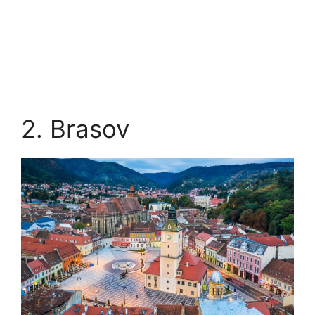
2. Brasov