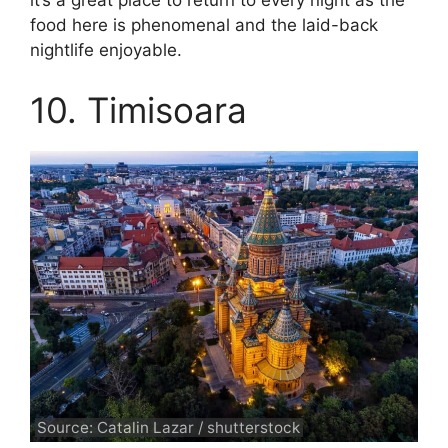
it’s a great place to return to every night as the
food here is phenomenal and the laid-back
nightlife enjoyable.
10. Timisoara
Source: Catalin Lazar / shutterstock