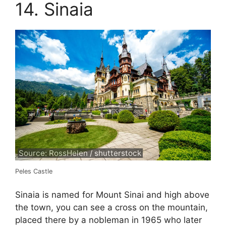
14. Sinaia
Source: RossHelen / shutterstock
Peles Castle
Sinaia is named for Mount Sinai and high above
the town, you can see a cross on the mountain,
placed there by a nobleman in 1965 who later