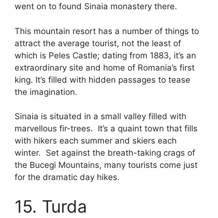
went on to found Sinaia monastery there.
This mountain resort has a number of things to
attract the average tourist, not the least of
which is Peles Castle; dating from 1883, it’s an
extraordinary site and home of Romania’s first
king. It’s filled with hidden passages to tease
the imagination.
Sinaia is situated in a small valley filled with
marvellous fir-trees. It’s a quaint town that fills
with hikers each summer and skiers each
winter. Set against the breath-taking crags of
the Bucegi Mountains, many tourists come just
for the dramatic day hikes.
15. Turda