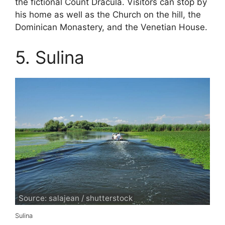
the fictional Count Dracula. Visitors can stop by
his home as well as the Church on the hill, the
Dominican Monastery, and the Venetian House.
5. Sulina
Source: salajean / shutterstock
Sulina