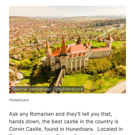
Source: zedspider / shutterstock
Hunedoara
Ask any Romanian and they’ll tell you that,
hands down, the best castle in the country is
Corvin Castle, found in Hunedoara. Located in