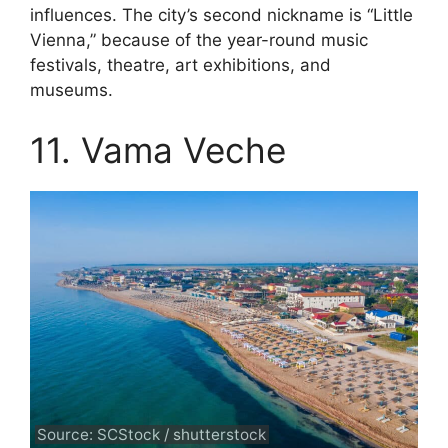
influences. The city’s second nickname is “Little
Vienna,” because of the year-round music
festivals, theatre, art exhibitions, and
museums.
11. Vama Veche
Source: SCStock / shutterstock