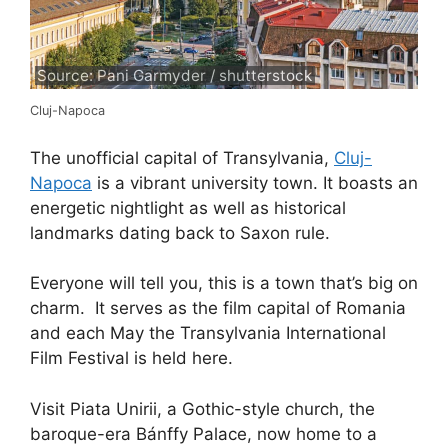
Source: Pani Garmyder / shutterstock
Cluj-Napoca
The unofficial capital of Transylvania,
Cluj-
Napoca
is a vibrant university town. It boasts an
energetic nightlight as well as historical
landmarks dating back to Saxon rule.
Everyone will tell you, this is a town that’s big on
charm. It serves as the film capital of Romania
and each May the Transylvania International
Film Festival is held here.
Visit Piata Unirii, a Gothic-style church, the
baroque-era Bánffy Palace, now home to a