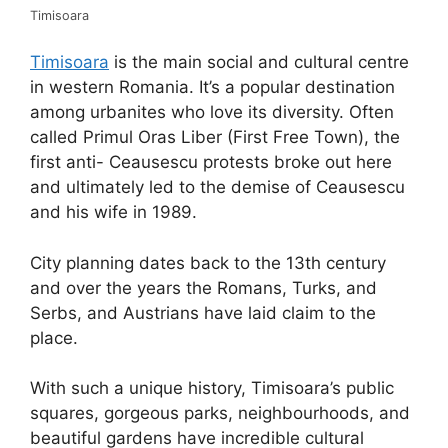
Timisoara
Timisoara
is the main social and cultural centre
in western Romania. It’s a popular destination
among urbanites who love its diversity. Often
called Primul Oras Liber (First Free Town), the
first anti- Ceausescu protests broke out here
and ultimately led to the demise of Ceausescu
and his wife in 1989.
City planning dates back to the 13th century
and over the years the Romans, Turks, and
Serbs, and Austrians have laid claim to the
place.
With such a unique history, Timisoara’s public
squares, gorgeous parks, neighbourhoods, and
beautiful gardens have incredible cultural