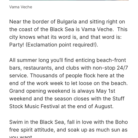
Vama Veche
Near the border of Bulgaria and sitting right on
the coast of the Black Sea is Vama Veche. This
city knows what its word is, and that word is:
Party! (Exclamation point required!).
All summer long you’ll find enticing beach-front
bars, restaurants, and clubs with non-stop 24/7
service. Thousands of people flock here at the
end of the work week to let loose on the beach.
Grand opening weekend is always May 1st
weekend and the season closes with the Stuff
Stock Music Festival at the end of August.
Swim in the Black Sea, fall in love with the Boho
free spirit attitude, and soak up as much sun as
you want.