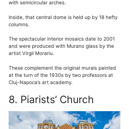
with semicircular arches.
Inside, that central dome is held up by 18 hefty
columns.
The spectacular interior mosaics date to 2001
and were produced with Murano glass by the
artist Virgil Morariu.
These complement the original murals painted
at the turn of the 1930s by two professors at
Cluj-Napoca’s art academy.
8. Piarists’ Church