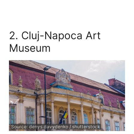
2. Cluj-Napoca Art
Museum
Source: denys davydenko / shutterstock