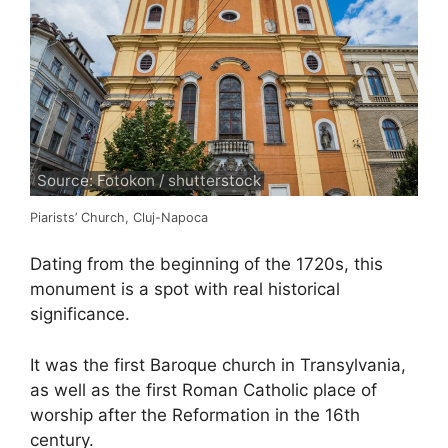
Source: Fotokon / shutterstock
Piarists’ Church, Cluj-Napoca
Dating from the beginning of the 1720s, this
monument is a spot with real historical
significance.
It was the first Baroque church in Transylvania,
as well as the first Roman Catholic place of
worship after the Reformation in the 16th
century.