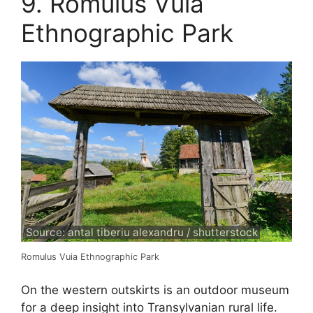
9. Romulus Vuia
Ethnographic Park
Source: antal tiberiu alexandru / shutterstock
Romulus Vuia Ethnographic Park
On the western outskirts is an outdoor museum
for a deep insight into Transylvanian rural life.