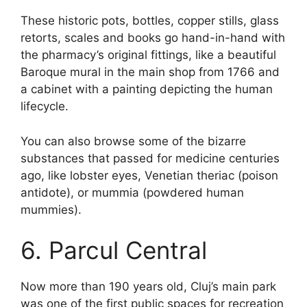
These historic pots, bottles, copper stills, glass
retorts, scales and books go hand-in-hand with
the pharmacy’s original fittings, like a beautiful
Baroque mural in the main shop from 1766 and
a cabinet with a painting depicting the human
lifecycle.
You can also browse some of the bizarre
substances that passed for medicine centuries
ago, like lobster eyes, Venetian theriac (poison
antidote), or mummia (powdered human
mummies).
6. Parcul Central
Now more than 190 years old, Cluj’s main park
was one of the first public spaces for recreation