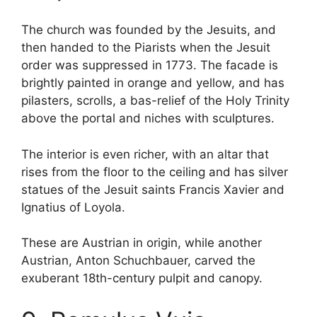
The church was founded by the Jesuits, and
then handed to the Piarists when the Jesuit
order was suppressed in 1773. The facade is
brightly painted in orange and yellow, and has
pilasters, scrolls, a bas-relief of the Holy Trinity
above the portal and niches with sculptures.
The interior is even richer, with an altar that
rises from the floor to the ceiling and has silver
statues of the Jesuit saints Francis Xavier and
Ignatius of Loyola.
These are Austrian in origin, while another
Austrian, Anton Schuchbauer, carved the
exuberant 18th-century pulpit and canopy.