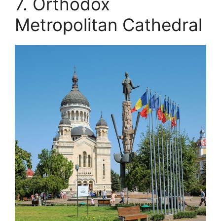
7. Orthodox
Metropolitan Cathedral