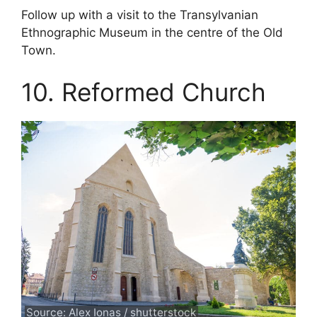
Follow up with a visit to the Transylvanian
Ethnographic Museum in the centre of the Old
Town.
10. Reformed Church
Source: Alex Ionas / shutterstock