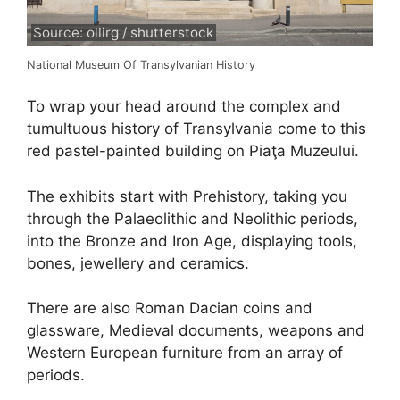
Source: ollirg / shutterstock
National Museum Of Transylvanian History
To wrap your head around the complex and
tumultuous history of Transylvania come to this
red pastel-painted building on Piaţa Muzeului.
The exhibits start with Prehistory, taking you
through the Palaeolithic and Neolithic periods,
into the Bronze and Iron Age, displaying tools,
bones, jewellery and ceramics.
There are also Roman Dacian coins and
glassware, Medieval documents, weapons and
Western European furniture from an array of
periods.