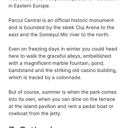
in Eastern Europe.
Parcul Central is an official historic monument
and is bounded by the sleek Cluj Arena to the
east and the Someșul Mic river to the north.
Even on freezing days in winter you could head
here to walk the graceful alleys, embellished
with a magnificent marble fountain, pond,
bandstand and the striking old casino building,
which is traced by a colonnade.
But of course, summer is when the park comes
into its own, when you can dine on the terrace
at the island pavilion and rent a pedal boat or
rowboat from the jetty.