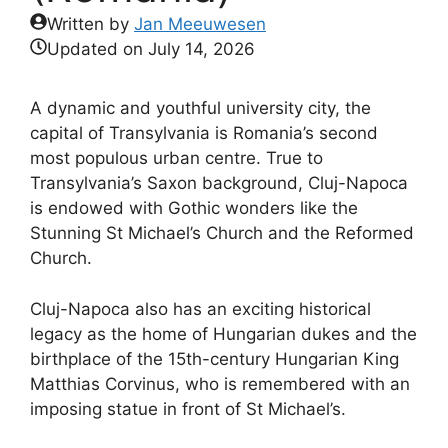
Written by
Jan Meeuwesen
Updated on
July 14, 2026
A dynamic and youthful university city, the
capital of Transylvania is Romania’s second
most populous urban centre. True to
Transylvania’s Saxon background, Cluj-Napoca
is endowed with Gothic wonders like the
Stunning St Michael’s Church and the Reformed
Church.
Cluj-Napoca also has an exciting historical
legacy as the home of Hungarian dukes and the
birthplace of the 15th-century Hungarian King
Matthias Corvinus, who is remembered with an
imposing statue in front of St Michael’s.