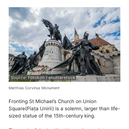
Source: Fotokon / shutterstock
Matthias Corvinus Monument
Fronting St Michael’s Church on Union
Square(Piața Unirii) is a solemn, larger than life-
sized statue of the 15th-century king.