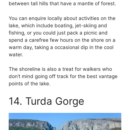
between tall hills that have a mantle of forest.
You can enquire locally about activities on the
lake, which include boating, jet-skiing and
fishing, or you could just pack a picnic and
spend a carefree few hours on the shore on a
warm day, taking a occasional dip in the cool
water.
The shoreline is also a treat for walkers who
don’t mind going off track for the best vantage
points of the lake.
14. Turda Gorge