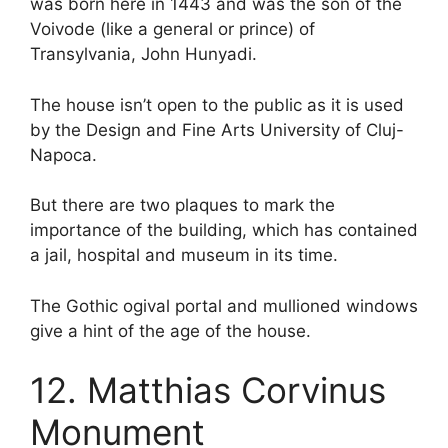
was born here in 1443 and was the son of the
Voivode (like a general or prince) of
Transylvania, John Hunyadi.
The house isn’t open to the public as it is used
by the Design and Fine Arts University of Cluj-
Napoca.
But there are two plaques to mark the
importance of the building, which has contained
a jail, hospital and museum in its time.
The Gothic ogival portal and mullioned windows
give a hint of the age of the house.
12. Matthias Corvinus
Monument