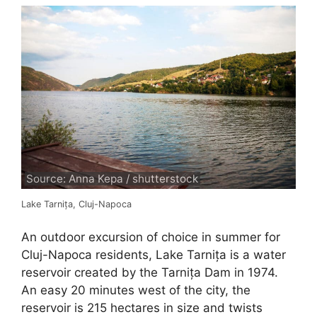
Source: Anna Kepa / shutterstock
Lake Tarnița, Cluj-Napoca
An outdoor excursion of choice in summer for
Cluj-Napoca residents, Lake Tarnița is a water
reservoir created by the Tarnița Dam in 1974.
An easy 20 minutes west of the city, the
reservoir is 215 hectares in size and twists