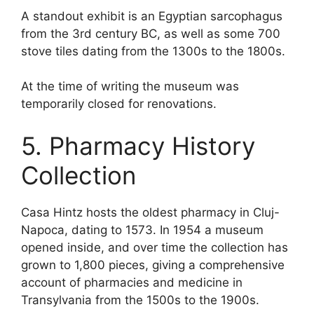
A standout exhibit is an Egyptian sarcophagus
from the 3rd century BC, as well as some 700
stove tiles dating from the 1300s to the 1800s.
At the time of writing the museum was
temporarily closed for renovations.
5. Pharmacy History
Collection
Casa Hintz hosts the oldest pharmacy in Cluj-
Napoca, dating to 1573. In 1954 a museum
opened inside, and over time the collection has
grown to 1,800 pieces, giving a comprehensive
account of pharmacies and medicine in
Transylvania from the 1500s to the 1900s.