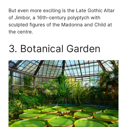
But even more exciting is the Late Gothic Altar
of Jimbor, a 16th-century polyptych with
sculpted figures of the Madonna and Child at
the centre.
3. Botanical Garden