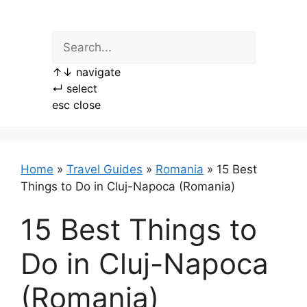
Skip
to
content
↑
↓
navigate
↵
select
esc
close
Home
»
Travel Guides
»
Romania
»
15 Best
Things to Do in Cluj-Napoca (Romania)
15 Best Things to
Do in Cluj-Napoca
(Romania)