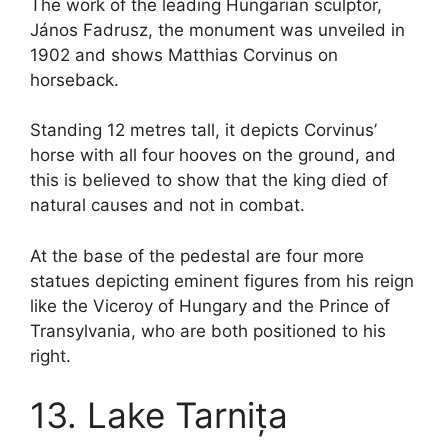
The work of the leading Hungarian sculptor,
János Fadrusz, the monument was unveiled in
1902 and shows Matthias Corvinus on
horseback.
Standing 12 metres tall, it depicts Corvinus’
horse with all four hooves on the ground, and
this is believed to show that the king died of
natural causes and not in combat.
At the base of the pedestal are four more
statues depicting eminent figures from his reign
like the Viceroy of Hungary and the Prince of
Transylvania, who are both positioned to his
right.
13. Lake Tarnița