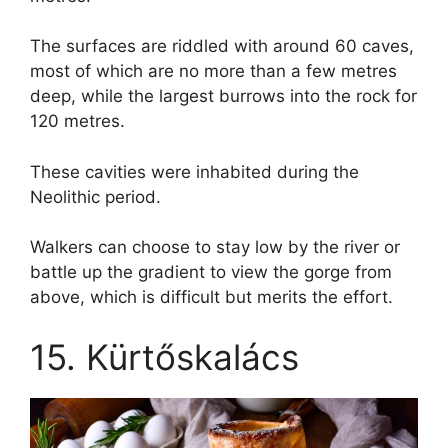
The surfaces are riddled with around 60 caves,
most of which are no more than a few metres
deep, while the largest burrows into the rock for
120 metres.
These cavities were inhabited during the
Neolithic period.
Walkers can choose to stay low by the river or
battle up the gradient to view the gorge from
above, which is difficult but merits the effort.
15. Kürtőskalács