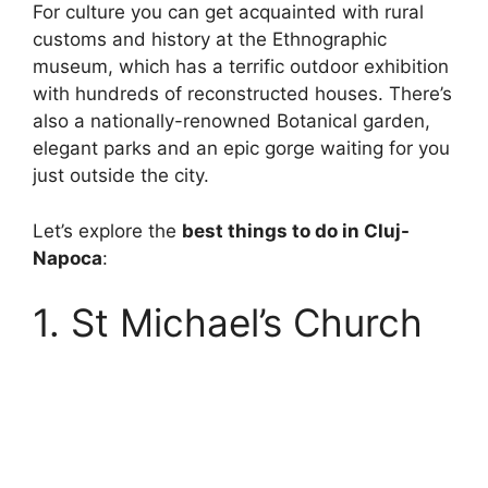
For culture you can get acquainted with rural
customs and history at the Ethnographic
museum, which has a terrific outdoor exhibition
with hundreds of reconstructed houses. There’s
also a nationally-renowned Botanical garden,
elegant parks and an epic gorge waiting for you
just outside the city.
Let’s explore the
best things to do in Cluj-
Napoca
:
1. St Michael’s Church