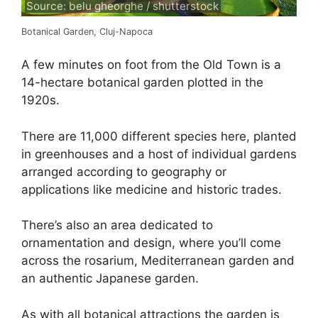
Source: belu gheorghe / shutterstock
Botanical Garden, Cluj-Napoca
A few minutes on foot from the Old Town is a
14-hectare botanical garden plotted in the
1920s.
There are 11,000 different species here, planted
in greenhouses and a host of individual gardens
arranged according to geography or
applications like medicine and historic trades.
There’s also an area dedicated to
ornamentation and design, where you’ll come
across the rosarium, Mediterranean garden and
an authentic Japanese garden.
As with all botanical attractions the garden is