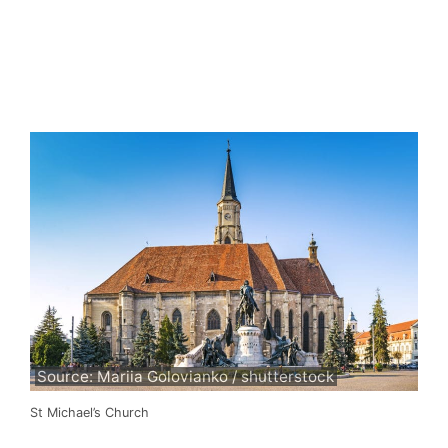
Source: Mariia Golovianko / shutterstock
St Michael’s Church