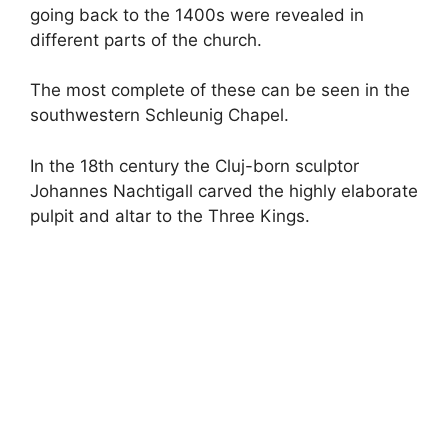
going back to the 1400s were revealed in
different parts of the church.
The most complete of these can be seen in the
southwestern Schleunig Chapel.
In the 18th century the Cluj-born sculptor
Johannes Nachtigall carved the highly elaborate
pulpit and altar to the Three Kings.