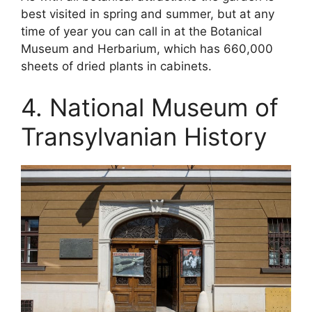
best visited in spring and summer, but at any
time of year you can call in at the Botanical
Museum and Herbarium, which has 660,000
sheets of dried plants in cabinets.
4. National Museum of
Transylvanian History