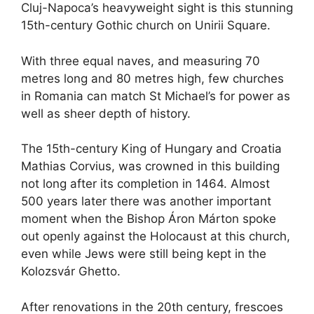
Cluj-Napoca’s heavyweight sight is this stunning
15th-century Gothic church on Unirii Square.
With three equal naves, and measuring 70
metres long and 80 metres high, few churches
in Romania can match St Michael’s for power as
well as sheer depth of history.
The 15th-century King of Hungary and Croatia
Mathias Corvius, was crowned in this building
not long after its completion in 1464. Almost
500 years later there was another important
moment when the Bishop Áron Márton spoke
out openly against the Holocaust at this church,
even while Jews were still being kept in the
Kolozsvár Ghetto.
After renovations in the 20th century, frescoes