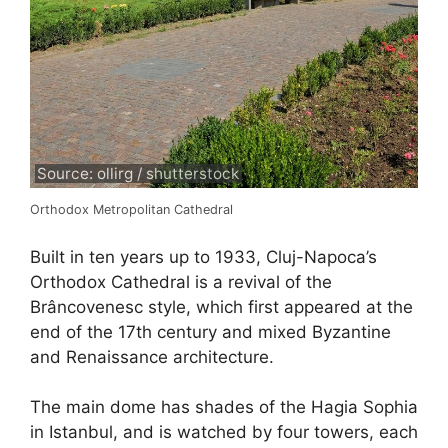
Source: ollirg / shutterstock
Orthodox Metropolitan Cathedral
Built in ten years up to 1933, Cluj-Napoca’s
Orthodox Cathedral is a revival of the
Brâncovenesc style, which first appeared at the
end of the 17th century and mixed Byzantine
and Renaissance architecture.
The main dome has shades of the Hagia Sophia
in Istanbul, and is watched by four towers, each