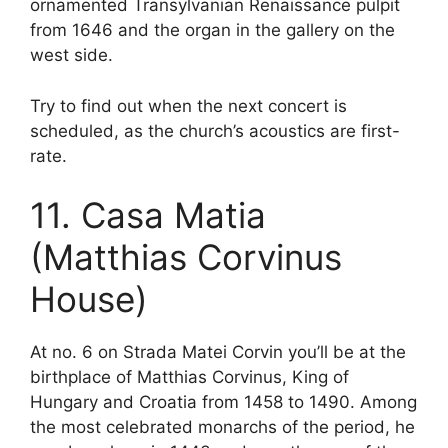
ornamented Transylvanian Renaissance pulpit
from 1646 and the organ in the gallery on the
west side.
Try to find out when the next concert is
scheduled, as the church’s acoustics are first-
rate.
11. Casa Matia
(Matthias Corvinus
House)
At no. 6 on Strada Matei Corvin you’ll be at the
birthplace of Matthias Corvinus, King of
Hungary and Croatia from 1458 to 1490. Among
the most celebrated monarchs of the period, he