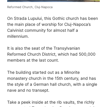
Reformed Church, Cluj-Napoca
On Strada Lupului, this Gothic church has been
the main place of worship for Cluj-Napoca’s
Calvinist community for almost half a
millennium.
It is also the seat of the Transylvanian
Reformed Church District, which had 500,000
members at the last count.
The building started out as a Minorite
monastery church in the 15th century, and has
the style of a German hall church, with a single
nave and no transept.
Take a peek inside at the rib vaults, the richly