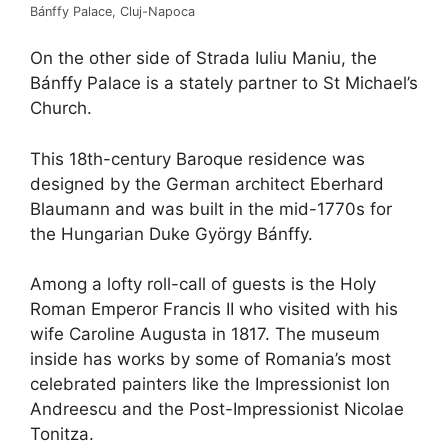
Bánffy Palace, Cluj-Napoca
On the other side of Strada Iuliu Maniu, the
Bánffy Palace is a stately partner to St Michael’s
Church.
This 18th-century Baroque residence was
designed by the German architect Eberhard
Blaumann and was built in the mid-1770s for
the Hungarian Duke György Bánffy.
Among a lofty roll-call of guests is the Holy
Roman Emperor Francis II who visited with his
wife Caroline Augusta in 1817. The museum
inside has works by some of Romania’s most
celebrated painters like the Impressionist Ion
Andreescu and the Post-Impressionist Nicolae
Tonitza.