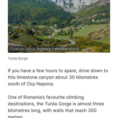
Source: Iulius Agency / shutterstock
Turda Gorge
If you have a few hours to spare, drive down to
this limestone canyon about 30 kilometres
south of Cluj-Napoca.
One of Romania’s favourite climbing
destinations, the Turda Gorge is almost three
kilometres long, with walls that reach 300
metres.