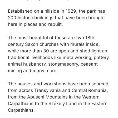
Established on a hillside in 1929, the park has
200 historic buildings that have been brought
here in pieces and rebuilt.
The most beautiful of these are two 18th-
century Saxon churches with murals inside,
while more than 30 are open and shed light on
traditional livelihoods like metalworking, pottery,
animal husbandry, stonemasonry, peasant
mining and many more.
The houses and workshops have been sourced
from across Transylvania and Central Romania,
from the Apuseni Mountains in the Western
Carpathians to the Székely Land in the Eastern
Carpathians.