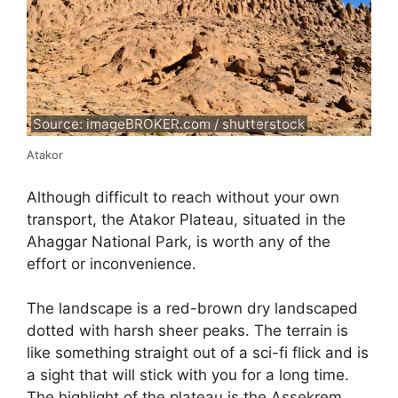
Source: imageBROKER.com / shutterstock
Atakor
Although difficult to reach without your own
transport, the Atakor Plateau, situated in the
Ahaggar National Park, is worth any of the
effort or inconvenience.
The landscape is a red-brown dry landscaped
dotted with harsh sheer peaks. The terrain is
like something straight out of a sci-fi flick and is
a sight that will stick with you for a long time.
The highlight of the plateau is the Assekrem