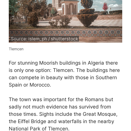
Source: islem_ph / shutterstock
Tlemcen
For stunning Moorish buildings in Algeria there
is only one option: Tlemcen. The buildings here
can compete in beauty with those in Southern
Spain or Morocco.
The town was important for the Romans but
sadly not much evidence has survived from
those times. Sights include the Great Mosque,
the Eiffel Bridge and waterfalls in the nearby
National Park of Tlemcen.