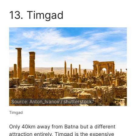
13. Timgad
Source: Anton_Ivanov / shutterstock
Timgad
Only 40km away from Batna but a different
attraction entirely, Timgad is the expensive