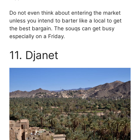
Do not even think about entering the market
unless you intend to barter like a local to get
the best bargain. The souqs can get busy
especially on a Friday.
11. Djanet