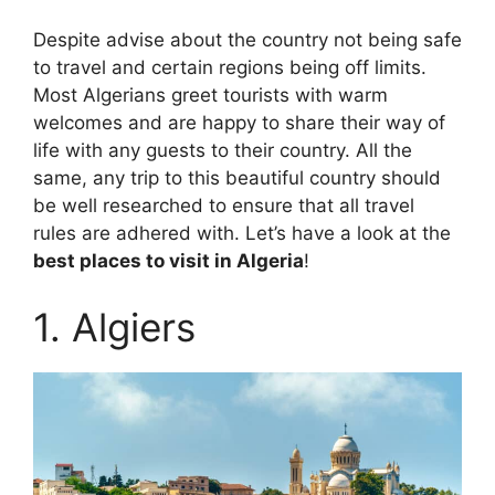
Despite advise about the country not being safe
to travel and certain regions being off limits.
Most Algerians greet tourists with warm
welcomes and are happy to share their way of
life with any guests to their country. All the
same, any trip to this beautiful country should
be well researched to ensure that all travel
rules are adhered with. Let’s have a look at the
best places to visit in Algeria
!
1. Algiers