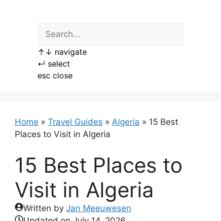
Skip
to
content
↑
↓
navigate
↵
select
esc
close
Home
»
Travel Guides
»
Algeria
»
15 Best
Places to Visit in Algeria
15 Best Places to
Visit in Algeria
Written by
Jan Meeuwesen
Updated on
July 14, 2026