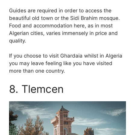
Guides are required in order to access the
beautiful old town or the Sidi Brahim mosque.
Food and accommodation here, as in most
Algerian cities, varies immensely in price and
quality.
If you choose to visit Ghardaia whilst in Algeria
you may leave feeling like you have visited
more than one country.
8. Tlemcen