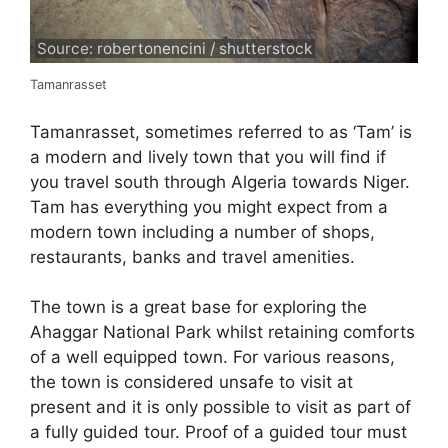
Source: robertonencini / shutterstock
Tamanrasset
Tamanrasset, sometimes referred to as ‘Tam’ is
a modern and lively town that you will find if
you travel south through Algeria towards Niger.
Tam has everything you might expect from a
modern town including a number of shops,
restaurants, banks and travel amenities.
The town is a great base for exploring the
Ahaggar National Park whilst retaining comforts
of a well equipped town. For various reasons,
the town is considered unsafe to visit at
present and it is only possible to visit as part of
a fully guided tour. Proof of a guided tour must