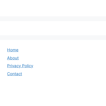
Home
About
Privacy Policy
Contact