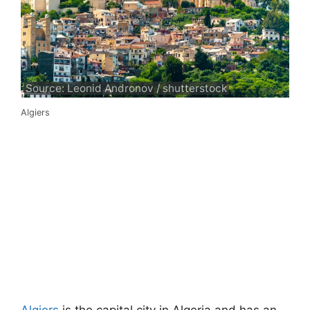
Source: Leonid Andronov / shutterstock
Algiers
Algiers
is the capital city in Algeria and has an