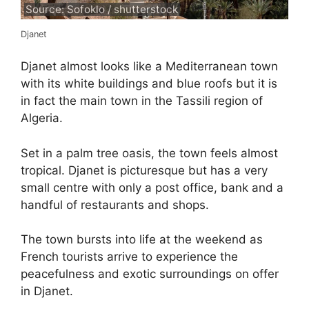
Source: Sofoklo / shutterstock
Djanet
Djanet almost looks like a Mediterranean town
with its white buildings and blue roofs but it is
in fact the main town in the Tassili region of
Algeria.
Set in a palm tree oasis, the town feels almost
tropical. Djanet is picturesque but has a very
small centre with only a post office, bank and a
handful of restaurants and shops.
The town bursts into life at the weekend as
French tourists arrive to experience the
peacefulness and exotic surroundings on offer
in Djanet.