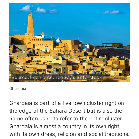
Source: Leonid Andronov / shutterstock
Ghardaia
Ghardaia is part of a five town cluster right on
the edge of the Sahara Desert but is also the
name often used to refer to the entire cluster.
Ghardaia is almost a country in its own right
with its own dress, religion and social traditions.