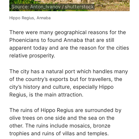
Source: Anton_Ivanov / shutterstock
Hippo Regius, Annaba
There were many geographical reasons for the
Phoenicians to found Annaba that are still
apparent today and are the reason for the cities
relative prosperity.
The city has a natural port which handles many
of the country’s exports but for travellers, the
city’s history and culture, especially Hippo
Regius, is the main attraction.
The ruins of Hippo Regius are surrounded by
olive trees on one side and the sea on the
other. The ruins include mosaics, bronze
trophies and ruins of villas and temples.