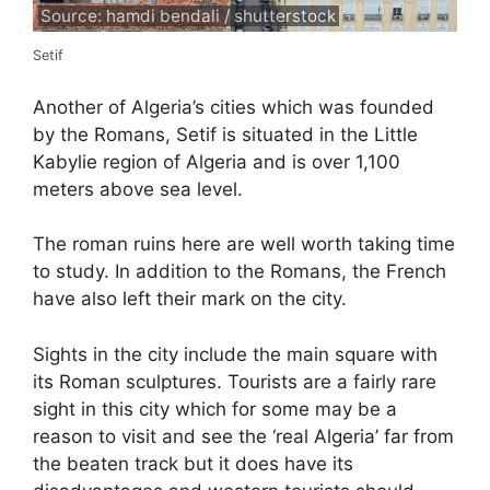
Source: hamdi bendali / shutterstock
Setif
Another of Algeria’s cities which was founded
by the Romans, Setif is situated in the Little
Kabylie region of Algeria and is over 1,100
meters above sea level.
The roman ruins here are well worth taking time
to study. In addition to the Romans, the French
have also left their mark on the city.
Sights in the city include the main square with
its Roman sculptures. Tourists are a fairly rare
sight in this city which for some may be a
reason to visit and see the ‘real Algeria’ far from
the beaten track but it does have its