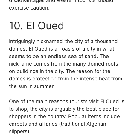
disadvantages and western tourists should
exercise caution.
10. El Oued
Intriguingly nicknamed ‘the city of a thousand
domes’, El Oued is an oasis of a city in what
seems to be an endless sea of sand. The
nickname comes from the many domed roofs
on buildings in the city. The reason for the
domes is protection from the intense heat from
the sun in summer.
One of the main reasons tourists visit El Oued is
to shop, the city is arguably the best place for
shoppers in the country. Popular items include
carpets and affanes (traditional Algerian
slippers).