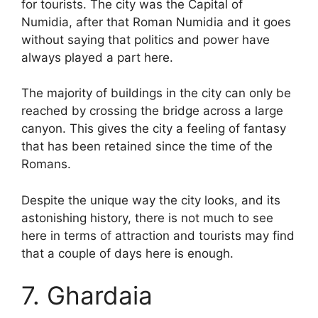
for tourists. The city was the Capital of
Numidia, after that Roman Numidia and it goes
without saying that politics and power have
always played a part here.
The majority of buildings in the city can only be
reached by crossing the bridge across a large
canyon. This gives the city a feeling of fantasy
that has been retained since the time of the
Romans.
Despite the unique way the city looks, and its
astonishing history, there is not much to see
here in terms of attraction and tourists may find
that a couple of days here is enough.
7. Ghardaia