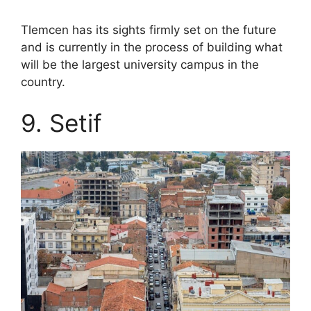
Tlemcen has its sights firmly set on the future
and is currently in the process of building what
will be the largest university campus in the
country.
9. Setif