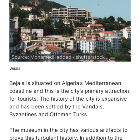
Source: MohamedHaddad / shutterstock
Bejaia
Bejaia is situated on Algeria’s Mediterranean
coastline and this is the city’s primary attraction
for tourists. The history of the city is expansive
and has been settled by the Vandals,
Byzantines and Ottoman Turks.
The museum in the city has various artifacts to
prove this turbulent history. In addition to the