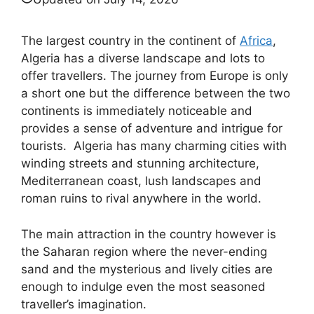
The largest country in the continent of
Africa
,
Algeria has a diverse landscape and lots to
offer travellers. The journey from Europe is only
a short one but the difference between the two
continents is immediately noticeable and
provides a sense of adventure and intrigue for
tourists. Algeria has many charming cities with
winding streets and stunning architecture,
Mediterranean coast, lush landscapes and
roman ruins to rival anywhere in the world.
The main attraction in the country however is
the Saharan region where the never-ending
sand and the mysterious and lively cities are
enough to indulge even the most seasoned
traveller’s imagination.