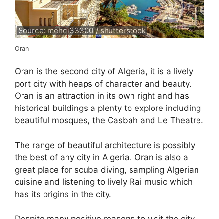
Source: mehdi33300 / shutterstock
Oran
Oran is the second city of Algeria, it is a lively
port city with heaps of character and beauty.
Oran is an attraction in its own right and has
historical buildings a plenty to explore including
beautiful mosques, the Casbah and Le Theatre.
The range of beautiful architecture is possibly
the best of any city in Algeria. Oran is also a
great place for scuba diving, sampling Algerian
cuisine and listening to lively Rai music which
has its origins in the city.
Despite many positive reasons to visit the city