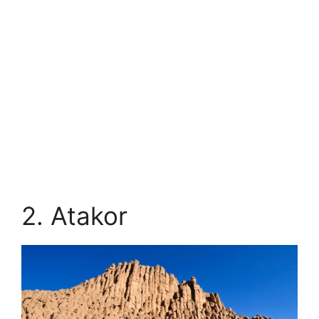
2. Atakor