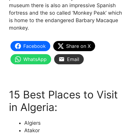
museum there is also an impressive Spanish
fortress and the so called ‘Monkey Peak’ which
is home to the endangered Barbary Macaque
monkey.
Facebook
Share on X
WhatsApp
Email
15 Best Places to Visit
in Algeria:
Algiers
Atakor