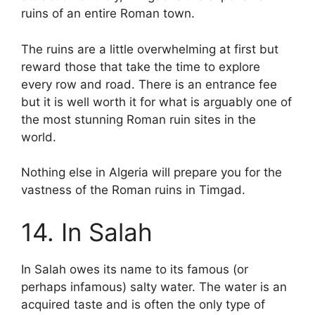
ruins of an entire Roman town.
The ruins are a little overwhelming at first but
reward those that take the time to explore
every row and road. There is an entrance fee
but it is well worth it for what is arguably one of
the most stunning Roman ruin sites in the
world.
Nothing else in Algeria will prepare you for the
vastness of the Roman ruins in Timgad.
14. In Salah
In Salah owes its name to its famous (or
perhaps infamous) salty water. The water is an
acquired taste and is often the only type of