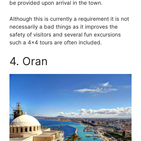
be provided upon arrival in the town.
Although this is currently a requirement it is not
necessarily a bad things as it improves the
safety of visitors and several fun excursions
such a 4×4 tours are often included.
4. Oran