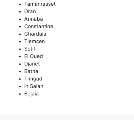
Tamanrasset
Oran
Annaba
Constantine
Ghardaia
Tlemcen
Setif
El Oued
Djanet
Batna
Timgad
In Salah
Bejaia