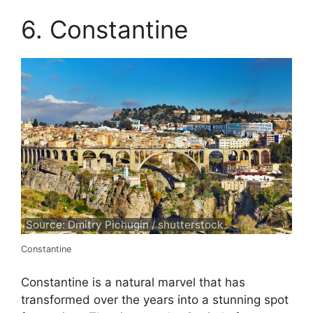
6. Constantine
Source: Dmitry Pichugin / shutterstock
Constantine
Constantine is a natural marvel that has
transformed over the years into a stunning spot