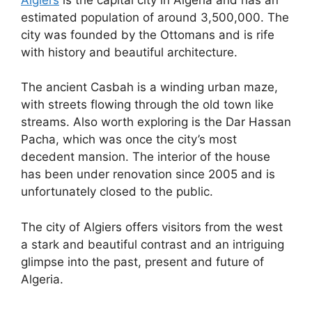
estimated population of around 3,500,000. The
city was founded by the Ottomans and is rife
with history and beautiful architecture.
The ancient Casbah is a winding urban maze,
with streets flowing through the old town like
streams. Also worth exploring is the Dar Hassan
Pacha, which was once the city’s most
decedent mansion. The interior of the house
has been under renovation since 2005 and is
unfortunately closed to the public.
The city of Algiers offers visitors from the west
a stark and beautiful contrast and an intriguing
glimpse into the past, present and future of
Algeria.