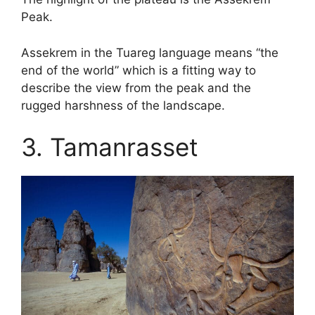
Peak.
Assekrem in the Tuareg language means “the
end of the world” which is a fitting way to
describe the view from the peak and the
rugged harshness of the landscape.
3. Tamanrasset