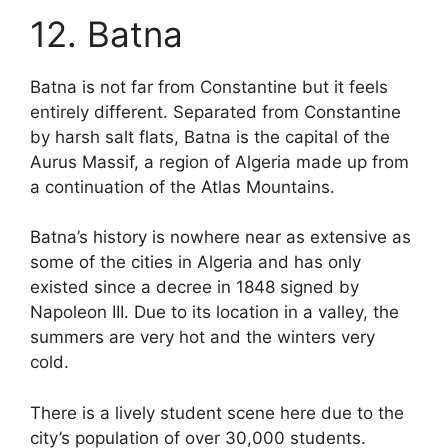
12. Batna
Batna is not far from Constantine but it feels
entirely different. Separated from Constantine
by harsh salt flats, Batna is the capital of the
Aurus Massif, a region of Algeria made up from
a continuation of the Atlas Mountains.
Batna’s history is nowhere near as extensive as
some of the cities in Algeria and has only
existed since a decree in 1848 signed by
Napoleon III. Due to its location in a valley, the
summers are very hot and the winters very
cold.
There is a lively student scene here due to the
city’s population of over 30,000 students.