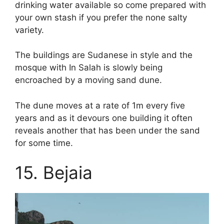
drinking water available so come prepared with
your own stash if you prefer the none salty
variety.
The buildings are Sudanese in style and the
mosque with In Salah is slowly being
encroached by a moving sand dune.
The dune moves at a rate of 1m every five
years and as it devours one building it often
reveals another that has been under the sand
for some time.
15. Bejaia