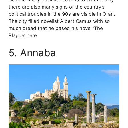
there are also many signs of the country’s
political troubles in the 90s are visible in Oran.
The city filled novelist Albert Camus with so
much dread that he based his novel ‘The
Plague’ here.
5. Annaba