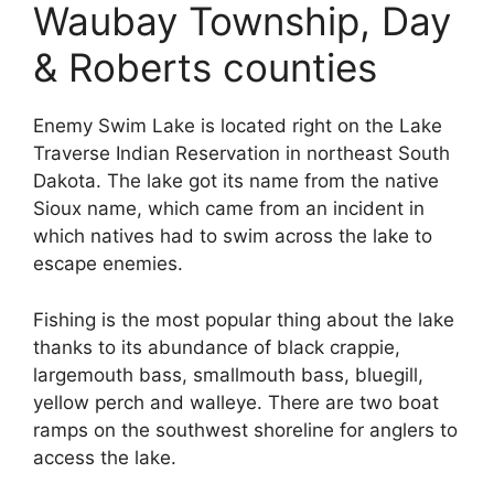
Waubay Township, Day
& Roberts counties
Enemy Swim Lake is located right on the Lake
Traverse Indian Reservation in northeast South
Dakota. The lake got its name from the native
Sioux name, which came from an incident in
which natives had to swim across the lake to
escape enemies.
Fishing is the most popular thing about the lake
thanks to its abundance of black crappie,
largemouth bass, smallmouth bass, bluegill,
yellow perch and walleye. There are two boat
ramps on the southwest shoreline for anglers to
access the lake.