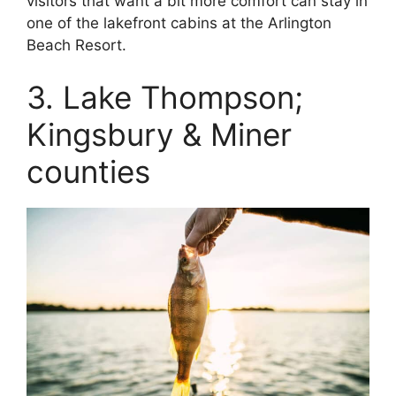
visitors that want a bit more comfort can stay in
one of the lakefront cabins at the Arlington
Beach Resort.
3. Lake Thompson;
Kingsbury & Miner
counties