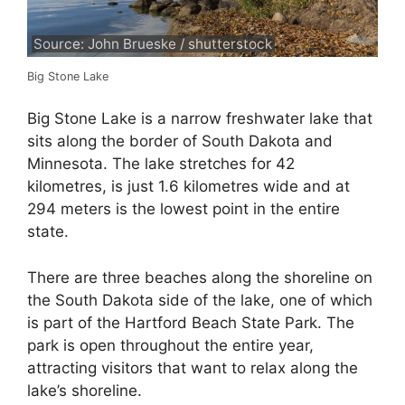
Source: John Brueske / shutterstock
Big Stone Lake
Big Stone Lake is a narrow freshwater lake that
sits along the border of South Dakota and
Minnesota. The lake stretches for 42
kilometres, is just 1.6 kilometres wide and at
294 meters is the lowest point in the entire
state.
There are three beaches along the shoreline on
the South Dakota side of the lake, one of which
is part of the Hartford Beach State Park. The
park is open throughout the entire year,
attracting visitors that want to relax along the
lake’s shoreline.