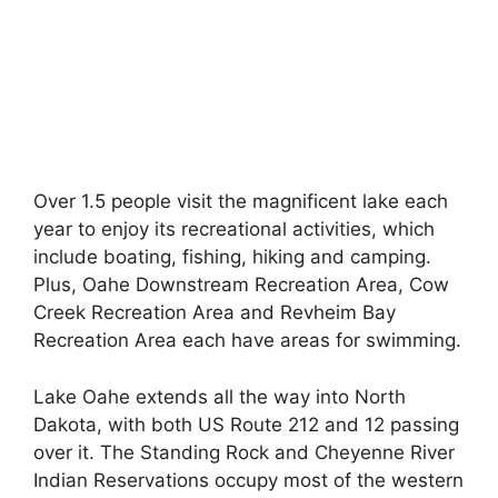
Over 1.5 people visit the magnificent lake each
year to enjoy its recreational activities, which
include boating, fishing, hiking and camping.
Plus, Oahe Downstream Recreation Area, Cow
Creek Recreation Area and Revheim Bay
Recreation Area each have areas for swimming.
Lake Oahe extends all the way into North
Dakota, with both US Route 212 and 12 passing
over it. The Standing Rock and Cheyenne River
Indian Reservations occupy most of the western