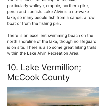
particularly walleye, crappie, northern pike,
perch and sunfish. Lake Alvin is a no-wake
lake, so many people fish from a canoe, a row
boat or from the fishing pier.
There is an excellent swimming beach on the
north shoreline of the lake, though no lifeguard
is on site. There is also some great hiking trails
within the Lake Alvin Recreation Area.
10. Lake Vermillion;
McCook County