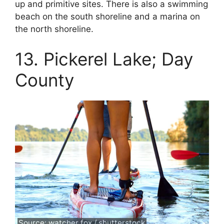
up and primitive sites. There is also a swimming
beach on the south shoreline and a marina on
the north shoreline.
13. Pickerel Lake; Day
County
Source: watcher fox / shutterstock