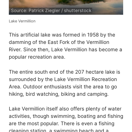
Source: Patrick Ziegler / shutterstock
Lake Vermillion
This artificial lake was formed in 1958 by the
damming of the East Fork of the Vermillion
River. Since then, Lake Vermillion has become a
popular recreation area.
The entire south end of the 207 hectare lake is
surrounded by the Lake Vermillion Recreation
Area. Outdoor enthusiasts visit the area to go
hiking, bird watching, biking and camping.
Lake Vermillion itself also offers plenty of water
activities, though swimming, boating and fishing
are the most popular. There is even a fishing
cleaning station, a swimming beach and a