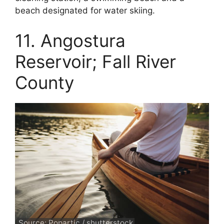
beach designated for water skiing.
11. Angostura
Reservoir; Fall River
County
Source: Popartic / shutterstock