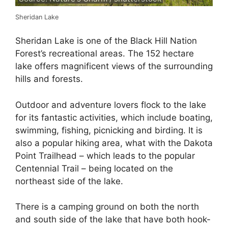
Sheridan Lake
Sheridan Lake is one of the Black Hill Nation
Forest’s recreational areas. The 152 hectare
lake offers magnificent views of the surrounding
hills and forests.
Outdoor and adventure lovers flock to the lake
for its fantastic activities, which include boating,
swimming, fishing, picnicking and birding. It is
also a popular hiking area, what with the Dakota
Point Trailhead – which leads to the popular
Centennial Trail – being located on the
northeast side of the lake.
There is a camping ground on both the north
and south side of the lake that have both hook-