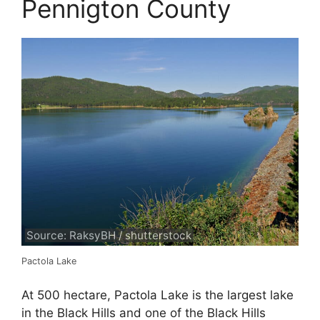
Pennigton County
Source: RaksyBH / shutterstock
Pactola Lake
At 500 hectare, Pactola Lake is the largest lake
in the Black Hills and one of the Black Hills