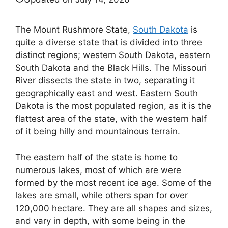
The Mount Rushmore State,
South Dakota
is
quite a diverse state that is divided into three
distinct regions; western South Dakota, eastern
South Dakota and the Black Hills. The Missouri
River dissects the state in two, separating it
geographically east and west. Eastern South
Dakota is the most populated region, as it is the
flattest area of the state, with the western half
of it being hilly and mountainous terrain.
The eastern half of the state is home to
numerous lakes, most of which are were
formed by the most recent ice age. Some of the
lakes are small, while others span for over
120,000 hectare. They are all shapes and sizes,
and vary in depth, with some being in the