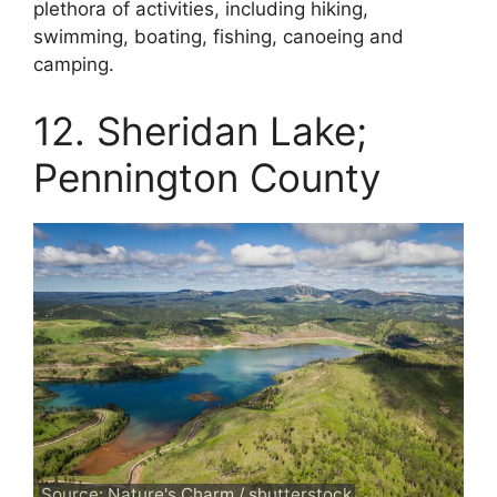
plethora of activities, including hiking,
swimming, boating, fishing, canoeing and
camping.
12. Sheridan Lake;
Pennington County
Source: Nature's Charm / shutterstock