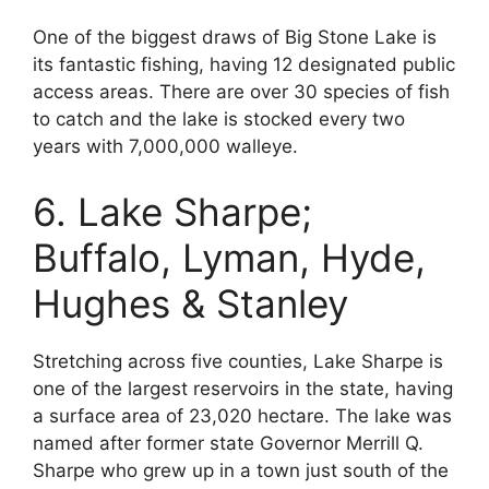
One of the biggest draws of Big Stone Lake is
its fantastic fishing, having 12 designated public
access areas. There are over 30 species of fish
to catch and the lake is stocked every two
years with 7,000,000 walleye.
6. Lake Sharpe;
Buffalo, Lyman, Hyde,
Hughes & Stanley
Stretching across five counties, Lake Sharpe is
one of the largest reservoirs in the state, having
a surface area of 23,020 hectare. The lake was
named after former state Governor Merrill Q.
Sharpe who grew up in a town just south of the