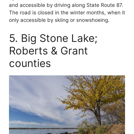
and accessible by driving along State Route 87.
The road is closed in the winter months, when it
only accessible by skiing or snowshoeing.
5. Big Stone Lake;
Roberts & Grant
counties