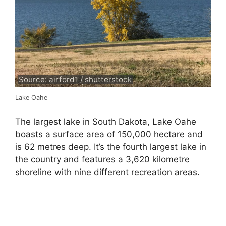
Source: airford1 / shutterstock
Lake Oahe
The largest lake in South Dakota, Lake Oahe
boasts a surface area of 150,000 hectare and
is 62 metres deep. It’s the fourth largest lake in
the country and features a 3,620 kilometre
shoreline with nine different recreation areas.