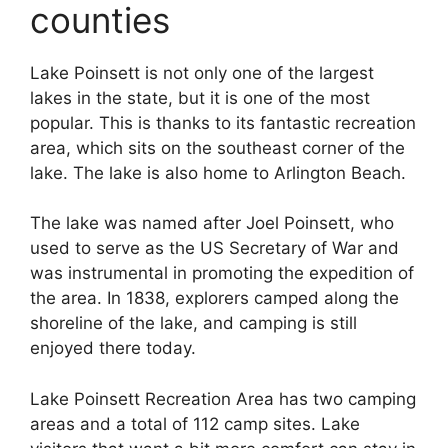
counties
Lake Poinsett is not only one of the largest
lakes in the state, but it is one of the most
popular. This is thanks to its fantastic recreation
area, which sits on the southeast corner of the
lake. The lake is also home to Arlington Beach.
The lake was named after Joel Poinsett, who
used to serve as the US Secretary of War and
was instrumental in promoting the expedition of
the area. In 1838, explorers camped along the
shoreline of the lake, and camping is still
enjoyed there today.
Lake Poinsett Recreation Area has two camping
areas and a total of 112 camp sites. Lake