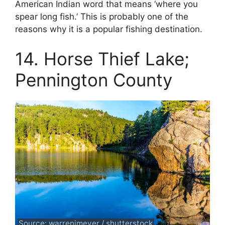
American Indian word that means ‘where you
spear long fish.’ This is probably one of the
reasons why it is a popular fishing destination.
14. Horse Thief Lake;
Pennington County
Source: warrenjmeyer / shutterstock