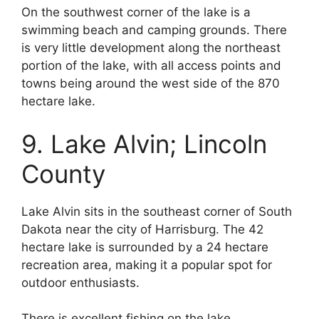
On the southwest corner of the lake is a
swimming beach and camping grounds. There
is very little development along the northeast
portion of the lake, with all access points and
towns being around the west side of the 870
hectare lake.
9. Lake Alvin; Lincoln
County
Lake Alvin sits in the southeast corner of South
Dakota near the city of Harrisburg. The 42
hectare lake is surrounded by a 24 hectare
recreation area, making it a popular spot for
outdoor enthusiasts.
There is excellent fishing on the lake,