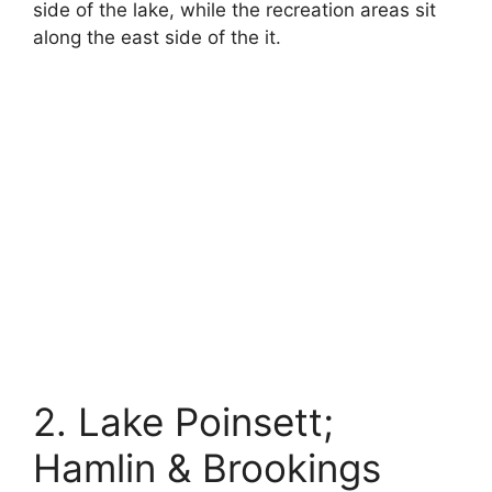
side of the lake, while the recreation areas sit
along the east side of the it.
2. Lake Poinsett;
Hamlin & Brookings