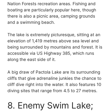
Nation Forests recreation areas. Fishing and
boating are particularly popular here, though
there is also a picnic area, camping grounds
and a swimming beach.
The lake is extremely picturesque, sitting at an
elevation of 1,419 metres above sea level and
being surrounded by mountains and forest. It is
accessible via US Highway 385, which runs
along the east side of it.
A big draw of Pactola Lake are its surrounding
cliffs that give adrenaline junkies the chance to
cliff dive right into the water. It also features 10
diving sites that range from 4.5 to 27 metres.
8. Enemy Swim Lake;