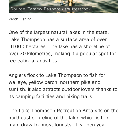
Source: Tammy Bashore / shutterstock
Perch Fishing
One of the largest natural lakes in the state,
Lake Thompson has a surface area of over
16,000 hectares. The lake has a shoreline of
over 70 kilometres, making it a popular spot for
recreational activities.
Anglers flock to Lake Thompson to fish for
walleye, yellow perch, northern pike and
sunfish. It also attracts outdoor lovers thanks to
its camping facilities and hiking trails.
The Lake Thompson Recreation Area sits on the
northeast shoreline of the lake, which is the
main draw for most tourists. It is open year-