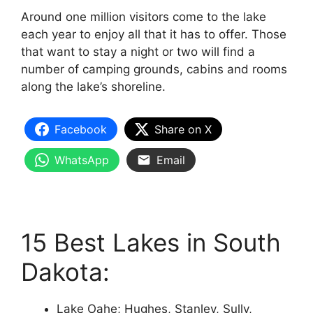
Around one million visitors come to the lake
each year to enjoy all that it has to offer. Those
that want to stay a night or two will find a
number of camping grounds, cabins and rooms
along the lake’s shoreline.
Facebook
Share on X
WhatsApp
Email
15 Best Lakes in South
Dakota:
Lake Oahe; Hughes, Stanley, Sully,