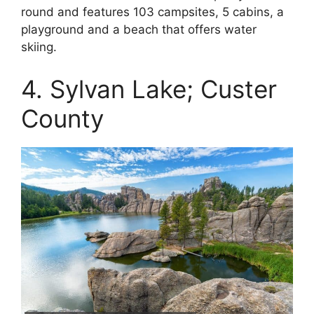
round and features 103 campsites, 5 cabins, a
playground and a beach that offers water
skiing.
4. Sylvan Lake; Custer
County