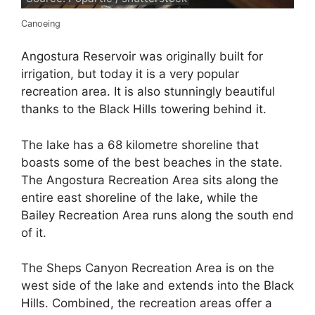
Canoeing
Angostura Reservoir was originally built for
irrigation, but today it is a very popular
recreation area. It is also stunningly beautiful
thanks to the Black Hills towering behind it.
The lake has a 68 kilometre shoreline that
boasts some of the best beaches in the state.
The Angostura Recreation Area sits along the
entire east shoreline of the lake, while the
Bailey Recreation Area runs along the south end
of it.
The Sheps Canyon Recreation Area is on the
west side of the lake and extends into the Black
Hills. Combined, the recreation areas offer a