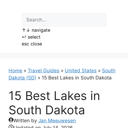
Skip
to
content
↑
↓
navigate
↵
select
esc
close
Home
»
Travel Guides
»
United States
»
South
Dakota (SD)
»
15 Best Lakes in South Dakota
15 Best Lakes in
South Dakota
Written by
Jan Meeuwesen
Updated on
July 14, 2026