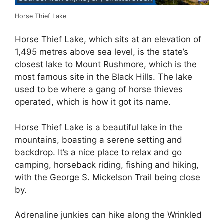
Horse Thief Lake
Horse Thief Lake, which sits at an elevation of
1,495 metres above sea level, is the state’s
closest lake to Mount Rushmore, which is the
most famous site in the Black Hills. The lake
used to be where a gang of horse thieves
operated, which is how it got its name.
Horse Thief Lake is a beautiful lake in the
mountains, boasting a serene setting and
backdrop. It’s a nice place to relax and go
camping, horseback riding, fishing and hiking,
with the George S. Mickelson Trail being close
by.
Adrenaline junkies can hike along the Wrinkled