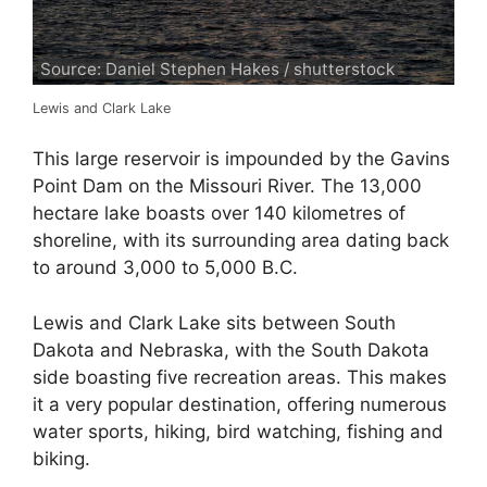
Source: Daniel Stephen Hakes / shutterstock
Lewis and Clark Lake
This large reservoir is impounded by the Gavins
Point Dam on the Missouri River. The 13,000
hectare lake boasts over 140 kilometres of
shoreline, with its surrounding area dating back
to around 3,000 to 5,000 B.C.
Lewis and Clark Lake sits between South
Dakota and Nebraska, with the South Dakota
side boasting five recreation areas. This makes
it a very popular destination, offering numerous
water sports, hiking, bird watching, fishing and
biking.