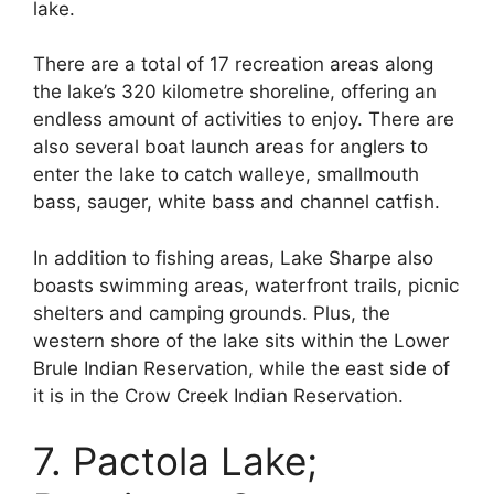
lake.
There are a total of 17 recreation areas along
the lake’s 320 kilometre shoreline, offering an
endless amount of activities to enjoy. There are
also several boat launch areas for anglers to
enter the lake to catch walleye, smallmouth
bass, sauger, white bass and channel catfish.
In addition to fishing areas, Lake Sharpe also
boasts swimming areas, waterfront trails, picnic
shelters and camping grounds. Plus, the
western shore of the lake sits within the Lower
Brule Indian Reservation, while the east side of
it is in the Crow Creek Indian Reservation.
7. Pactola Lake;