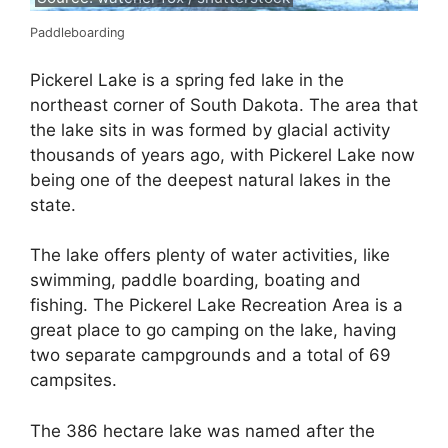
Paddleboarding
Pickerel Lake is a spring fed lake in the
northeast corner of South Dakota. The area that
the lake sits in was formed by glacial activity
thousands of years ago, with Pickerel Lake now
being one of the deepest natural lakes in the
state.
The lake offers plenty of water activities, like
swimming, paddle boarding, boating and
fishing. The Pickerel Lake Recreation Area is a
great place to go camping on the lake, having
two separate campgrounds and a total of 69
campsites.
The 386 hectare lake was named after the