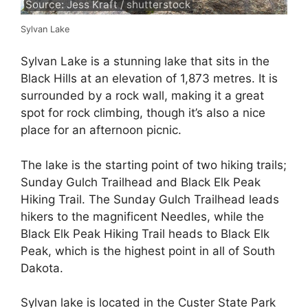
Source: Jess Kraft / shutterstock
Sylvan Lake
Sylvan Lake is a stunning lake that sits in the
Black Hills at an elevation of 1,873 metres. It is
surrounded by a rock wall, making it a great
spot for rock climbing, though it’s also a nice
place for an afternoon picnic.
The lake is the starting point of two hiking trails;
Sunday Gulch Trailhead and Black Elk Peak
Hiking Trail. The Sunday Gulch Trailhead leads
hikers to the magnificent Needles, while the
Black Elk Peak Hiking Trail heads to Black Elk
Peak, which is the highest point in all of South
Dakota.
Sylvan lake is located in the Custer State Park