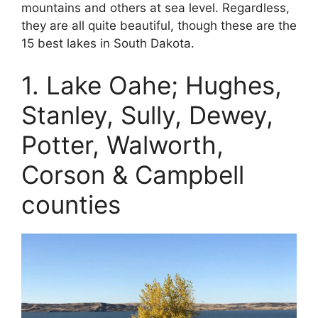
mountains and others at sea level. Regardless,
they are all quite beautiful, though these are the
15 best lakes in South Dakota.
1. Lake Oahe; Hughes,
Stanley, Sully, Dewey,
Potter, Walworth,
Corson & Campbell
counties