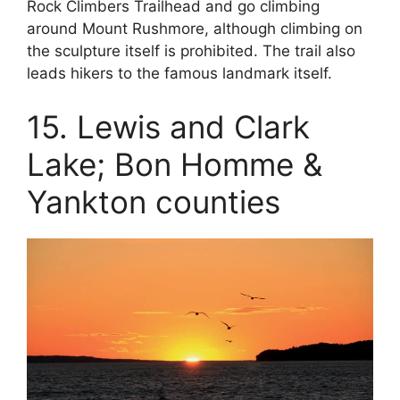
Rock Climbers Trailhead and go climbing
around Mount Rushmore, although climbing on
the sculpture itself is prohibited. The trail also
leads hikers to the famous landmark itself.
15. Lewis and Clark
Lake; Bon Homme &
Yankton counties