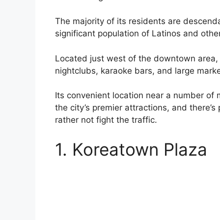
The majority of its residents are descend
significant population of Latinos and othe
Located just west of the downtown area, i
nightclubs, karaoke bars, and large marke
Its convenient location near a number of 
the city’s premier attractions, and there’
rather not fight the traffic.
1. Koreatown Plaza