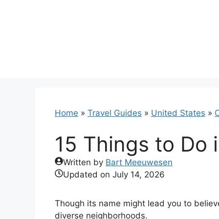
Skip
to
content
Home
»
Travel Guides
»
United States
»
C
15 Things to Do 
Written by
Bart Meeuwesen
Updated on
July 14, 2026
Though its name might lead you to believe
diverse neighborhoods.