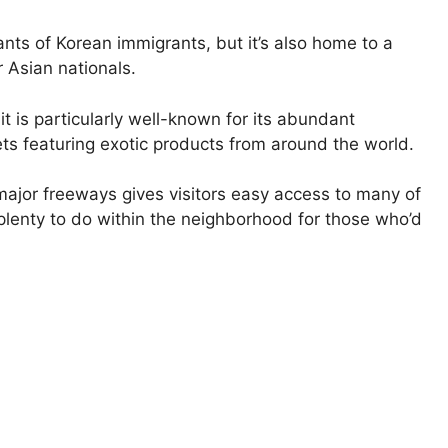
ants of Korean immigrants, but it’s also home to a
r Asian nationals.
t is particularly well-known for its abundant
ts featuring exotic products from around the world.
major freeways gives visitors easy access to many of
s plenty to do within the neighborhood for those who’d