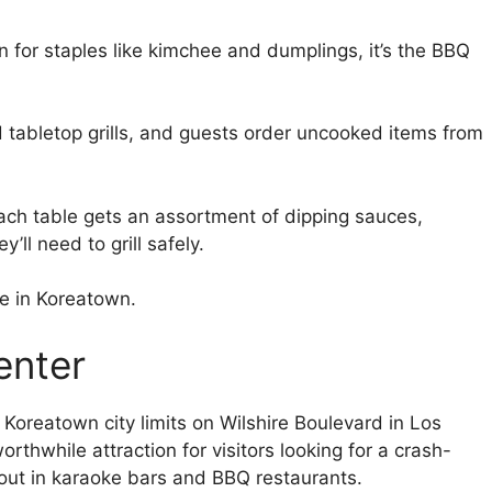
 for staples like kimchee and dumplings, it’s the BBQ
 tabletop grills, and guests order uncooked items from
ach table gets an assortment of dipping sauces,
’ll need to grill safely.
e in Koreatown.
enter
f Koreatown city limits on Wilshire Boulevard in Los
rthwhile attraction for visitors looking for a crash-
 out in karaoke bars and BBQ restaurants.