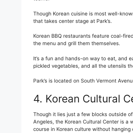
Though Korean cuisine is most well-known
that takes center stage at Park’s.
Korean BBQ restaurants feature coal-fired
the menu and grill them themselves.
It’s a fun and hands-on way to eat, and e
pickled vegetables, and all the utensils they
Park’s is located on South Vermont Avenu
4. Korean Cultural C
Though it lies just a few blocks outside o
Angeles, the Korean Cultural Center is a wo
course in Korean culture without hanging