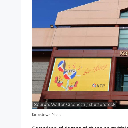
Source: Walter Cicchetti / shutterstock
Koreatown Plaza