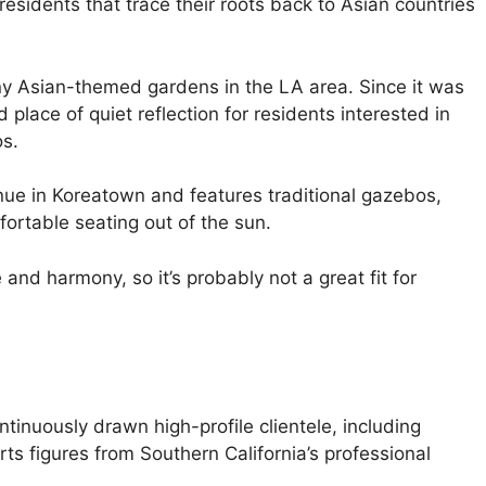
residents that trace their roots back to Asian countries
y Asian-themed gardens in the LA area. Since it was
place of quiet reflection for residents interested in
os.
ue in Koreatown and features traditional gazebos,
fortable seating out of the sun.
nd harmony, so it’s probably not a great fit for
tinuously drawn high-profile clientele, including
ts figures from Southern California’s professional