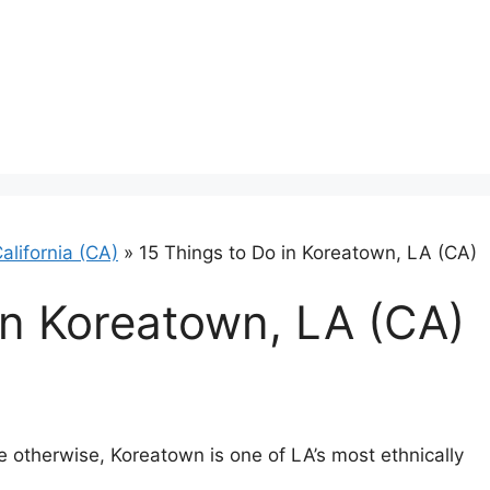
alifornia (CA)
»
15 Things to Do in Koreatown, LA (CA)
in Koreatown, LA (CA)
 otherwise, Koreatown is one of LA’s most ethnically