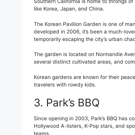
Southern California is home to throngs of 
like Korea, Japan, and China.
The Korean Pavilion Garden is one of man
developed in 2006, it’s been a much-loved 
temporarily escaping the city’s urban cha
The garden is located on Normandie Aven
several distinct cultivated areas, and com
Korean gardens are known for their peace a
travelers with rowdy kids.
3. Park’s BBQ
Since opening in 2003, Park’s BBQ has con
Hollywood A-listers, K-Pop stars, and spor
teams.