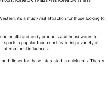
 floors, Koreatown Plaza was Koreatown’s first
stern, it’s a must-visit attraction for those looking to
Korean health and body products and housewares to
t sports a popular food court featuring a variety of
 international influences.
 and dinner for those interested in quick eats. There’s