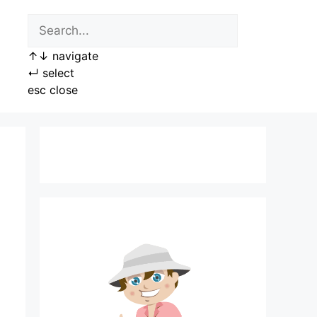
↑
↓
navigate
↵
select
esc
close