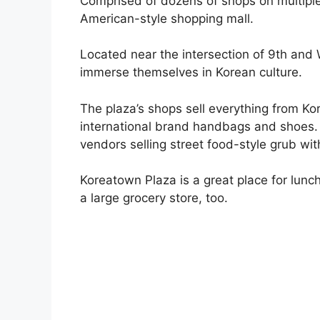
Comprised of dozens of shops on multiple
American-style shopping mall.
Located near the intersection of 9th and We
immerse themselves in Korean culture.
The plaza’s shops sell everything from 
international brand handbags and shoes. I
vendors selling street food-style grub with
Koreatown Plaza is a great place for lunch
a large grocery store, too.