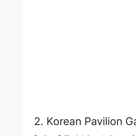
2. Korean Pavilion 