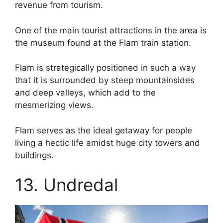
revenue from tourism.
One of the main tourist attractions in the area is
the museum found at the Flam train station.
Flam is strategically positioned in such a way
that it is surrounded by steep mountainsides
and deep valleys, which add to the
mesmerizing views.
Flam serves as the ideal getaway for people
living a hectic life amidst huge city towers and
buildings.
13. Undredal