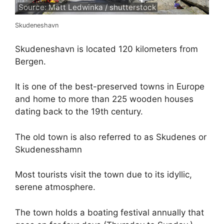
Source: Matt Ledwinka / shutterstock
Skudeneshavn
Skudeneshavn is located 120 kilometers from
Bergen.
It is one of the best-preserved towns in Europe
and home to more than 225 wooden houses
dating back to the 19th century.
The old town is also referred to as Skudenes or
Skudenesshamn
Most tourists visit the town due to its idyllic,
serene atmosphere.
The town holds a boating festival annually that