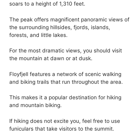
soars to a height of 1,310 feet.
The peak offers magnificent panoramic views of
the surrounding hillsides, fjords, islands,
forests, and little lakes.
For the most dramatic views, you should visit
the mountain at dawn or at dusk.
Floyfjell features a network of scenic walking
and biking trails that run throughout the area.
This makes it a popular destination for hiking
and mountain biking.
If hiking does not excite you, feel free to use
funiculars that take visitors to the summit.