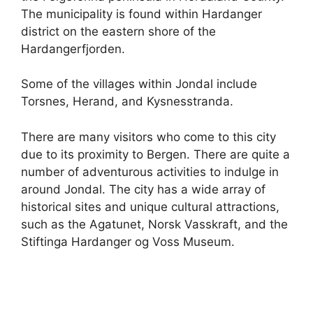
The municipality is found within Hardanger
district on the eastern shore of the
Hardangerfjorden.
Some of the villages within Jondal include
Torsnes, Herand, and Kysnesstranda.
There are many visitors who come to this city
due to its proximity to Bergen. There are quite a
number of adventurous activities to indulge in
around Jondal. The city has a wide array of
historical sites and unique cultural attractions,
such as the Agatunet, Norsk Vasskraft, and the
Stiftinga Hardanger og Voss Museum.