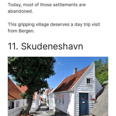
Today, most of those settlements are
abandoned.
This gripping village deserves a day trip visit
from Bergen.
11. Skudeneshavn