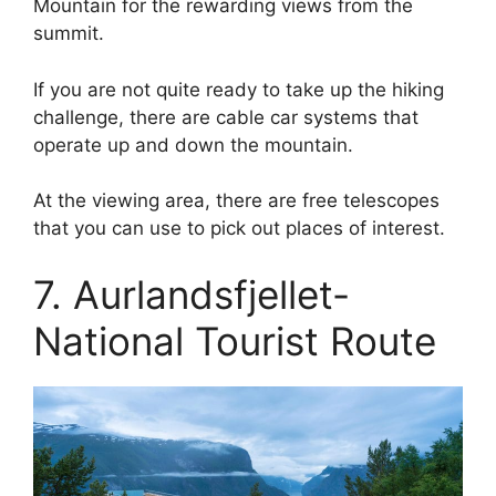
Mountain for the rewarding views from the
summit.
If you are not quite ready to take up the hiking
challenge, there are cable car systems that
operate up and down the mountain.
At the viewing area, there are free telescopes
that you can use to pick out places of interest.
7. Aurlandsfjellet-
National Tourist Route