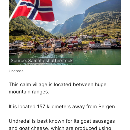
Source: Samot / shutterstock
Undredal
This calm village is located between huge
mountain ranges.
It is located 157 kilometers away from Bergen.
Undredal is best known for its goat sausages
and goat cheese, which are produced using