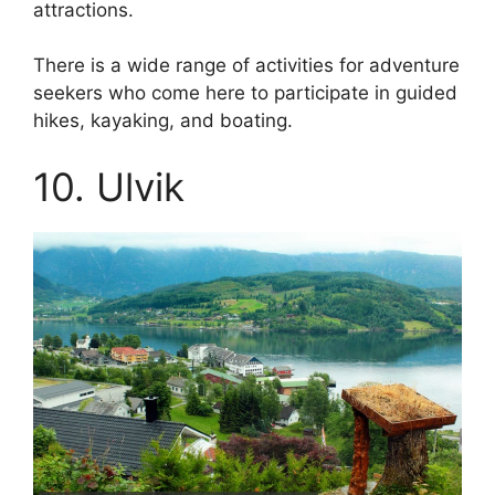
attractions.
There is a wide range of activities for adventure
seekers who come here to participate in guided
hikes, kayaking, and boating.
10. Ulvik