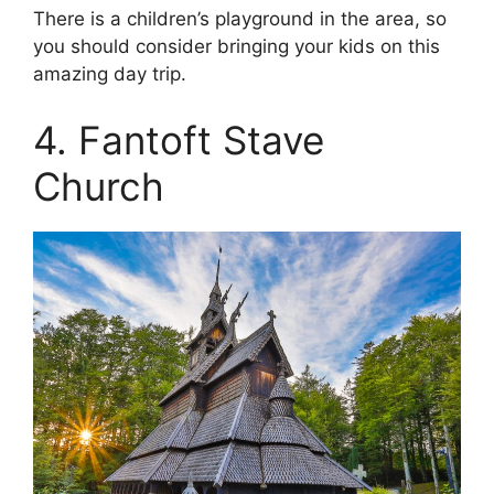
There is a children’s playground in the area, so
you should consider bringing your kids on this
amazing day trip.
4. Fantoft Stave
Church