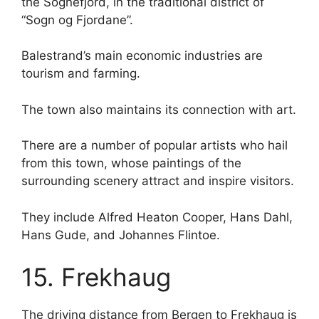
the Sognefjord, in the traditional district of
“Sogn og Fjordane”.
Balestrand’s main economic industries are
tourism and farming.
The town also maintains its connection with art.
There are a number of popular artists who hail
from this town, whose paintings of the
surrounding scenery attract and inspire visitors.
They include Alfred Heaton Cooper, Hans Dahl,
Hans Gude, and Johannes Flintoe.
15. Frekhaug
The driving distance from Bergen to Frekhaug is