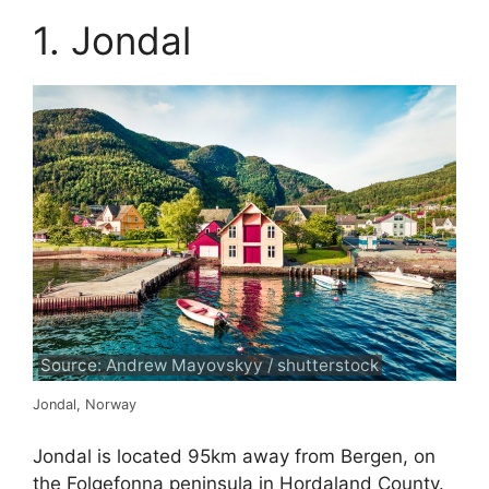
1. Jondal
Source: Andrew Mayovskyy / shutterstock
Jondal, Norway
Jondal is located 95km away from Bergen, on
the Folgefonna peninsula in Hordaland County.