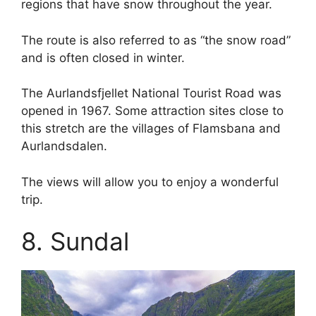
regions that have snow throughout the year.
The route is also referred to as “the snow road”
and is often closed in winter.
The Aurlandsfjellet National Tourist Road was
opened in 1967. Some attraction sites close to
this stretch are the villages of Flamsbana and
Aurlandsdalen.
The views will allow you to enjoy a wonderful
trip.
8. Sundal