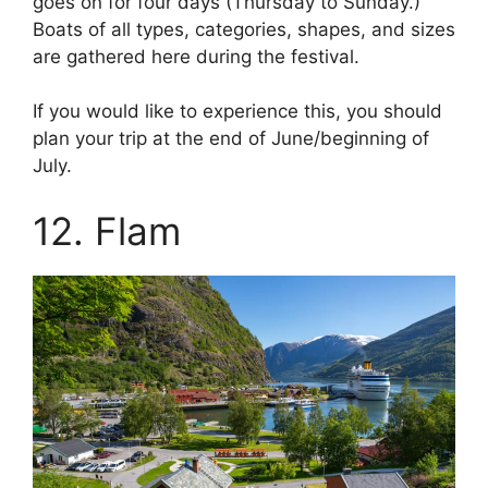
goes on for four days (Thursday to Sunday.)
Boats of all types, categories, shapes, and sizes
are gathered here during the festival.
If you would like to experience this, you should
plan your trip at the end of June/beginning of
July.
12. Flam