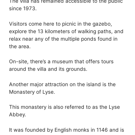
The villa has remained accessible to the public
since 1973.
Visitors come here to picnic in the gazebo,
explore the 13 kilometers of walking paths, and
relax near any of the multiple ponds found in
the area.
On-site, there’s a museum that offers tours
around the villa and its grounds.
Another major attraction on the island is the
Monastery of Lyse.
This monastery is also referred to as the Lyse
Abbey.
It was founded by English monks in 1146 and is