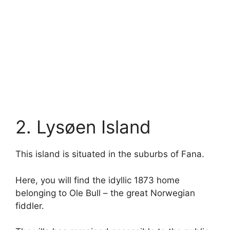
2. Lysøen Island
This island is situated in the suburbs of Fana.
Here, you will find the idyllic 1873 home
belonging to Ole Bull – the great Norwegian
fiddler.