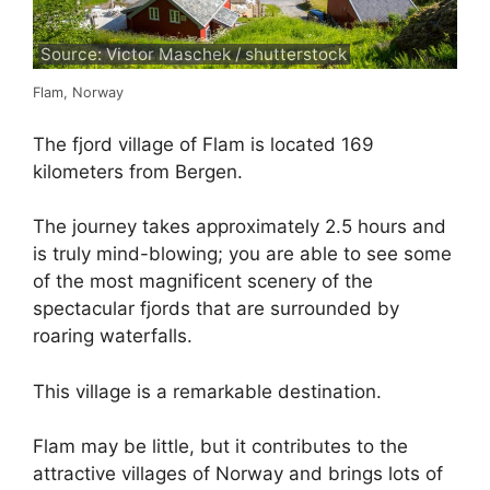
Source: Victor Maschek / shutterstock
Flam, Norway
The fjord village of Flam is located 169
kilometers from Bergen.
The journey takes approximately 2.5 hours and
is truly mind-blowing; you are able to see some
of the most magnificent scenery of the
spectacular fjords that are surrounded by
roaring waterfalls.
This village is a remarkable destination.
Flam may be little, but it contributes to the
attractive villages of Norway and brings lots of