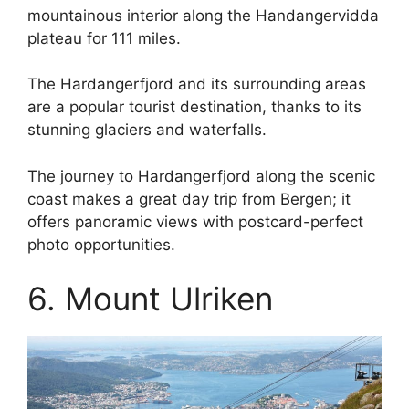
mountainous interior along the Handangervidda
plateau for 111 miles.
The Hardangerfjord and its surrounding areas
are a popular tourist destination, thanks to its
stunning glaciers and waterfalls.
The journey to Hardangerfjord along the scenic
coast makes a great day trip from Bergen; it
offers panoramic views with postcard-perfect
photo opportunities.
6. Mount Ulriken