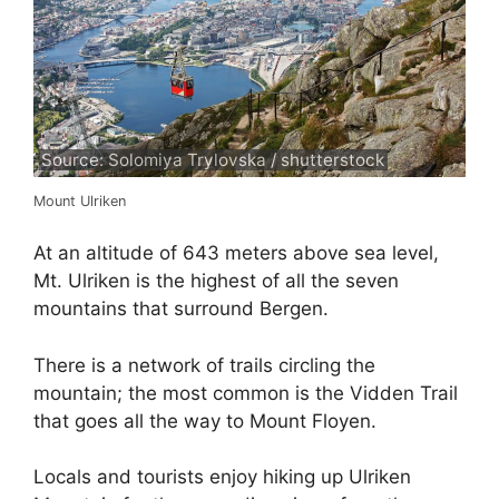
Source: Solomiya Trylovska / shutterstock
Mount Ulriken
At an altitude of 643 meters above sea level,
Mt. Ulriken is the highest of all the seven
mountains that surround Bergen.
There is a network of trails circling the
mountain; the most common is the Vidden Trail
that goes all the way to Mount Floyen.
Locals and tourists enjoy hiking up Ulriken