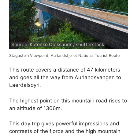
Source: Kotenko Oleksandr / shutterstock
Stagastein Viewpoint, Aurlandsfjellet National Tourist Route
This route covers a distance of 47 kilometers
and goes all the way from Aurlandsvangen to
Laerdalsoyri.
The highest point on this mountain road rises to
an altitude of 1306m.
This day trip gives powerful impressions and
contrasts of the fjords and the high mountain