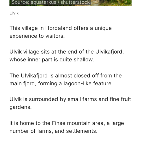
Source: aquatarkus / shutterstock
Ulvik
This village in Hordaland offers a unique
experience to visitors.
Ulvik village sits at the end of the Ulvikafjord,
whose inner part is quite shallow.
The Ulvikafjord is almost closed off from the
main fjord, forming a lagoon-like feature.
Ulvik is surrounded by small farms and fine fruit
gardens.
It is home to the Finse mountain area, a large
number of farms, and settlements.