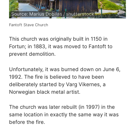
Source: Marius Dobilas / shutterstock
Fantoft Stave Church
This church was originally built in 1150 in
Fortun; in 1883, it was moved to Fantoft to
prevent demolition.
Unfortunately, it was burned down on June 6,
1992. The fire is believed to have been
deliberately started by Varg Vikernes, a
Norwegian black metal artist.
The church was later rebuilt (in 1997) in the
same location in exactly the same way it was
before the fire.