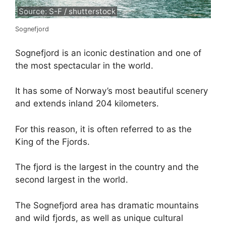
Source: S-F / shutterstock
Sognefjord
Sognefjord is an iconic destination and one of
the most spectacular in the world.
It has some of Norway’s most beautiful scenery
and extends inland 204 kilometers.
For this reason, it is often referred to as the
King of the Fjords.
The fjord is the largest in the country and the
second largest in the world.
The Sognefjord area has dramatic mountains
and wild fjords, as well as unique cultural