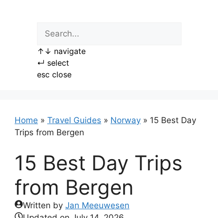
Skip
to
content
↑
↓
navigate
↵
select
esc
close
Home
»
Travel Guides
»
Norway
»
15 Best Day
Trips from Bergen
15 Best Day Trips
from Bergen
Written by
Jan Meeuwesen
Updated on
July 14, 2026