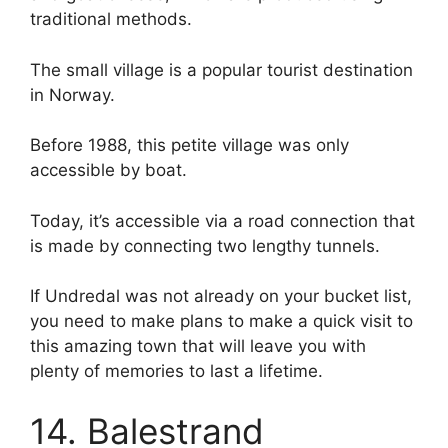
traditional methods.
The small village is a popular tourist destination
in Norway.
Before 1988, this petite village was only
accessible by boat.
Today, it’s accessible via a road connection that
is made by connecting two lengthy tunnels.
If Undredal was not already on your bucket list,
you need to make plans to make a quick visit to
this amazing town that will leave you with
plenty of memories to last a lifetime.
14. Balestrand