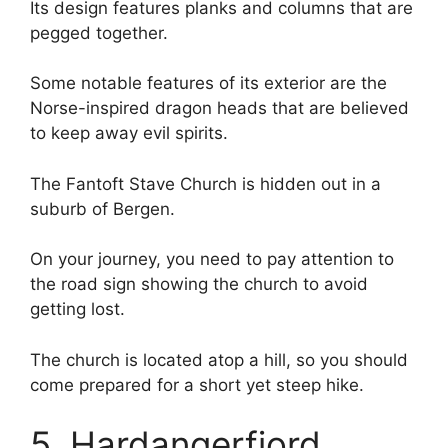
Its design features planks and columns that are
pegged together.
Some notable features of its exterior are the
Norse-inspired dragon heads that are believed
to keep away evil spirits.
The Fantoft Stave Church is hidden out in a
suburb of Bergen.
On your journey, you need to pay attention to
the road sign showing the church to avoid
getting lost.
The church is located atop a hill, so you should
come prepared for a short yet steep hike.
5. Hardangerfjord