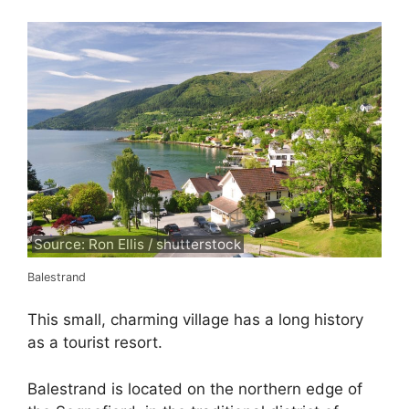
Source: Ron Ellis / shutterstock
Balestrand
This small, charming village has a long history
as a tourist resort.
Balestrand is located on the northern edge of