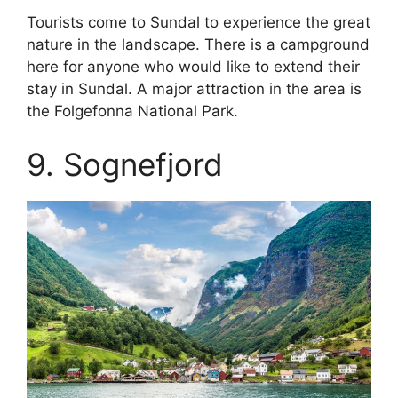
Tourists come to Sundal to experience the great
nature in the landscape. There is a campground
here for anyone who would like to extend their
stay in Sundal. A major attraction in the area is
the Folgefonna National Park.
9. Sognefjord