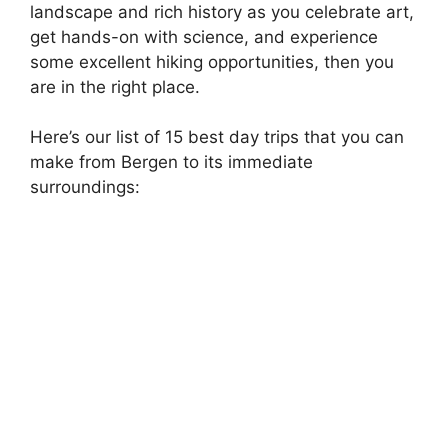
landscape and rich history as you celebrate art,
get hands-on with science, and experience
some excellent hiking opportunities, then you
are in the right place.
Here’s our list of 15 best day trips that you can
make from Bergen to its immediate
surroundings: