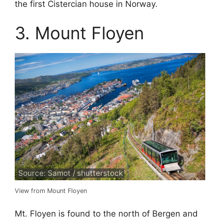
the first Cistercian house in Norway.
3. Mount Floyen
Source: Samot / shutterstock
View from Mount Floyen
Mt. Floyen is found to the north of Bergen and