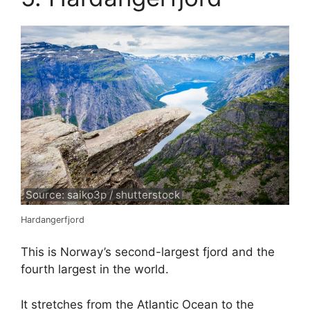
Source: saiko3p / shutterstock
Hardangerfjord
This is Norway’s second-largest fjord and the
fourth largest in the world.
It stretches from the Atlantic Ocean to the