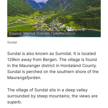
Source: Marius Dobilas / shutterstock
Sundal
Sundal is also known as Sunndal. It is located
129km away from Bergen. The village is found
in the Mauranger district in Hordaland County.
Sundal is perched on the southern shore of the
Maurangsfjorden.
The village of Sundal sits in a deep valley
surrounded by steep mountains; the views are
superb.