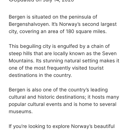
Bergen is situated on the peninsula of
Bergenshalvoyen. It’s Norway’s second largest
city, covering an area of 180 square miles.
This beguiling city is engulfed by a chain of
steep hills that are locally known as the Seven
Mountains. Its stunning natural setting makes it
one of the most frequently visited tourist
destinations in the country.
Bergen is also one of the country’s leading
cultural and historic destinations; it hosts many
popular cultural events and is home to several
museums.
If you’re looking to explore Norway’s beautiful