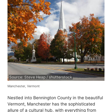
Source: Steve Heap / shutterstock
Manchester, Vermont
Nestled into Bennington County in the beautiful
Vermont, Manchester has the sophisticated
allure of a cultural hub, with everything from