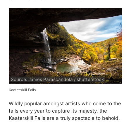
Source: James Parascandola / shutterstock
Kaaterskill Falls
Wildly popular amongst artists who come to the
falls every year to capture its majesty, the
Kaaterskill Falls are a truly spectacle to behold.