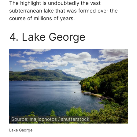
The highlight is undoubtedly the vast
subterranean lake that was formed over the
course of millions of years.
4. Lake George
Source: majicphotos / shutterstock
Lake George