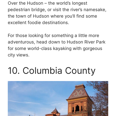
Over the Hudson – the world’s longest
pedestrian bridge, or visit the river’s namesake,
the town of Hudson where you’ll find some
excellent foodie destinations.
For those looking for something a little more
adventurous, head down to Hudson River Park
for some world-class kayaking with gorgeous
city views.
10. Columbia County