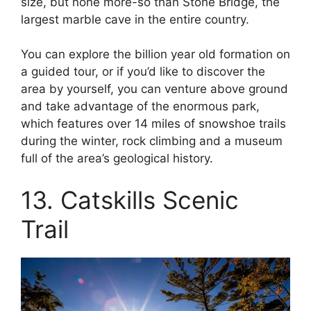
size, but none more-so than Stone Bridge, the
largest marble cave in the entire country.
You can explore the billion year old formation on
a guided tour, or if you’d like to discover the
area by yourself, you can venture above ground
and take advantage of the enormous park,
which features over 14 miles of snowshoe trails
during the winter, rock climbing and a museum
full of the area’s geological history.
13. Catskills Scenic
Trail