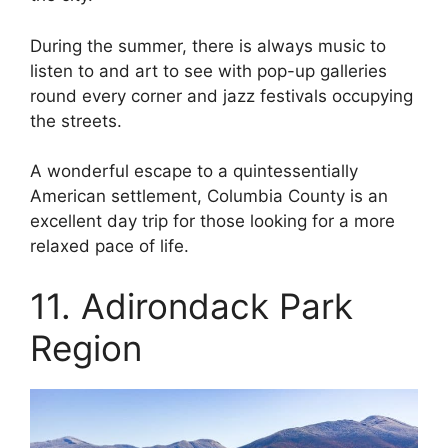
During the summer, there is always music to
listen to and art to see with pop-up galleries
round every corner and jazz festivals occupying
the streets.
A wonderful escape to a quintessentially
American settlement, Columbia County is an
excellent day trip for those looking for a more
relaxed pace of life.
11. Adirondack Park
Region