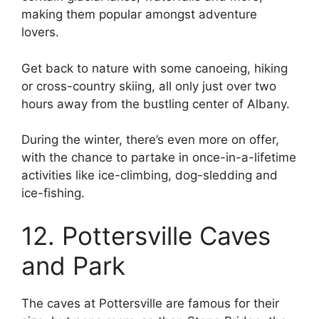
making them popular amongst adventure
lovers.
Get back to nature with some canoeing, hiking
or cross-country skiing, all only just over two
hours away from the bustling center of Albany.
During the winter, there’s even more on offer,
with the chance to partake in once-in-a-lifetime
activities like ice-climbing, dog-sledding and
ice-fishing.
12. Pottersville Caves
and Park
The caves at Pottersville are famous for their