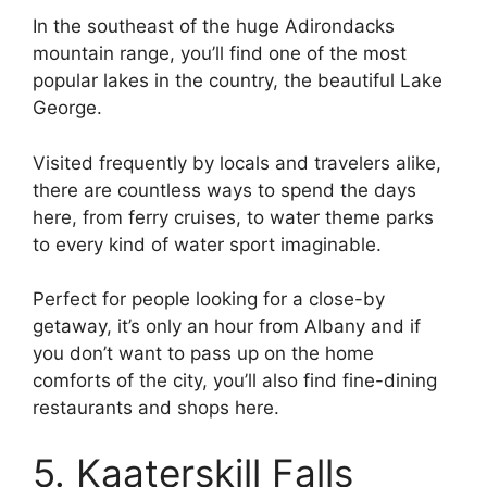
In the southeast of the huge Adirondacks
mountain range, you’ll find one of the most
popular lakes in the country, the beautiful Lake
George.
Visited frequently by locals and travelers alike,
there are countless ways to spend the days
here, from ferry cruises, to water theme parks
to every kind of water sport imaginable.
Perfect for people looking for a close-by
getaway, it’s only an hour from Albany and if
you don’t want to pass up on the home
comforts of the city, you’ll also find fine-dining
restaurants and shops here.
5. Kaaterskill Falls