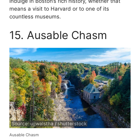
indulge in Boston’s rich history, whether that
means a visit to Harvard or to one of its
countless museums.
15. Ausable Chasm
Source: ujjwalstha / shutterstock
Ausable Chasm