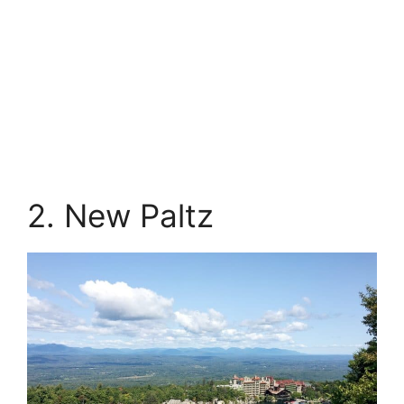
2. New Paltz