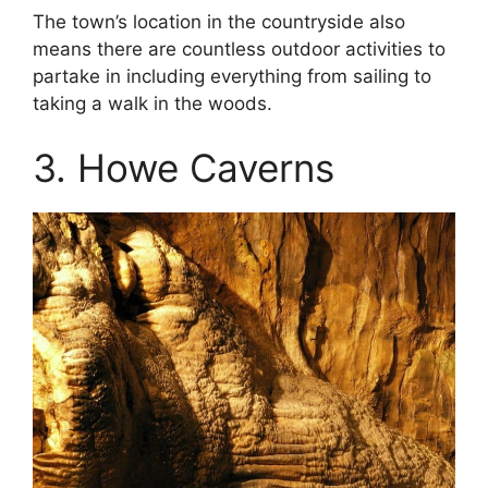
The town’s location in the countryside also
means there are countless outdoor activities to
partake in including everything from sailing to
taking a walk in the woods.
3. Howe Caverns