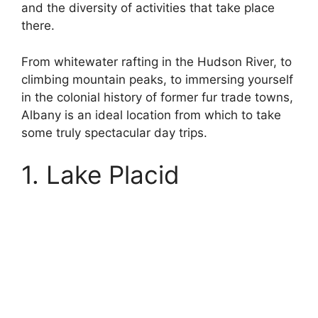
and the diversity of activities that take place
there.
From whitewater rafting in the Hudson River, to
climbing mountain peaks, to immersing yourself
in the colonial history of former fur trade towns,
Albany is an ideal location from which to take
some truly spectacular day trips.
1. Lake Placid