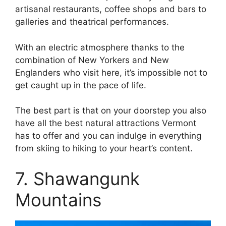
artisanal restaurants, coffee shops and bars to
galleries and theatrical performances.
With an electric atmosphere thanks to the
combination of New Yorkers and New
Englanders who visit here, it’s impossible not to
get caught up in the pace of life.
The best part is that on your doorstep you also
have all the best natural attractions Vermont
has to offer and you can indulge in everything
from skiing to hiking to your heart’s content.
7. Shawangunk
Mountains