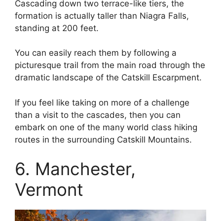
Cascading down two terrace-like tiers, the
formation is actually taller than Niagra Falls,
standing at 200 feet.
You can easily reach them by following a
picturesque trail from the main road through the
dramatic landscape of the Catskill Escarpment.
If you feel like taking on more of a challenge
than a visit to the cascades, then you can
embark on one of the many world class hiking
routes in the surrounding Catskill Mountains.
6. Manchester,
Vermont