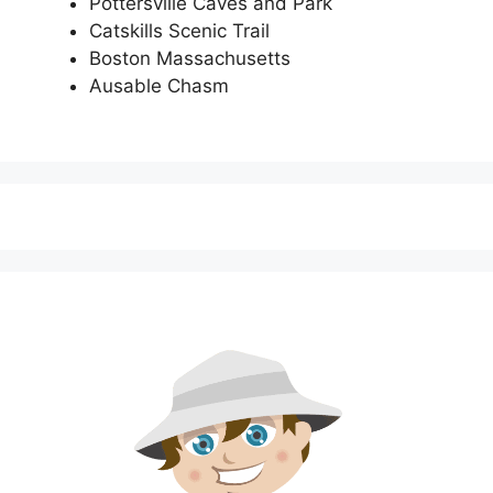
Pottersville Caves and Park
Catskills Scenic Trail
Boston Massachusetts
Ausable Chasm