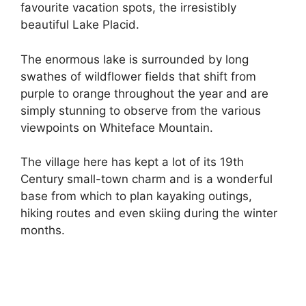
favourite vacation spots, the irresistibly
beautiful Lake Placid.
The enormous lake is surrounded by long
swathes of wildflower fields that shift from
purple to orange throughout the year and are
simply stunning to observe from the various
viewpoints on Whiteface Mountain.
The village here has kept a lot of its 19th
Century small-town charm and is a wonderful
base from which to plan kayaking outings,
hiking routes and even skiing during the winter
months.