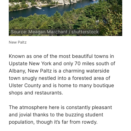
Source: Meagan Marchant / shutterstock
New Paltz
Known as one of the most beautiful towns in
Upstate New York and only 70 miles south of
Albany, New Paltz is a charming waterside
town snugly nestled into a forested area of
Ulster County and is home to many boutique
shops and restaurants.
The atmosphere here is constantly pleasant
and jovial thanks to the buzzing student
population, though it’s far from rowdy.