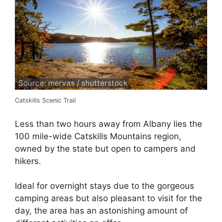
Source: mervas / shutterstock
Catskills Scenic Trail
Less than two hours away from Albany lies the
100 mile-wide Catskills Mountains region,
owned by the state but open to campers and
hikers.
Ideal for overnight stays due to the gorgeous
camping areas but also pleasant to visit for the
day, the area has an astonishing amount of