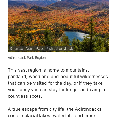
Source: Asim Patel / shutterstock
Adirondack Park Region
This vast region is home to mountains,
parkland, woodland and beautiful wildernesses
that can be visited for the day, or if they take
your fancy you can stay for longer and camp at
countless spots.
A true escape from city life, the Adirondacks
contain glacial lakes, waterfalls and more,