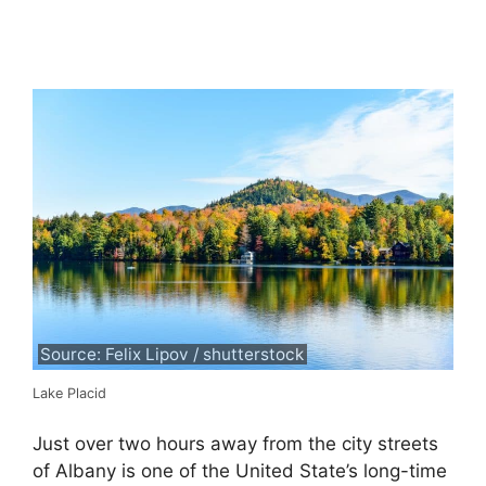
Source: Felix Lipov / shutterstock
Lake Placid
Just over two hours away from the city streets
of Albany is one of the United State’s long-time