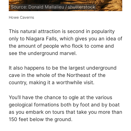
Source: Donald Mallalieu / shutterstock
Howe Caverns
This natural attraction is second in popularity
only to Niagara Falls, which gives you an idea of
the amount of people who flock to come and
see the underground marvel.
It also happens to be the largest underground
cave in the whole of the Northeast of the
country, making it a worthwhile visit.
You’ll have the chance to ogle at the various
geological formations both by foot and by boat
as you embark on tours that take you more than
150 feet below the ground.