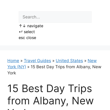
Skip
to
content
↑
↓
navigate
↵
select
esc
close
Home
»
Travel Guides
»
United States
»
New
York (NY)
»
15 Best Day Trips from Albany, New
York
15 Best Day Trips
from Albany, New