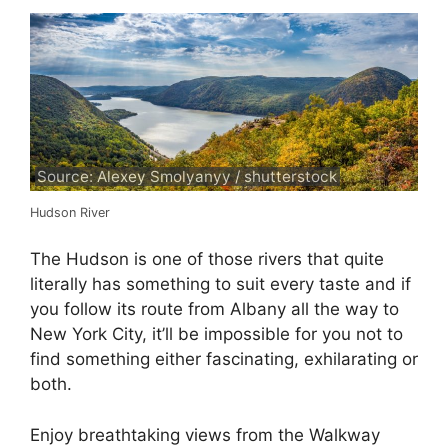
Source: Alexey Smolyanyy / shutterstock
Hudson River
The Hudson is one of those rivers that quite
literally has something to suit every taste and if
you follow its route from Albany all the way to
New York City, it’ll be impossible for you not to
find something either fascinating, exhilarating or
both.
Enjoy breathtaking views from the Walkway