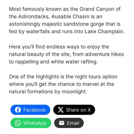
Most famously known as the Grand Canyon of
the Adirondacks, Ausable Chasm is an
astonishingly majestic sandstone gorge that is
fed by waterfalls and runs into Lake Champlain.
Here you’ll find endless ways to enjoy the
natural beauty of the site, from adventure hikes
to rappelling and white water rafting.
One of the highlights is the night tours option
where you’ll get the chance to marvel at the
natural formations by moonlight.
Facebook
Share on X
WhatsApp
Email