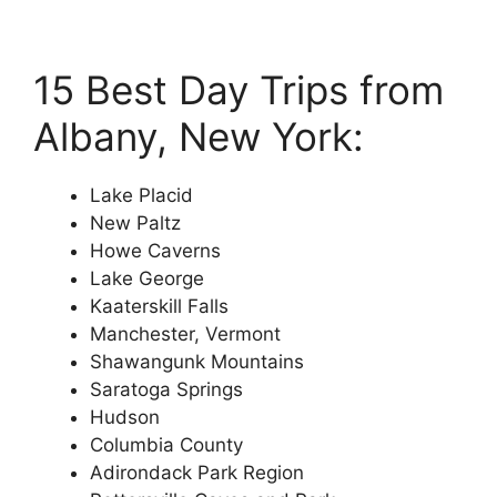
15 Best Day Trips from
Albany, New York:
Lake Placid
New Paltz
Howe Caverns
Lake George
Kaaterskill Falls
Manchester, Vermont
Shawangunk Mountains
Saratoga Springs
Hudson
Columbia County
Adirondack Park Region