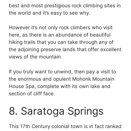
best and most prestigious rock climbing sites in
the world and it’s easy to see why.
However it’s not only rock climbers who visit
here, as there is an abundance of beautiful
hiking trails that you can take through any of
the adjoining preserve lands that offer excellent
views of the mountain.
If you truly want to unwind, then pay a visit to
the enormous and opulent Mohonk Mountain
House Spa, complete with its own lake and
section of cliff face.
8. Saratoga Springs
This 17th Century colonial town is in fact ranked