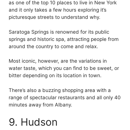
as one of the top 10 places to live in New York
and it only takes a few hours exploring it’s
picturesque streets to understand why.
Saratoga Springs is renowned for its public
springs and historic spa, attracting people from
around the country to come and relax.
Most iconic, however, are the variations in
water taste, which you can find to be sweet, or
bitter depending on its location in town.
There’s also a buzzing shopping area with a
range of spectacular restaurants and all only 40
minutes away from Albany.
9. Hudson