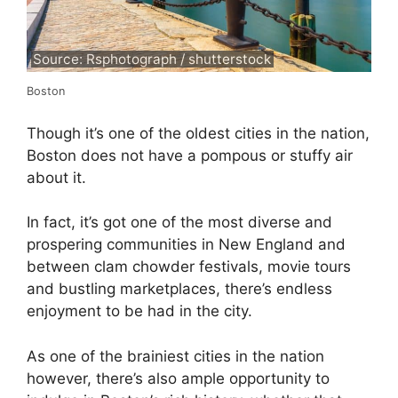
Source: Rsphotograph / shutterstock
Boston
Though it’s one of the oldest cities in the nation,
Boston does not have a pompous or stuffy air
about it.
In fact, it’s got one of the most diverse and
prospering communities in New England and
between clam chowder festivals, movie tours
and bustling marketplaces, there’s endless
enjoyment to be had in the city.
As one of the brainiest cities in the nation
however, there’s also ample opportunity to