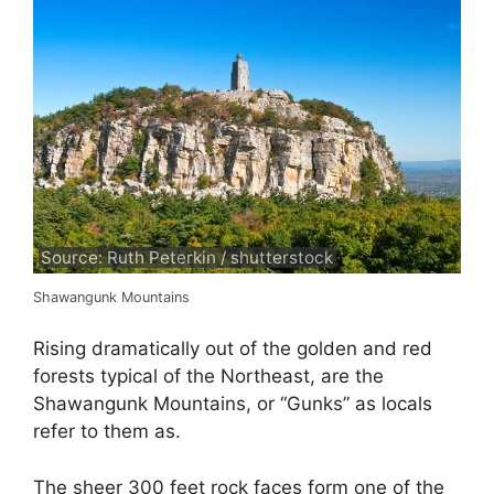
Source: Ruth Peterkin / shutterstock
Shawangunk Mountains
Rising dramatically out of the golden and red
forests typical of the Northeast, are the
Shawangunk Mountains, or “Gunks” as locals
refer to them as.
The sheer 300 feet rock faces form one of the