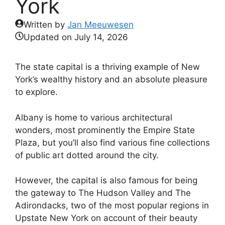
York
Written by
Jan Meeuwesen
Updated on
July 14, 2026
The state capital is a thriving example of New
York’s wealthy history and an absolute pleasure
to explore.
Albany is home to various architectural
wonders, most prominently the Empire State
Plaza, but you’ll also find various fine collections
of public art dotted around the city.
However, the capital is also famous for being
the gateway to The Hudson Valley and The
Adirondacks, two of the most popular regions in
Upstate New York on account of their beauty