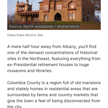
Source: North woodsman / shutterstock
Olana State Historic Site
A mere half hour away from Albany, you’ll find
one of the densest concentrations of historical
sites in the Northeast, featuring everything from
ex-Presidential retirement houses to huge
museums and libraries.
Columbia County is a region full of old mansions
and stately homes in residential areas that are
surrounded by farms and country markets that
give the town a feel of being disconnected from
the city.