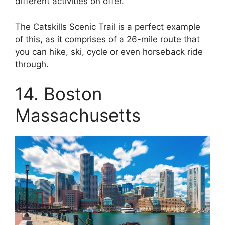
different activities on offer.
The Catskills Scenic Trail is a perfect example
of this, as it comprises of a 26-mile route that
you can hike, ski, cycle or even horseback ride
through.
14. Boston
Massachusetts