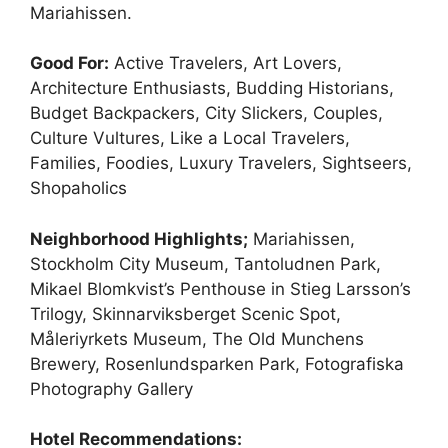
Mariahissen.
Good For:
Active Travelers, Art Lovers,
Architecture Enthusiasts, Budding Historians,
Budget Backpackers, City Slickers, Couples,
Culture Vultures, Like a Local Travelers,
Families, Foodies, Luxury Travelers, Sightseers,
Shopaholics
Neighborhood Highlights;
Mariahissen,
Stockholm City Museum, Tantoludnen Park,
Mikael Blomkvist’s Penthouse in Stieg Larsson’s
Trilogy, Skinnarviksberget Scenic Spot,
Måleriyrkets Museum, The Old Munchens
Brewery, Rosenlundsparken Park, Fotografiska
Photography Gallery
Hotel Recommendations: