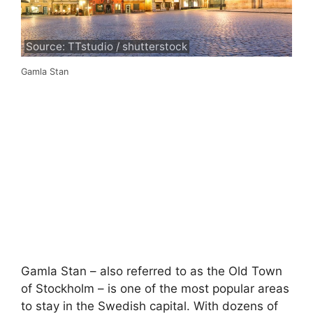
Source: TTstudio / shutterstock
Gamla Stan
Gamla Stan – also referred to as the Old Town
of Stockholm – is one of the most popular areas
to stay in the Swedish capital. With dozens of