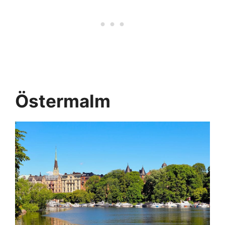
Östermalm