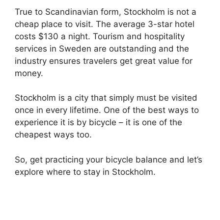
True to Scandinavian form, Stockholm is not a
cheap place to visit. The average 3-star hotel
costs $130 a night. Tourism and hospitality
services in Sweden are outstanding and the
industry ensures travelers get great value for
money.
Stockholm is a city that simply must be visited
once in every lifetime. One of the best ways to
experience it is by bicycle – it is one of the
cheapest ways too.
So, get practicing your bicycle balance and let’s
explore where to stay in Stockholm.