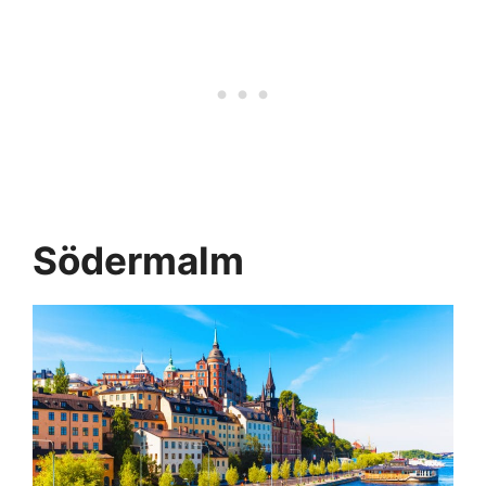
Södermalm