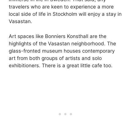
travelers who are keen to experience a more
local side of life in Stockholm will enjoy a stay in
Vasastan.
Art spaces like Bonniers Konsthall are the
highlights of the Vasastan neighborhood. The
glass-fronted museum houses contemporary
art from both groups of artists and solo
exhibitioners. There is a great little cafe too.