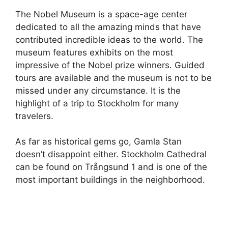
The Nobel Museum is a space-age center
dedicated to all the amazing minds that have
contributed incredible ideas to the world. The
museum features exhibits on the most
impressive of the Nobel prize winners. Guided
tours are available and the museum is not to be
missed under any circumstance. It is the
highlight of a trip to Stockholm for many
travelers.
As far as historical gems go, Gamla Stan
doesn’t disappoint either. Stockholm Cathedral
can be found on Trångsund 1 and is one of the
most important buildings in the neighborhood.