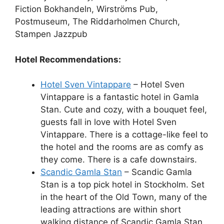
Fiction Bokhandeln, Wirströms Pub,
Postmuseum, The Riddarholmen Church,
Stampen Jazzpub
Hotel Recommendations:
Hotel Sven Vintappare
– Hotel Sven
Vintappare is a fantastic hotel in Gamla
Stan. Cute and cozy, with a bouquet feel,
guests fall in love with Hotel Sven
Vintappare. There is a cottage-like feel to
the hotel and the rooms are as comfy as
they come. There is a cafe downstairs.
Scandic Gamla Stan
– Scandic Gamla
Stan is a top pick hotel in Stockholm. Set
in the heart of the Old Town, many of the
leading attractions are within short
walking distance of Scandic Gamla Stan.