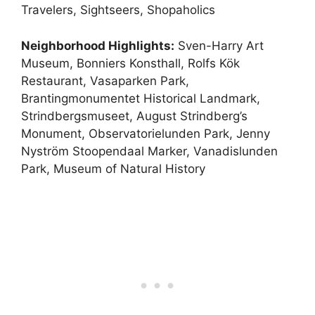
Travelers, Sightseers, Shopaholics
Neighborhood Highlights:
Sven-Harry Art
Museum, Bonniers Konsthall, Rolfs Kök
Restaurant, Vasaparken Park,
Brantingmonumentet Historical Landmark,
Strindbergsmuseet, August Strindberg’s
Monument, Observatorielunden Park, Jenny
Nyström Stoopendaal Marker, Vanadislunden
Park, Museum of Natural History