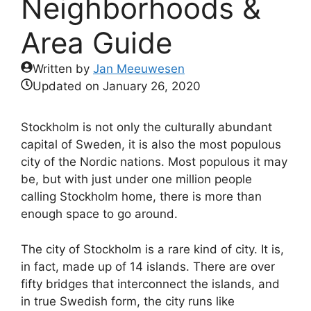
Neighborhoods &
Area Guide
Written by
Jan Meeuwesen
Updated on
January 26, 2020
Stockholm is not only the culturally abundant
capital of Sweden, it is also the most populous
city of the Nordic nations. Most populous it may
be, but with just under one million people
calling Stockholm home, there is more than
enough space to go around.
The city of Stockholm is a rare kind of city. It is,
in fact, made up of 14 islands. There are over
fifty bridges that interconnect the islands, and
in true Swedish form, the city runs like