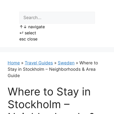
Skip
to
content
↑
↓
navigate
↵
select
esc
close
Home
»
Travel Guides
»
Sweden
»
Where to
Stay in Stockholm – Neighborhoods & Area
Guide
Where to Stay in
Stockholm –