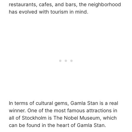
restaurants, cafes, and bars, the neighborhood
has evolved with tourism in mind.
In terms of cultural gems, Gamla Stan is a real
winner. One of the most famous attractions in
all of Stockholm is The Nobel Museum, which
can be found in the heart of Gamla Stan.