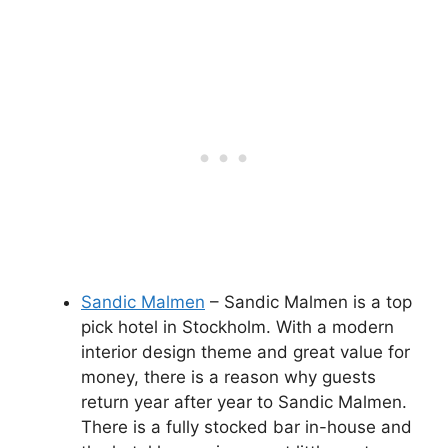
Sandic Malmen
– Sandic Malmen is a top
pick hotel in Stockholm. With a modern
interior design theme and great value for
money, there is a reason why guests
return year after year to Sandic Malmen.
There is a fully stocked bar in-house and