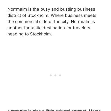
Norrmalm is the busy and bustling business
district of Stockholm. Where business meets
the commercial side of the city, Norrmalm is
another fantastic destination for travelers
heading to Stockholm.
Norrmalm is also a little cultural hotspot. Home