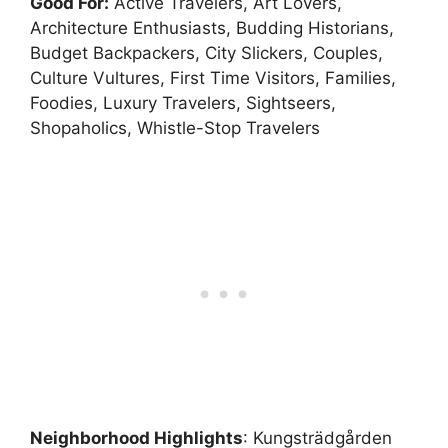
Good For:
Active Travelers, Art Lovers,
Architecture Enthusiasts, Budding Historians,
Budget Backpackers, City Slickers, Couples,
Culture Vultures, First Time Visitors, Families,
Foodies, Luxury Travelers, Sightseers,
Shopaholics, Whistle-Stop Travelers
Neighborhood Highlights
: Kungsträdgården