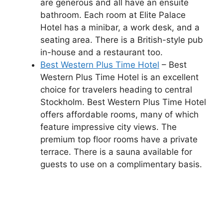
are generous and all have an ensuite
bathroom. Each room at Elite Palace
Hotel has a minibar, a work desk, and a
seating area. There is a British-style pub
in-house and a restaurant too.
Best Western Plus Time Hotel
– Best
Western Plus Time Hotel is an excellent
choice for travelers heading to central
Stockholm. Best Western Plus Time Hotel
offers affordable rooms, many of which
feature impressive city views. The
premium top floor rooms have a private
terrace. There is a sauna available for
guests to use on a complimentary basis.