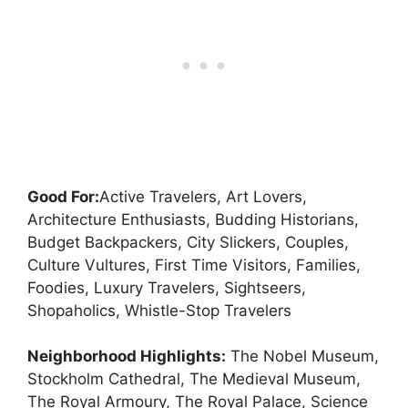
Good For:
Active Travelers, Art Lovers,
Architecture Enthusiasts, Budding Historians,
Budget Backpackers, City Slickers, Couples,
Culture Vultures, First Time Visitors, Families,
Foodies, Luxury Travelers, Sightseers,
Shopaholics, Whistle-Stop Travelers
Neighborhood Highlights:
The Nobel Museum,
Stockholm Cathedral, The Medieval Museum,
The Royal Armoury, The Royal Palace, Science