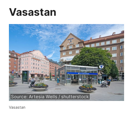
Vasastan
Source: Artesia Wells / shutterstock
Vasastan