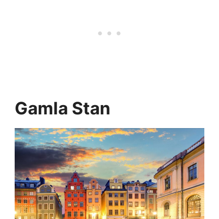
Gamla Stan