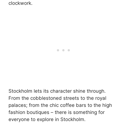
clockwork.
Stockholm lets its character shine through.
From the cobblestoned streets to the royal
palaces; from the chic coffee bars to the high
fashion boutiques – there is something for
everyone to explore in Stockholm.