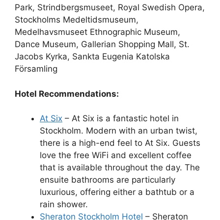
Park, Strindbergsmuseet, Royal Swedish Opera,
Stockholms Medeltidsmuseum,
Medelhavsmuseet Ethnographic Museum,
Dance Museum, Gallerian Shopping Mall, St.
Jacobs Kyrka, Sankta Eugenia Katolska
Församling
Hotel Recommendations:
At Six
– At Six is a fantastic hotel in
Stockholm. Modern with an urban twist,
there is a high-end feel to At Six. Guests
love the free WiFi and excellent coffee
that is available throughout the day. The
ensuite bathrooms are particularly
luxurious, offering either a bathtub or a
rain shower.
Sheraton Stockholm Hotel
– Sheraton