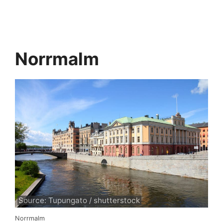
Norrmalm
Source: Tupungato / shutterstock
Norrmalm