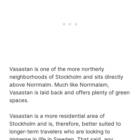
Vasastan is one of the more northerly
neighborhoods of Stockholm and sits directly
above Norrmalm. Much like Norrmalam,
Vasastan is laid back and offers plenty of green
spaces.
Vasastan is a more residential area of
Stockholm and is, therefore, better suited to
longer-term travelers who are looking to
immerse in life in Sweden. That said, any