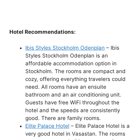
Hotel Recommendations:
Ibis Styles Stockholm Odenplan
– Ibis
Styles Stockholm Odenplan is an
affordable accommodation option in
Stockholm. The rooms are compact and
cozy, offering everything travelers could
need. All rooms have an ensuite
bathroom and an air conditioning unit.
Guests have free WiFi throughout the
hotel and the speeds are consistently
good. There are family rooms.
Elite Palace Hotel
– Elite Palace Hotel is a
very good hotel in Vasastan. The rooms