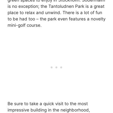
green spaces to enjoy in Stockholm. Södermalm
is no exception; the Tantoludnen Park is a great
place to relax and unwind. There is a lot of fun
to be had too – the park even features a novelty
mini-golf course.
Be sure to take a quick visit to the most
impressive building in the neighborhood,