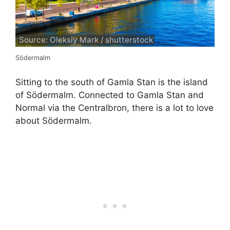
Source: Oleksiy Mark / shutterstock
Södermalm
Sitting to the south of Gamla Stan is the island
of Södermalm. Connected to Gamla Stan and
Normal via the Centralbron, there is a lot to love
about Södermalm.