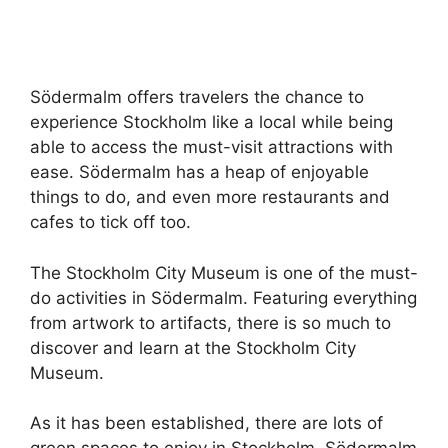
Södermalm offers travelers the chance to
experience Stockholm like a local while being
able to access the must-visit attractions with
ease. Södermalm has a heap of enjoyable
things to do, and even more restaurants and
cafes to tick off too.
The Stockholm City Museum is one of the must-
do activities in Södermalm. Featuring everything
from artwork to artifacts, there is so much to
discover and learn at the Stockholm City
Museum.
As it has been established, there are lots of