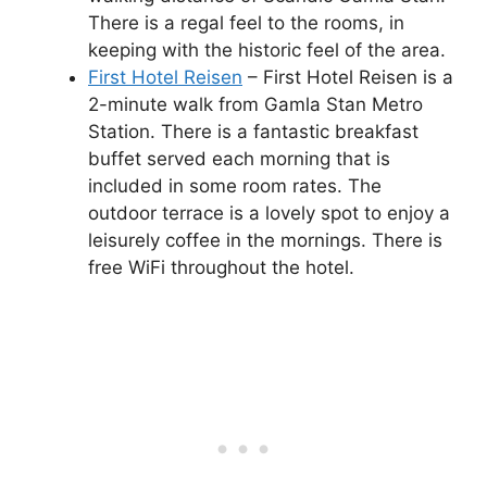
There is a regal feel to the rooms, in
keeping with the historic feel of the area.
First Hotel Reisen
– First Hotel Reisen is a
2-minute walk from Gamla Stan Metro
Station. There is a fantastic breakfast
buffet served each morning that is
included in some room rates. The
outdoor terrace is a lovely spot to enjoy a
leisurely coffee in the mornings. There is
free WiFi throughout the hotel.