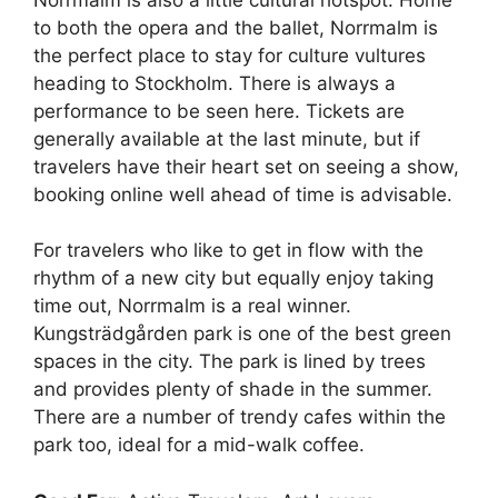
to both the opera and the ballet, Norrmalm is
the perfect place to stay for culture vultures
heading to Stockholm. There is always a
performance to be seen here. Tickets are
generally available at the last minute, but if
travelers have their heart set on seeing a show,
booking online well ahead of time is advisable.
For travelers who like to get in flow with the
rhythm of a new city but equally enjoy taking
time out, Norrmalm is a real winner.
Kungsträdgården park is one of the best green
spaces in the city. The park is lined by trees
and provides plenty of shade in the summer.
There are a number of trendy cafes within the
park too, ideal for a mid-walk coffee.