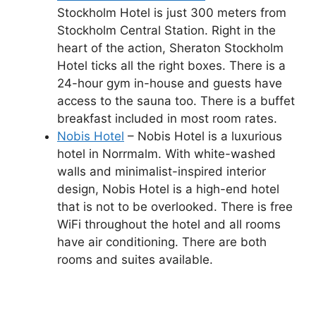
Stockholm Hotel is just 300 meters from
Stockholm Central Station. Right in the
heart of the action, Sheraton Stockholm
Hotel ticks all the right boxes. There is a
24-hour gym in-house and guests have
access to the sauna too. There is a buffet
breakfast included in most room rates.
Nobis Hotel
– Nobis Hotel is a luxurious
hotel in Norrmalm. With white-washed
walls and minimalist-inspired interior
design, Nobis Hotel is a high-end hotel
that is not to be overlooked. There is free
WiFi throughout the hotel and all rooms
have air conditioning. There are both
rooms and suites available.