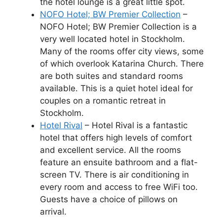
the hotel lounge is a great little spot.
NOFO Hotel; BW Premier Collection
–
NOFO Hotel; BW Premier Collection is a
very well located hotel in Stockholm.
Many of the rooms offer city views, some
of which overlook Katarina Church. There
are both suites and standard rooms
available. This is a quiet hotel ideal for
couples on a romantic retreat in
Stockholm.
Hotel Rival
– Hotel Rival is a fantastic
hotel that offers high levels of comfort
and excellent service. All the rooms
feature an ensuite bathroom and a flat-
screen TV. There is air conditioning in
every room and access to free WiFi too.
Guests have a choice of pillows on
arrival.