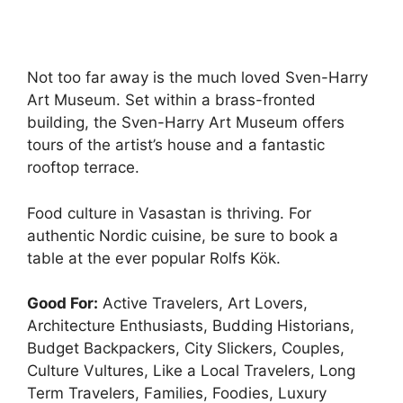
Not too far away is the much loved Sven-Harry
Art Museum. Set within a brass-fronted
building, the Sven-Harry Art Museum offers
tours of the artist’s house and a fantastic
rooftop terrace.
Food culture in Vasastan is thriving. For
authentic Nordic cuisine, be sure to book a
table at the ever popular Rolfs Kök.
Good For:
Active Travelers, Art Lovers,
Architecture Enthusiasts, Budding Historians,
Budget Backpackers, City Slickers, Couples,
Culture Vultures, Like a Local Travelers, Long
Term Travelers, Families, Foodies, Luxury