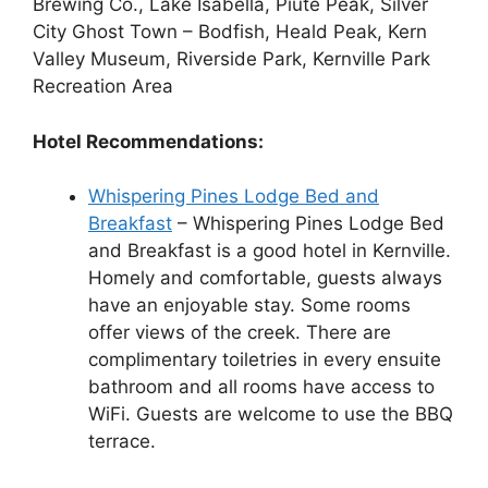
Brewing Co., Lake Isabella, Piute Peak, Silver
City Ghost Town – Bodfish, Heald Peak, Kern
Valley Museum, Riverside Park, Kernville Park
Recreation Area
Hotel Recommendations:
Whispering Pines Lodge Bed and
Breakfast
– Whispering Pines Lodge Bed
and Breakfast is a good hotel in Kernville.
Homely and comfortable, guests always
have an enjoyable stay. Some rooms
offer views of the creek. There are
complimentary toiletries in every ensuite
bathroom and all rooms have access to
WiFi. Guests are welcome to use the BBQ
terrace.