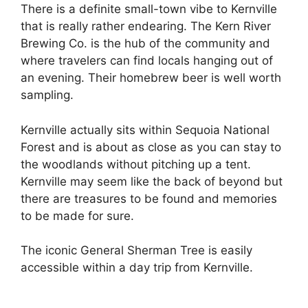
There is a definite small-town vibe to Kernville
that is really rather endearing. The Kern River
Brewing Co. is the hub of the community and
where travelers can find locals hanging out of
an evening. Their homebrew beer is well worth
sampling.
Kernville actually sits within Sequoia National
Forest and is about as close as you can stay to
the woodlands without pitching up a tent.
Kernville may seem like the back of beyond but
there are treasures to be found and memories
to be made for sure.
The iconic General Sherman Tree is easily
accessible within a day trip from Kernville.