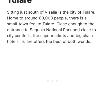
Sitting just south of Visalia is the city of Tulare.
Home to around 60,000 people, there is a
small-town feel to Tulare. Close enough to the
entrance to Sequoia National Park and close to
city comforts like supermarkets and big chain
hotels, Tulare offers the best of both worlds.