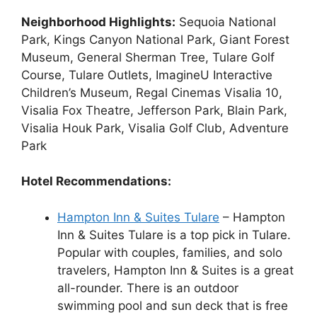
Neighborhood Highlights:
Sequoia National
Park, Kings Canyon National Park, Giant Forest
Museum, General Sherman Tree, Tulare Golf
Course, Tulare Outlets, ImagineU Interactive
Children’s Museum, Regal Cinemas Visalia 10,
Visalia Fox Theatre, Jefferson Park, Blain Park,
Visalia Houk Park, Visalia Golf Club, Adventure
Park
Hotel Recommendations:
Hampton Inn & Suites Tulare
– Hampton
Inn & Suites Tulare is a top pick in Tulare.
Popular with couples, families, and solo
travelers, Hampton Inn & Suites is a great
all-rounder. There is an outdoor
swimming pool and sun deck that is free