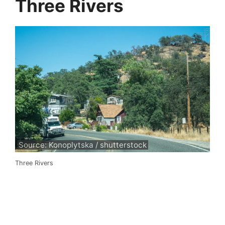
Three Rivers
Source: Konoplytska / shutterstock
Three Rivers