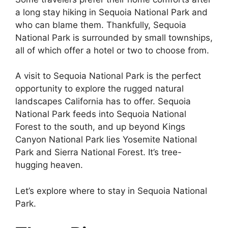
a long stay hiking in Sequoia National Park and
who can blame them. Thankfully, Sequoia
National Park is surrounded by small townships,
all of which offer a hotel or two to choose from.
A visit to Sequoia National Park is the perfect
opportunity to explore the rugged natural
landscapes California has to offer. Sequoia
National Park feeds into Sequoia National
Forest to the south, and up beyond Kings
Canyon National Park lies Yosemite National
Park and Sierra National Forest. It’s tree-
hugging heaven.
Let’s explore where to stay in Sequoia National
Park.