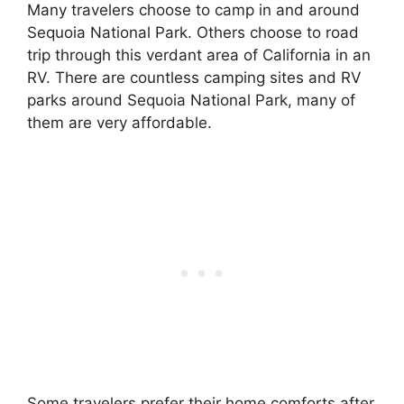
Many travelers choose to camp in and around
Sequoia National Park. Others choose to road
trip through this verdant area of California in an
RV. There are countless camping sites and RV
parks around Sequoia National Park, many of
them are very affordable.
Some travelers prefer their home comforts after