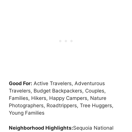
Good For:
Active Travelers, Adventurous
Travelers, Budget Backpackers, Couples,
Families, Hikers, Happy Campers, Nature
Photographers, Roadtrippers, Tree Huggers,
Young Families
Neighborhood Highlights:
Sequoia National