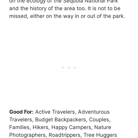
on the ecology of the Sequoia National Park
and the history of the area too. It is not to be
missed, either on the way in or out of the park.
Good For:
Active Travelers, Adventurous
Travelers, Budget Backpackers, Couples,
Families, Hikers, Happy Campers, Nature
Photographers, Roadtrippers, Tree Huggers