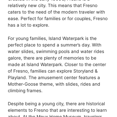
relatively new city. This means that Fresno
caters to the need of the modern traveler with
ease. Perfect for families or for couples, Fresno
has a lot to explore.
For young families, Island Waterpark is the
perfect place to spend a summer’s day. With
water slides, swimming pools and water rides
galore, there are plenty of memories to be
made at Island Waterpark. Closer to the center
of Fresno, families can explore Storyland &
Playland. The amusement center features a
Mother-Goose theme, with slides, rides and
climbing frames.
Despite being a young city, there are historical
elements to Fresno that are interesting to learn
about. At the Meux Home Museum, travelers