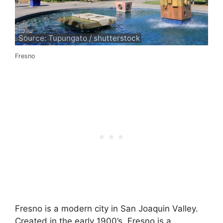
Source: Tupungato / shutterstock
Fresno
Fresno is a modern city in San Joaquin Valley.
Created in the early 1900’s, Fresno is a