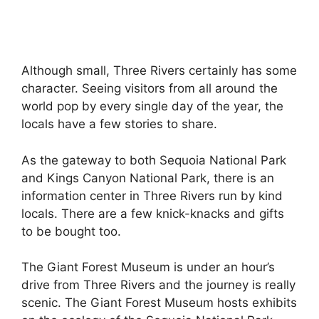
Although small, Three Rivers certainly has some
character. Seeing visitors from all around the
world pop by every single day of the year, the
locals have a few stories to share.
As the gateway to both Sequoia National Park
and Kings Canyon National Park, there is an
information center in Three Rivers run by kind
locals. There are a few knick-knacks and gifts
to be bought too.
The Giant Forest Museum is under an hour’s
drive from Three Rivers and the journey is really
scenic. The Giant Forest Museum hosts exhibits