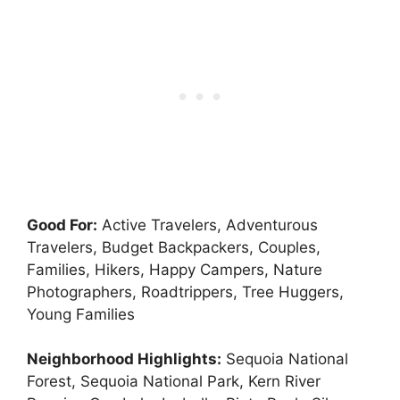
Good For:
Active Travelers, Adventurous
Travelers, Budget Backpackers, Couples,
Families, Hikers, Happy Campers, Nature
Photographers, Roadtrippers, Tree Huggers,
Young Families
Neighborhood Highlights:
Sequoia National
Forest, Sequoia National Park, Kern River