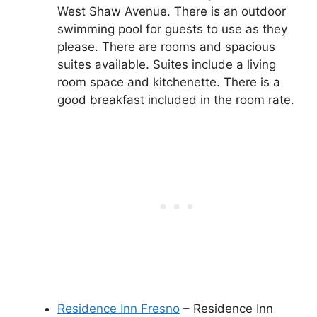
West Shaw Avenue. There is an outdoor
swimming pool for guests to use as they
please. There are rooms and spacious
suites available. Suites include a living
room space and kitchenette. There is a
good breakfast included in the room rate.
Residence Inn Fresno
– Residence Inn