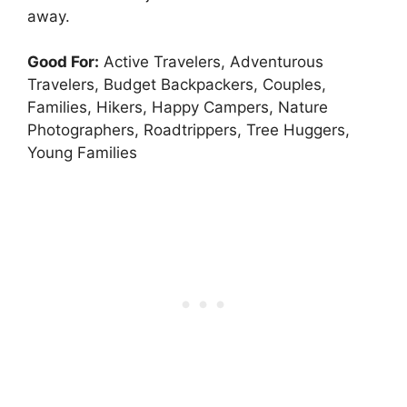
away.
Good For:
Active Travelers, Adventurous
Travelers, Budget Backpackers, Couples,
Families, Hikers, Happy Campers, Nature
Photographers, Roadtrippers, Tree Huggers,
Young Families