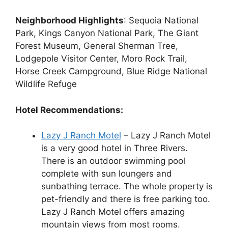
Neighborhood Highlights
: Sequoia National
Park, Kings Canyon National Park, The Giant
Forest Museum, General Sherman Tree,
Lodgepole Visitor Center, Moro Rock Trail,
Horse Creek Campground, Blue Ridge National
Wildlife Refuge
Hotel Recommendations:
Lazy J Ranch Motel
– Lazy J Ranch Motel
is a very good hotel in Three Rivers.
There is an outdoor swimming pool
complete with sun loungers and
sunbathing terrace. The whole property is
pet-friendly and there is free parking too.
Lazy J Ranch Motel offers amazing
mountain views from most rooms.