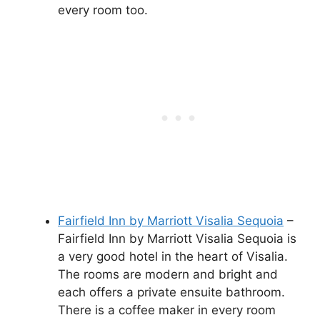
every room too.
Fairfield Inn by Marriott Visalia Sequoia
–
Fairfield Inn by Marriott Visalia Sequoia is
a very good hotel in the heart of Visalia.
The rooms are modern and bright and
each offers a private ensuite bathroom.
There is a coffee maker in every room