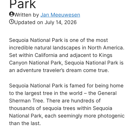
Park
Written by
Jan Meeuwesen
Updated on
July 14, 2026
Sequoia National Park is one of the most
incredible natural landscapes in North America.
Set within California and adjacent to Kings
Canyon National Park, Sequoia National Park is
an adventure traveler’s dream come true.
Sequoia National Park is famed for being home
to the largest tree in the world – the General
Sherman Tree. There are hundreds of
thousands of sequoia trees within Sequoia
National Park, each seemingly more photogenic
than the last.