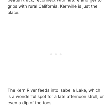
beaten track, reconnect with nature and get to
grips with rural California, Kernville is just the
place.
The Kern River feeds into Isabella Lake, which
is a wonderful spot for a late afternoon stroll, or
even a dip of the toes.