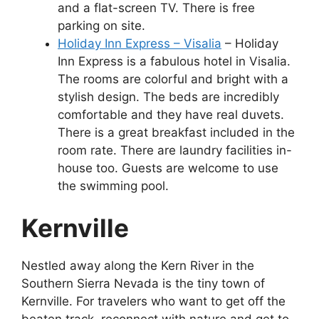
and a flat-screen TV. There is free
parking on site.
Holiday Inn Express – Visalia
– Holiday
Inn Express is a fabulous hotel in Visalia.
The rooms are colorful and bright with a
stylish design. The beds are incredibly
comfortable and they have real duvets.
There is a great breakfast included in the
room rate. There are laundry facilities in-
house too. Guests are welcome to use
the swimming pool.
Kernville
Nestled away along the Kern River in the
Southern Sierra Nevada is the tiny town of
Kernville. For travelers who want to get off the