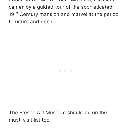
can enjoy a guided tour of the sophisticated
th
19
Century mansion and marvel at the period
furniture and decor.
The Fresno Art Museum should be on the
must-visit list too.