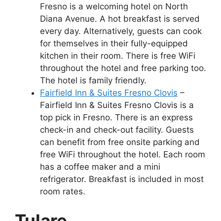
Fresno is a welcoming hotel on North
Diana Avenue. A hot breakfast is served
every day. Alternatively, guests can cook
for themselves in their fully-equipped
kitchen in their room. There is free WiFi
throughout the hotel and free parking too.
The hotel is family friendly.
Fairfield Inn & Suites Fresno Clovis
–
Fairfield Inn & Suites Fresno Clovis is a
top pick in Fresno. There is an express
check-in and check-out facility. Guests
can benefit from free onsite parking and
free WiFi throughout the hotel. Each room
has a coffee maker and a mini
refrigerator. Breakfast is included in most
room rates.
Tulare