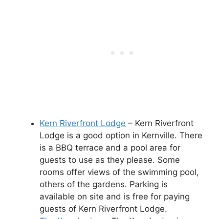
Kern Riverfront Lodge
– Kern Riverfront
Lodge is a good option in Kernville. There
is a BBQ terrace and a pool area for
guests to use as they please. Some
rooms offer views of the swimming pool,
others of the gardens. Parking is
available on site and is free for paying
guests of Kern Riverfront Lodge.