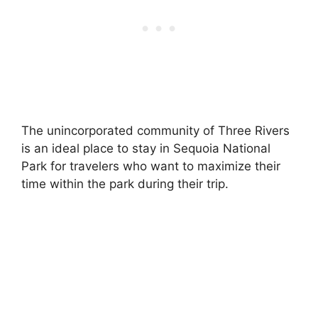
The unincorporated community of Three Rivers
is an ideal place to stay in Sequoia National
Park for travelers who want to maximize their
time within the park during their trip.