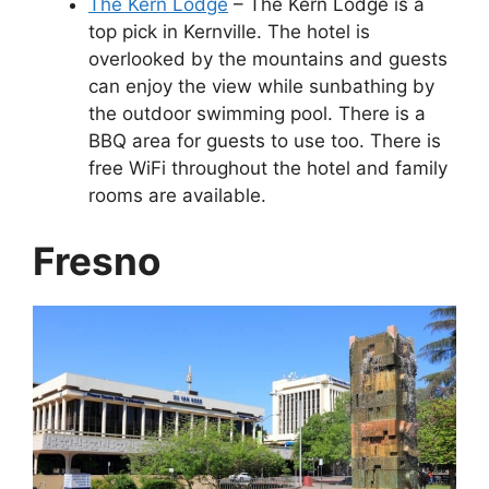
The Kern Lodge
– The Kern Lodge is a
top pick in Kernville. The hotel is
overlooked by the mountains and guests
can enjoy the view while sunbathing by
the outdoor swimming pool. There is a
BBQ area for guests to use too. There is
free WiFi throughout the hotel and family
rooms are available.
Fresno