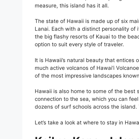
measure, this island has it all.
The state of Hawaii is made up of six mai
Lanai. Each with a distinct personality of 
the big flashy resorts of Kauai to the be
option to suit every style of traveler.
It is Hawaii’s natural beauty that entices o
much active volcanos of Hawai’i Volcano
of the most impressive landscapes known
Hawaii is also home to some of the best su
connection to the sea, which you can fee
dozens of surf schools across the island.
Let’s take a look at where to stay in Haw