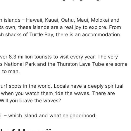
n islands – Hawaii, Kauai, Oahu, Maui, Molokai and
its own, these islands are a real joy to explore. From
ach shacks of Turtle Bay, there is an accommodation
ver 8.3 million tourists to visit every year. The very
es National Park and the Thurston Lava Tube are some
 to man.
rf spots in the world. Locals have a deeply spiritual
l when you watch them ride the waves. There are
 Will you brave the waves?
aii – which island and what neighborhood.