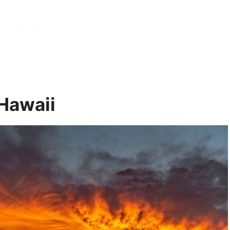
 Hawaii