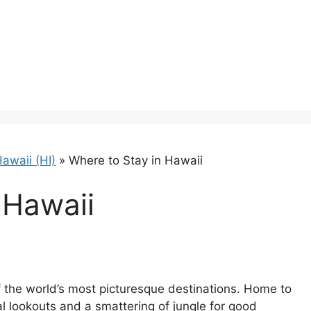
awaii (HI)
»
Where to Stay in Hawaii
 Hawaii
f the world’s most picturesque destinations. Home to
al lookouts and a smattering of jungle for good