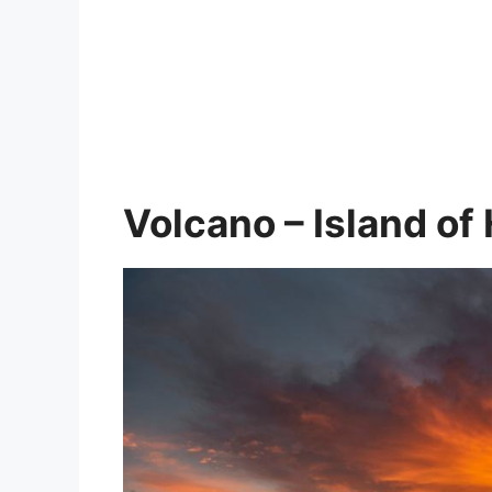
Volcano – Island of