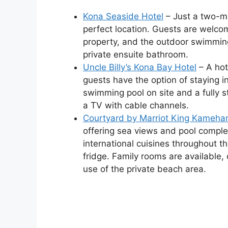
Kona Seaside Hotel
– Just a two-mi
perfect location. Guests are welco
property, and the outdoor swimming
private ensuite bathroom.
Uncle Billy’s Kona Bay Hotel
– A hot
guests have the option of staying i
swimming pool on site and a fully s
a TV with cable channels.
Courtyard by Marriot King Kameha
offering sea views and pool comple
international cuisines throughout t
fridge. Family rooms are available,
use of the private beach area.