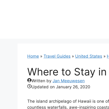
Skip
to
content
Home
»
Travel Guides
»
United States
»
H
Where to Stay in
Written by
Jan Meeuwesen
Updated on
January 26, 2020
The island archipelago of Hawaii is one o
countless waterfalls, awe-inspiring coast