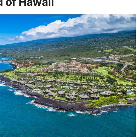
d of Hawaii