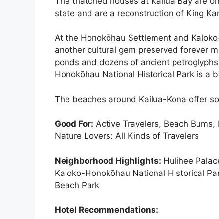
The thatched houses at Kailua Bay are o
state and are a reconstruction of King K
At the Honokōhau Settlement and Kaloko-H
another cultural gem preserved forever mo
ponds and dozens of ancient petroglyphs
Honokōhau National Historical Park is a br
The beaches around Kailua-Kona offer som
Good For:
Active Travelers, Beach Bums, B
Nature Lovers: All Kinds of Travelers
Neighborhood Highlights:
Hulihee Pala
Kaloko-Honokōhau National Historical Par
Beach Park
Hotel Recommendations: