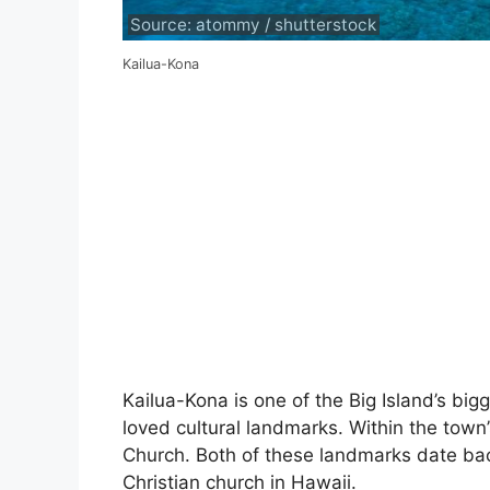
Source: atommy / shutterstock
Kailua-Kona
Kailua-Kona is one of the Big Island’s bi
loved cultural landmarks. Within the town
Church. Both of these landmarks date bac
Christian church in Hawaii.