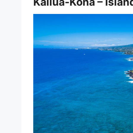
Kailua-Kona – Islan