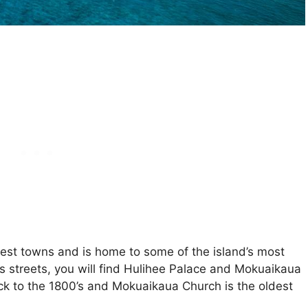
ggest towns and is home to some of the island’s most
’s streets, you will find Hulihee Palace and Mokuaikaua
k to the 1800’s and Mokuaikaua Church is the oldest