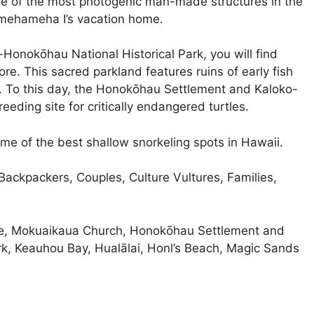
ne of the most photogenic man-made structures in the
amehameha I’s vacation home.
onokōhau National Historical Park, you will find
re. This sacred parkland features ruins of early fish
. To this day, the Honokōhau Settlement and Kaloko-
eeding site for critically endangered turtles.
e of the best shallow snorkeling spots in Hawaii.
ackpackers, Couples, Culture Vultures, Families,
ce, Mokuaikaua Church, Honokōhau Settlement and
k, Keauhou Bay, Hualālai, Honl’s Beach, Magic Sands