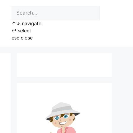
↑
↓
navigate
↵
select
esc
close