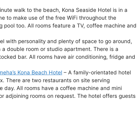
nute walk to the beach, Kona Seaside Hotel is in a
me to make use of the free WiFi throughout the
 pool too. All rooms feature a TV, coffee machine and
el with personality and plenty of space to go around,
n a double room or studio apartment. There is a
tocked bar. All rooms have air conditioning, fridge and
meha’s Kona Beach Hotel
– A family-orientated hotel
x. There are two restaurants on site serving
he day. All rooms have a coffee machine and mini
 or adjoining rooms on request. The hotel offers guests