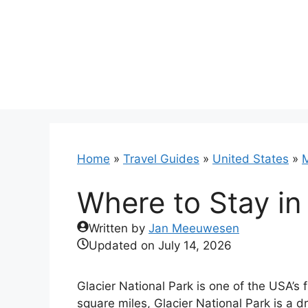
Skip
to
content
Home
»
Travel Guides
»
United States
»
Where to Stay in
Written by
Jan Meeuwesen
Updated on
July 14, 2026
Glacier National Park is one of the USA’s
square miles, Glacier National Park is a 