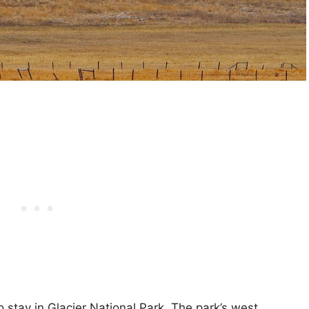
o stay in Glacier National Park. The park’s west