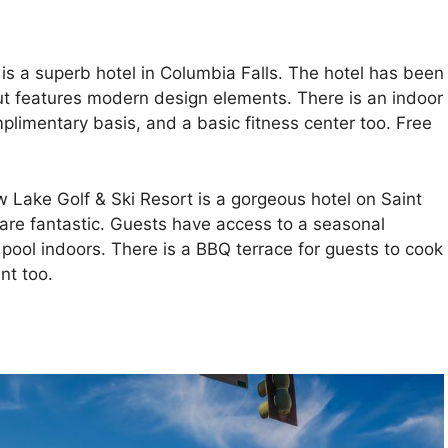
s a superb hotel in Columbia Falls. The hotel has been
but features modern design elements. There is an indoor
limentary basis, and a basic fitness center too. Free
Lake Golf & Ski Resort is a gorgeous hotel on Saint
l are fantastic. Guests have access to a seasonal
ool indoors. There is a BBQ terrace for guests to cook
nt too.