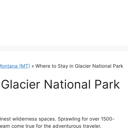
Montana (MT)
»
Where to Stay in Glacier National Park
 Glacier National Park
 finest wilderness spaces. Sprawling for over 1500-
dream come true for the adventurous traveler.