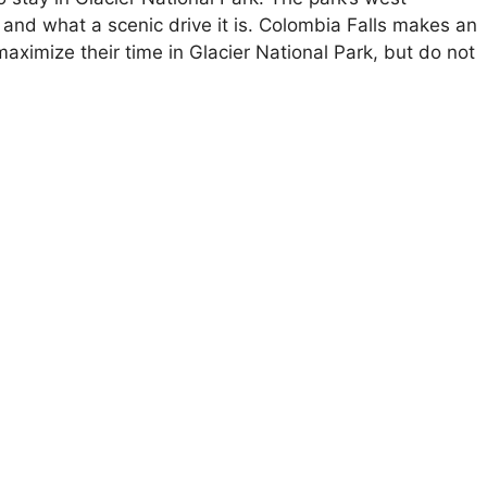
 and what a scenic drive it is. Colombia Falls makes an
aximize their time in Glacier National Park, but do not