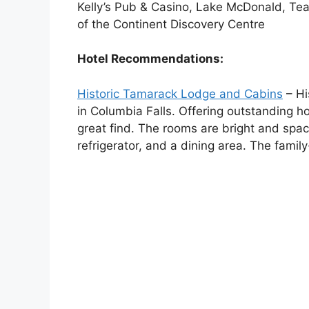
Kelly’s Pub & Casino, Lake McDonald, Te
of the Continent Discovery Centre
Hotel Recommendations:
Historic Tamarack Lodge and Cabins
– Hi
in Columbia Falls. Offering outstanding ho
great find. The rooms are bright and spa
refrigerator, and a dining area. The famil