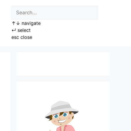
↑
↓
navigate
↵
select
esc
close