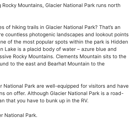
Rocky Mountains, Glacier National Park runs north
 of hiking trails in Glacier National Park? That’s an
are countless photogenic landscapes and lookout points
 One of the most popular spots within the park is Hidden
en Lake is a placid body of water – azure blue and
sive Rocky Mountains. Clements Mountain sits to the
und to the east and Bearhat Mountain to the
r National Park are well-equipped for visitors and have
s on offer. Although Glacier National Park is a road-
an that you have to bunk up in the RV.
er National Park.