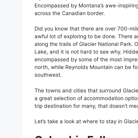
Encompassed by Montana’s awe-inspiring 
across the Canadian border.
Did you know that there are over 700-miles
awful lot of exploring to be done. There 
along the trails of Glacier National Park.
Lake, and it is not hard to see why. Hidd
encompassed by some of the most impres
north, while Reynolds Mountain can be fo
southwest.
The towns and cities that surround Glacie
a great selection of accommodation option
trip destination for many, that doesn’t me
Let’s take a look at where to stay in Glaci