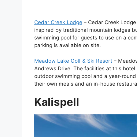
Cedar Creek Lodge
– Cedar Creek Lodge i
inspired by traditional mountain lodges 
swimming pool for guests to use on a comp
parking is available on site.
Meadow Lake Golf & Ski Resort
– Meadow 
Andrews Drive. The facilities at this hote
outdoor swimming pool and a year-round p
their own meals and an in-house restaura
Kalispell