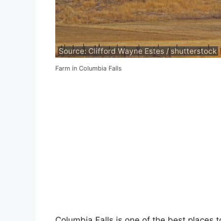
Source: Clifford Wayne Estes / shutterstock
Farm in Columbia Falls
Columbia Falls is one of the best places t