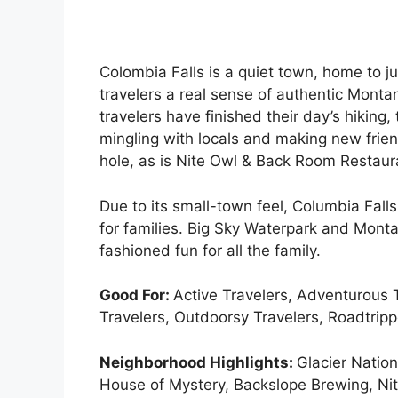
Colombia Falls is a quiet town, home to j
travelers a real sense of authentic Mont
travelers have finished their day’s hiking
mingling with locals and making new frie
hole, as is Nite Owl & Back Room Restaur
Due to its small-town feel, Columbia Falls 
for families. Big Sky Waterpark and Mont
fashioned fun for all the family.
Good For:
Active Travelers, Adventurous T
Travelers, Outdoorsy Travelers, Roadtripp
Neighborhood Highlights:
Glacier Natio
House of Mystery, Backslope Brewing, Ni