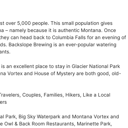
ust over 5,000 people. This small population gives
ana – namely because it is authentic Montana. Once
, they can head back to Columbia Falls for an evening of
nds. Backslope Brewing is an ever-popular watering
ants.
is an excellent place to stay in Glacier National Park
ana Vortex and House of Mystery are both good, old-
ravelers, Couples, Families, Hikers, Like a Local
ers
nal Park, Big Sky Waterpark and Montana Vortex and
te Owl & Back Room Restaurants, Marinette Park,