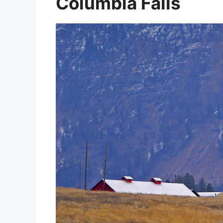
Columbia Falls