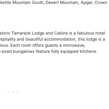
akettle Mountain South, Desert Mountain, Apgar, Crown
storic Tamarack Lodge and Cabins is a fabulous hotel
spitality and beautiful accommodation, this lodge is a
cious. Each room offers guests a microwave,
y-sized bungalows feature fully equipped kitchens.