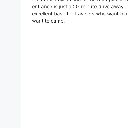
entrance is just a 20-minute drive away –
excellent base for travelers who want to m
want to camp.