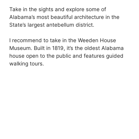
Take in the sights and explore some of
Alabama’s most beautiful architecture in the
State’s largest antebellum district.
I recommend to take in the Weeden House
Museum. Built in 1819, it’s the oldest Alabama
house open to the public and features guided
walking tours.