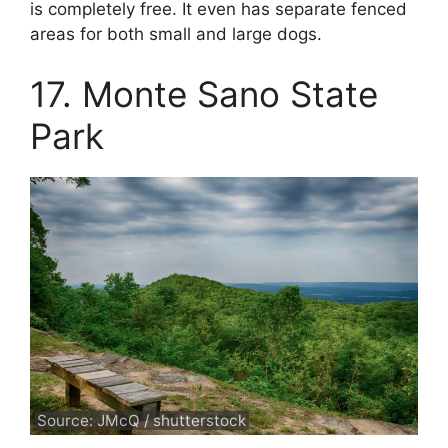
is completely free. It even has separate fenced
areas for both small and large dogs.
17. Monte Sano State
Park
Source: JMcQ / shutterstock