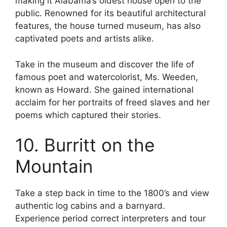
making it Alabama’s oldest house open to the
public. Renowned for its beautiful architectural
features, the house turned museum, has also
captivated poets and artists alike.
Take in the museum and discover the life of
famous poet and watercolorist, Ms. Weeden,
known as Howard. She gained international
acclaim for her portraits of freed slaves and her
poems which captured their stories.
10. Burritt on the
Mountain
Take a step back in time to the 1800’s and view
authentic log cabins and a barnyard.
Experience period correct interpreters and tour