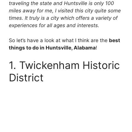
traveling the state and Huntsville is only 100
miles away for me, I visited this city quite some
times. It truly is a city which offers a variety of
experiences for all ages and interests.
So let’s have a look at what I think are the
best
things to do in Huntsville, Alabama
!
1. Twickenham Historic
District