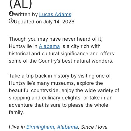
(AL)
Written by
Lucas Adams
Updated on
July 14, 2026
Though you may have never heard of it,
Huntsville in
Alabama
is a city rich with
historical and cultural significance and offers
some of the Country’s best natural wonders.
Take a trip back in history by visiting one of
Huntsville’s many museums, explore the
beautiful countryside, enjoy the wide variety of
shopping and culinary delights, or take in an
adventure that is sure to please the whole
family.
I live in
Birmingham, Alabama
. Since I love