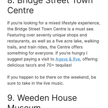
Centre
If you’re looking for a mixed lifestyle experience,
the Bridge Street Town Centre is a must see.
Featuring over seventy unique shops and
restaurants, as well as a five acre lake, walking
trails, and train rides, the Centre offers
something for everyone. If you’re hungry I
suggest paying a visit to
Agave & Rye
, offering
delicious taco’s and 70+ tequilas!
If you happen to be there on the weekend, be
sure to take in the live music.
9. Weeden House
Museum