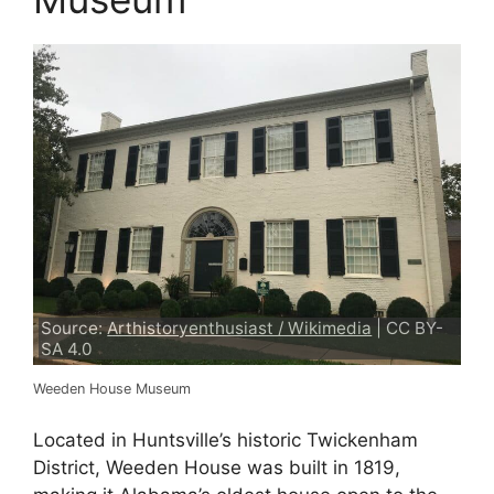
Source:
Arthistoryenthusiast / Wikimedia
| CC BY-
SA 4.0
Weeden House Museum
Located in Huntsville’s historic Twickenham
District, Weeden House was built in 1819,