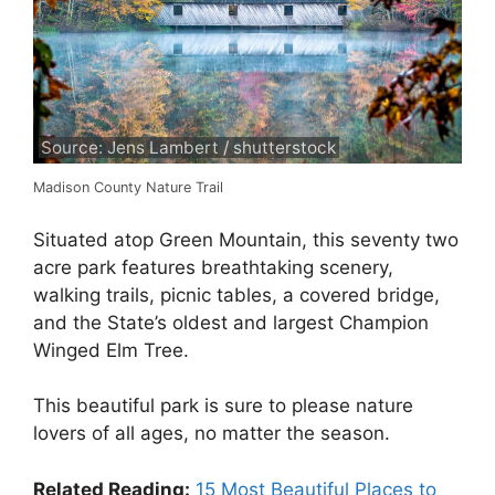
Source: Jens Lambert / shutterstock
Madison County Nature Trail
Situated atop Green Mountain, this seventy two
acre park features breathtaking scenery,
walking trails, picnic tables, a covered bridge,
and the State’s oldest and largest Champion
Winged Elm Tree.
This beautiful park is sure to please nature
lovers of all ages, no matter the season.
Related Reading:
15 Most Beautiful Places to