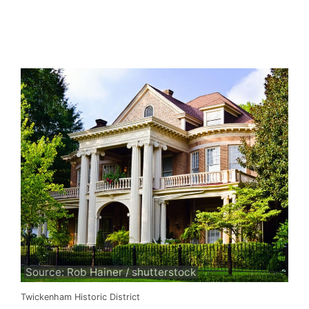
Source: Rob Hainer / shutterstock
Twickenham Historic District