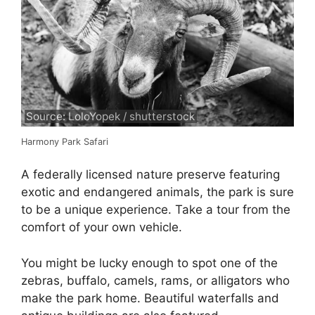
Source: LoloYopek / shutterstock
Harmony Park Safari
A federally licensed nature preserve featuring
exotic and endangered animals, the park is sure
to be a unique experience. Take a tour from the
comfort of your own vehicle.
You might be lucky enough to spot one of the
zebras, buffalo, camels, rams, or alligators who
make the park home. Beautiful waterfalls and