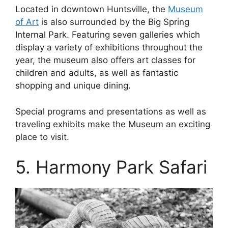
Located in downtown Huntsville, the
Museum
of Art
is also surrounded by the Big Spring
Internal Park. Featuring seven galleries which
display a variety of exhibitions throughout the
year, the museum also offers art classes for
children and adults, as well as fantastic
shopping and unique dining.
Special programs and presentations as well as
traveling exhibits make the Museum an exciting
place to visit.
5. Harmony Park Safari