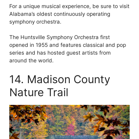
For a unique musical experience, be sure to visit
Alabama’s oldest continuously operating
symphony orchestra.
The Huntsville Symphony Orchestra first
opened in 1955 and features classical and pop
series and has hosted guest artists from
around the world.
14. Madison County
Nature Trail