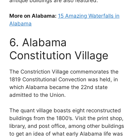
antique buildings are also featured.
More on Alabama:
15 Amazing Waterfalls in
Alabama
6. Alabama
Constitution Village
The Constriction Village commemorates the
1819 Constitutional Convection was held, in
which Alabama became the 22nd state
admitted to the Union.
The quant village boasts eight reconstructed
buildings from the 1800’s. Visit the print shop,
library, and post office, among other buildings
to get an idea of what early Alabama life was