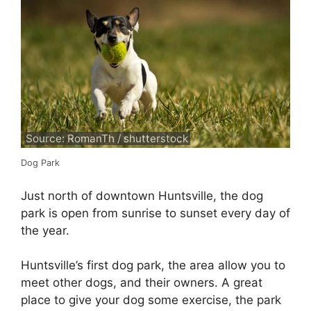
Source: RomanTh / shutterstock
Dog Park
Just north of downtown Huntsville, the dog
park is open from sunrise to sunset every day of
the year.
Huntsville’s first dog park, the area allow you to
meet other dogs, and their owners. A great
place to give your dog some exercise, the park