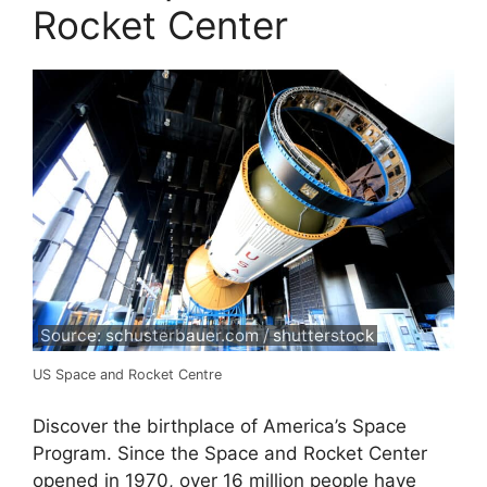
Rocket Center
Source: schusterbauer.com / shutterstock
US Space and Rocket Centre
Discover the birthplace of America’s Space
Program. Since the Space and Rocket Center
opened in 1970, over 16 million people have