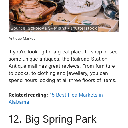
Source: Sokolova Svetlana / shutterstock
Antique Market
If you’re looking for a great place to shop or see
some unique antiques, the Railroad Station
Antique mall has great reviews. From furniture
to books, to clothing and jewellery, you can
spend hours looking at all three floors of items.
Related reading:
15 Best Flea Markets in
Alabama
12. Big Spring Park