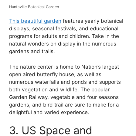
Huntsville Botanical Garden
This beautiful garden
features yearly botanical
displays, seasonal festivals, and educational
programs for adults and children. Take in the
natural wonders on display in the numerous
gardens and trails.
The nature center is home to Nation’s largest
open aired butterfly house, as well as
numerous waterfalls and ponds and supports
both vegetation and wildlife. The popular
Garden Railway, vegetable and four seasons
gardens, and bird trail are sure to make for a
delightful and varied experience.
3. US Space and