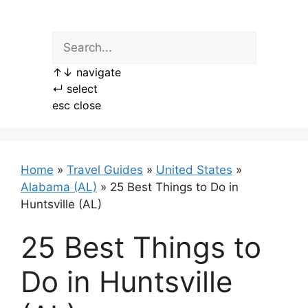
Skip
to
content
↑
↓
navigate
↵
select
esc
close
Home
»
Travel Guides
»
United States
»
Alabama (AL)
»
25 Best Things to Do in
Huntsville (AL)
25 Best Things to
Do in Huntsville