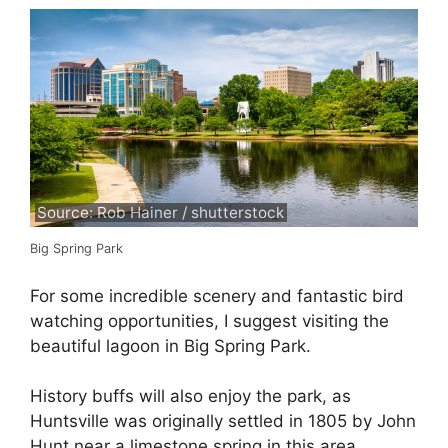
Source: Rob Hainer / shutterstock
Big Spring Park
For some incredible scenery and fantastic bird
watching opportunities, I suggest visiting the
beautiful lagoon in Big Spring Park.
History buffs will also enjoy the park, as
Huntsville was originally settled in 1805 by John
Hunt near a limestone spring in this area.