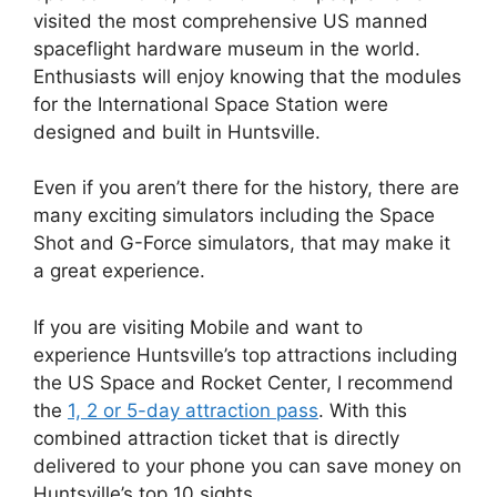
visited the most comprehensive US manned
spaceflight hardware museum in the world.
Enthusiasts will enjoy knowing that the modules
for the International Space Station were
designed and built in Huntsville.
Even if you aren’t there for the history, there are
many exciting simulators including the Space
Shot and G-Force simulators, that may make it
a great experience.
If you are visiting Mobile and want to
experience Huntsville’s top attractions including
the US Space and Rocket Center, I recommend
the
1, 2 or 5-day attraction pass
. With this
combined attraction ticket that is directly
delivered to your phone you can save money on
Huntsville’s top 10 sights.