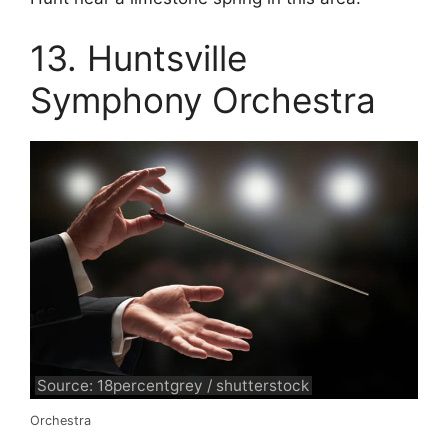
13. Huntsville
Symphony Orchestra
Source: 18percentgrey / shutterstock
Orchestra