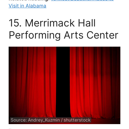
Visit in Alabama
15. Merrimack Hall
Performing Arts Center
Source: Andrey_Kuzmin / shutterstock