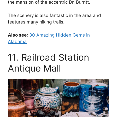
the mansion of the eccentric Dr. Burritt.
The scenery is also fantastic in the area and
features many hiking trails.
Also see:
30 Amazing Hidden Gems in
Alabama
11. Railroad Station
Antique Mall