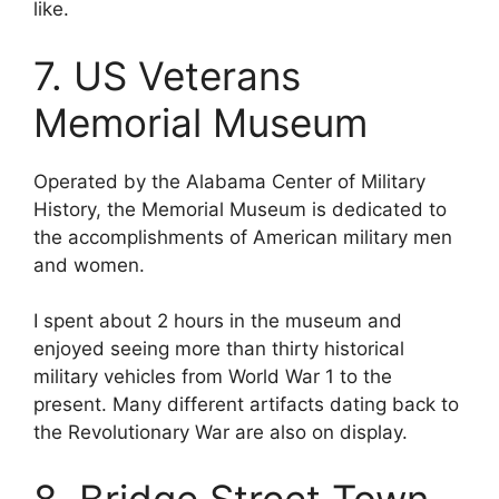
like.
7. US Veterans
Memorial Museum
Operated by the Alabama Center of Military
History, the Memorial Museum is dedicated to
the accomplishments of American military men
and women.
I spent about 2 hours in the museum and
enjoyed seeing more than thirty historical
military vehicles from World War 1 to the
present. Many different artifacts dating back to
the Revolutionary War are also on display.
8. Bridge Street Town