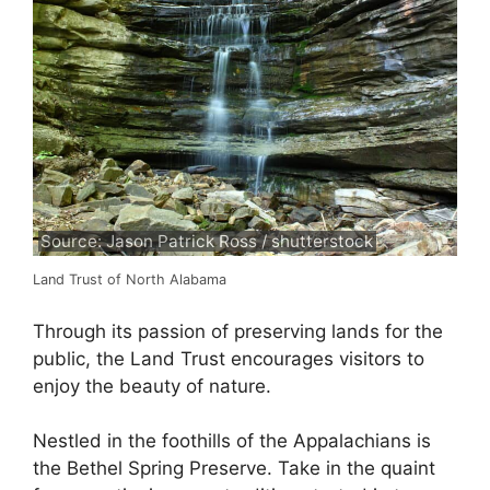
Source: Jason Patrick Ross / shutterstock
Land Trust of North Alabama
Through its passion of preserving lands for the
public, the Land Trust encourages visitors to
enjoy the beauty of nature.
Nestled in the foothills of the Appalachians is
the Bethel Spring Preserve. Take in the quaint