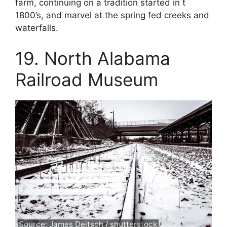
farm, continuing on a tradition started in t
1800’s, and marvel at the spring fed creeks and
waterfalls.
19. North Alabama
Railroad Museum
Source: James Deitsch / shutterstock