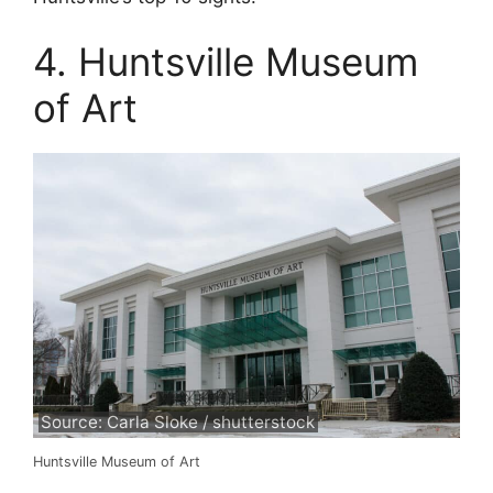
4. Huntsville Museum
of Art
Source: Carla Sloke / shutterstock
Huntsville Museum of Art