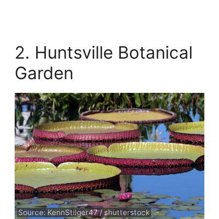
2. Huntsville Botanical
Garden
Source: KennStilger47 / shutterstock