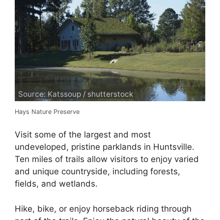
Source: Katssoup / shutterstock
Hays Nature Preserve
Visit some of the largest and most
undeveloped, pristine parklands in Huntsville.
Ten miles of trails allow visitors to enjoy varied
and unique countryside, including forests,
fields, and wetlands.
Hike, bike, or enjoy horseback riding through