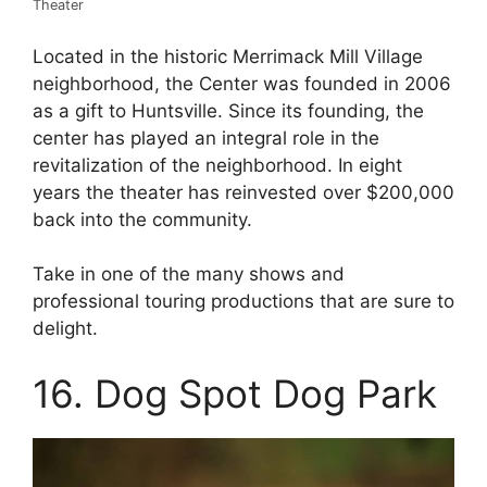
Theater
Located in the historic Merrimack Mill Village
neighborhood, the Center was founded in 2006
as a gift to Huntsville. Since its founding, the
center has played an integral role in the
revitalization of the neighborhood. In eight
years the theater has reinvested over $200,000
back into the community.
Take in one of the many shows and
professional touring productions that are sure to
delight.
16. Dog Spot Dog Park