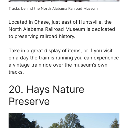
Tracks behind the North Alabama Railroad Museum
Located in Chase, just east of Huntsville, the
North Alabama Railroad Museum is dedicated
to preserving railroad history.
Take in a great display of items, or if you visit
on a day the train is running you can experience
a vintage train ride over the museum’s own
tracks.
20. Hays Nature
Preserve