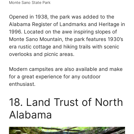
Monte Sano State Park
Opened in 1938, the park was added to the
Alabama Register of Landmarks and Heritage in
1996. Located on the awe inspiring slopes of
Monte Sano Mountain, the park features 1930’s
era rustic cottage and hiking trails with scenic
overlooks and picnic areas.
Modern campsites are also available and make
for a great experience for any outdoor
enthusiast.
18. Land Trust of North
Alabama