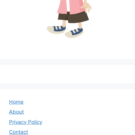
Home
About
Privacy Policy
Contact