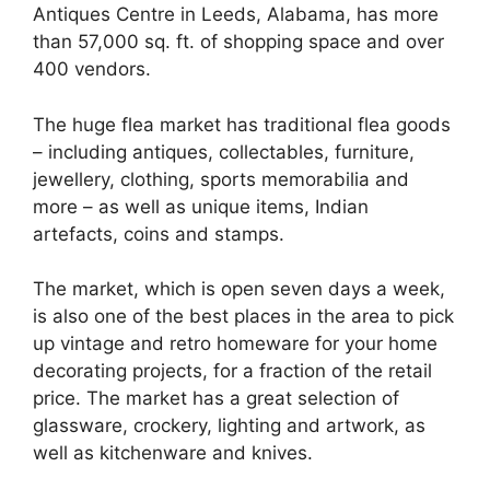
Antiques Centre in Leeds, Alabama, has more
than 57,000 sq. ft. of shopping space and over
400 vendors.
The huge flea market has traditional flea goods
– including antiques, collectables, furniture,
jewellery, clothing, sports memorabilia and
more – as well as unique items, Indian
artefacts, coins and stamps.
The market, which is open seven days a week,
is also one of the best places in the area to pick
up vintage and retro homeware for your home
decorating projects, for a fraction of the retail
price. The market has a great selection of
glassware, crockery, lighting and artwork, as
well as kitchenware and knives.