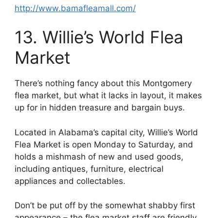
http://www.bamafleamall.com/
13. Willie’s World Flea
Market
There’s nothing fancy about this Montgomery
flea market, but what it lacks in layout, it makes
up for in hidden treasure and bargain buys.
Located in Alabama’s capital city, Willie’s World
Flea Market is open Monday to Saturday, and
holds a mishmash of new and used goods,
including antiques, furniture, electrical
appliances and collectables.
Don’t be put off by the somewhat shabby first
appearance – the flea market staff are friendly