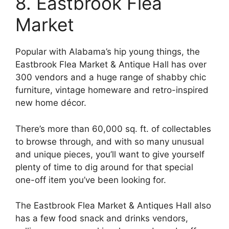
8. Eastbrook Flea
Market
Popular with Alabama’s hip young things, the
Eastbrook Flea Market & Antique Hall has over
300 vendors and a huge range of shabby chic
furniture, vintage homeware and retro-inspired
new home décor.
There’s more than 60,000 sq. ft. of collectables
to browse through, and with so many unusual
and unique pieces, you’ll want to give yourself
plenty of time to dig around for that special
one-off item you’ve been looking for.
The Eastbrook Flea Market & Antiques Hall also
has a few food snack and drinks vendors,