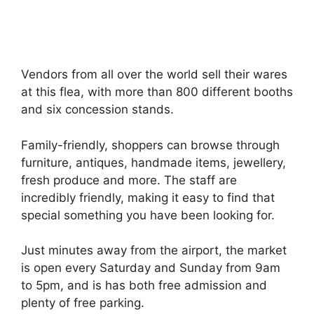
Vendors from all over the world sell their wares
at this flea, with more than 800 different booths
and six concession stands.
Family-friendly, shoppers can browse through
furniture, antiques, handmade items, jewellery,
fresh produce and more. The staff are
incredibly friendly, making it easy to find that
special something you have been looking for.
Just minutes away from the airport, the market
is open every Saturday and Sunday from 9am
to 5pm, and is has both free admission and
plenty of free parking.