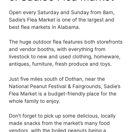
Open every Saturday and Sunday from 8am,
Sadie’s Flea Market is one of the largest and
best flea markets in Alabama.
The huge outdoor flea features both storefronts
and vendor booths, with everything from
livestock to new and used clothing, homeware,
antiques, furniture, fresh produce and toys.
Just five miles south of Dothan, near the
National Peanut Festival & Fairgrounds, Sadie’s
Flea Market is a budget-friendly place for the
whole family to enjoy.
Don’t forget to pick up some delicious, locally
made snacks from the market’s many food
vendors, with the boiled peanuts being a