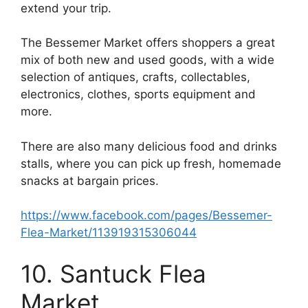
extend your trip.
The Bessemer Market offers shoppers a great
mix of both new and used goods, with a wide
selection of antiques, crafts, collectables,
electronics, clothes, sports equipment and
more.
There are also many delicious food and drinks
stalls, where you can pick up fresh, homemade
snacks at bargain prices.
https://www.facebook.com/pages/Bessemer-
Flea-Market/113919315306044
10. Santuck Flea
Market