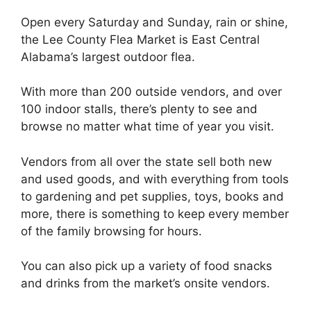
Open every Saturday and Sunday, rain or shine,
the Lee County Flea Market is East Central
Alabama’s largest outdoor flea.
With more than 200 outside vendors, and over
100 indoor stalls, there’s plenty to see and
browse no matter what time of year you visit.
Vendors from all over the state sell both new
and used goods, and with everything from tools
to gardening and pet supplies, toys, books and
more, there is something to keep every member
of the family browsing for hours.
You can also pick up a variety of food snacks
and drinks from the market’s onsite vendors.