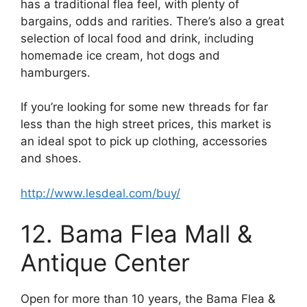
has a traditional flea feel, with plenty of
bargains, odds and rarities. There’s also a great
selection of local food and drink, including
homemade ice cream, hot dogs and
hamburgers.
If you’re looking for some new threads for far
less than the high street prices, this market is
an ideal spot to pick up clothing, accessories
and shoes.
http://www.lesdeal.com/buy/
12. Bama Flea Mall &
Antique Center
Open for more than 10 years, the Bama Flea &