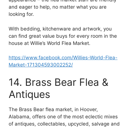
and eager to help, no matter what you are
looking for.
With bedding, kitchenware and artwork, you
can find great value buys for every room in the
house at Willie’s World Flea Market.
https://www.facebook.com/Willies-World-Flea-
Market-171304593002252/
14. Brass Bear Flea &
Antiques
The Brass Bear flea market, in Hoover,
Alabama, offers one of the most eclectic mixes
of antiques, collectables, upcycled, salvage and