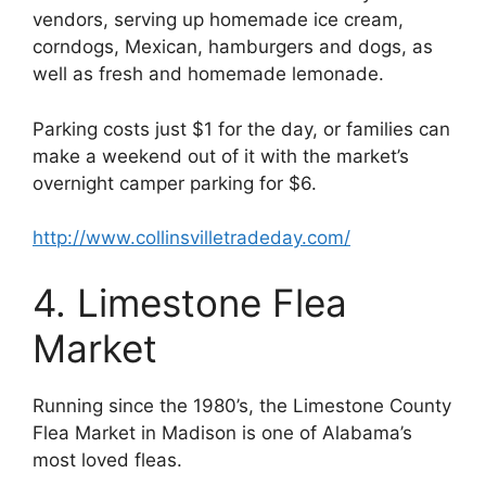
vendors, serving up homemade ice cream,
corndogs, Mexican, hamburgers and dogs, as
well as fresh and homemade lemonade.
Parking costs just $1 for the day, or families can
make a weekend out of it with the market’s
overnight camper parking for $6.
http://www.collinsvilletradeday.com/
4. Limestone Flea
Market
Running since the 1980’s, the Limestone County
Flea Market in Madison is one of Alabama’s
most loved fleas.