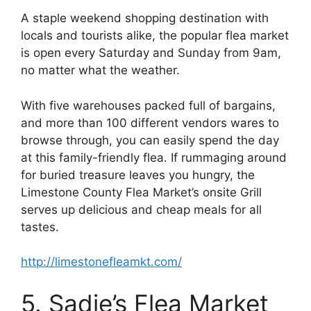
A staple weekend shopping destination with
locals and tourists alike, the popular flea market
is open every Saturday and Sunday from 9am,
no matter what the weather.
With five warehouses packed full of bargains,
and more than 100 different vendors wares to
browse through, you can easily spend the day
at this family-friendly flea. If rummaging around
for buried treasure leaves you hungry, the
Limestone County Flea Market’s onsite Grill
serves up delicious and cheap meals for all
tastes.
http://limestonefleamkt.com/
5. Sadie’s Flea Market