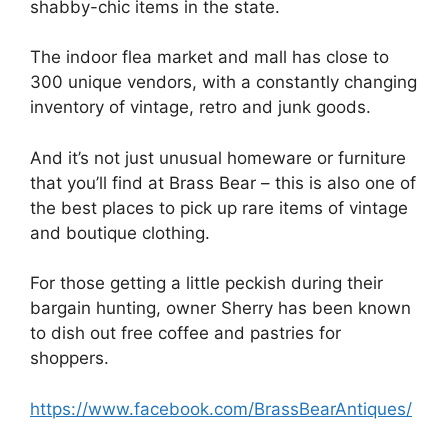
shabby-chic items in the state.
The indoor flea market and mall has close to
300 unique vendors, with a constantly changing
inventory of vintage, retro and junk goods.
And it’s not just unusual homeware or furniture
that you’ll find at Brass Bear – this is also one of
the best places to pick up rare items of vintage
and boutique clothing.
For those getting a little peckish during their
bargain hunting, owner Sherry has been known
to dish out free coffee and pastries for
shoppers.
https://www.facebook.com/BrassBearAntiques/