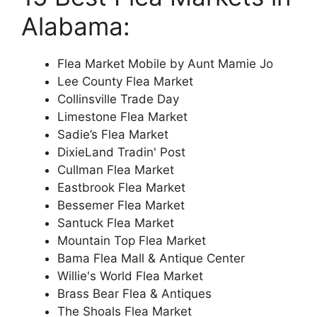
Alabama:
Flea Market Mobile by Aunt Mamie Jo
Lee County Flea Market
Collinsville Trade Day
Limestone Flea Market
Sadie’s Flea Market
DixieLand Tradin' Post
Cullman Flea Market
Eastbrook Flea Market
Bessemer Flea Market
Santuck Flea Market
Mountain Top Flea Market
Bama Flea Mall & Antique Center
Willie's World Flea Market
Brass Bear Flea & Antiques
The Shoals Flea Market