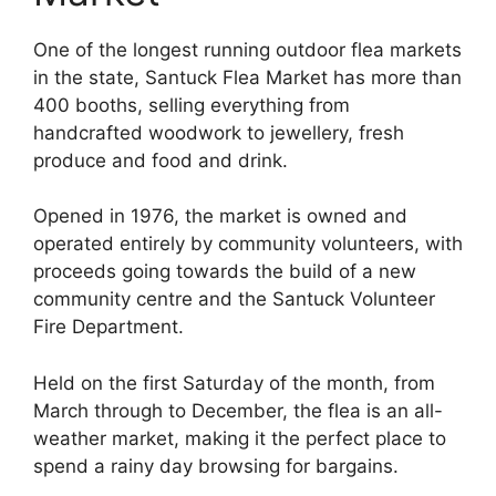
One of the longest running outdoor flea markets
in the state, Santuck Flea Market has more than
400 booths, selling everything from
handcrafted woodwork to jewellery, fresh
produce and food and drink.
Opened in 1976, the market is owned and
operated entirely by community volunteers, with
proceeds going towards the build of a new
community centre and the Santuck Volunteer
Fire Department.
Held on the first Saturday of the month, from
March through to December, the flea is an all-
weather market, making it the perfect place to
spend a rainy day browsing for bargains.