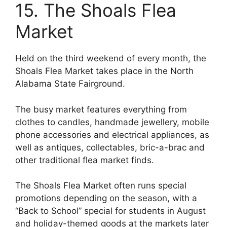
15. The Shoals Flea
Market
Held on the third weekend of every month, the
Shoals Flea Market takes place in the North
Alabama State Fairground.
The busy market features everything from
clothes to candles, handmade jewellery, mobile
phone accessories and electrical appliances, as
well as antiques, collectables, bric-a-brac and
other traditional flea market finds.
The Shoals Flea Market often runs special
promotions depending on the season, with a
“Back to School” special for students in August
and holiday-themed goods at the markets later