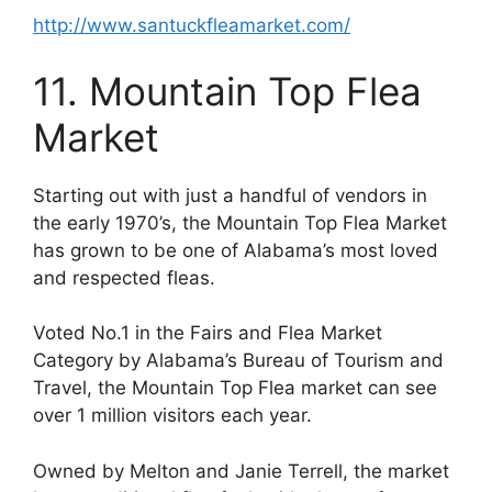
http://www.santuckfleamarket.com/
11. Mountain Top Flea
Market
Starting out with just a handful of vendors in
the early 1970’s, the Mountain Top Flea Market
has grown to be one of Alabama’s most loved
and respected fleas.
Voted No.1 in the Fairs and Flea Market
Category by Alabama’s Bureau of Tourism and
Travel, the Mountain Top Flea market can see
over 1 million visitors each year.
Owned by Melton and Janie Terrell, the market