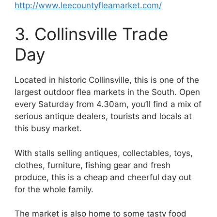
http://www.leecountyfleamarket.com/
3. Collinsville Trade
Day
Located in historic Collinsville, this is one of the
largest outdoor flea markets in the South. Open
every Saturday from 4.30am, you’ll find a mix of
serious antique dealers, tourists and locals at
this busy market.
With stalls selling antiques, collectables, toys,
clothes, furniture, fishing gear and fresh
produce, this is a cheap and cheerful day out
for the whole family.
The market is also home to some tasty food