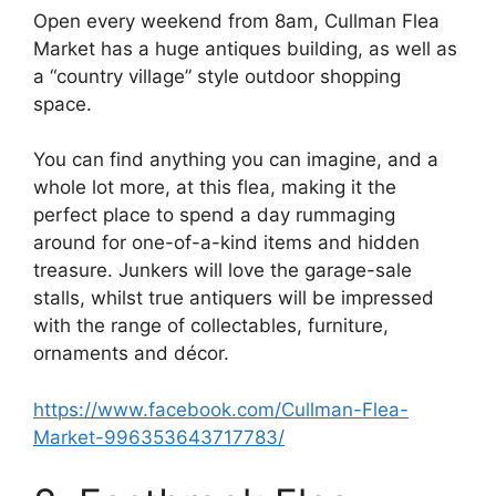
Open every weekend from 8am, Cullman Flea
Market has a huge antiques building, as well as
a “country village” style outdoor shopping
space.
You can find anything you can imagine, and a
whole lot more, at this flea, making it the
perfect place to spend a day rummaging
around for one-of-a-kind items and hidden
treasure. Junkers will love the garage-sale
stalls, whilst true antiquers will be impressed
with the range of collectables, furniture,
ornaments and décor.
https://www.facebook.com/Cullman-Flea-
Market-996353643717783/