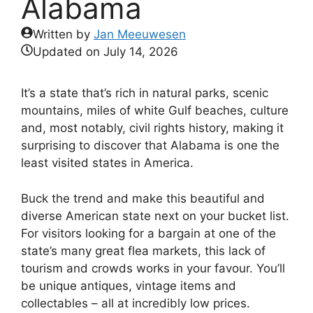
Alabama
Written by
Jan Meeuwesen
Updated on
July 14, 2026
It’s a state that’s rich in natural parks, scenic
mountains, miles of white Gulf beaches, culture
and, most notably, civil rights history, making it
surprising to discover that Alabama is one the
least visited states in America.
Buck the trend and make this beautiful and
diverse American state next on your bucket list.
For visitors looking for a bargain at one of the
state’s many great flea markets, this lack of
tourism and crowds works in your favour. You’ll
be unique antiques, vintage items and
collectables – all at incredibly low prices.