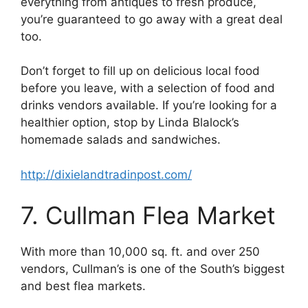
everything from antiques to fresh produce,
you’re guaranteed to go away with a great deal
too.
Don’t forget to fill up on delicious local food
before you leave, with a selection of food and
drinks vendors available. If you’re looking for a
healthier option, stop by Linda Blalock’s
homemade salads and sandwiches.
http://dixielandtradinpost.com/
7. Cullman Flea Market
With more than 10,000 sq. ft. and over 250
vendors, Cullman’s is one of the South’s biggest
and best flea markets.