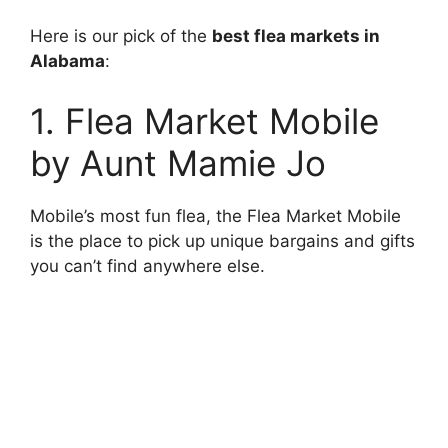
Here is our pick of the
best flea markets in
Alabama
:
1. Flea Market Mobile
by Aunt Mamie Jo
Mobile’s most fun flea, the Flea Market Mobile
is the place to pick up unique bargains and gifts
you can’t find anywhere else.