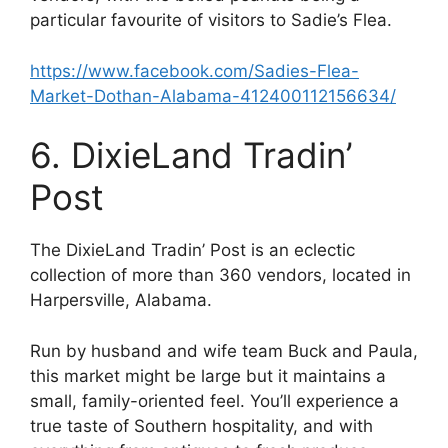
particular favourite of visitors to Sadie’s Flea.
https://www.facebook.com/Sadies-Flea-
Market-Dothan-Alabama-412400112156634/
6. DixieLand Tradin’
Post
The DixieLand Tradin’ Post is an eclectic
collection of more than 360 vendors, located in
Harpersville, Alabama.
Run by husband and wife team Buck and Paula,
this market might be large but it maintains a
small, family-oriented feel. You’ll experience a
true taste of Southern hospitality, and with