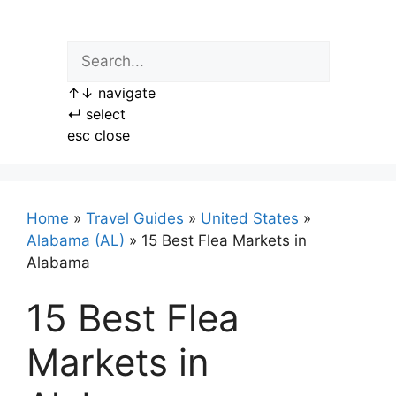
Skip
to
content
↑
↓
navigate
↵
select
esc
close
Home
»
Travel Guides
»
United States
»
Alabama (AL)
»
15 Best Flea Markets in
Alabama
15 Best Flea
Markets in