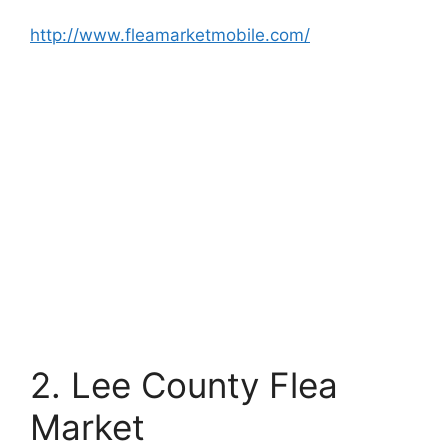
http://www.fleamarketmobile.com/
2. Lee County Flea
Market