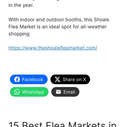
in the year.
With indoor and outdoor booths, this Shoals
Flea Market is an ideal spot for all-weather
shopping.
https://www.theshoalsfleamarket.com/
Facebook
Share on X
WhatsApp
Email
15 Best Flea Markets in