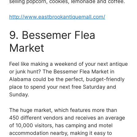
selling popcorn, cookies, lemonade and coffee.
http://www.eastbrookantiquemall.com/
9. Bessemer Flea
Market
Feel like making a weekend of your next antique
or junk hunt? The Bessemer Flea Market in
Alabama could be the perfect, budget-friendly
place to spend your next free Saturday and
Sunday.
The huge market, which features more than
450 different vendors and receives an average
of 10,000 visitors, has camping and motel
accommodation nearby, making it easy to