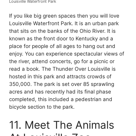
Louisville Waterfront Park
If you like big green spaces then you will love
Louisville Waterfront Park. It is an urban park
that sits on the banks of the Ohio River. It is
known as the front door to Kentucky and a
place for people of all ages to hang out and
enjoy. You can experience spectacular views of
the river, attend concerts, go for a picnic or
read a book. The Thunder Over Louisville is
hosted in this park and attracts crowds of
350,000. The park is set over 85 sprawling
acres and has recently had its final phase
completed, this included a pedestrian and
bicycle section to the park.
11. Meet The Animals