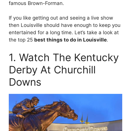
famous Brown-Forman.
If you like getting out and seeing a live show
then Louisville should have enough to keep you
entertained for a long time. Let’s take a look at
the top 25
best things to do in Louisville
.
1. Watch The Kentucky
Derby At Churchill
Downs