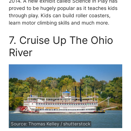
2014. A new exhibit called Science in Play has
proved to be hugely popular as it teaches kids
through play. Kids can build roller coasters,
learn motor climbing skills and much more.
7. Cruise Up The Ohio
River
Source: Thomas Kelley / shutterstock