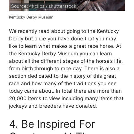
Source: 4kclips / shutterstock
Kentucky Derby Museum
We recently read about going to the Kentucky
Derby but once you have done that you may
like to learn what makes a great race horse. At
the Kentucky Derby Museum you can learn
about all the different stages of the horse’s life,
from birth through to race day. There is also a
section dedicated to the history of this great
race and how many of the traditions you see
today came about. In total there are more than
20,000 items to view including many items that
jockeys and breeders have donated.
4. Be Inspired For