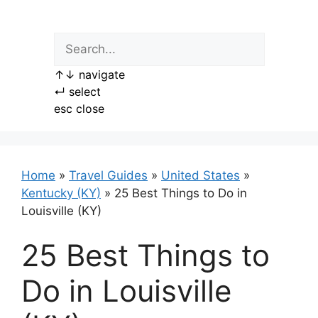
Skip
to
content
↑
↓
navigate
↵
select
esc
close
Home
»
Travel Guides
»
United States
»
Kentucky (KY)
»
25 Best Things to Do in
Louisville (KY)
25 Best Things to
Do in Louisville