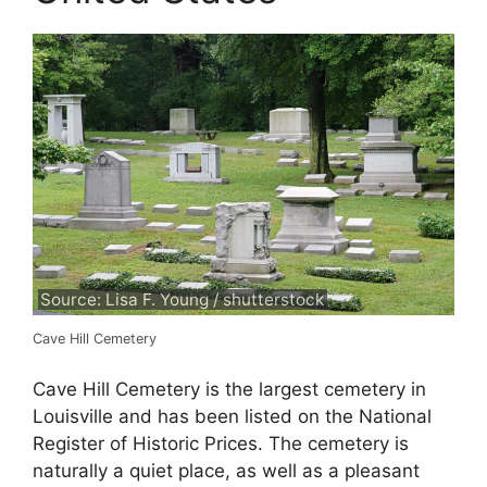
Source: Lisa F. Young / shutterstock
Cave Hill Cemetery
Cave Hill Cemetery is the largest cemetery in
Louisville and has been listed on the National
Register of Historic Prices. The cemetery is
naturally a quiet place, as well as a pleasant