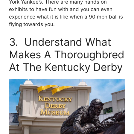
York Yankee’s. There are many hands on
exhibits to have fun with and you can even
experience what it is like when a 90 mph ball is
flying towards you.
3. Understand What
Makes A Thoroughbred
At The Kentucky Derby