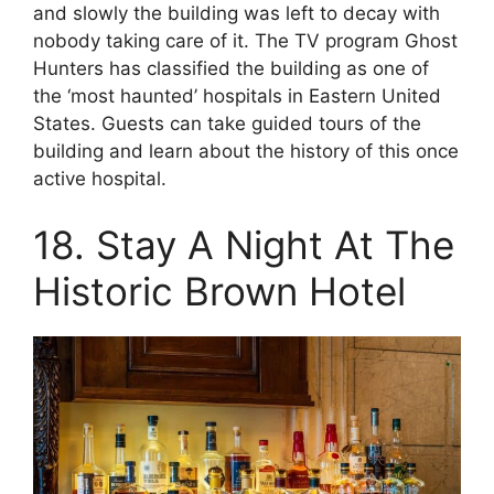
and slowly the building was left to decay with
nobody taking care of it. The TV program Ghost
Hunters has classified the building as one of
the ‘most haunted’ hospitals in Eastern United
States. Guests can take guided tours of the
building and learn about the history of this once
active hospital.
18. Stay A Night At The
Historic Brown Hotel