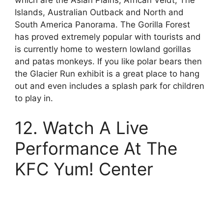
which are the Asian Plains, African Veldt, The
Islands, Australian Outback and North and
South America Panorama. The Gorilla Forest
has proved extremely popular with tourists and
is currently home to western lowland gorillas
and patas monkeys. If you like polar bears then
the Glacier Run exhibit is a great place to hang
out and even includes a splash park for children
to play in.
12. Watch A Live
Performance At The
KFC Yum! Center