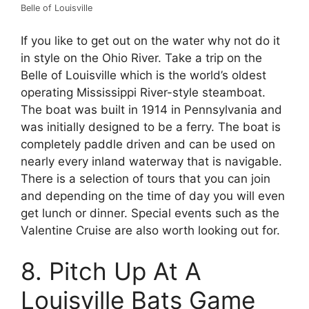
Belle of Louisville
If you like to get out on the water why not do it
in style on the Ohio River. Take a trip on the
Belle of Louisville which is the world’s oldest
operating Mississippi River-style steamboat.
The boat was built in 1914 in Pennsylvania and
was initially designed to be a ferry. The boat is
completely paddle driven and can be used on
nearly every inland waterway that is navigable.
There is a selection of tours that you can join
and depending on the time of day you will even
get lunch or dinner. Special events such as the
Valentine Cruise are also worth looking out for.
8. Pitch Up At A
Louisville Bats Game