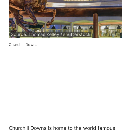
Source: Thomas Kelley / shutterstock
Churchill Downs
Churchill Downs is home to the world famous