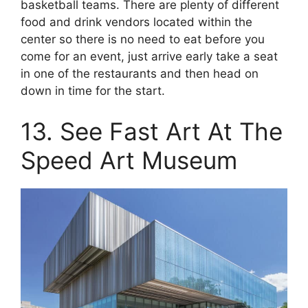
basketball teams. There are plenty of different
food and drink vendors located within the
center so there is no need to eat before you
come for an event, just arrive early take a seat
in one of the restaurants and then head on
down in time for the start.
13. See Fast Art At The
Speed Art Museum