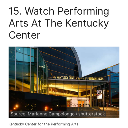
15. Watch Performing
Arts At The Kentucky
Center
Source: Marianne Campolongo / shutterstock
Kentucky Center for the Performing Arts