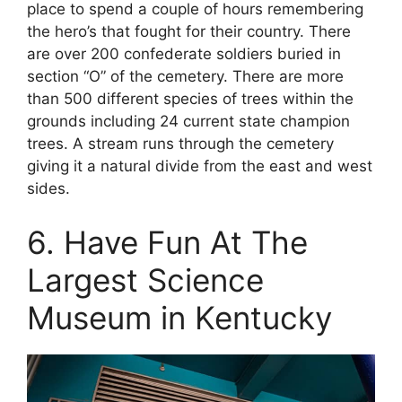
place to spend a couple of hours remembering
the hero’s that fought for their country. There
are over 200 confederate soldiers buried in
section “O” of the cemetery. There are more
than 500 different species of trees within the
grounds including 24 current state champion
trees. A stream runs through the cemetery
giving it a natural divide from the east and west
sides.
6. Have Fun At The
Largest Science
Museum in Kentucky