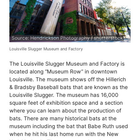
Source: Hendrickson Photography / shutterstock
Louisville Slugger Museum and Factory
The Louisville Slugger Museum and Factory is
located along “Museum Row” in downtown
Louisville. The museum shows off the Hillerich
& Bradsby Baseball bats that are known as the
Louisville Slugger. The museum has 16,000
square feet of exhibition space and a section
where you can learn about the production of
bats. There are many historical bats at the
museum including the bat that Babe Ruth used
when he hit his last home run with the New