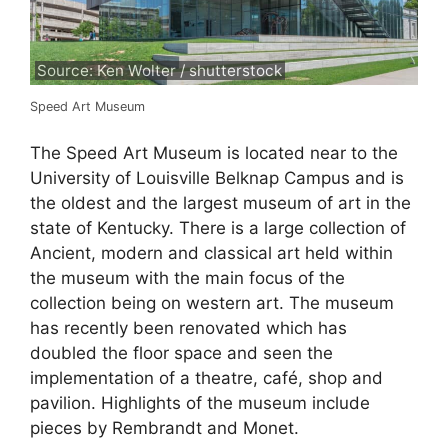
Source: Ken Wolter / shutterstock
Speed Art Museum
The Speed Art Museum is located near to the
University of Louisville Belknap Campus and is
the oldest and the largest museum of art in the
state of Kentucky. There is a large collection of
Ancient, modern and classical art held within
the museum with the main focus of the
collection being on western art. The museum
has recently been renovated which has
doubled the floor space and seen the
implementation of a theatre, café, shop and
pavilion. Highlights of the museum include
pieces by Rembrandt and Monet.