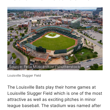
Source: Felix Mizioznikov / shutterstock
Louisville Slugger Field
The Louisville Bats play their home games at
Louisville Slugger Field which is one of the most
attractive as well as exciting pitches in minor
league baseball. The stadium was named after