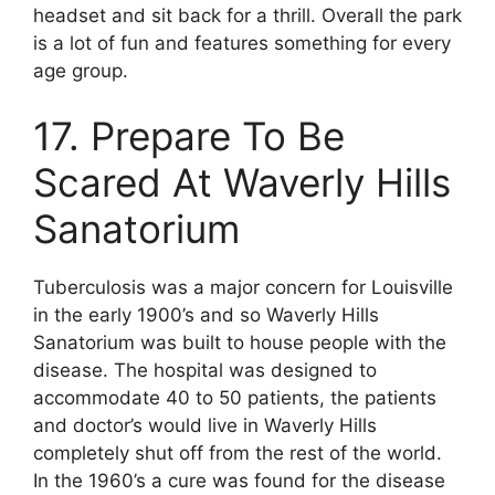
headset and sit back for a thrill. Overall the park
is a lot of fun and features something for every
age group.
17. Prepare To Be
Scared At Waverly Hills
Sanatorium
Tuberculosis was a major concern for Louisville
in the early 1900’s and so Waverly Hills
Sanatorium was built to house people with the
disease. The hospital was designed to
accommodate 40 to 50 patients, the patients
and doctor’s would live in Waverly Hills
completely shut off from the rest of the world.
In the 1960’s a cure was found for the disease