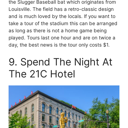
the Slugger Baseball bat which originates from
Louisville. The field has a retro-classic design
and is much loved by the locals. If you want to
take a tour of the stadium this can be arranged
as long as there is not a home game being
played. Tours last one hour and are on twice a
day, the best news is the tour only costs $1.
9. Spend The Night At
The 21C Hotel