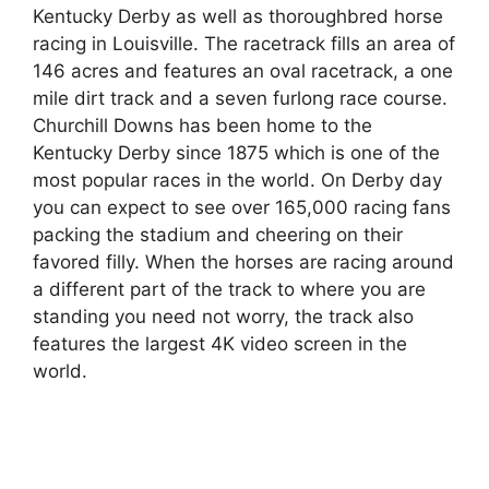
Kentucky Derby as well as thoroughbred horse
racing in Louisville. The racetrack fills an area of
146 acres and features an oval racetrack, a one
mile dirt track and a seven furlong race course.
Churchill Downs has been home to the
Kentucky Derby since 1875 which is one of the
most popular races in the world. On Derby day
you can expect to see over 165,000 racing fans
packing the stadium and cheering on their
favored filly. When the horses are racing around
a different part of the track to where you are
standing you need not worry, the track also
features the largest 4K video screen in the
world.