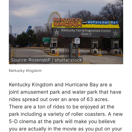
Source: RozenskiP / shutterstock
Kentucky Kingdom
Kentucky Kingdom and Hurricane Bay are a
joint amusement park and water park that have
rides spread out over an area of 63 acres.
There are a ton of rides to be enjoyed at the
park including a variety of roller coasters. A new
5-D cinema at the park will make you believe
you are actually in the movie as you put on your