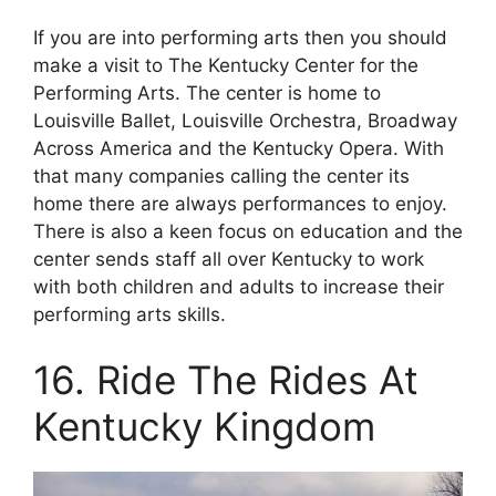
If you are into performing arts then you should
make a visit to The Kentucky Center for the
Performing Arts. The center is home to
Louisville Ballet, Louisville Orchestra, Broadway
Across America and the Kentucky Opera. With
that many companies calling the center its
home there are always performances to enjoy.
There is also a keen focus on education and the
center sends staff all over Kentucky to work
with both children and adults to increase their
performing arts skills.
16. Ride The Rides At
Kentucky Kingdom