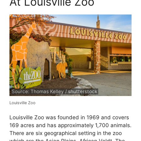
At Louisville Zoo
Source: Thomas Kelley / shutterstock
Louisville Zoo
Louisville Zoo was founded in 1969 and covers
169 acres and has approximately 1,700 animals.
There are six geographical setting in the zoo