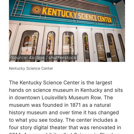
Source: 4kclips / shutterstock
Kentucky Science Center
The Kentucky Science Center is the largest
hands on science museum in Kentucky and sits
in downtown Louisville’s Museum Row. The
museum was founded in 1871 as a natural
history museum and over time it has changed
to what you see today. The center includes a
four story digital theater that was renovated in