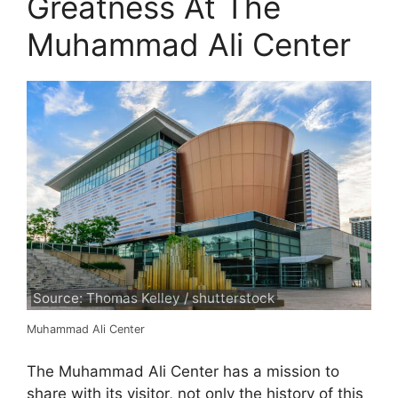
Greatness At The
Muhammad Ali Center
Source: Thomas Kelley / shutterstock
Muhammad Ali Center
The Muhammad Ali Center has a mission to
share with its visitor, not only the history of this