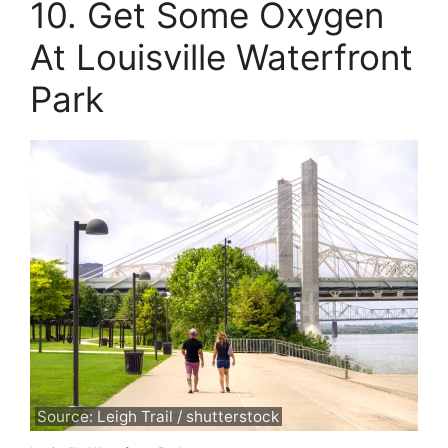
10. Get Some Oxygen
At Louisville Waterfront
Park
Source: Leigh Trail / shutterstock