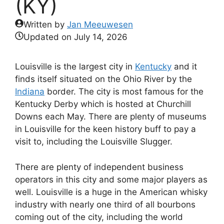
(KY)
Written by
Jan Meeuwesen
Updated on
July 14, 2026
Louisville is the largest city in
Kentucky
and it
finds itself situated on the Ohio River by the
Indiana
border. The city is most famous for the
Kentucky Derby which is hosted at Churchill
Downs each May. There are plenty of museums
in Louisville for the keen history buff to pay a
visit to, including the Louisville Slugger.
There are plenty of independent business
operators in this city and some major players as
well. Louisville is a huge in the American whisky
industry with nearly one third of all bourbons
coming out of the city, including the world