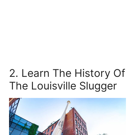
2. Learn The History Of
The Louisville Slugger