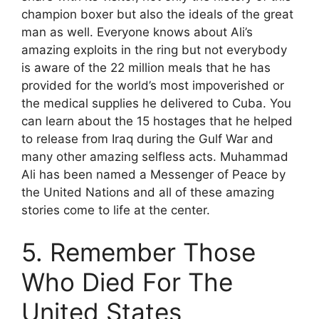
champion boxer but also the ideals of the great
man as well. Everyone knows about Ali’s
amazing exploits in the ring but not everybody
is aware of the 22 million meals that he has
provided for the world’s most impoverished or
the medical supplies he delivered to Cuba. You
can learn about the 15 hostages that he helped
to release from Iraq during the Gulf War and
many other amazing selfless acts. Muhammad
Ali has been named a Messenger of Peace by
the United Nations and all of these amazing
stories come to life at the center.
5. Remember Those
Who Died For The
United States