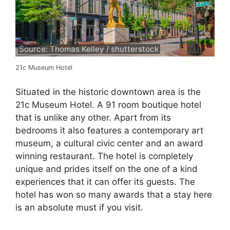
Source: Thomas Kelley / shutterstock
21c Museum Hotel
Situated in the historic downtown area is the
21c Museum Hotel. A 91 room boutique hotel
that is unlike any other. Apart from its
bedrooms it also features a contemporary art
museum, a cultural civic center and an award
winning restaurant. The hotel is completely
unique and prides itself on the one of a kind
experiences that it can offer its guests. The
hotel has won so many awards that a stay here
is an absolute must if you visit.