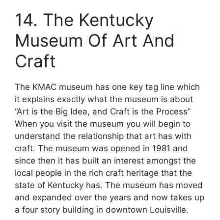
14. The Kentucky
Museum Of Art And
Craft
The KMAC museum has one key tag line which
it explains exactly what the museum is about
“Art is the Big Idea, and Craft is the Process”
When you visit the museum you will begin to
understand the relationship that art has with
craft. The museum was opened in 1981 and
since then it has built an interest amongst the
local people in the rich craft heritage that the
state of Kentucky has. The museum has moved
and expanded over the years and now takes up
a four story building in downtown Louisville.