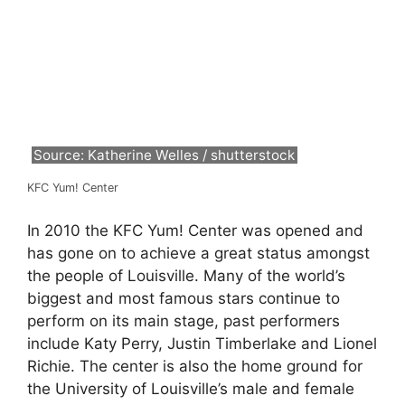
Source: Katherine Welles / shutterstock
KFC Yum! Center
In 2010 the KFC Yum! Center was opened and
has gone on to achieve a great status amongst
the people of Louisville. Many of the world’s
biggest and most famous stars continue to
perform on its main stage, past performers
include Katy Perry, Justin Timberlake and Lionel
Richie. The center is also the home ground for
the University of Louisville’s male and female