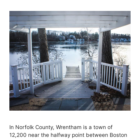
In Norfolk County, Wrentham is a town of
12,200 near the halfway point between Boston