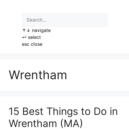
Skip
to
content
↑
↓
navigate
↵
select
esc
close
Wrentham
15 Best Things to Do in
Wrentham (MA)