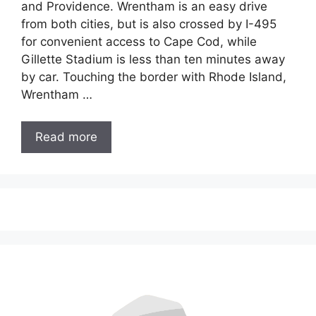
and Providence. Wrentham is an easy drive
from both cities, but is also crossed by I-495
for convenient access to Cape Cod, while
Gillette Stadium is less than ten minutes away
by car. Touching the border with Rhode Island,
Wrentham …
Read more