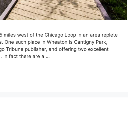
5 miles west of the Chicago Loop in an area replete
s. One such place in Wheaton is Cantigny Park,
o Tribune publisher, and offering two excellent
In fact there are a …