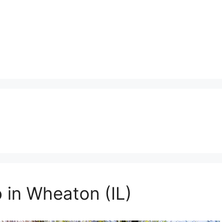
 in Wheaton (IL)