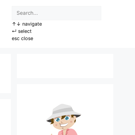
↑
↓
navigate
↵
select
esc
close