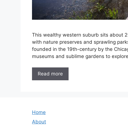
This wealthy western suburb sits about 2
with nature preserves and sprawling park
founded in the 19th-century by the Chicag
museums and sublime gardens to explore. 
Read more
Home
About