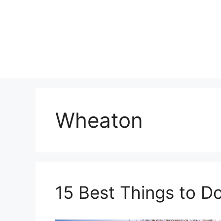
Skip
to
content
Wheaton
15 Best Things to Do