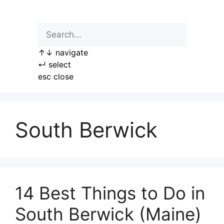
Skip
to
content
↑
↓
navigate
↵
select
esc
close
South Berwick
14 Best Things to Do in
South Berwick (Maine)