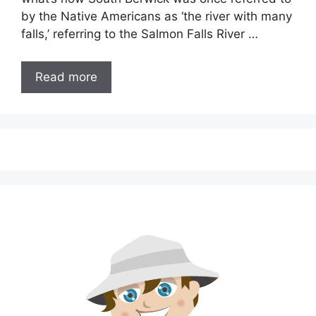
by the Native Americans as ‘the river with many
falls,’ referring to the Salmon Falls River …
Read more