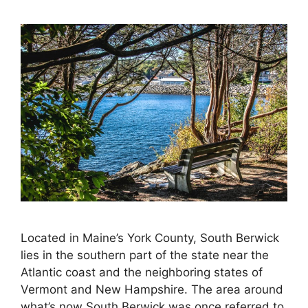
Located in Maine’s York County, South Berwick
lies in the southern part of the state near the
Atlantic coast and the neighboring states of
Vermont and New Hampshire. The area around
what’s now South Berwick was once referred to