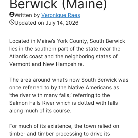
Berwick (Maine)
Written by
Veronique Raes
Updated on
July 14, 2026
Located in Maine’s York County, South Berwick
lies in the southern part of the state near the
Atlantic coast and the neighboring states of
Vermont and New Hampshire.
The area around what’s now South Berwick was
once referred to by the Native Americans as
‘the river with many falls,’ referring to the
Salmon Falls River which is dotted with falls
along much of its course.
For much of its existence, the town relied on
timber and timber processing to drive its