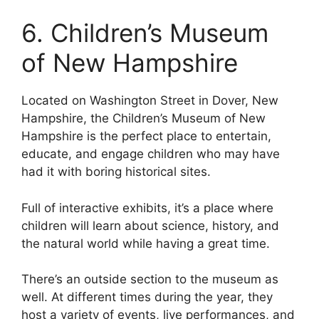
6. Children’s Museum
of New Hampshire
Located on Washington Street in Dover, New
Hampshire, the Children’s Museum of New
Hampshire is the perfect place to entertain,
educate, and engage children who may have
had it with boring historical sites.
Full of interactive exhibits, it’s a place where
children will learn about science, history, and
the natural world while having a great time.
There’s an outside section to the museum as
well. At different times during the year, they
host a variety of events, live performances, and