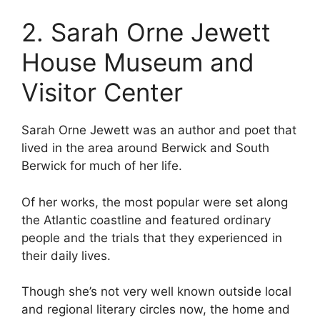
2. Sarah Orne Jewett
House Museum and
Visitor Center
Sarah Orne Jewett was an author and poet that
lived in the area around Berwick and South
Berwick for much of her life.
Of her works, the most popular were set along
the Atlantic coastline and featured ordinary
people and the trials that they experienced in
their daily lives.
Though she’s not very well known outside local
and regional literary circles now, the home and