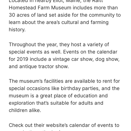
Located in nearby Eliot, Maine, the Raitt
Homestead Farm Museum includes more than
30 acres of land set aside for the community to
learn about the area’s cultural and farming
history.
Throughout the year, they host a variety of
special events as well. Events on the calendar
for 2019 include a vintage car show, dog show,
and antique tractor show.
The museum’s facilities are available to rent for
special occasions like birthday parties, and the
museum is a great place of education and
exploration that’s suitable for adults and
children alike.
Check out their website’s calendar of events to