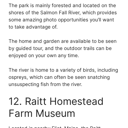
The park is mainly forested and located on the
shores of the Salmon Fall River, which provides
some amazing photo opportunities you’ll want
to take advantage of.
The home and garden are available to be seen
by guided tour, and the outdoor trails can be
enjoyed on your own any time.
The river is home to a variety of birds, including
ospreys, which can often be seen snatching
unsuspecting fish from the river.
12. Raitt Homestead
Farm Museum