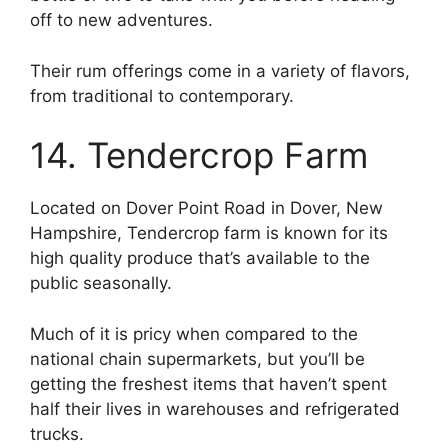
off to new adventures.
Their rum offerings come in a variety of flavors,
from traditional to contemporary.
14. Tendercrop Farm
Located on Dover Point Road in Dover, New
Hampshire, Tendercrop farm is known for its
high quality produce that’s available to the
public seasonally.
Much of it is pricy when compared to the
national chain supermarkets, but you’ll be
getting the freshest items that haven’t spent
half their lives in warehouses and refrigerated
trucks.