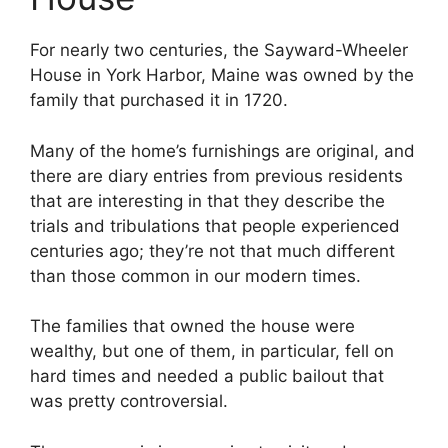
For nearly two centuries, the Sayward-Wheeler
House in York Harbor, Maine was owned by the
family that purchased it in 1720.
Many of the home’s furnishings are original, and
there are diary entries from previous residents
that are interesting in that they describe the
trials and tribulations that people experienced
centuries ago; they’re not that much different
than those common in our modern times.
The families that owned the house were
wealthy, but one of them, in particular, fell on
hard times and needed a public bailout that
was pretty controversial.