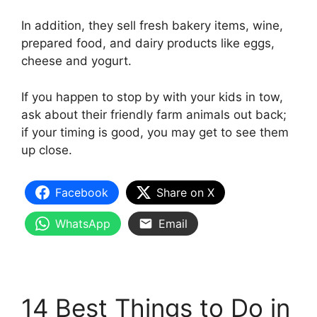
In addition, they sell fresh bakery items, wine,
prepared food, and dairy products like eggs,
cheese and yogurt.
If you happen to stop by with your kids in tow,
ask about their friendly farm animals out back;
if your timing is good, you may get to see them
up close.
Facebook
Share on X
WhatsApp
Email
14 Best Things to Do in