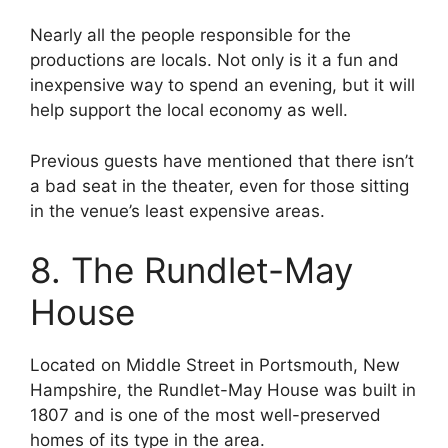
Nearly all the people responsible for the
productions are locals. Not only is it a fun and
inexpensive way to spend an evening, but it will
help support the local economy as well.
Previous guests have mentioned that there isn’t
a bad seat in the theater, even for those sitting
in the venue’s least expensive areas.
8. The Rundlet-May
House
Located on Middle Street in Portsmouth, New
Hampshire, the Rundlet-May House was built in
1807 and is one of the most well-preserved
homes of its type in the area.