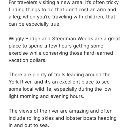
For travelers visiting a new area, it’s often tricky
finding things to do that don’t cost an arm and
a leg; when you’re traveling with children, that
can be especially true.
Wiggly Bridge and Steedman Woods are a great
place to spend a few hours getting some
exercise while conserving those hard-earned
vacation dollars.
There are plenty of trails leading around the
York River, and it’s an excellent place to see
some local wildlife, especially during the low
light morning and evening hours.
The views of the river are amazing and often
include roiling skies and lobster boats heading
in and out to sea.