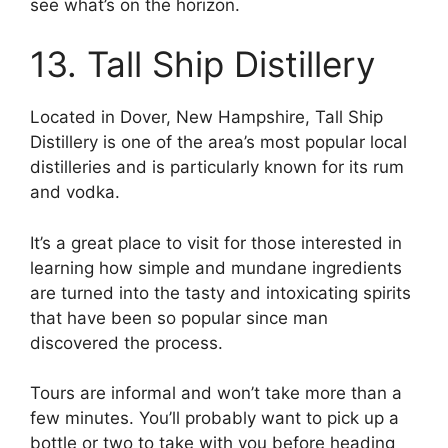
see what’s on the horizon.
13. Tall Ship Distillery
Located in Dover, New Hampshire, Tall Ship
Distillery is one of the area’s most popular local
distilleries and is particularly known for its rum
and vodka.
It’s a great place to visit for those interested in
learning how simple and mundane ingredients
are turned into the tasty and intoxicating spirits
that have been so popular since man
discovered the process.
Tours are informal and won’t take more than a
few minutes. You’ll probably want to pick up a
bottle or two to take with you before heading