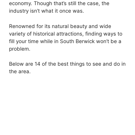
economy. Though that’s still the case, the
industry isn’t what it once was.
Renowned for its natural beauty and wide
variety of historical attractions, finding ways to
fill your time while in South Berwick won’t be a
problem.
Below are 14 of the best things to see and do in
the area.