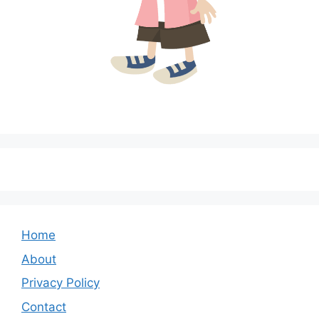
Home
About
Privacy Policy
Contact