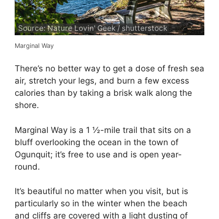
Source: Nature Lovin' Geek / shutterstock
Marginal Way
There’s no better way to get a dose of fresh sea
air, stretch your legs, and burn a few excess
calories than by taking a brisk walk along the
shore.
Marginal Way is a 1 ½-mile trail that sits on a
bluff overlooking the ocean in the town of
Ogunquit; it’s free to use and is open year-
round.
It’s beautiful no matter when you visit, but is
particularly so in the winter when the beach
and cliffs are covered with a light dusting of