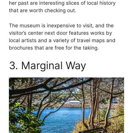
her past are interesting slices of local history
that are worth checking out.
The museum is inexpensive to visit, and the
visitor’s center next door features works by
local artists and a variety of travel maps and
brochures that are free for the taking.
3. Marginal Way