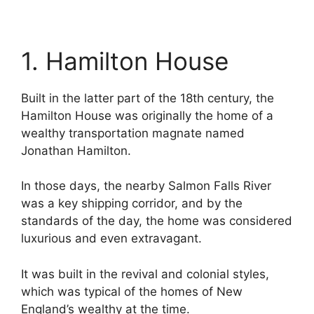
1. Hamilton House
Built in the latter part of the 18th century, the
Hamilton House was originally the home of a
wealthy transportation magnate named
Jonathan Hamilton.
In those days, the nearby Salmon Falls River
was a key shipping corridor, and by the
standards of the day, the home was considered
luxurious and even extravagant.
It was built in the revival and colonial styles,
which was typical of the homes of New
England’s wealthy at the time.