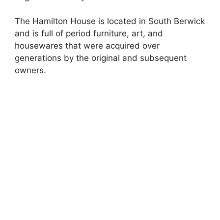
The Hamilton House is located in South Berwick
and is full of period furniture, art, and
housewares that were acquired over
generations by the original and subsequent
owners.