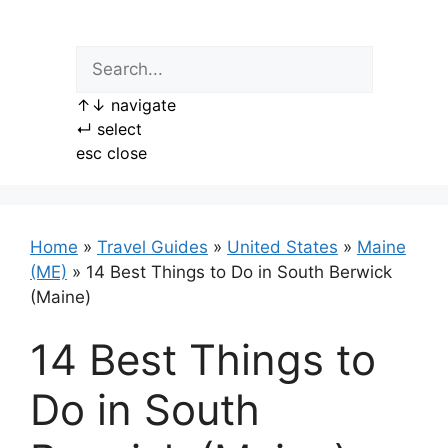
Skip
to
content
↑
↓
navigate
↵
select
esc
close
Home
»
Travel Guides
»
United States
»
Maine
(ME)
»
14 Best Things to Do in South Berwick
(Maine)
14 Best Things to
Do in South