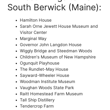
South Berwick (Maine):
Hamilton House
Sarah Orne Jewett House Museum and
Visitor Center
Marginal Way
Governor John Langdon House
Wiggly Bridge and Steedman Woods
Children's Museum of New Hampshire
Ogunquit Playhouse
The Rundlet-May House
Sayward-Wheeler House
Woodman Institute Museum
Vaughan Woods State Park
Raitt Homestead Farm Museum
Tall Ship Distillery
Tendercrop Farm