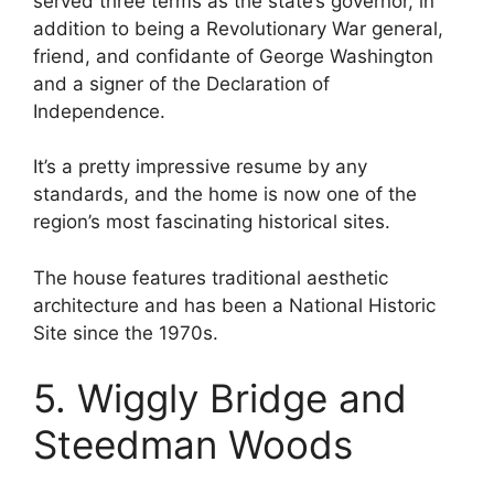
served three terms as the state’s governor, in
addition to being a Revolutionary War general,
friend, and confidante of George Washington
and a signer of the Declaration of
Independence.
It’s a pretty impressive resume by any
standards, and the home is now one of the
region’s most fascinating historical sites.
The house features traditional aesthetic
architecture and has been a National Historic
Site since the 1970s.
5. Wiggly Bridge and
Steedman Woods