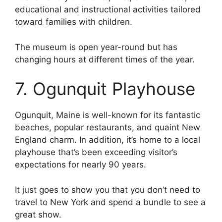
educational and instructional activities tailored
toward families with children.
The museum is open year-round but has
changing hours at different times of the year.
7. Ogunquit Playhouse
Ogunquit, Maine is well-known for its fantastic
beaches, popular restaurants, and quaint New
England charm. In addition, it’s home to a local
playhouse that’s been exceeding visitor’s
expectations for nearly 90 years.
It just goes to show you that you don’t need to
travel to New York and spend a bundle to see a
great show.