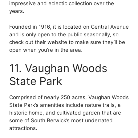
impressive and eclectic collection over the
years.
Founded in 1916, it is located on Central Avenue
and is only open to the public seasonally, so
check out their website to make sure they’ll be
open when you’re in the area.
11. Vaughan Woods
State Park
Comprised of nearly 250 acres, Vaughan Woods
State Park’s amenities include nature trails, a
historic home, and cultivated garden that are
some of South Berwick’s most underrated
attractions.