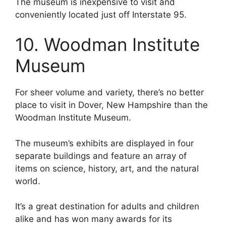
The museum is inexpensive to visit and
conveniently located just off Interstate 95.
10. Woodman Institute
Museum
For sheer volume and variety, there’s no better
place to visit in Dover, New Hampshire than the
Woodman Institute Museum.
The museum’s exhibits are displayed in four
separate buildings and feature an array of
items on science, history, art, and the natural
world.
It’s a great destination for adults and children
alike and has won many awards for its