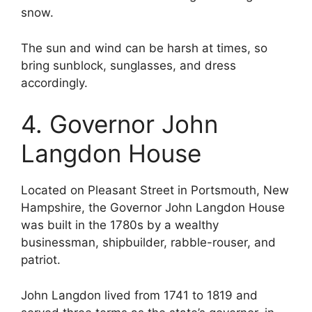
snow.
The sun and wind can be harsh at times, so
bring sunblock, sunglasses, and dress
accordingly.
4. Governor John
Langdon House
Located on Pleasant Street in Portsmouth, New
Hampshire, the Governor John Langdon House
was built in the 1780s by a wealthy
businessman, shipbuilder, rabble-rouser, and
patriot.
John Langdon lived from 1741 to 1819 and