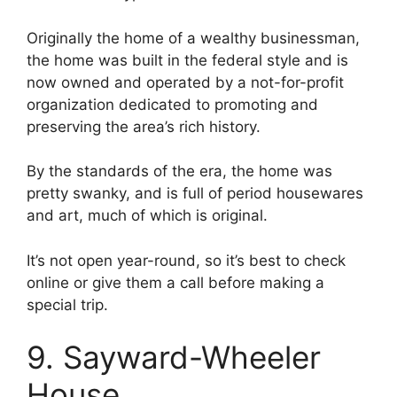
Originally the home of a wealthy businessman,
the home was built in the federal style and is
now owned and operated by a not-for-profit
organization dedicated to promoting and
preserving the area’s rich history.
By the standards of the era, the home was
pretty swanky, and is full of period housewares
and art, much of which is original.
It’s not open year-round, so it’s best to check
online or give them a call before making a
special trip.
9. Sayward-Wheeler
House