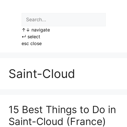
Skip
to
content
↑
↓
navigate
↵
select
esc
close
Saint-Cloud
15 Best Things to Do in
Saint-Cloud (France)