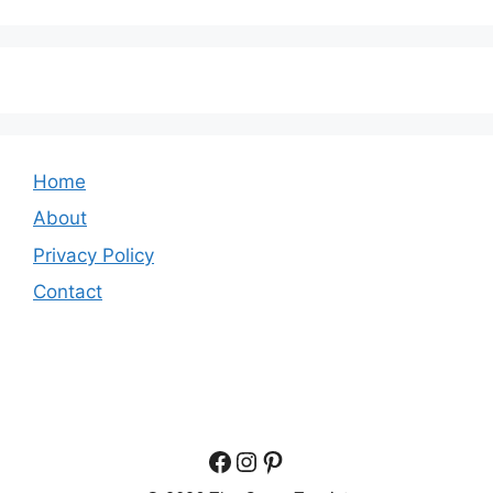
Home
About
Privacy Policy
Contact
Facebook
Instagram
Pinterest