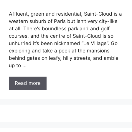
Affluent, green and residential, Saint-Cloud is a
western suburb of Paris but isn’t very city-like
at all. There’s boundless parkland and golf
courses, and the centre of Saint-Cloud is so
unhurried it’s been nicknamed “Le Village”. Go
exploring and take a peek at the mansions
behind gates on leafy, hilly streets, and amble
up to …
Read more