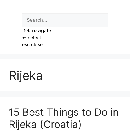
Skip
to
content
↑
↓
navigate
↵
select
esc
close
Rijeka
15 Best Things to Do in
Rijeka (Croatia)