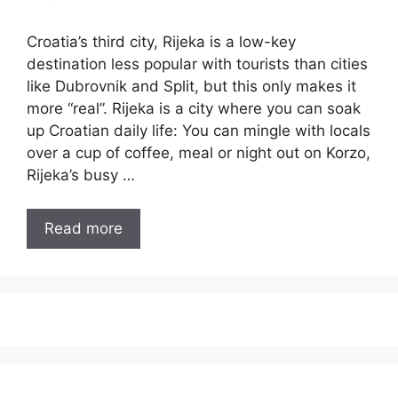
Croatia’s third city, Rijeka is a low-key
destination less popular with tourists than cities
like Dubrovnik and Split, but this only makes it
more “real”. Rijeka is a city where you can soak
up Croatian daily life: You can mingle with locals
over a cup of coffee, meal or night out on Korzo,
Rijeka’s busy …
Read more