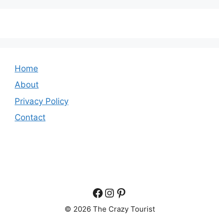
Home
About
Privacy Policy
Contact
Facebook
Instagram
Pinterest
© 2026 The Crazy Tourist