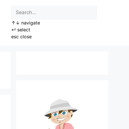
↑
↓
navigate
↵
select
esc
close