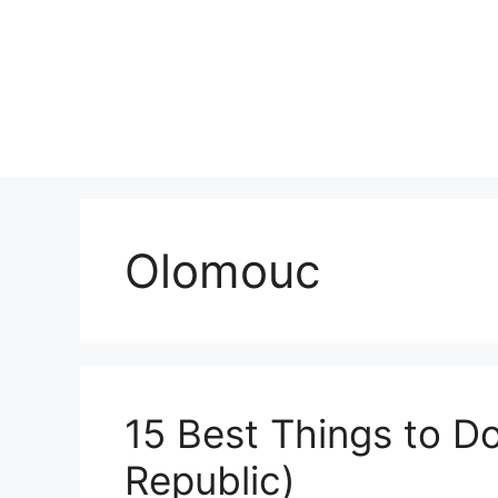
Skip
to
content
Olomouc
15 Best Things to D
Republic)