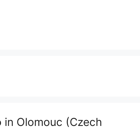
o in Olomouc (Czech