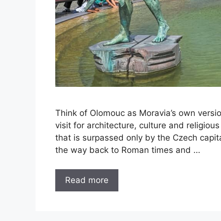
Think of Olomouc as Moravia’s own version
visit for architecture, culture and religio
that is surpassed only by the Czech capita
the way back to Roman times and …
Read more