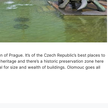
 of Prague. It’s of the Czech Republic’s best places to
us heritage and there’s a historic preservation zone here
l for size and wealth of buildings. Olomouc goes all