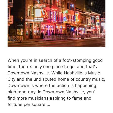
When you’re in search of a foot-stomping good
time, there’s only one place to go, and that’s
Downtown Nashville. While Nashville is Music
City and the undisputed home of country music,
Downtown is where the action is happening
night and day. In Downtown Nashville, you’ll
find more musicians aspiring to fame and
fortune per square …