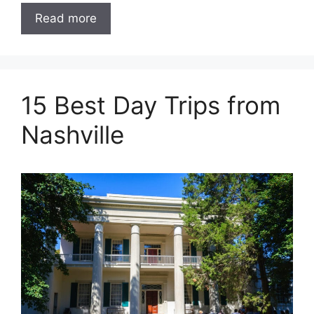
Read more
15 Best Day Trips from
Nashville