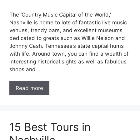
The ‘Country Music Capital of the World,’
Nashville is home to lots of fantastic live music
venues, trendy bars, and excellent museums
dedicated to greats such as Willie Nelson and
Johnny Cash. Tennessee’s state capital hums
with life. Around town, you can find a wealth of
interesting historical sights as well as fabulous
shops and …
Read more
15 Best Tours in