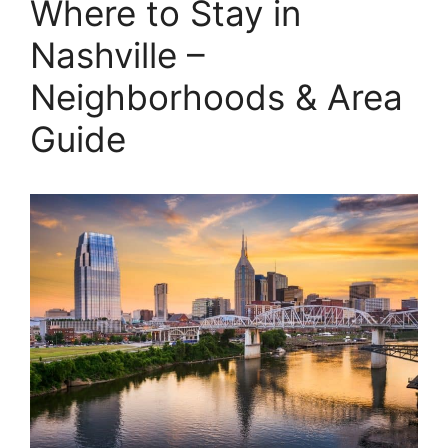
Where to Stay in
Nashville –
Neighborhoods & Area
Guide