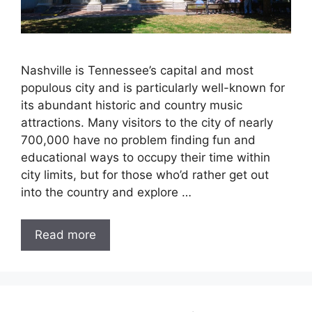
Nashville is Tennessee’s capital and most
populous city and is particularly well-known for
its abundant historic and country music
attractions. Many visitors to the city of nearly
700,000 have no problem finding fun and
educational ways to occupy their time within
city limits, but for those who’d rather get out
into the country and explore …
Read more