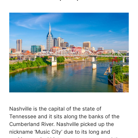
Nashville is the capital of the state of
Tennessee and it sits along the banks of the
Cumberland River. Nashville picked up the
nickname ‘Music City’ due to its long and