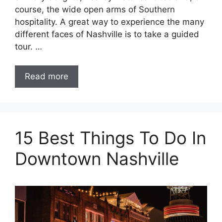
course, the wide open arms of Southern
hospitality. A great way to experience the many
different faces of Nashville is to take a guided
tour. …
Read more
15 Best Things To Do In
Downtown Nashville