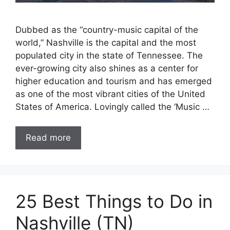
Dubbed as the “country-music capital of the
world,” Nashville is the capital and the most
populated city in the state of Tennessee. The
ever-growing city also shines as a center for
higher education and tourism and has emerged
as one of the most vibrant cities of the United
States of America. Lovingly called the ‘Music …
Read more
25 Best Things to Do in
Nashville (TN)