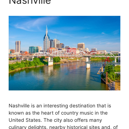
Nashville
Nashville is an interesting destination that is
known as the heart of country music in the
United States. The city also offers many
culinary delights, nearby historical sites and, of