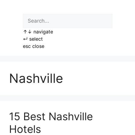
Skip
to
content
↑
↓
navigate
↵
select
esc
close
Nashville
15 Best Nashville
Hotels