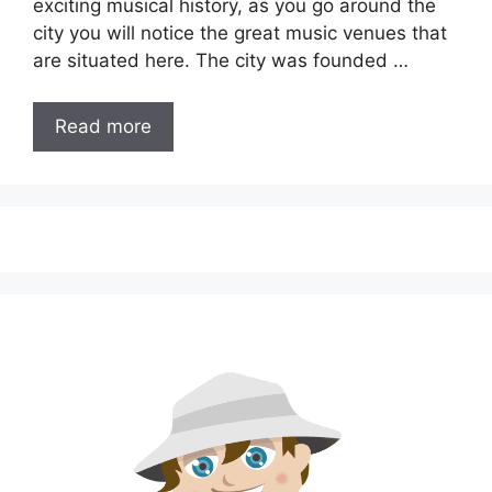
exciting musical history, as you go around the
city you will notice the great music venues that
are situated here. The city was founded …
Read more