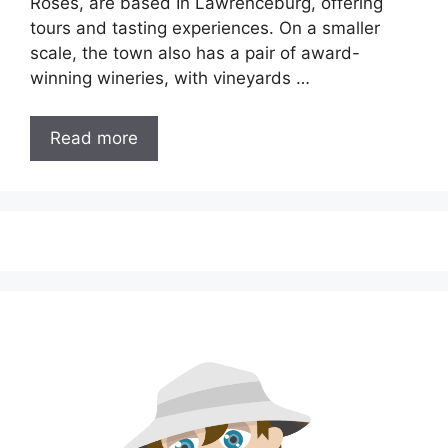
Roses, are based In Lawrenceburg, offering
tours and tasting experiences. On a smaller
scale, the town also has a pair of award-
winning wineries, with vineyards …
Read more