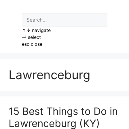
Skip
to
content
↑
↓
navigate
↵
select
esc
close
Lawrenceburg
15 Best Things to Do in
Lawrenceburg (KY)