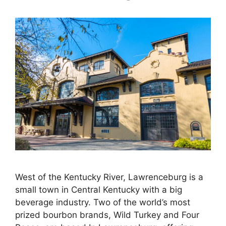
West of the Kentucky River, Lawrenceburg is a
small town in Central Kentucky with a big
beverage industry. Two of the world’s most
prized bourbon brands, Wild Turkey and Four