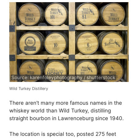
Source: karenfoleyphotography / shutterstock
Wild Turkey Distillery
There aren’t many more famous names in the
whiskey world than Wild Turkey, distilling
straight bourbon in Lawrenceburg since 1940.
The location is special too, posted 275 feet