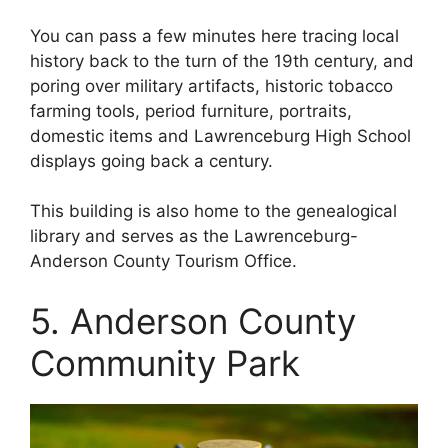
You can pass a few minutes here tracing local
history back to the turn of the 19th century, and
poring over military artifacts, historic tobacco
farming tools, period furniture, portraits,
domestic items and Lawrenceburg High School
displays going back a century.
This building is also home to the genealogical
library and serves as the Lawrenceburg-
Anderson County Tourism Office.
5. Anderson County
Community Park