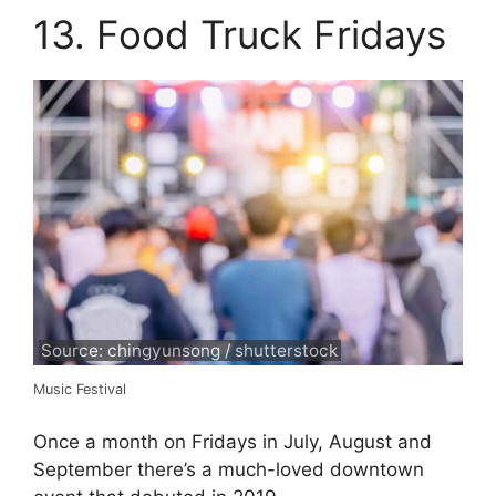
13. Food Truck Fridays
Source: chingyunsong / shutterstock
Music Festival
Once a month on Fridays in July, August and
September there’s a much-loved downtown