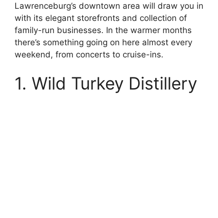
Lawrenceburg’s downtown area will draw you in
with its elegant storefronts and collection of
family-run businesses. In the warmer months
there’s something going on here almost every
weekend, from concerts to cruise-ins.
1. Wild Turkey Distillery