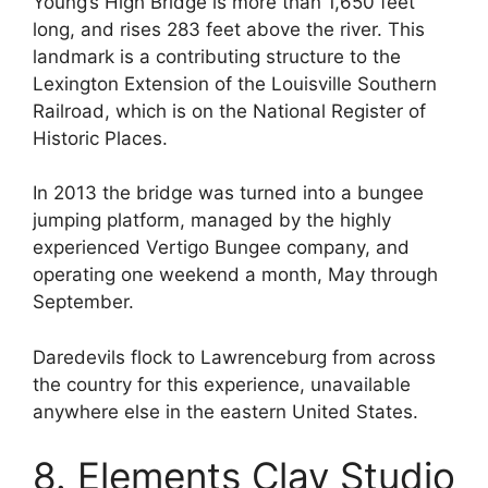
Young’s High Bridge is more than 1,650 feet
long, and rises 283 feet above the river. This
landmark is a contributing structure to the
Lexington Extension of the Louisville Southern
Railroad, which is on the National Register of
Historic Places.
In 2013 the bridge was turned into a bungee
jumping platform, managed by the highly
experienced Vertigo Bungee company, and
operating one weekend a month, May through
September.
Daredevils flock to Lawrenceburg from across
the country for this experience, unavailable
anywhere else in the eastern United States.
8. Elements Clay Studio