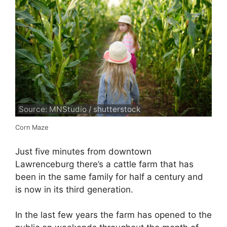
Source: MNStudio / shutterstock
Corn Maze
Just five minutes from downtown
Lawrenceburg there’s a cattle farm that has
been in the same family for half a century and
is now in its third generation.
In the last few years the farm has opened to the