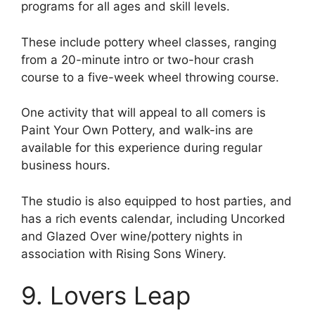
programs for all ages and skill levels.
These include pottery wheel classes, ranging
from a 20-minute intro or two-hour crash
course to a five-week wheel throwing course.
One activity that will appeal to all comers is
Paint Your Own Pottery, and walk-ins are
available for this experience during regular
business hours.
The studio is also equipped to host parties, and
has a rich events calendar, including Uncorked
and Glazed Over wine/pottery nights in
association with Rising Sons Winery.
9. Lovers Leap