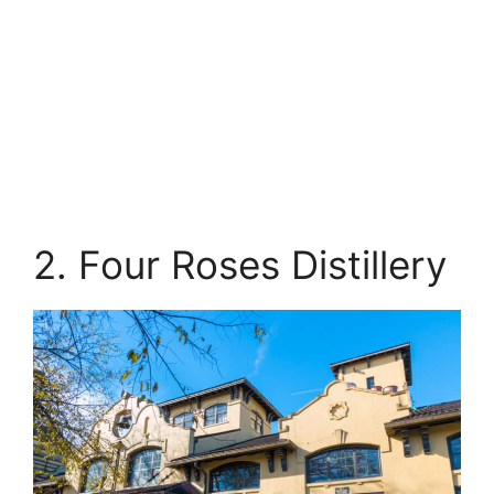
2. Four Roses Distillery