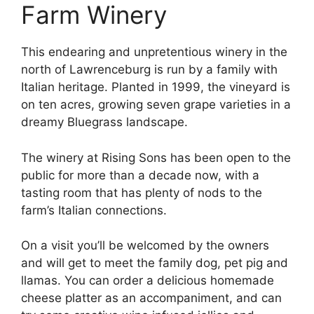
Farm Winery
This endearing and unpretentious winery in the
north of Lawrenceburg is run by a family with
Italian heritage. Planted in 1999, the vineyard is
on ten acres, growing seven grape varieties in a
dreamy Bluegrass landscape.
The winery at Rising Sons has been open to the
public for more than a decade now, with a
tasting room that has plenty of nods to the
farm’s Italian connections.
On a visit you’ll be welcomed by the owners
and will get to meet the family dog, pet pig and
llamas. You can order a delicious homemade
cheese platter as an accompaniment, and can