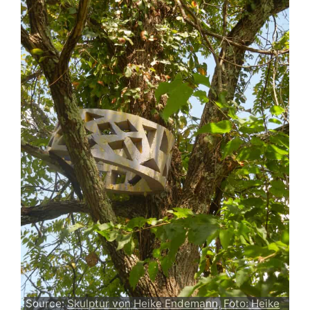
Source:
Skulptur von Heike Endemann, Foto: Heike