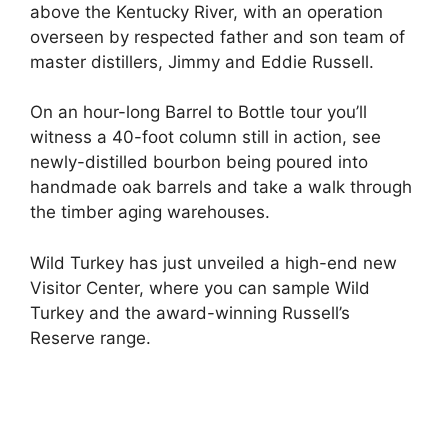
above the Kentucky River, with an operation
overseen by respected father and son team of
master distillers, Jimmy and Eddie Russell.
On an hour-long Barrel to Bottle tour you’ll
witness a 40-foot column still in action, see
newly-distilled bourbon being poured into
handmade oak barrels and take a walk through
the timber aging warehouses.
Wild Turkey has just unveiled a high-end new
Visitor Center, where you can sample Wild
Turkey and the award-winning Russell’s
Reserve range.