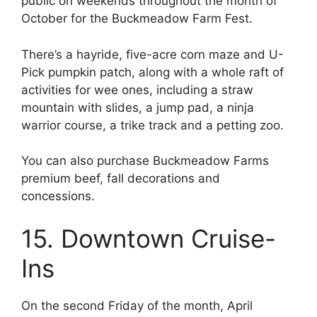
public on weekends throughout the month of
October for the Buckmeadow Farm Fest.
There’s a hayride, five-acre corn maze and U-
Pick pumpkin patch, along with a whole raft of
activities for wee ones, including a straw
mountain with slides, a jump pad, a ninja
warrior course, a trike track and a petting zoo.
You can also purchase Buckmeadow Farms
premium beef, fall decorations and
concessions.
15. Downtown Cruise-
Ins
On the second Friday of the month, April