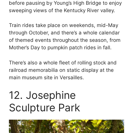
before pausing by Young’s High Bridge to enjoy
sweeping views of the Kentucky River valley.
Train rides take place on weekends, mid-May
through October, and there’s a whole calendar
of themed events throughout the season, from
Mother’s Day to pumpkin patch rides in fall.
There’s also a whole fleet of rolling stock and
railroad memorabilia on static display at the
main museum site in Versailles.
12. Josephine
Sculpture Park