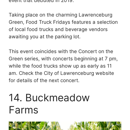
event that debuted in 2019.
Taking place on the charming Lawrenceburg
Green, Food Truck Fridays features a selection
of local food trucks and beverage vendors
awaiting you at the parking lot.
This event coincides with the Concert on the
Green series, with concerts beginning at 7 pm,
while the food trucks show up as early as 11
am. Check the City of Lawrenceburg website
for details of the next concert.
14. Buckmeadow
Farms