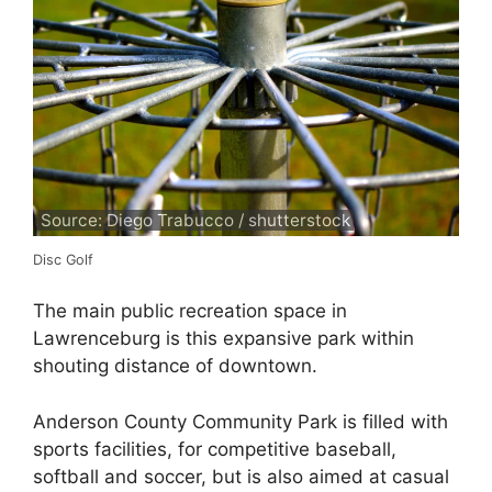
Source: Diego Trabucco / shutterstock
Disc Golf
The main public recreation space in
Lawrenceburg is this expansive park within
shouting distance of downtown.
Anderson County Community Park is filled with
sports facilities, for competitive baseball,
softball and soccer, but is also aimed at casual