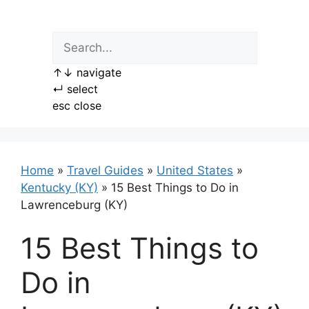
Skip
to
content
↑
↓
navigate
↵
select
esc
close
Home
»
Travel Guides
»
United States
»
Kentucky (KY)
»
15 Best Things to Do in
Lawrenceburg (KY)
15 Best Things to
Do in