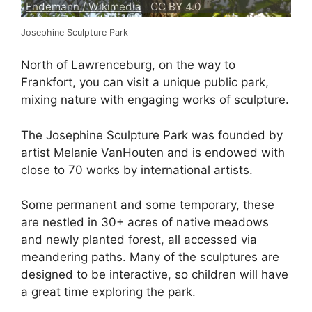
Endemann / Wikimedia
| CC BY 4.0
Josephine Sculpture Park
North of Lawrenceburg, on the way to
Frankfort, you can visit a unique public park,
mixing nature with engaging works of sculpture.
The Josephine Sculpture Park was founded by
artist Melanie VanHouten and is endowed with
close to 70 works by international artists.
Some permanent and some temporary, these
are nestled in 30+ acres of native meadows
and newly planted forest, all accessed via
meandering paths. Many of the sculptures are
designed to be interactive, so children will have
a great time exploring the park.