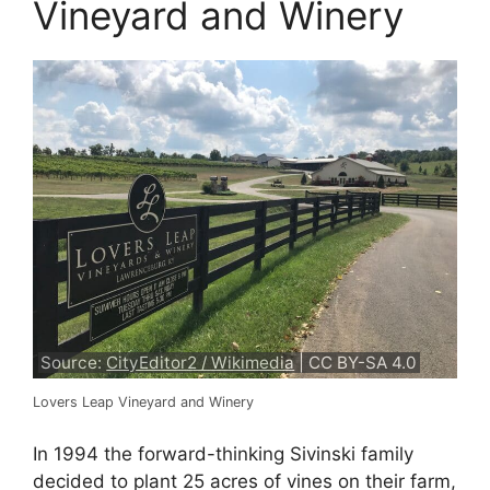
Vineyard and Winery
Source:
CityEditor2 / Wikimedia
| CC BY-SA 4.0
Lovers Leap Vineyard and Winery
In 1994 the forward-thinking Sivinski family
decided to plant 25 acres of vines on their farm,