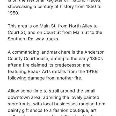
showcasing a century of history from 1850 to
1950.
This area is on Main St, from North Alley to
Court St, and on Court St from Main St to the
Southern Railway tracks.
A commanding landmark here is the Anderson
County Courthouse, dating to the early 1860s
after a fire claimed its predecessor, and
featuring Beaux Arts details from the 1910s
following damage from another fire.
Allow some time to stroll around the small
downtown area, admiring the lovely painted
storefronts, with local businesses ranging from
dainty gift shops to a fashion boutique, art