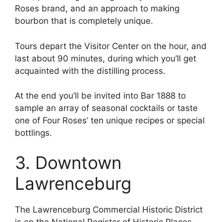
Roses brand, and an approach to making
bourbon that is completely unique.
Tours depart the Visitor Center on the hour, and
last about 90 minutes, during which you’ll get
acquainted with the distilling process.
At the end you’ll be invited into Bar 1888 to
sample an array of seasonal cocktails or taste
one of Four Roses’ ten unique recipes or special
bottlings.
3. Downtown
Lawrenceburg
The Lawrenceburg Commercial Historic District
is on the National Register of Historic Places,