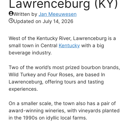
Lawrenceburg (KY)
Written by
Jan Meeuwesen
Updated on
July 14, 2026
West of the Kentucky River, Lawrenceburg is a
small town in Central
Kentucky
with a big
beverage industry.
Two of the world’s most prized bourbon brands,
Wild Turkey and Four Roses, are based In
Lawrenceburg, offering tours and tasting
experiences.
On a smaller scale, the town also has a pair of
award-winning wineries, with vineyards planted
in the 1990s on idyllic local farms.