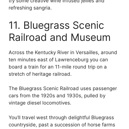
try some creative wine infused jellies and
refreshing sangria.
11. Bluegrass Scenic
Railroad and Museum
Across the Kentucky River in Versailles, around
ten minutes east of Lawrenceburg you can
board a train for an 11-mile round trip on a
stretch of heritage railroad.
The Bluegrass Scenic Railroad uses passenger
cars from the 1920s and 1930s, pulled by
vintage diesel locomotives.
You’ll travel west through delightful Bluegrass
countryside, past a succession of horse farms