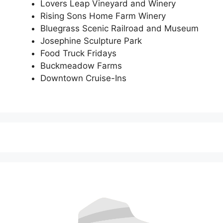
Lovers Leap Vineyard and Winery
Rising Sons Home Farm Winery
Bluegrass Scenic Railroad and Museum
Josephine Sculpture Park
Food Truck Fridays
Buckmeadow Farms
Downtown Cruise-Ins