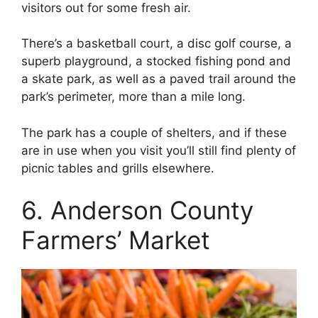
visitors out for some fresh air.
There’s a basketball court, a disc golf course, a
superb playground, a stocked fishing pond and
a skate park, as well as a paved trail around the
park’s perimeter, more than a mile long.
The park has a couple of shelters, and if these
are in use when you visit you’ll still find plenty of
picnic tables and grills elsewhere.
6. Anderson County
Farmers’ Market