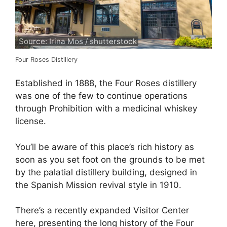
Source: Irina Mos / shutterstock
Four Roses Distillery
Established in 1888, the Four Roses distillery
was one of the few to continue operations
through Prohibition with a medicinal whiskey
license.
You’ll be aware of this place’s rich history as
soon as you set foot on the grounds to be met
by the palatial distillery building, designed in
the Spanish Mission revival style in 1910.
There’s a recently expanded Visitor Center
here, presenting the long history of the Four