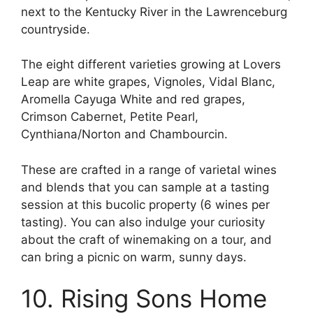
next to the Kentucky River in the Lawrenceburg
countryside.
The eight different varieties growing at Lovers
Leap are white grapes, Vignoles, Vidal Blanc,
Aromella Cayuga White and red grapes,
Crimson Cabernet, Petite Pearl,
Cynthiana/Norton and Chambourcin.
These are crafted in a range of varietal wines
and blends that you can sample at a tasting
session at this bucolic property (6 wines per
tasting). You can also indulge your curiosity
about the craft of winemaking on a tour, and
can bring a picnic on warm, sunny days.
10. Rising Sons Home