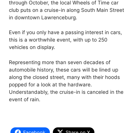
through October, the local Wheels of Time car
club puts on a cruise-in along South Main Street
in downtown Lawrenceburg.
Even if you only have a passing interest in cars,
this is a worthwhile event, with up to 250
vehicles on display.
Representing more than seven decades of
automobile history, these cars will be lined up
along the closed street, many with their hoods
popped for a look at the hardware.
Understandably, the cruise-in is canceled in the
event of rain.
Facebook
Share on X