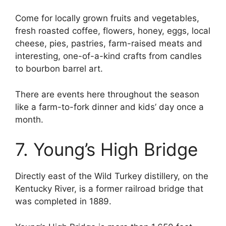
Come for locally grown fruits and vegetables,
fresh roasted coffee, flowers, honey, eggs, local
cheese, pies, pastries, farm-raised meats and
interesting, one-of-a-kind crafts from candles
to bourbon barrel art.
There are events here throughout the season
like a farm-to-fork dinner and kids’ day once a
month.
7. Young’s High Bridge
Directly east of the Wild Turkey distillery, on the
Kentucky River, is a former railroad bridge that
was completed in 1889.