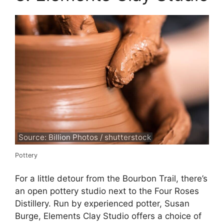
Source: Billion Photos / shutterstock
Pottery
For a little detour from the Bourbon Trail, there’s
an open pottery studio next to the Four Roses
Distillery. Run by experienced potter, Susan
Burge, Elements Clay Studio offers a choice of