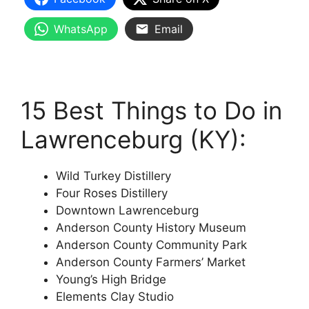
WhatsApp
Email
15 Best Things to Do in
Lawrenceburg (KY):
Wild Turkey Distillery
Four Roses Distillery
Downtown Lawrenceburg
Anderson County History Museum
Anderson County Community Park
Anderson County Farmers’ Market
Young’s High Bridge
Elements Clay Studio