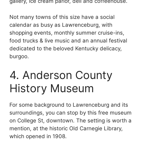
gallery, ice cream parlor, deli and coffeehouse.
Not many towns of this size have a social
calendar as busy as Lawrenceburg, with
shopping events, monthly summer cruise-ins,
food trucks & live music and an annual festival
dedicated to the beloved Kentucky delicacy,
burgoo.
4. Anderson County
History Museum
For some background to Lawrenceburg and its
surroundings, you can stop by this free museum
on College St, downtown. The setting is worth a
mention, at the historic Old Carnegie Library,
which opened in 1908.