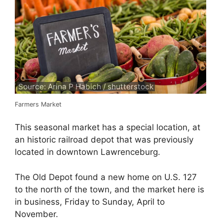
Source: Arina P Habich / shutterstock
Farmers Market
This seasonal market has a special location, at
an historic railroad depot that was previously
located in downtown Lawrenceburg.
The Old Depot found a new home on U.S. 127
to the north of the town, and the market here is
in business, Friday to Sunday, April to
November.