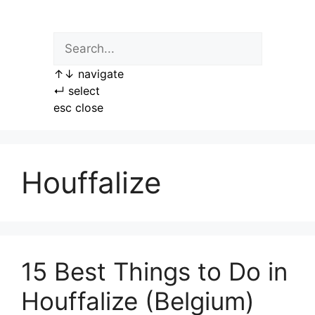
Skip
to
content
↑
↓
navigate
↵
select
esc
close
Houffalize
15 Best Things to Do in
Houffalize (Belgium)