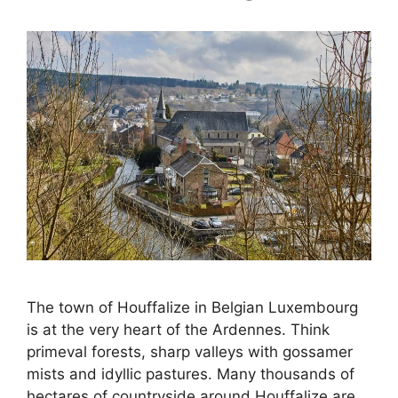
The town of Houffalize in Belgian Luxembourg
is at the very heart of the Ardennes. Think
primeval forests, sharp valleys with gossamer
mists and idyllic pastures. Many thousands of
hectares of countryside around Houffalize are