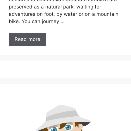
preserved as a natural park, waiting for
adventures on foot, by water or on a mountain
bike. You can journey …
Read more