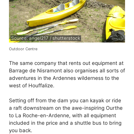
Source: angel217 / shutterstock
Outdoor Centre
The same company that rents out equipment at
Barrage de Nisramont also organises all sorts of
adventures in the Ardennes wilderness to the
west of Houffalize.
Setting off from the dam you can kayak or ride
a raft downstream on the awe-inspiring Ourthe
to La Roche-en-Ardenne, with all equipment
included in the price and a shuttle bus to bring
you back.