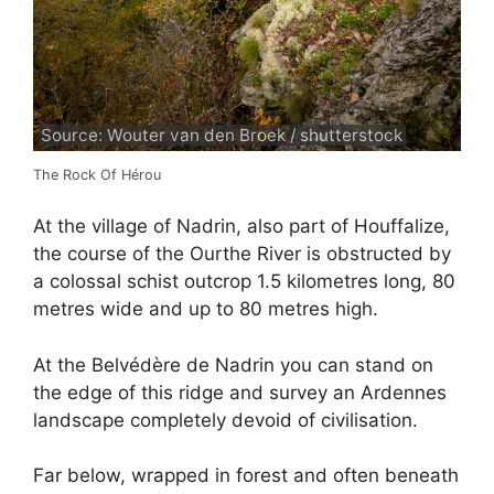
Source: Wouter van den Broek / shutterstock
The Rock Of Hérou
At the village of Nadrin, also part of Houffalize,
the course of the Ourthe River is obstructed by
a colossal schist outcrop 1.5 kilometres long, 80
metres wide and up to 80 metres high.
At the Belvédère de Nadrin you can stand on
the edge of this ridge and survey an Ardennes
landscape completely devoid of civilisation.
Far below, wrapped in forest and often beneath