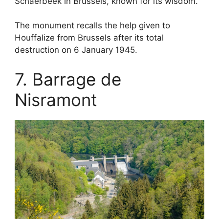
Schaerbeek in Brussels, known for its wisdom.
The monument recalls the help given to
Houffalize from Brussels after its total
destruction on 6 January 1945.
7. Barrage de
Nisramont