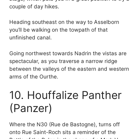
couple of day hikes.
Heading southeast on the way to Asselborn
you’ll be walking on the towpath of that
unfinished canal.
Going northwest towards Nadrin the vistas are
spectacular, as you traverse a narrow ridge
between the valleys of the eastern and western
arms of the Ourthe.
10. Houffalize Panther
(Panzer)
Where the N30 (Rue de Bastogne), turns off
onto Rue Saint-Roch sits a reminder of the