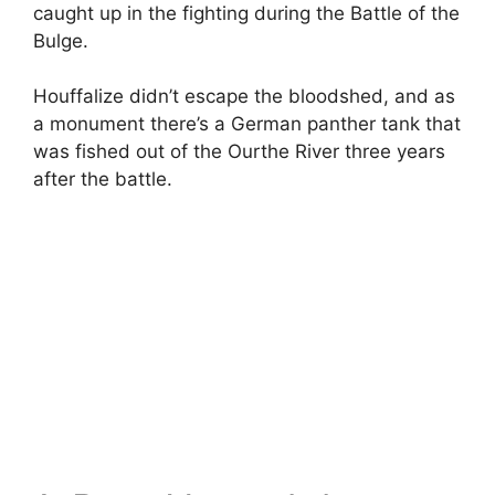
caught up in the fighting during the Battle of the
Bulge.
Houffalize didn’t escape the bloodshed, and as
a monument there’s a German panther tank that
was fished out of the Ourthe River three years
after the battle.