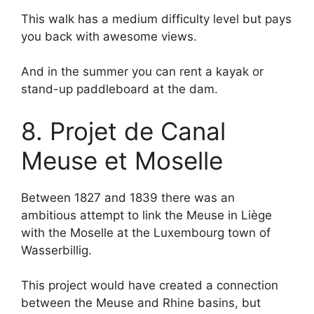
This walk has a medium difficulty level but pays
you back with awesome views.
And in the summer you can rent a kayak or
stand-up paddleboard at the dam.
8. Projet de Canal
Meuse et Moselle
Between 1827 and 1839 there was an
ambitious attempt to link the Meuse in Liège
with the Moselle at the Luxembourg town of
Wasserbillig.
This project would have created a connection
between the Meuse and Rhine basins, but