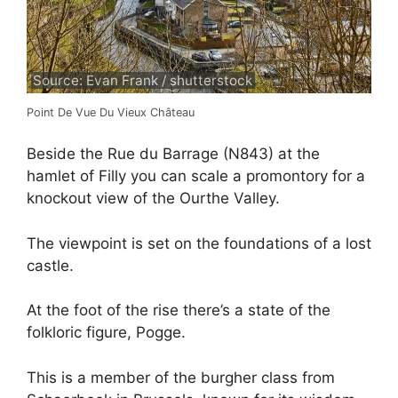
Source: Evan Frank / shutterstock
Point De Vue Du Vieux Château
Beside the Rue du Barrage (N843) at the
hamlet of Filly you can scale a promontory for a
knockout view of the Ourthe Valley.
The viewpoint is set on the foundations of a lost
castle.
At the foot of the rise there’s a state of the
folkloric figure, Pogge.
This is a member of the burgher class from