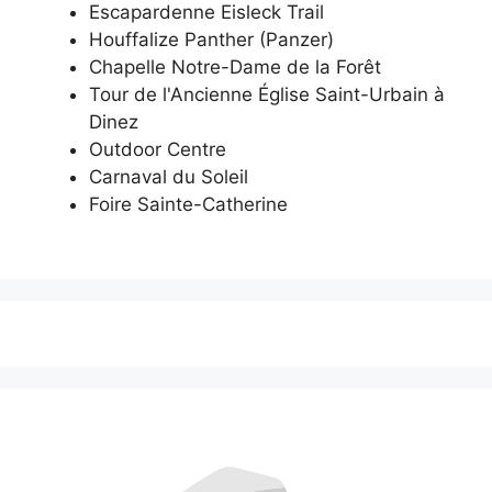
Escapardenne Eisleck Trail
Houffalize Panther (Panzer)
Chapelle Notre-Dame de la Forêt
Tour de l'Ancienne Église Saint-Urbain à
Dinez
Outdoor Centre
Carnaval du Soleil
Foire Sainte-Catherine