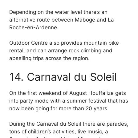
Depending on the water level there’s an
alternative route between Maboge and La
Roche-en-Ardenne.
Outdoor Centre also provides mountain bike
rental, and can arrange rock climbing and
abseiling trips across the region.
14. Carnaval du Soleil
On the first weekend of August Houffalize gets
into party mode with a summer festival that has
now been going for more than 20 years.
During the Carnaval du Soleil there are parades,
tons of children’s activities, live music, a