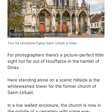
Source: Borisb17 / shutterstock
Tour De L’Ancienne Église Saint-Urbain à Dinez
For photographers there’s a picture-perfect little
sight not far out of Houffalize in the hamlet of
Dinez.
Here standing alone on a scenic hillside is the
whitewashed tower for the former church of
Saint-Urbain.
In a low walled enclosure, the church is now in
the middle of a cemetery with some eye-