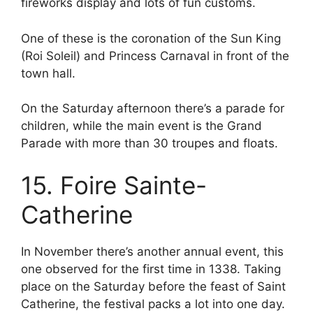
fireworks display and lots of fun customs.
One of these is the coronation of the Sun King
(Roi Soleil) and Princess Carnaval in front of the
town hall.
On the Saturday afternoon there’s a parade for
children, while the main event is the Grand
Parade with more than 30 troupes and floats.
15. Foire Sainte-
Catherine
In November there’s another annual event, this
one observed for the first time in 1338. Taking
place on the Saturday before the feast of Saint
Catherine, the festival packs a lot into one day.