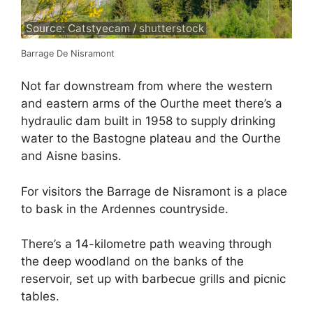
Source: Catstyecam / shutterstock
Barrage De Nisramont
Not far downstream from where the western
and eastern arms of the Ourthe meet there’s a
hydraulic dam built in 1958 to supply drinking
water to the Bastogne plateau and the Ourthe
and Aisne basins.
For visitors the Barrage de Nisramont is a place
to bask in the Ardennes countryside.
There’s a 14-kilometre path weaving through
the deep woodland on the banks of the
reservoir, set up with barbecue grills and picnic
tables.