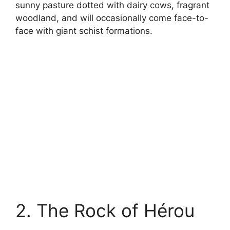
sunny pasture dotted with dairy cows, fragrant
woodland, and will occasionally come face-to-
face with giant schist formations.
2. The Rock of Hérou