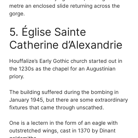
metre an enclosed slide returning across the
gorge.
5. Église Sainte
Catherine d’Alexandrie
Houffalize’s Early Gothic church started out in
the 1230s as the chapel for an Augustinian
priory.
The building suffered during the bombing in
January 1945, but there are some extraordinary
fixtures that came through unscathed.
One is a lectern in the form of an eagle with
outstretched wings, cast in 1370 by Dinant