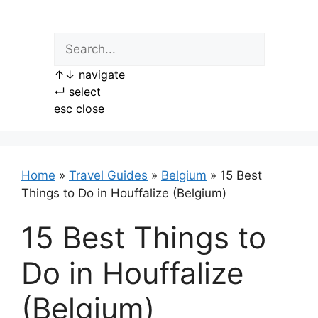
Skip
to
content
↑
↓
navigate
↵
select
esc
close
Home
»
Travel Guides
»
Belgium
»
15 Best
Things to Do in Houffalize (Belgium)
15 Best Things to
Do in Houffalize
(Belgium)