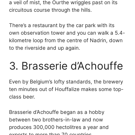
a veil of mist, the Ourthe wriggles past on its
circuitous course through the hills.
There’s a restaurant by the car park with its
own observation tower and you can walk a 5.4-
kilometre loop from the centre of Nadrin, down
to the riverside and up again.
3. Brasserie d’Achouffe
Even by Belgium’s lofty standards, the brewery
ten minutes out of Houffalize makes some top-
class beer.
Brasserie d’Achouffe began as a hobby
between two brothers-in-law and now
produces 300,000 hectolitres a year and
exports to more than 70 countries.