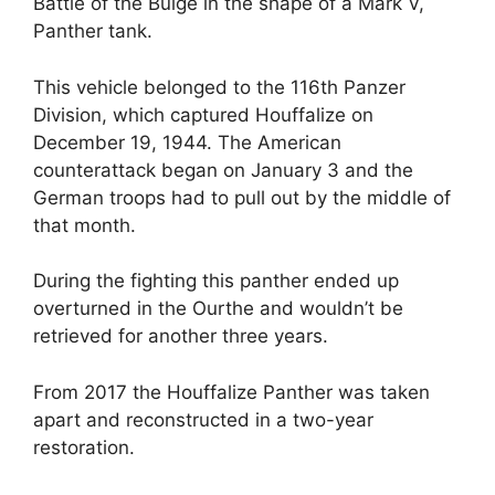
Battle of the Bulge in the shape of a Mark V,
Panther tank.
This vehicle belonged to the 116th Panzer
Division, which captured Houffalize on
December 19, 1944. The American
counterattack began on January 3 and the
German troops had to pull out by the middle of
that month.
During the fighting this panther ended up
overturned in the Ourthe and wouldn’t be
retrieved for another three years.
From 2017 the Houffalize Panther was taken
apart and reconstructed in a two-year
restoration.