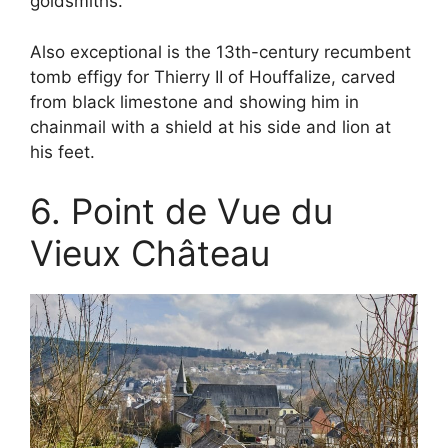
goldsmiths.
Also exceptional is the 13th-century recumbent
tomb effigy for Thierry II of Houffalize, carved
from black limestone and showing him in
chainmail with a shield at his side and lion at
his feet.
6. Point de Vue du
Vieux Château