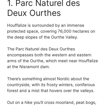
1. Parc Naturel des
Deux Ourthes
Houffalize is surrounded by an immense
protected space, covering 76,000 hectares on
the deep slopes of the Ourthe Valley.
The Parc Naturel des Deux Ourthes
encompasses both the western and eastern
arms of the Ourthe, which meet near Houffalize
at the Nisramont dam.
There’s something almost Nordic about the
countryside, with its frosty winters, coniferous
forest and a mist that hovers over the valleys.
Out on a hike you’ll cross moorland, peat bogs,