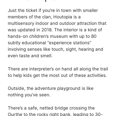
Just the ticket if you’re in town with smaller
members of the clan, Houtopia is a
multisensory indoor and outdoor attraction that
was updated in 2018. The interior is a kind of
hands-on children’s museum with up to 80
subtly educational “experience stations”
involving senses like touch, sight, hearing and
even taste and smell.
There are interpreter’s on hand all along the trail
to help kids get the most out of these activities.
Outside, the adventure playground is like
nothing you’ve seen.
There’s a safe, netted bridge crossing the
Ourthe to the rocky right bank, leading to 30-