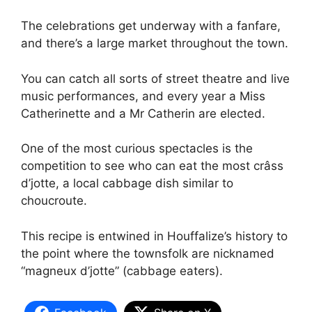
The celebrations get underway with a fanfare,
and there’s a large market throughout the town.
You can catch all sorts of street theatre and live
music performances, and every year a Miss
Catherinette and a Mr Catherin are elected.
One of the most curious spectacles is the
competition to see who can eat the most crâss
d’jotte, a local cabbage dish similar to
choucroute.
This recipe is entwined in Houffalize’s history to
the point where the townsfolk are nicknamed
“magneux d’jotte” (cabbage eaters).