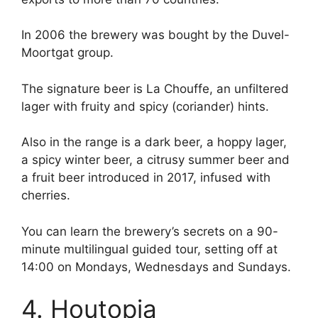
In 2006 the brewery was bought by the Duvel-
Moortgat group.
The signature beer is La Chouffe, an unfiltered
lager with fruity and spicy (coriander) hints.
Also in the range is a dark beer, a hoppy lager,
a spicy winter beer, a citrusy summer beer and
a fruit beer introduced in 2017, infused with
cherries.
You can learn the brewery’s secrets on a 90-
minute multilingual guided tour, setting off at
14:00 on Mondays, Wednesdays and Sundays.
4. Houtopia