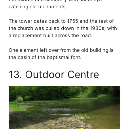
catching old monuments.
The tower dates back to 1755 and the rest of
the church was pulled down in the 1930s, with
a replacement built across the road.
One element left over from the old building is
the basin of the baptismal font.
13. Outdoor Centre