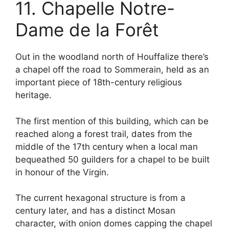
11. Chapelle Notre-
Dame de la Forêt
Out in the woodland north of Houffalize there’s
a chapel off the road to Sommerain, held as an
important piece of 18th-century religious
heritage.
The first mention of this building, which can be
reached along a forest trail, dates from the
middle of the 17th century when a local man
bequeathed 50 guilders for a chapel to be built
in honour of the Virgin.
The current hexagonal structure is from a
century later, and has a distinct Mosan
character, with onion domes capping the chapel