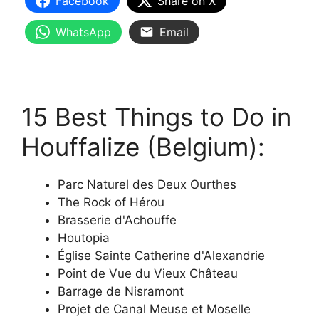
Facebook
Share on X
WhatsApp
Email
15 Best Things to Do in
Houffalize (Belgium):
Parc Naturel des Deux Ourthes
The Rock of Hérou
Brasserie d'Achouffe
Houtopia
Église Sainte Catherine d'Alexandrie
Point de Vue du Vieux Château
Barrage de Nisramont
Projet de Canal Meuse et Moselle