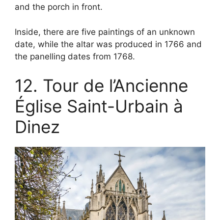
and the porch in front.
Inside, there are five paintings of an unknown
date, while the altar was produced in 1766 and
the panelling dates from 1768.
12. Tour de l’Ancienne
Église Saint-Urbain à
Dinez