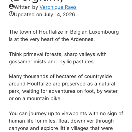
Written by
Veronique Raes
Updated on
July 14, 2026
The town of Houffalize in Belgian Luxembourg
is at the very heart of the Ardennes.
Think primeval forests, sharp valleys with
gossamer mists and idyllic pastures.
Many thousands of hectares of countryside
around Houffalize are preserved as a natural
park, waiting for adventures on foot, by water
or on a mountain bike.
You can journey up to viewpoints with no sign of
human life for miles, float downriver through
canyons and explore little villages that were