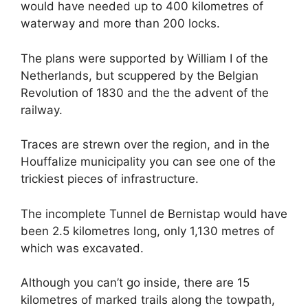
would have needed up to 400 kilometres of
waterway and more than 200 locks.
The plans were supported by William I of the
Netherlands, but scuppered by the Belgian
Revolution of 1830 and the the advent of the
railway.
Traces are strewn over the region, and in the
Houffalize municipality you can see one of the
trickiest pieces of infrastructure.
The incomplete Tunnel de Bernistap would have
been 2.5 kilometres long, only 1,130 metres of
which was excavated.
Although you can’t go inside, there are 15
kilometres of marked trails along the towpath,