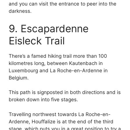
and you can visit the entrance to peer into the
darkness.
9. Escapardenne
Eisleck Trail
There’s a famed hiking trail more than 100
kilometres long, between Kautenbach in
Luxembourg and La Roche-en-Ardenne in
Belgium.
This path is signposted in both directions and is
broken down into five stages.
Travelling northwest towards La Roche-en-
Ardenne, Houffalize is at the end of the third
stage, which puts you in a great position to try a