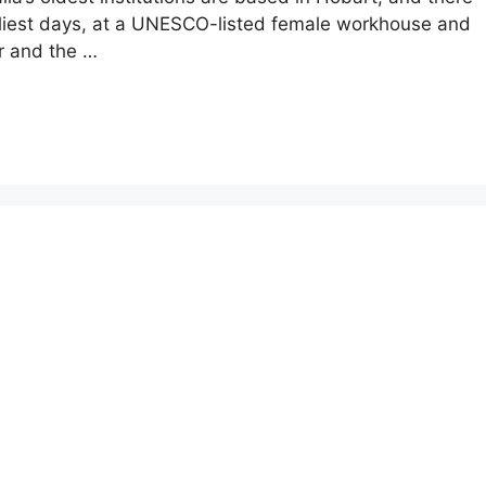
arliest days, at a UNESCO-listed female workhouse and
ur and the …