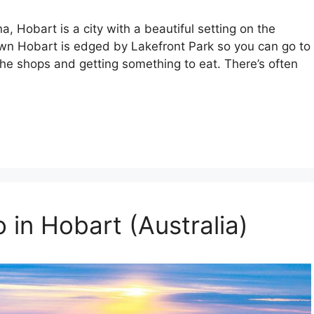
, Hobart is a city with a beautiful setting on the
n Hobart is edged by Lakefront Park so you can go to
 the shops and getting something to eat. There’s often
 in Hobart (Australia)