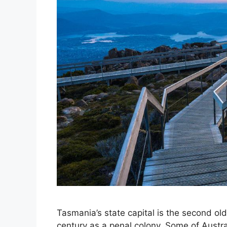
Tasmania’s state capital is the second olde
century as a penal colony. Some of Austral