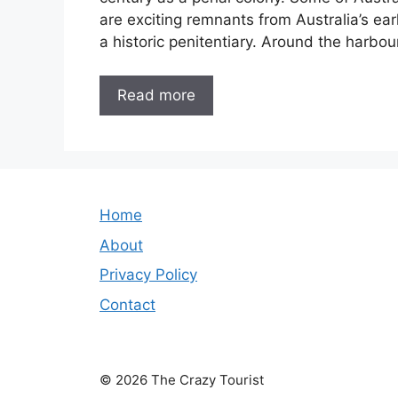
are exciting remnants from Australia’s e
a historic penitentiary. Around the harbo
Read more
Home
About
Privacy Policy
Contact
© 2026 The Crazy Tourist