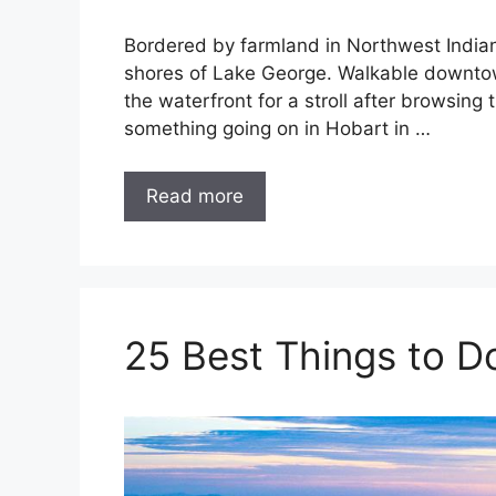
Bordered by farmland in Northwest Indiana
shores of Lake George. Walkable downtow
the waterfront for a stroll after browsing
something going on in Hobart in …
Read more
25 Best Things to Do