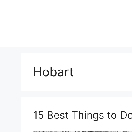
Skip
to
content
Hobart
15 Best Things to Do