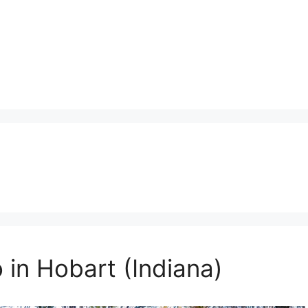
 in Hobart (Indiana)