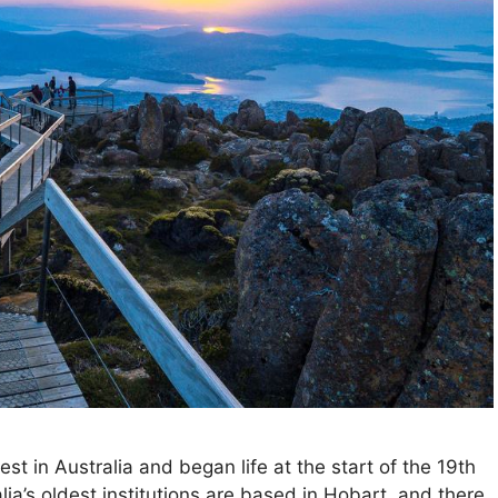
st in Australia and began life at the start of the 19th
ia’s oldest institutions are based in Hobart, and there