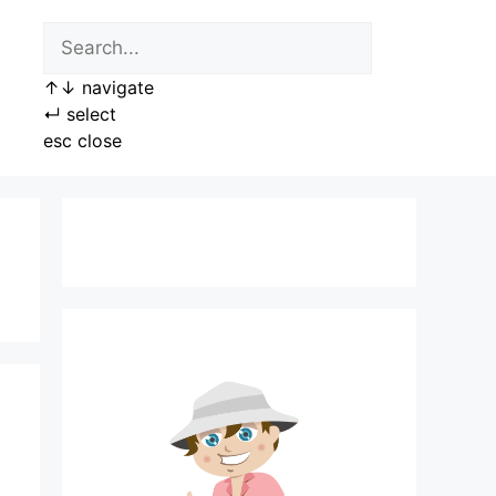
↑
↓
navigate
↵
select
esc
close